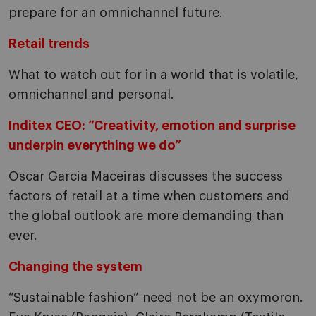
prepare for an omnichannel future.
Retail trends
What to watch out for in a world that is volatile,
omnichannel and personal.
Inditex CEO: “Creativity, emotion and surprise
underpin everything we do”
Oscar Garcia Maceiras discusses the success
factors of retail at a time when customers and
the global outlook are more demanding than
ever.
Changing the system
“Sustainable fashion” need not be an oxymoron.