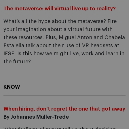
The metaverse: will virtual live up to reality?
What’s all the hype about the metaverse? Fire
your imagination about a virtual future with
these resources. Plus, Miguel Anton and Chabela
Estalella talk about their use of VR headsets at
IESE. Is this how we might live, work and learn in
the future?
KNOW
When hiring, don’t regret the one that got away
By Johannes Müller-Trede