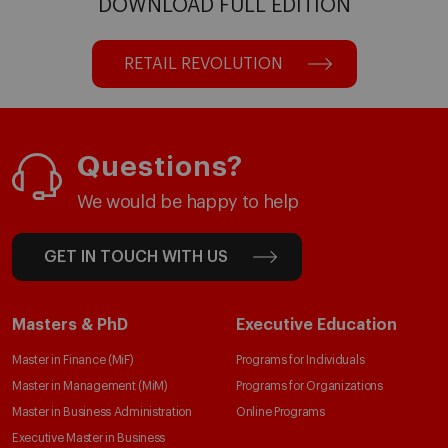
DOWNLOAD FULL EDITION
RETAIL REVOLUTION
Questions?
We would be happy to help
GET IN TOUCH WITH US
Masters & PhD
Executive Education
Master in Finance (MiF)
Programs for Individuals
Master in Management (MiM)
Programs for Organizations
Master in Business Administration
Online Programs
Executive Master in Business