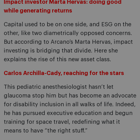
Impact investor Marta Hervas: doing good
while generating returns
Capital used to be on one side, and ESG on the
other, like two diametrically opposed concerns.
But according to Arcano’s Marta Hervas, impact
investing is bridging that divide. Here she
explains the rise of this new asset class.
Carlos Archilla-Cady, reaching for the stars
This pediatric anesthesiologist hasn’t let
glaucoma stop him but has become an advocate
for disability inclusion in all walks of life. Indeed,
he has pursued executive education and begun
training for space travel, redefining what it
means to have “the right stuff.”