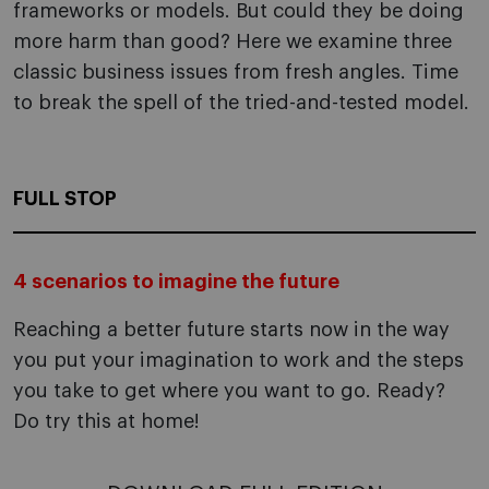
frameworks or models. But could they be doing
more harm than good? Here we examine three
classic business issues from fresh angles. Time
to break the spell of the tried-and-tested model.
FULL STOP
4 scenarios to imagine the future
Reaching a better future starts now in the way
you put your imagination to work and the steps
you take to get where you want to go. Ready?
Do try this at home!