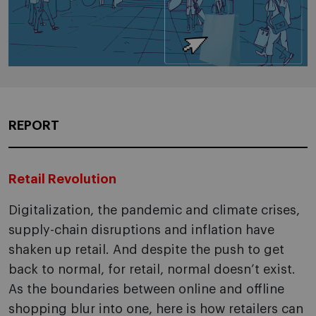
REPORT
Retail Revolution
Digitalization, the pandemic and climate crises,
supply-chain disruptions and inflation have
shaken up retail. And despite the push to get
back to normal, for retail, normal doesn’t exist.
As the boundaries between online and offline
shopping blur into one, here is how retailers can