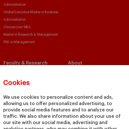
Administration
Global Executive Master in Business
Administration
Choose your MBA
Master in Research in Management
PhD in Management
Faculty & Research
About
Faculty Directory
Our Mission and Values
Academic Departments
Our Governance
Cookies
Centers
Our Alliances
Chairs
Our Impact
We use cookies to personalize content and ads,
allowing us to offer personalized advertising, to
IESE Insight
Giving to IESE
provide social media features and to analyze our
IESE Publishing
Services
traffic. We also share information about your use of
our site with our social media, advertising and
Chaplaincy