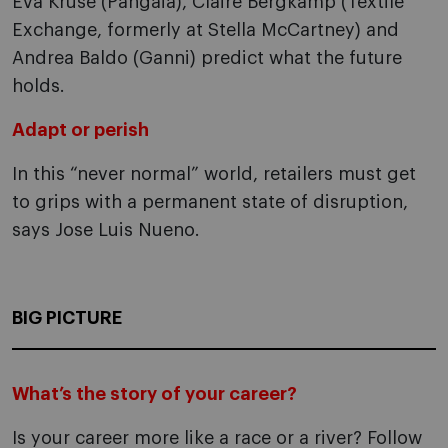
Eva Kruse (Pangaia), Claire Bergkamp (Textile
Exchange, formerly at Stella McCartney) and
Andrea Baldo (Ganni) predict what the future
holds.
Adapt or perish
In this “never normal” world, retailers must get
to grips with a permanent state of disruption,
says Jose Luis Nueno.
BIG PICTURE
What’s the story of your career?
Is your career more like a race or a river? Follow