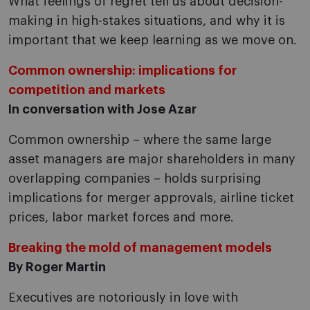
What feelings of regret tell us about decision-
making in high-stakes situations, and why it is
important that we keep learning as we move on.
Common ownership: implications for
competition and markets
In conversation with Jose Azar
Common ownership – where the same large
asset managers are major shareholders in many
overlapping companies – holds surprising
implications for merger approvals, airline ticket
prices, labor market forces and more.
Breaking the mold of management models
By Roger Martin
Executives are notoriously in love with