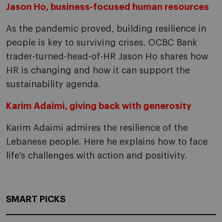
Jason Ho, business-focused human resources
As the pandemic proved, building resilience in
people is key to surviving crises. OCBC Bank
trader-turned-head-of-HR Jason Ho shares how
HR is changing and how it can support the
sustainability agenda.
Karim Adaimi, giving back with generosity
Karim Adaimi admires the resilience of the
Lebanese people. Here he explains how to face
life’s challenges with action and positivity.
SMART PICKS