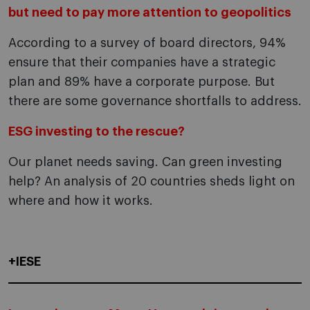
but need to pay more attention to geopolitics
According to a survey of board directors, 94%
ensure that their companies have a strategic
plan and 89% have a corporate purpose. But
there are some governance shortfalls to address.
ESG investing to the rescue?
Our planet needs saving. Can green investing
help? An analysis of 20 countries sheds light on
where and how it works.
+IESE