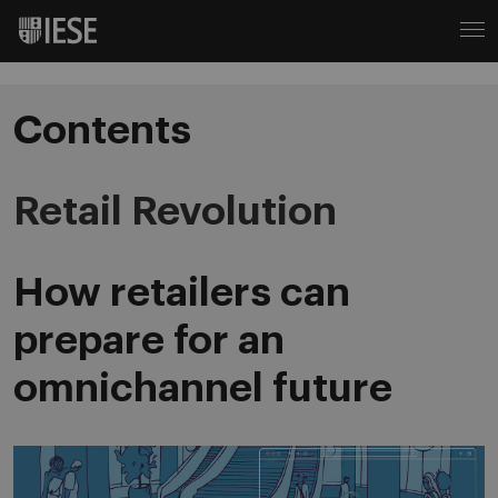
Contents
Retail Revolution
How retailers can
prepare for an
omnichannel future