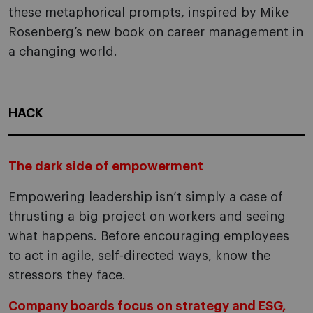
these metaphorical prompts, inspired by Mike
Rosenberg’s new book on career management in
a changing world.
HACK
The dark side of empowerment
Empowering leadership isn’t simply a case of
thrusting a big project on workers and seeing
what happens. Before encouraging employees
to act in agile, self-directed ways, know the
stressors they face.
Company boards focus on strategy and ESG,