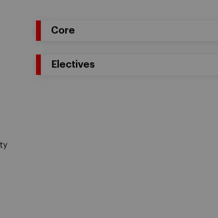
Core
Electives
ty