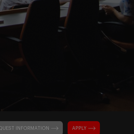
QUEST INFORMATION
APPLY
N