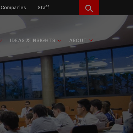
Companies
Staff
Search
IDEAS & INSIGHTS
ABOUT