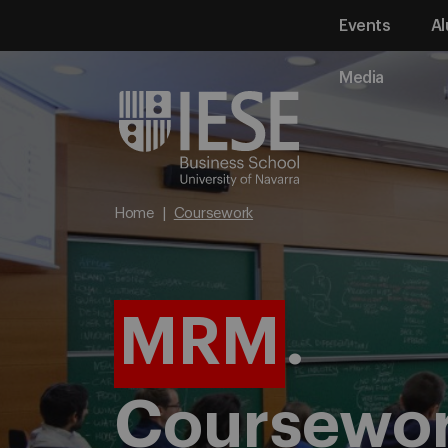
Events
Al
Media
Home
Coursework
MRM
.
Coursewo