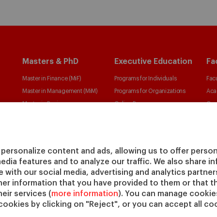
Masters & PhD
Executive Education
Fa
Master in Finance (MiF)
Programs for Individuals
Facu
Master in Management (MiM)
Programs for Organizations
Aca
Master in Business
Online Programs
Cen
Administration
Cha
Executive Master in Business
IESE
Administration
IESE
personalize content and ads, allowing us to offer person
Global Executive Master in
media features and to analyze our traffic. We also share 
Business Administration
te with our social media, advertising and analytics partne
Choose your MBA
her information that you have provided to them or that t
Master in Research in
eir services (
more information
). You can manage cookies
cookies by clicking on "Reject", or you can accept all coo
Management