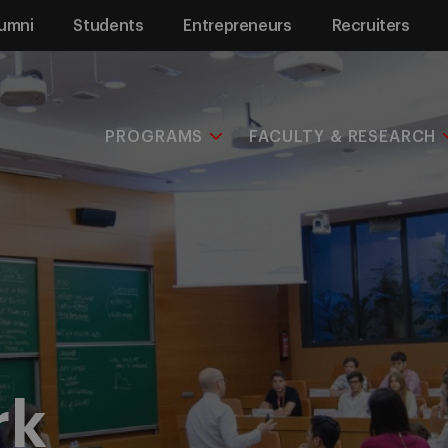
umni
Students
Entrepreneurs
Recruiters
PROGRAMS
FACULTY & RESEARCH
rk