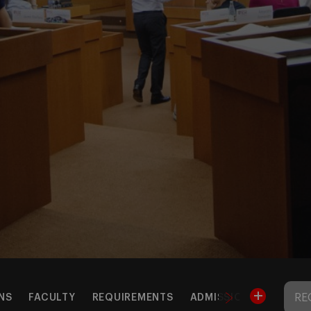
RE
NS
FACULTY
REQUIREMENTS
ADMISSIONS & TUITIO