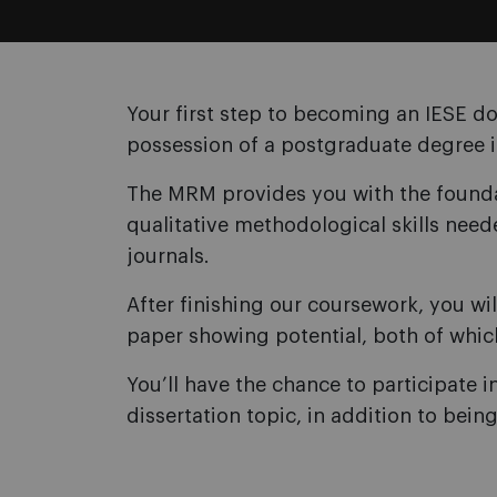
Your first step to becoming an IESE do
possession of a postgraduate degree 
The MRM provides you with the foundat
qualitative methodological skills need
journals.
After finishing our coursework, you wi
paper showing potential, both of whic
You’ll have the chance to participate i
dissertation topic, in addition to bein