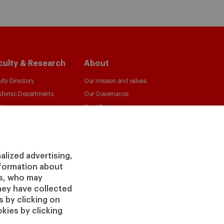
culty & Research
About
lty Directory
Our mission and values
demic Departments
Our Governance
ters
Our Alliances
irs
Our Impact
 Insight
Giving to IESE
 Publishing
Services
alized advertising,
information about
Chaplaincy
rs, who may
Compliance Channel
hey have collected
IESE Shop
 by clicking on
kies by clicking
Jobs @IESE