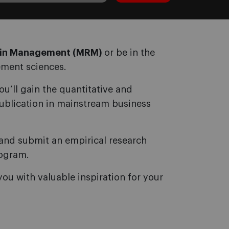
h in Management (MRM)
or be in the
ement sciences.
u’ll gain the quantitative and
publication in mainstream business
n and submit an empirical research
rogram.
you with valuable inspiration for your