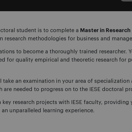
ctoral student is to complete a
Master in Researc
in research methodologies for business and manag
ions to become a thoroughly trained researcher. Yo
ed for quality empirical and theoretic research for 
ll take an examination in your area of specializatio
h are needed to progress on to the IESE doctoral p
n key research projects with IESE faculty, providing 
g an unparalleled learning experience.