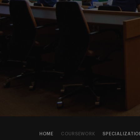
HOME
COURSEWORK
SPECIALIZATIO