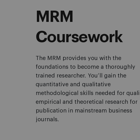
MRM
Coursework
The MRM provides you with the
foundations to become a thoroughly
trained researcher. You’ll gain the
quantitative and qualitative
methodological skills needed for quali
empirical and theoretical research for
publication in mainstream business
journals.