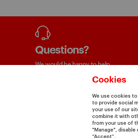
Questions?
We would be happy to help
Cookies
GET IN TOUCH WITH US
We use cookies to 
to provide social 
your use of our si
combine it with ot
from your use of th
"Manage", disable 
“Accept”.