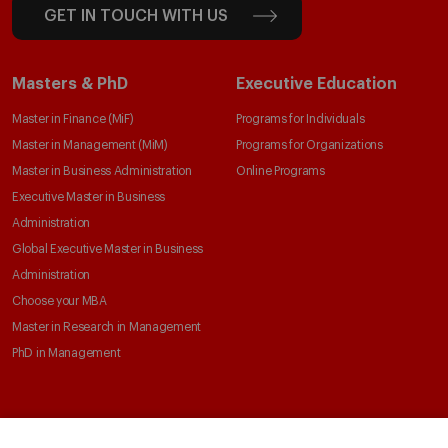
GET IN TOUCH WITH US
Masters & PhD
Executive Education
Master in Finance (MiF)
Programs for Individuals
Master in Management (MiM)
Programs for Organizations
Master in Business Administration
Online Programs
Executive Master in Business
Administration
Global Executive Master in Business
Administration
Choose your MBA
Master in Research in Management
PhD in Management
Faculty & Research
About