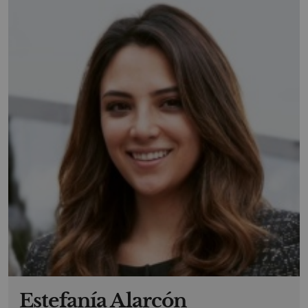
Estefanía Alarcón