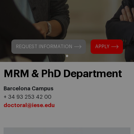
REQUEST INFORMATION
APPLY
MRM & PhD Department
Barcelona Campus
+ 34 93 253 42 00
doctoral@iese.edu