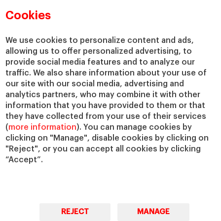
Faculty Directory
Our mission and values
Cookies
Academic Departments
Our Governance
Centers
Our Alliances
We use cookies to personalize content and ads,
Chairs
Our Impact
allowing us to offer personalized advertising, to
IESE Insight
Giving to IESE
provide social media features and to analyze our
IESE Publishing
traffic. We also share information about your use of
Services
our site with our social media, advertising and
analytics partners, who may combine it with other
Chaplaincy
information that you have provided to them or that
Compliance Channel
they have collected from your use of their services
IESE Shop
(
more information
). You can manage cookies by
Jobs @IESE
clicking on "Manage", disable cookies by clicking on
Library
"Reject", or you can accept all cookies by clicking
“Accept”.
Loans & Scholarships
REJECT
MANAGE