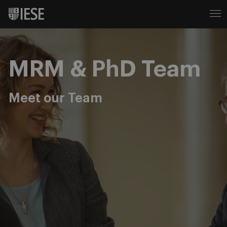
MRM & PhD Team
Meet our Team