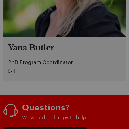
Yana Butler
PhD Program Coordinator
Questions?
We would be happy to help