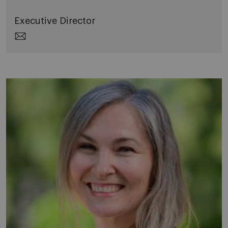
Executive Director