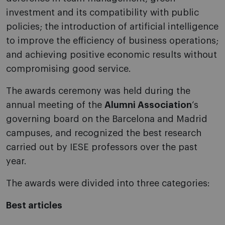
investment and its compatibility with public
policies; the introduction of artificial intelligence
to improve the efficiency of business operations;
and achieving positive economic results without
compromising good service.
The awards ceremony was held during the
annual meeting of the
Alumni Association
‘s
governing board on the Barcelona and Madrid
campuses, and recognized the best research
carried out by IESE professors over the past
year.
The awards were divided into three categories:
Best articles