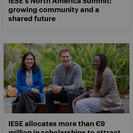
IESE's North America Summit:
growing community and a
shared future
IESE allocates more than €9
million in scholarships to attract