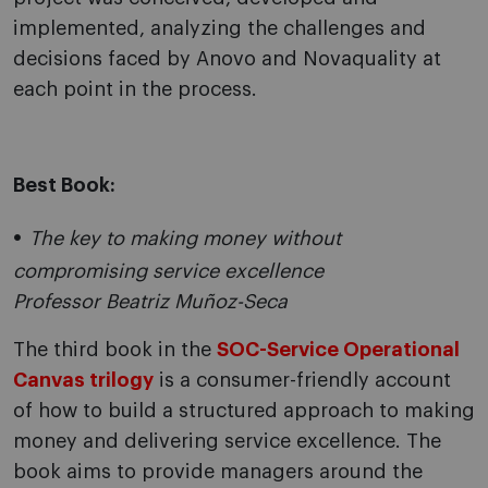
implemented, analyzing the challenges and
decisions faced by Anovo and Novaquality at
each point in the process.
Best Book:
The key to making money without
compromising service excellence
Professor Beatriz Muñoz-Seca
The third book in the
SOC-Service Operational
Canvas trilogy
is a consumer-friendly account
of how to build a structured approach to making
money and delivering service excellence. The
book aims to provide managers around the