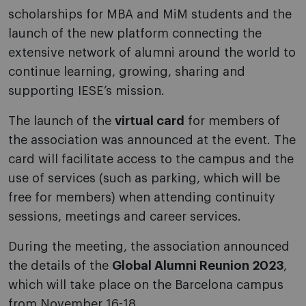
scholarships for MBA and MiM students and the
launch of the new platform connecting the
extensive network of alumni around the world to
continue learning, growing, sharing and
supporting IESE’s mission.
The launch of the
virtual card
for members of
the association was announced at the event. The
card will facilitate access to the campus and the
use of services (such as parking, which will be
free for members) when attending continuity
sessions, meetings and career services.
During the meeting, the association announced
the details of the
Global Alumni Reunion 2023
,
which will take place on the Barcelona campus
from November 16-18.