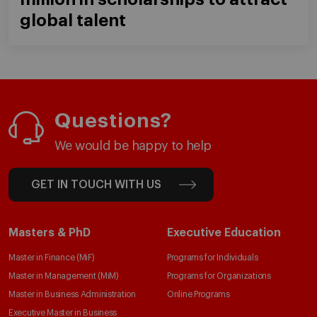
global talent
Questions?
We would be happy to help
GET IN TOUCH WITH US
Masters & PhD
Executive Education
Master in Finance (MiF)
Programs for Individuals
Master in Management (MiM)
Programs for Organizations
Master in Business Administration
Online Programs
Executive Master in Business