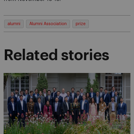
alumni
Alumni Association
prize
Related stories