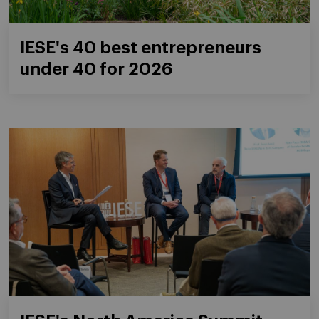
IESE's 40 best entrepreneurs
under 40 for 2026