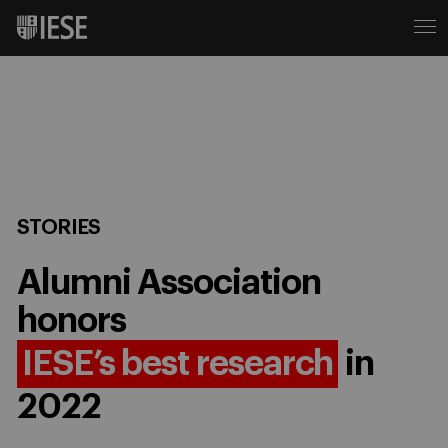
STORIES
Alumni Association
honors
IESE’s best research
in
2022