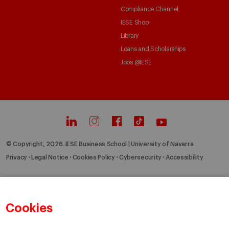
Compliance Channel
IESE Shop
Library
Loans and Scholarships
Jobs @IESE
© Copyright, 2026. IESE Business School | University of Navarra
Privacy
Legal Notice
Cookies Policy
Cybersecurity
Accessibility
Cookies