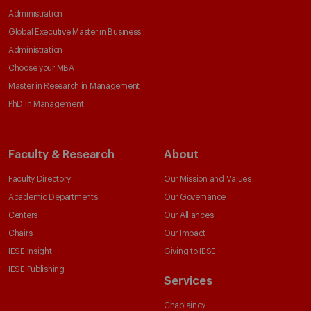
Administration
Global Executive Master in Business
Administration
Choose your MBA
Master in Research in Management
PhD in Management
Faculty & Research
About
Faculty Directory
Our Mission and Values
Academic Departments
Our Governance
Centers
Our Alliances
Chairs
Our Impact
IESE Insight
Giving to IESE
IESE Publishing
Services
Chaplaincy