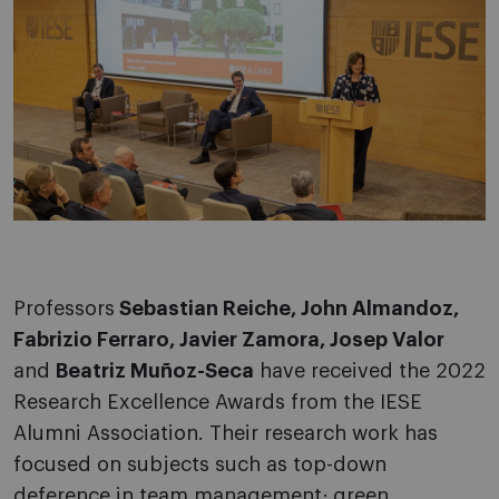
Professors
Sebastian Reiche, John Almandoz,
Fabrizio Ferraro, Javier Zamora, Josep Valor
and
Beatriz Muñoz-Seca
have received the 2022
Research Excellence Awards from the IESE
Alumni Association. Their research work has
focused on subjects such as top-down
deference in team management; green