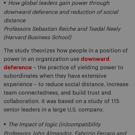
How global leaders gain power through
downward deference and reduction of social
distance
Professors Sebastian Reiche and Tsedal Neely
(Harvard Business School)
The study theorizes how people in a position of
power in an organization use
downward
deference
– the practice of yielding power to
subordinates when they have extensive
experience – to reduce social distance, increase
team connectedness, and build trust and
collaboration. It was based on a study of 115
senior leaders in a large U.S. company.
The Impact of logic (in)compatibility
Professors John Almandoz, Fabrizio Ferraro and