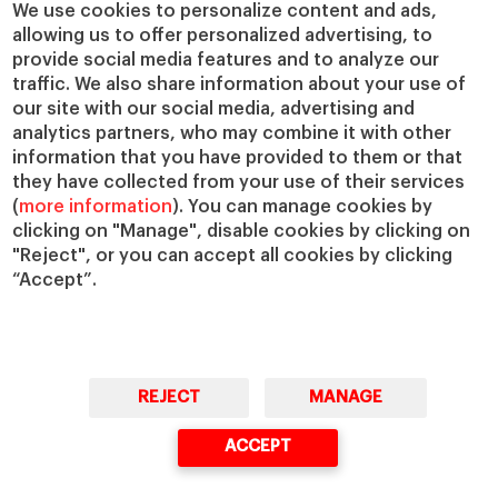
We use cookies to personalize content and ads,
allowing us to offer personalized advertising, to
provide social media features and to analyze our
traffic. We also share information about your use of
our site with our social media, advertising and
analytics partners, who may combine it with other
information that you have provided to them or that
they have collected from your use of their services
(
more information
). You can manage cookies by
clicking on "Manage", disable cookies by clicking on
"Reject", or you can accept all cookies by clicking
“Accept”.
REJECT
MANAGE
ACCEPT