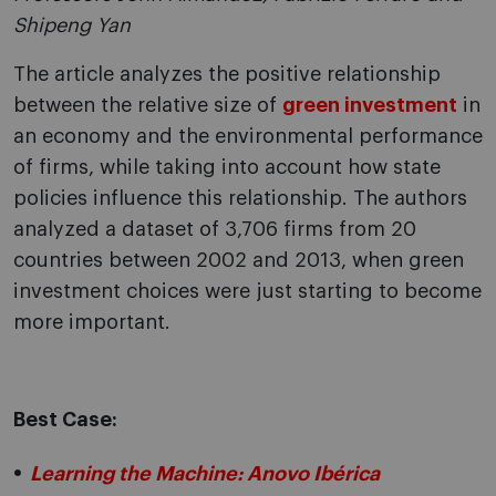
Shipeng Yan
The article analyzes the positive relationship
between the relative size of
green investment
in
an economy and the environmental performance
of firms, while taking into account how state
policies influence this relationship. The authors
analyzed a dataset of 3,706 firms from 20
countries between 2002 and 2013, when green
investment choices were just starting to become
more important.
Best Case:
Learning the Machine: Anovo Ibérica