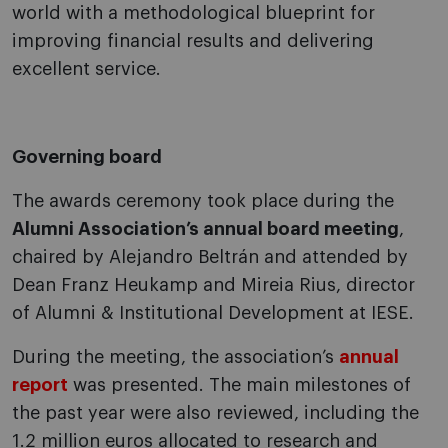
world with a methodological blueprint for
improving financial results and delivering
excellent service.
Governing board
The awards ceremony took place during the
Alumni Association’s annual board meeting
,
chaired by Alejandro Beltrán and attended by
Dean Franz Heukamp and Mireia Rius, director
of Alumni & Institutional Development at IESE.
During the meeting, the association’s
annual
report
was presented. The main milestones of
the past year were also reviewed, including the
1.2 million euros allocated to research and