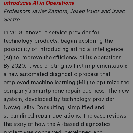
introduces AI in Operations
Professors Javier Zamora, Josep Valor and Isaac
Sastre
In 2018, Anovo, a service provider for
technology products, began exploring the
possibility of introducing artificial intelligence
(AI) to improve the efficiency of its operations.
By 2020, it was piloting its first implementation:
a new automated diagnostic process that
employed machine learning (ML) to optimize the
company’s smartphone repair business. The new
system, developed by technology provider
Novaquality Consulting, simplified and
streamlined repair operations. The case reviews
the story of how the AI-based diagnostics
project was conceived, developed and