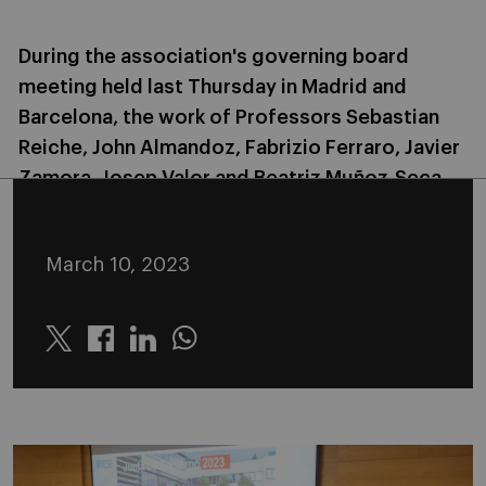
During the association's governing board
meeting held last Thursday in Madrid and
Barcelona, the work of Professors Sebastian
Reiche, John Almandoz, Fabrizio Ferraro, Javier
Zamora, Josep Valor and Beatriz Muñoz-Seca
was recognized.
March 10, 2023
Twitter
Linkedin
Whatsapp