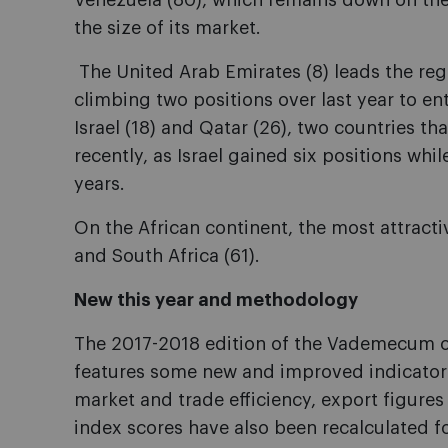
Venezuela (80), which remains down on the
the size of its market.
The United Arab Emirates (8) leads the reg
climbing two positions over last year to ent
Israel (18) and Qatar (26), two countries th
recently, as Israel gained six positions whi
years.
On the African continent, the most attracti
and South Africa (61).
New this year and methodology
The 2017-2018 edition of the Vademecum 
features some new and improved indicator
market and trade efficiency, export figure
index scores have also been recalculated fo