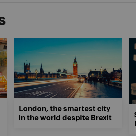
s
London, the smartest city
l
in the world despite Brexit