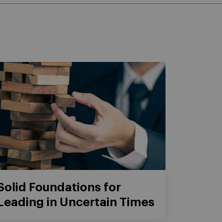
Solid Foundations for
Leading in Uncertain Times