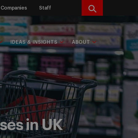
Companies
Staff
Search
IDEAS & INSIGHTS
ABOUT
ses in UK