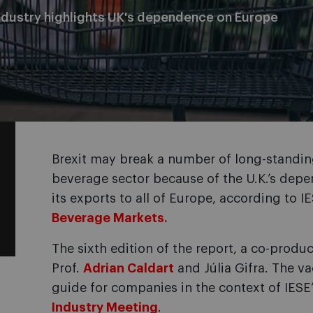
ndustry highlights UK's dependence on Europe
Brexit may break a number of long-standin
beverage sector because of the U.K.’s dep
its exports to all of Europe, according to I
Beverage Markets.
The sixth edition of the report, a co-produ
Prof.
Adrian Caldart
and Júlia Gifra. The v
guide for companies in the context of IESE
Industry Meeting
.