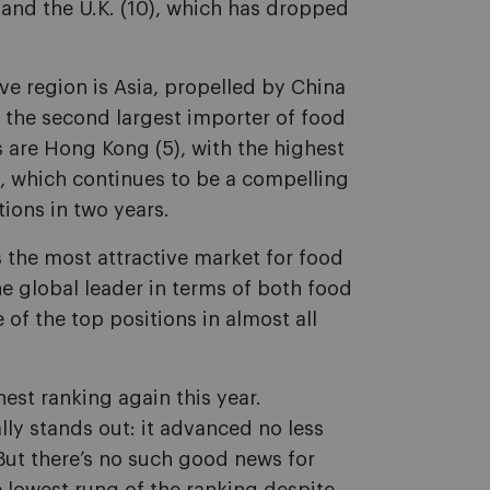
) and the U.K. (10), which has dropped
ve region is Asia, propelled by China
 the second largest importer of food
 are Hong Kong (5), with the highest
, which continues to be a compelling
ions in two years.
 the most attractive market for food
he global leader in terms of both food
f the top positions in almost all
hest ranking again this year.
lly stands out: it advanced no less
 But there’s no such good news for