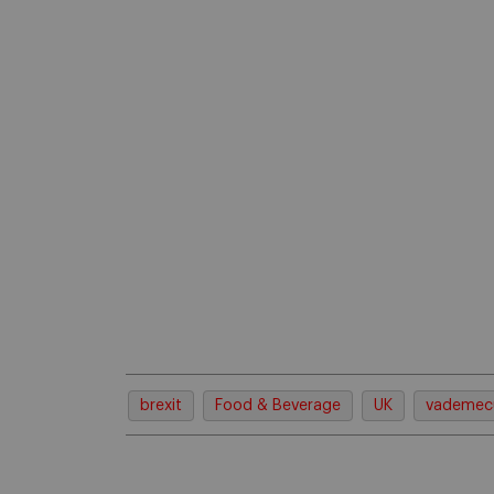
brexit
Food & Beverage
UK
vademe