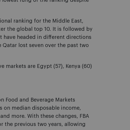
 lowest rung of the ranking despite
ional ranking for the Middle East,
er the global top 10. It is followed by
at have headed in different directions
le Qatar lost seven over the past two
ve markets are Egypt (57), Kenya (60)
on Food and Beverage Markets
s on median disposable income,
s and more. With these changes, FBA
r the previous two years, allowing