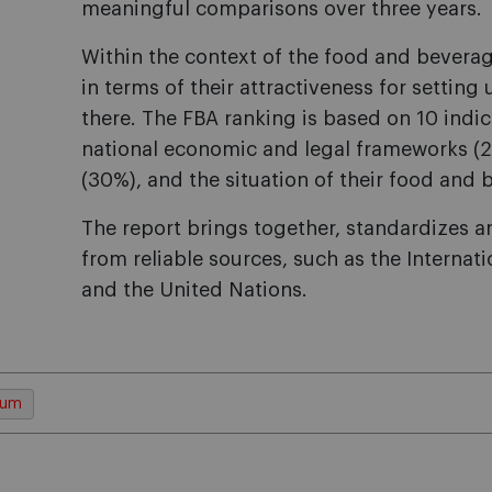
meaningful comparisons over three years.
Within the context of the food and beverag
in terms of their attractiveness for setting
there. The FBA ranking is based on 10 indica
national economic and legal frameworks (25
(30%), and the situation of their food and 
The report brings together, standardizes a
from reliable sources, such as the Interna
and the United Nations.
cum