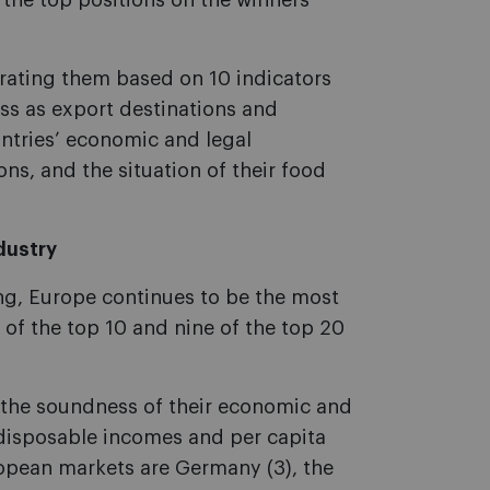
 the top positions on the winners’
 rating them based on 10 indicators
ess as export destinations and
ntries’ economic and legal
ons, and the situation of their food
dustry
ng, Europe continues to be the most
e of the top 10 and nine of the top 20
r the soundness of their economic and
’ disposable incomes and per capita
opean markets are Germany (3), the