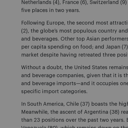
Netherlands (4), France (6), Switzerland (9
five places in two years.
Following Europe, the second most attracti
(2), the globe’s most populous country and
and beverages. Other top Asian performers
per capita spending on food; and Japan (7)
market despite having retreated three posit
Without a doubt, the United States remains
and beverage companies, given that it is t
and beverage imports—and it occupies one o
specific import categories.
In South America, Chile (37) boasts the hig
Meanwhile, the ascent of Argentina (38) rea
than 23 positions over the past two years.