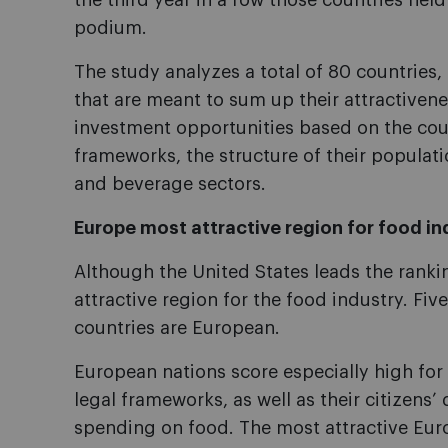
the third year in a row those countries held
podium.
The study analyzes a total of 80 countries,
that are meant to sum up their attractiven
investment opportunities based on the cou
frameworks, the structure of their populati
and beverage sectors.
Europe most attractive region for food in
Although the United States leads the ranki
attractive region for the food industry. Fiv
countries are European.
European nations score especially high fo
legal frameworks, as well as their citizens
spending on food. The most attractive Eur