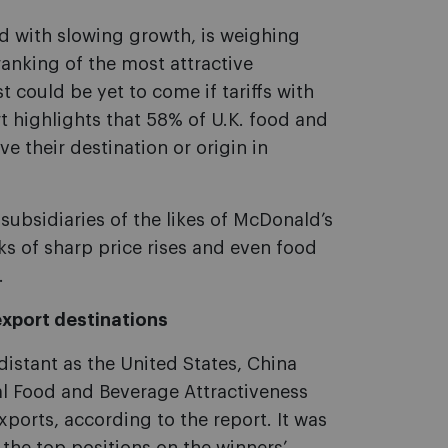
d with slowing growth, is weighing
ranking of the most attractive
 could be yet to come if tariffs with
t highlights that 58% of U.K. food and
 their destination or origin in
subsidiaries of the likes of McDonald’s
s of sharp price rises and even food
.
export destinations
distant as the United States, China
 Food and Beverage Attractiveness
xports, according to the report. It was