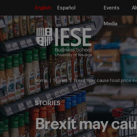
English
Español
Events
Al
Media
Home
Stories
Brexit may cause food price in
STORIES
Brexit may cau