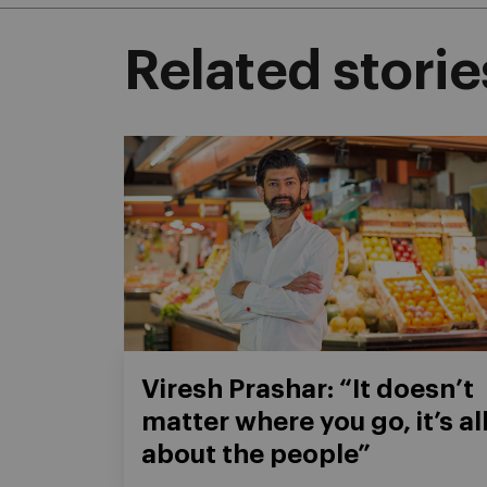
Related storie
Viresh Prashar: “It doesn’t
matter where you go, it’s al
about the people”