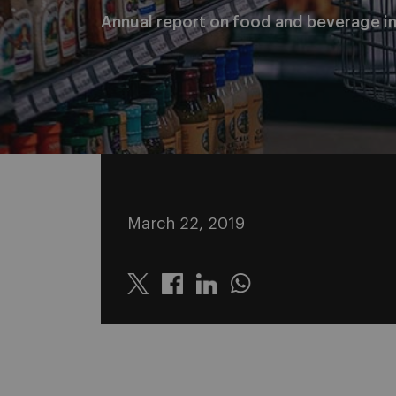
Annual report on food and beverage i
March 22, 2019
Twitter
Linkedin
Whatsapp