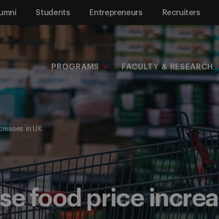
umni
Students
Entrepreneurs
Recruiters
PROGRAMS
FACULTY & RESEARCH
creases in UK
se food price increa