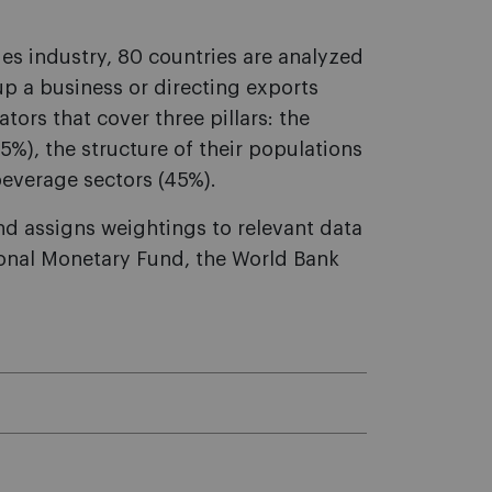
es industry, 80 countries are analyzed
 up a business or directing exports
tors that cover three pillars: the
%), the structure of their populations
beverage sectors (45%).
nd assigns weightings to relevant data
tional Monetary Fund, the World Bank