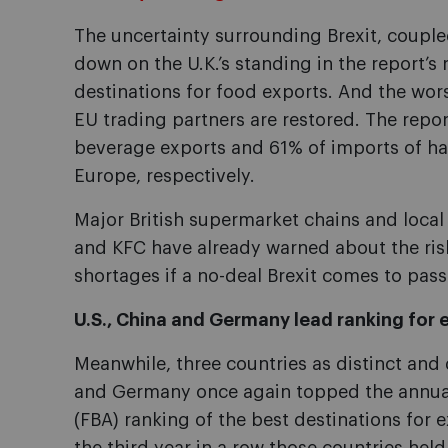
The uncertainty surrounding Brexit, couple
down on the U.K.’s standing in the report’s 
destinations for food exports. And the worst
EU trading partners are restored. The repor
beverage exports and 61% of imports of have
Europe, respectively.
Major British supermarket chains and local 
and KFC have already warned about the risk
shortages if a no-deal Brexit comes to pass
U.S., China and Germany lead ranking for 
Meanwhile, three countries as distinct and 
and Germany once again topped the annual
(FBA) ranking of the best destinations for e