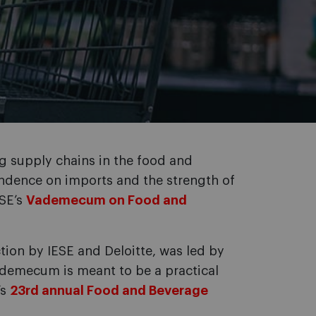
g supply chains in the food and
endence on imports and the strength of
ESE’s
Vademecum on Food and
ction by IESE and Deloitte, was led by
ademecum is meant to be a practical
’s
23rd annual Food and Beverage