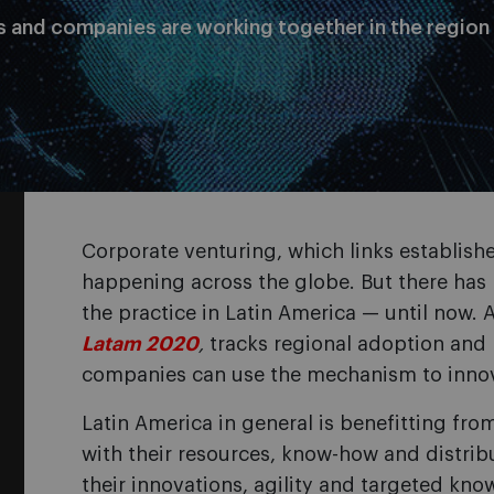
s and companies are working together in the region
Corporate venturing, which links establishe
happening across the globe. But there has 
the practice in Latin America — until now. 
Latam 2020
,
tracks regional adoption an
companies can use the mechanism to inno
Latin America in general is benefitting fro
with their resources, know-how and distri
their innovations, agility and targeted kno