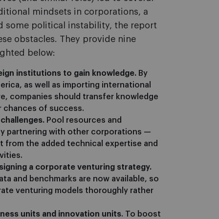
ditional mindsets in corporations, a
 some political instability, the report
se obstacles. They provide nine
ighted below:
eign institutions to gain knowledge.
By
erica, as well as importing international
re, companies should transfer knowledge
ir chances of success.
 challenges.
Pool resources and
by partnering with other corporations —
t from the added technical expertise and
ities.
igning a corporate venturing strategy.
data and benchmarks are now available, so
ate venturing models thoroughly rather
ness units and innovation units
. To boost