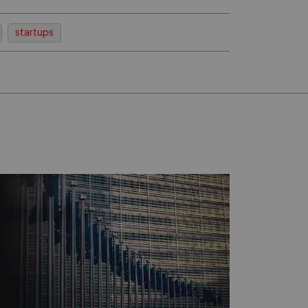
startups