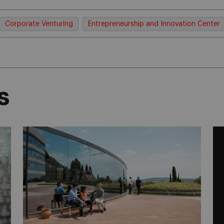
Corporate Venturing
Entrepreneurship and Innovation Center
s