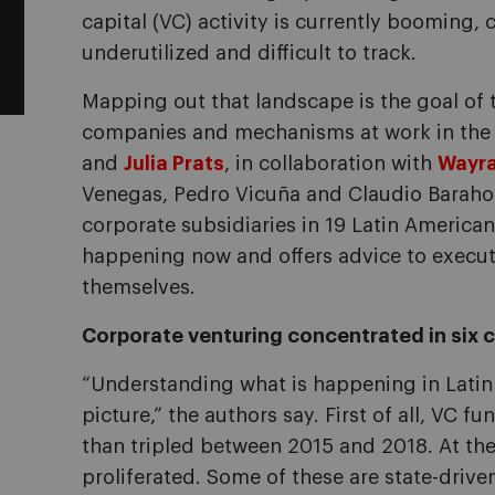
capital (VC) activity is currently booming, 
underutilized and difficult to track.
Mapping out that landscape is the goal of 
companies and mechanisms at work in the r
and
Julia Prats
, in collaboration with
Wayr
Venegas, Pedro Vicuña and Claudio Barahon
corporate subsidiaries in 19 Latin American
happening now and offers advice to execut
themselves.
Corporate venturing concentrated in six 
“Understanding what is happening in Latin 
picture,” the authors say. First of all, VC f
than tripled between 2015 and 2018. At the
proliferated. Some of these are state-driven 