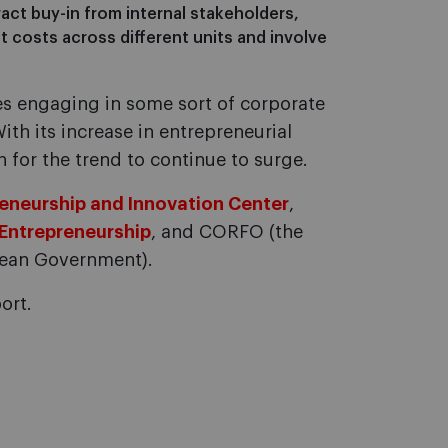
ract buy-in from internal stakeholders,
costs across different units and involve
s engaging in some sort of corporate
th its increase in entrepreneurial
n for the trend to continue to surge.
eneurship and Innovation Center
,
 Entrepreneurship
, and CORFO (the
ean Government).
ort.