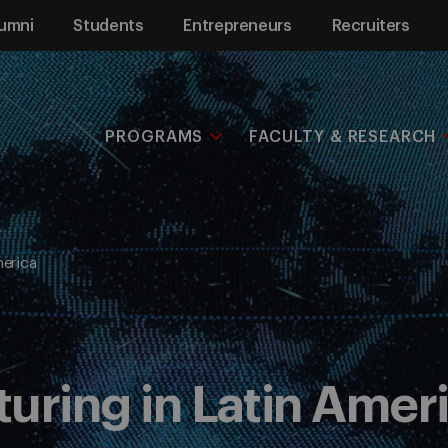
umni
Students
Entrepreneurs
Recruiters
PROGRAMS
FACULTY & RESEARCH
merica
uring in Latin Amer