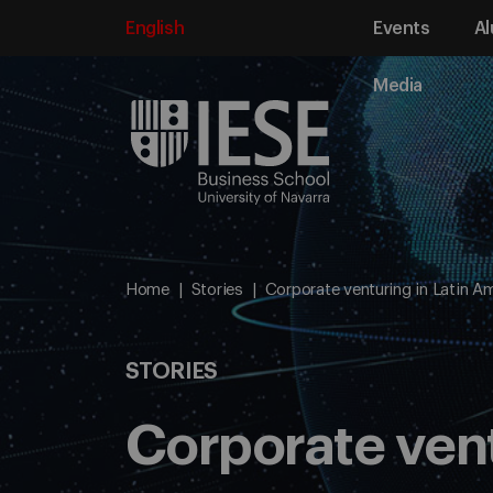
English
Events
Al
Media
Home
Stories
Corporate venturing in Latin A
STORIES
Corporate vent