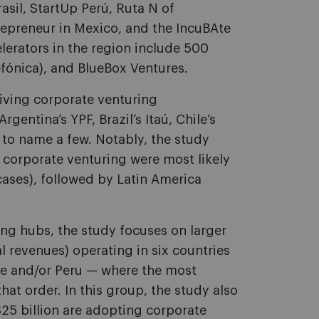
asil, StartUp Perú, Ruta N of
trepreneur in Mexico, and the IncuBAte
lerators in the region include 500
fónica), and BlueBox Ventures.
iving corporate venturing
gentina’s YPF, Brazil’s Itaú, Chile’s
 to name a few. Notably, the study
n corporate venturing were most likely
cases), followed by Latin America
ing hubs, the study focuses on larger
l revenues) operating in six countries
le and/or Peru — where the most
hat order. In this group, the study also
25 billion are adopting corporate