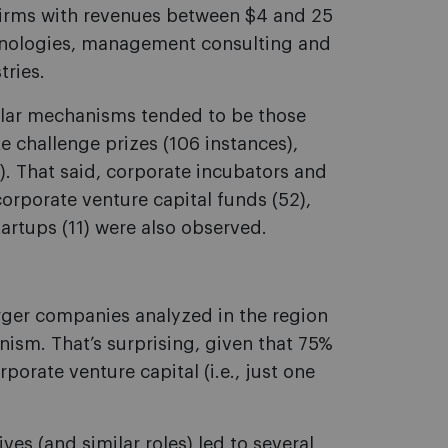
n firms with revenues between $4 and 25
echnologies, management consulting and
tries.
ular mechanisms tended to be those
e challenge prizes (106 instances),
. That said, corporate incubators and
corporate venture capital funds (52),
tartups (11) were also observed.
arger companies analyzed in the region
ism. That’s surprising, given that 75%
rporate venture capital (i.e., just one
ves (and similar roles) led to several