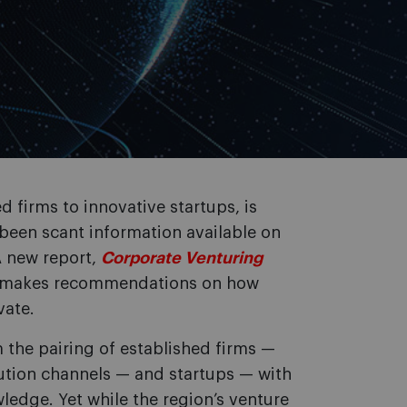
d firms to innovative startups, is
been scant information available on
A new report,
Corporate Venturing
d makes recommendations on how
vate.
m the pairing of established firms —
bution channels — and startups — with
wledge. Yet while the region’s venture