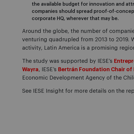
the available budget for innovation and att
companies should spread proof-of-concept 
corporate HQ, wherever that may be.
Around the globe, the number of companie
venturing quadrupled from 2013 to 2019. Wi
activity, Latin America is a promising regio
The study was supported by IESE’s
Entrepr
Wayra
, IESE’s
Bertrán Foundation Chair of
Economic Development Agency of the Chil
See IESE Insight for more details on the rep