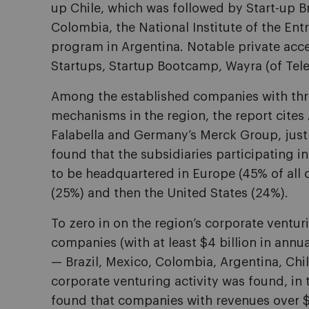
up Chile, which was followed by Start-up Br
Colombia, the National Institute of the En
program in Argentina. Notable private acce
Startups, Startup Bootcamp, Wayra (of Tele
Among the established companies with thr
mechanisms in the region, the report cites Ar
Falabella and Germany’s Merck Group, just
found that the subsidiaries participating i
to be headquartered in Europe (45% of all 
(25%) and then the United States (24%).
To zero in on the region’s corporate ventur
companies (with at least $4 billion in annua
— Brazil, Mexico, Colombia, Argentina, Chi
corporate venturing activity was found, in t
found that companies with revenues over $