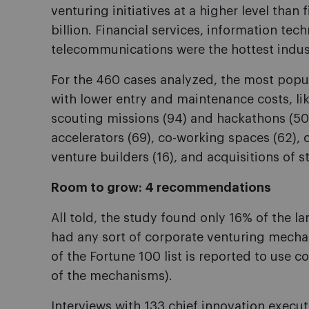
venturing initiatives at a higher level tha
billion. Financial services, information t
telecommunications were the hottest indus
For the 460 cases analyzed, the most pop
with lower entry and maintenance costs, lik
scouting missions (94) and hackathons (50)
accelerators (69), co-working spaces (62), 
venture builders (16), and acquisitions of s
Room to grow: 4 recommendations
All told, the study found only 16% of the l
had any sort of corporate venturing mechan
of the Fortune 100 list is reported to use co
of the mechanisms).
Interviews with 133 chief innovation executi