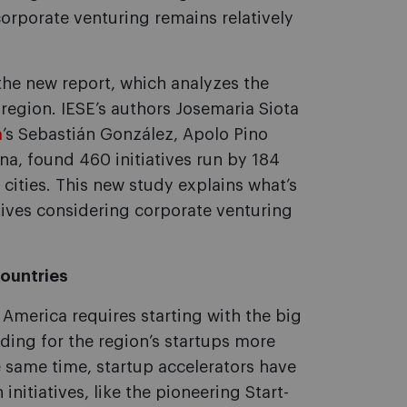
corporate venturing remains relatively
the new report, which analyzes the
egion. IESE’s authors Josemaria Siota
a
’s Sebastián González, Apolo Pino
a, found 460 initiatives run by 184
 cities. This new study explains what’s
ives considering corporate venturing
countries
America requires starting with the big
unding for the region’s startups more
 same time, startup accelerators have
initiatives, like the pioneering Start-