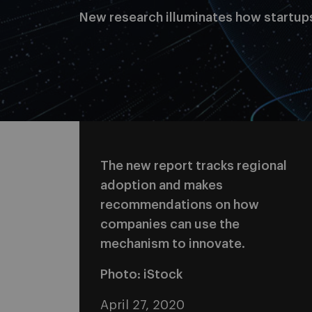
New research illuminates how startup
The new report tracks regional
adoption and makes
recommendations on how
companies can use the
mechanism to innovate.
Photo: iStock
April 27, 2020