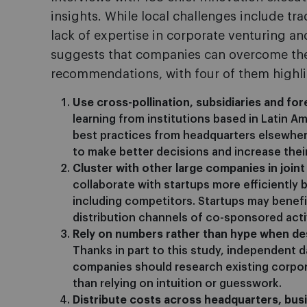
insights. While local challenges include tra
lack of expertise in corporate venturing and
suggests that companies can overcome the
recommendations, with four of them highl
Use cross-pollination, subsidiaries and for
learning from institutions based in Latin Am
best practices from headquarters elsewhe
to make better decisions and increase the
Cluster with other large companies in joint
collaborate with startups more efficiently 
including competitors. Startups may benefi
distribution channels of co-sponsored activ
Rely on numbers rather than hype when des
Thanks in part to this study, independent 
companies should research existing corpor
than relying on intuition or guesswork.
Distribute costs across headquarters, busi