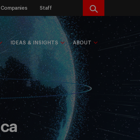
Companies
Staff
Search
IDEAS & INSIGHTS
ABOUT
ica