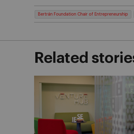
Bertrán Foundation Chair of Entrepreneurship
Related storie