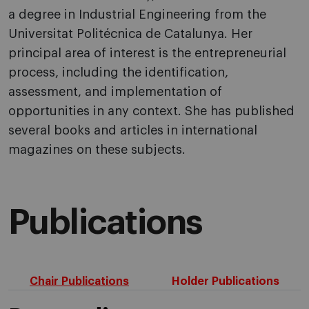
a degree in Industrial Engineering from the
Universitat Politécnica de Catalunya. Her
principal area of interest is the entrepreneurial
process, including the identification,
assessment, and implementation of
opportunities in any context. She has published
several books and articles in international
magazines on these subjects.
Publications
Chair Publications
Holder Publications