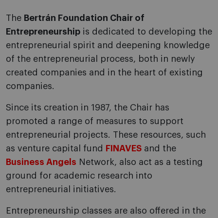
The
Bertrán Foundation Chair of
Entrepreneurship
is dedicated to developing the
entrepreneurial spirit and deepening knowledge
of the entrepreneurial process, both in newly
created companies and in the heart of existing
companies.
Since its creation in 1987, the Chair has
promoted a range of measures to support
entrepreneurial projects. These resources, such
as venture capital fund
FINAVES
and the
Business Angels
Network, also act as a testing
ground for academic research into
entrepreneurial initiatives.
Entrepreneurship classes are also offered in the