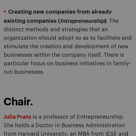
Creating new companies from already
existing companies (
Intrapreneurship
).
The
distinct methods and strategies that an
organization should adopt so as to facilitate and
stimulate the creation and development of new
businesses within the company itself. There is
particular focus on business initiatives in family-
run businesses.
Chair.
Julia Prats
is a professor of Entrepreneurship.
She holds a Doctor in Business Administration
from Harvard University, an MBA from IESE and