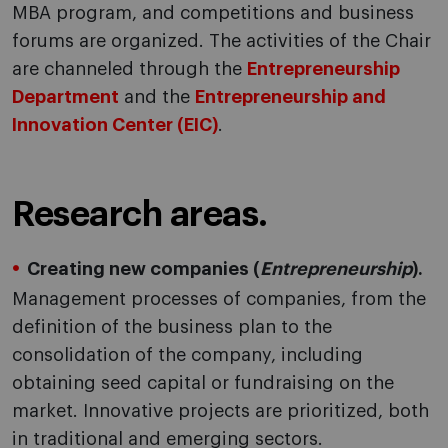
MBA program, and competitions and business
forums are organized. The activities of the Chair
are channeled through the
Entrepreneurship
Department
and the
Entrepreneurship and
Innovation Center (EIC)
.
Research areas.
Creating new companies (
Entrepreneurship
).
Management processes of companies, from the
definition of the business plan to the
consolidation of the company, including
obtaining seed capital or fundraising on the
market. Innovative projects are prioritized, both
in traditional and emerging sectors.