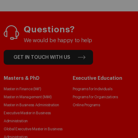
Questions?
We would be happy to help
GET IN TOUCH WITH US
Masters & PhD
Executive Education
Master in Finance (MiF)
Programs for Individuals
Master in Management (MiM)
Programs for Organizations
Master in Business Administration
Online Programs
Executive Master in Business
Administration
Global Executive Master in Business
Administration