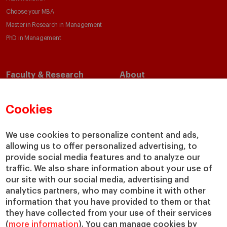
Choose your MBA
Master in Research in Management
PhD in Management
Faculty & Research
About
Faculty Directory
Our Mission and Values
Academic Departments
Our Governance
Cookies
Centers
Our Alliances
Chairs
Our Impact
We use cookies to personalize content and ads,
IESE Insight
Giving to IESE
allowing us to offer personalized advertising, to
provide social media features and to analyze our
IESE Publishing
Services
traffic. We also share information about your use of
our site with our social media, advertising and
Chaplaincy
analytics partners, who may combine it with other
Compliance Channel
information that you have provided to them or that
IESE Shop
they have collected from your use of their services
(
more information
). You can manage cookies by
Library