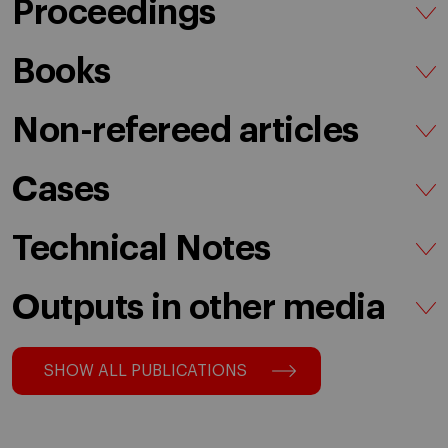
Proceedings
Books
Non-refereed articles
Cases
Technical Notes
Outputs in other media
SHOW ALL PUBLICATIONS