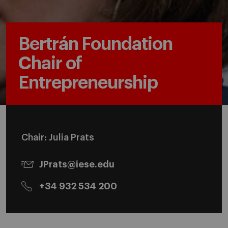
Bertrán Foundation
Chair of
Entrepreneurship
Chair: Julia Prats
JPrats@iese.edu
+34 932 534 200