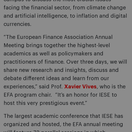
facing the financial sector, from climate change
and artificial intelligence, to inflation and digital
currencies.
“The European Finance Association Annual
Meeting brings together the highest-level
academics as well as policymakers and
practitioners of finance. Over three days, we will
share new research and insights, discuss and
debate different ideas and learn from our
experiences,” said Prof.
Xavier Vives
, who is the
EFA program chair. “It’s an honor for IESE to
host this very prestigious event.”
The largest academic conference that IESE has
organized and hosted, the EFA annual meeting