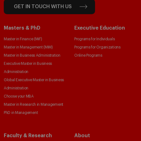
GET IN TOUCH WITH US
Masters & PhD
Executive Education
Master in Finance (MiF)
Programs for Individuals
Master in Management (MiM)
Programs for Organizations
Master in Business Administration
Online Programs
Executive Master in Business
Administration
Global Executive Master in Business
Administration
Choose your MBA
Master in Research in Management
PhD in Management
Faculty & Research
About