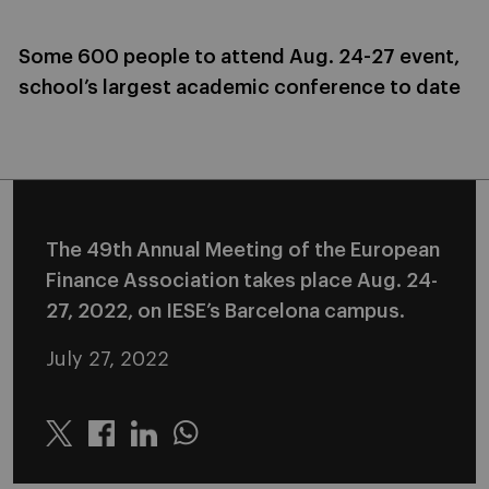
Some 600 people to attend Aug. 24-27 event,
school’s largest academic conference to date
The 49th Annual Meeting of the European
Finance Association takes place Aug. 24-
27, 2022, on IESE’s Barcelona campus.
July 27, 2022
Twitter
Linkedin
Whatsapp