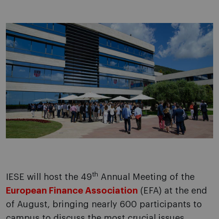
th
IESE will host the 49
Annual Meeting of the
European Finance Association
(EFA) at the end
of August, bringing nearly 600 participants to
campus to discuss the most crucial issues