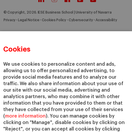
© Copyright, 2026. IESE Business School | University of Navarra
Privacy
Legal Notice
Cookies Policy
Cybersecurity
Accessibility
Cookies
We use cookies to personalize content and ads,
allowing us to offer personalized advertising, to
provide social media features and to analyze our
traffic. We also share information about your use of
our site with our social media, advertising and
analytics partners, who may combine it with other
information that you have provided to them or that
they have collected from your use of their services
(
more information
). You can manage cookies by
clicking on "Manage", disable cookies by clicking on
"Reject", or you can accept all cookies by clicking