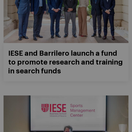
IESE and Barrilero launch a fund
to promote research and training
in search funds