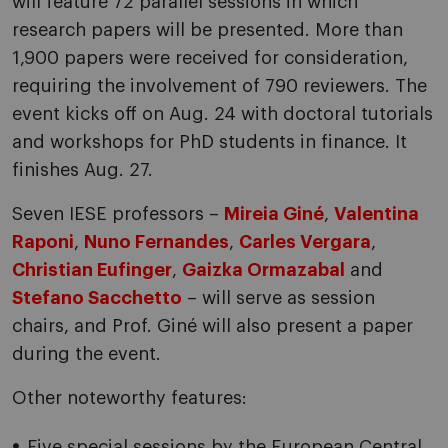
will feature 72 parallel sessions in which
research papers will be presented. More than
1,900 papers were received for consideration,
requiring the involvement of 790 reviewers. The
event kicks off on Aug. 24 with doctoral tutorials
and workshops for PhD students in finance. It
finishes Aug. 27.
Seven IESE professors –
Mireia Giné
,
Valentina
Raponi
,
Nuno Fernandes
,
Carles Vergara
,
Christian Eufinger
,
Gaizka Ormazabal
and
Stefano Sacchetto
– will serve as session
chairs, and Prof. Giné will also present a paper
during the event.
Other noteworthy features:
Five special sessions by the European Central