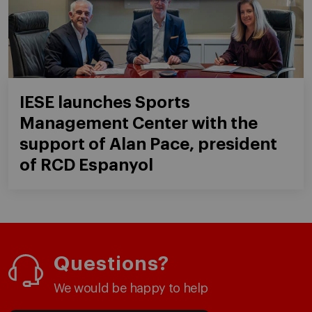
IESE launches Sports
Management Center with the
support of Alan Pace, president
of RCD Espanyol
Questions?
We would be happy to help