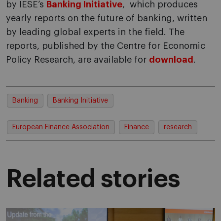
by IESE’s
Banking Initiative
, which produces
yearly reports on the future of banking, written
by leading global experts in the field. The
reports, published by the Centre for Economic
Policy Research, are available for
download
.
Banking
Banking Initiative
European Finance Association
Finance
research
Related stories