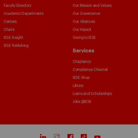
Faculty Directory
Our Mission and Values
Academic Departments
Our Governance
Centers
Our Alliances
Chairs
Our Impact
IESE Insight
Giving to IESE
IESE Publishing
Services
Chaplaincy
Compliance Channel
IESE Shop
Library
Loans and Scholarships
Jobs @IESE