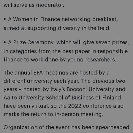
will serve as moderator.
A Women in Finance networking breakfast,
aimed at supporting diversity in the field.
A Prize Ceremony, which will give seven prizes,
in categories from the best paper in responsible
finance to work done by young researchers.
The annual EFA meetings are hosted by a
different university each year. The previous two
years – hosted by Italy’s Bocconi University and
Aalto University School of Business of Finland —
have been virtual, so the 2022 conference also
marks the return to in-person meeting.
Organization of the event has been spearheaded