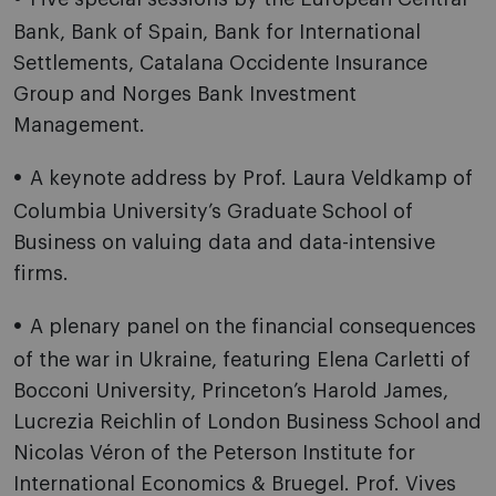
Bank, Bank of Spain, Bank for International
Settlements, Catalana Occidente Insurance
Group and Norges Bank Investment
Management.
A keynote address by Prof. Laura Veldkamp of
Columbia University’s Graduate School of
Business on valuing data and data-intensive
firms.
A plenary panel on the financial consequences
of the war in Ukraine, featuring Elena Carletti of
Bocconi University, Princeton’s Harold James,
Lucrezia Reichlin of London Business School and
Nicolas Véron of the Peterson Institute for
International Economics & Bruegel. Prof. Vives