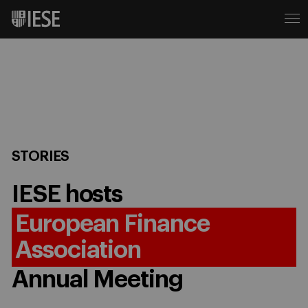
STORIES
IESE hosts
European Finance
Association
Annual Meeting