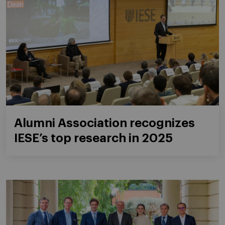
Alumni Association recognizes
IESE’s top research in 2025