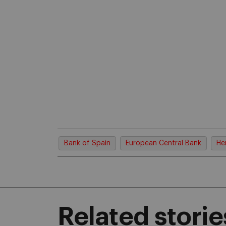
Bank of Spain
European Central Bank
He
Related storie