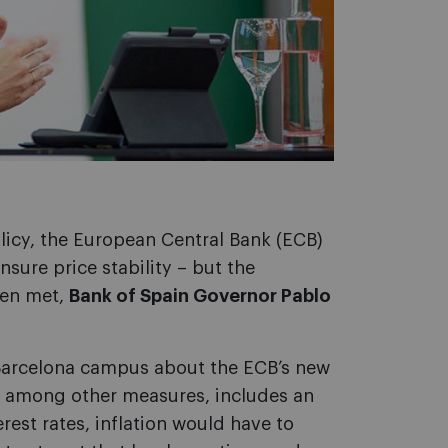
icy, the European Central Bank (ECB)
ensure price stability – but the
een met,
Bank of Spain Governor Pablo
Barcelona campus about the ECB’s new
, among other measures, includes an
erest rates, inflation would have to