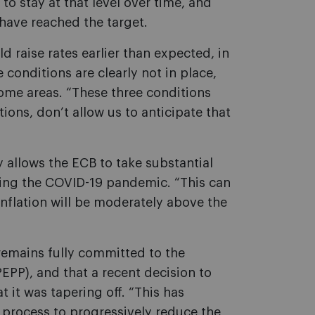
to stay at that level over time, and
 have reached the target.
 raise rates earlier than expected, in
conditions are clearly not in place,
 some areas. “These three conditions
ions, don’t allow us to anticipate that
y allows the ECB to take substantial
uring the COVID-19 pandemic. “This can
nflation will be moderately above the
remains fully committed to the
P), and that a recent decision to
 it was tapering off. “This has
a process to progressively reduce the