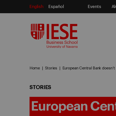
English
Español
Events
Al
Media
Home
Stories
European Central Bank doesn’t f
STORIES
European Cent