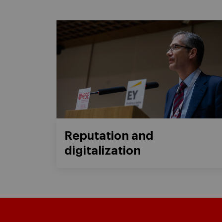
Reputation and
digitalization