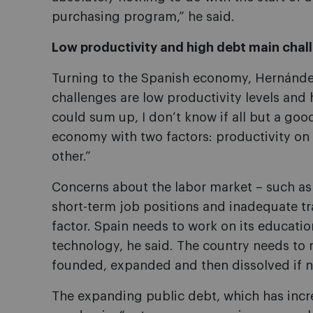
purchasing program,” he said.
Low productivity and high debt main chal
Turning to the Spanish economy, Hernández
challenges are low productivity levels and h
could sum up, I don’t know if all but a goo
economy with two factors: productivity on
other.”
Concerns about the labor market – such as
short-term job positions and inadequate tra
factor. Spain needs to work on its educatio
technology, he said. The country needs to 
founded, expanded and then dissolved if n
The expanding public debt, which has incr