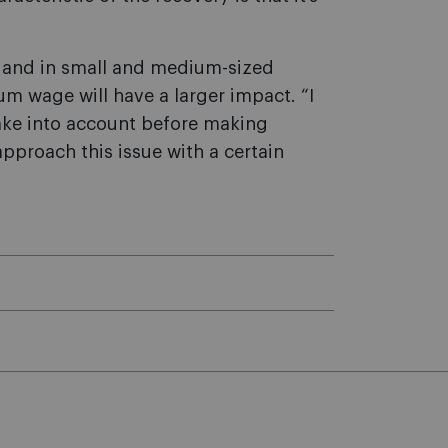
or and in small and medium-sized
m wage will have a larger impact. “I
take into account before making
pproach this issue with a certain