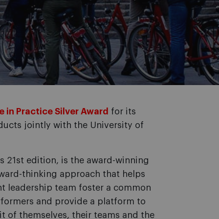
 in Practice Silver Award
for its
ucts jointly with the University of
ts 21st edition, is the award-winning
rward-thinking approach that helps
nt leadership team foster a common
formers and provide a platform to
it of themselves, their teams and the