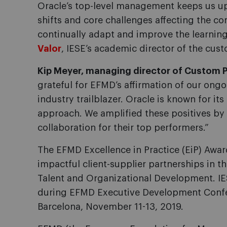
Oracle’s top-level management keeps us up
shifts and core challenges affecting the co
continually adapt and improve the learning
Valor
, IESE’s academic director of the cu
Kip Meyer, managing director of Custom P
grateful for EFMD’s affirmation of our ong
industry trailblazer. Oracle is known for i
approach. We amplified these positives by 
collaboration for their top performers.”
The EFMD Excellence in Practice (EiP) Awa
impactful client-supplier partnerships in t
Talent and Organizational Development. IE
during EFMD Executive Development Confer
Barcelona, November 11-13, 2019.