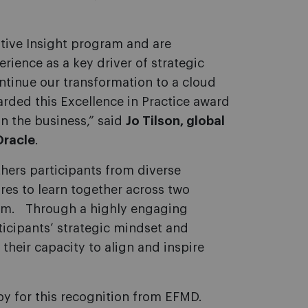
tive Insight program and are
rience as a key driver of strategic
ntinue our transformation to a cloud
arded this Excellence in Practice award
on the business,” said
Jo Tilson, global
Oracle
.
hers participants from diverse
ures to learn together across two
form. Through a highly engaging
icipants’ strategic mindset and
their capacity to align and inspire
py for this recognition from EFMD.