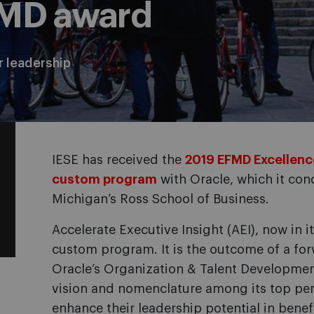
FMD award
r leadership
IESE has received the
2019 EFMD Excellence
custom program
with Oracle, which it cond
Michigan’s Ross School of Business.
Accelerate Executive Insight (AEI), now in i
custom program. It is the outcome of a fo
Oracle’s Organization & Talent Developme
vision and nomenclature among its top per
enhance their leadership potential in benef