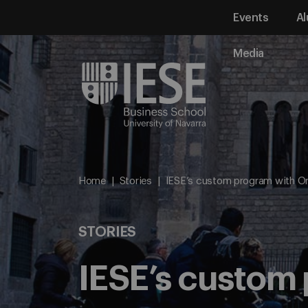
Events
Al
Media
Home
Stories
IESE’s custom program with Or
STORIES
IESE’s custom 