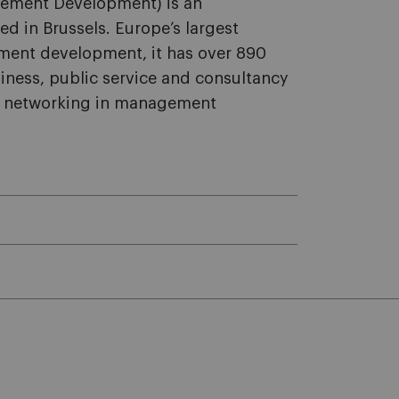
ement Development) is an
sed in Brussels. Europe’s largest
ement development, it has over 890
ness, public service and consultancy
or networking in management