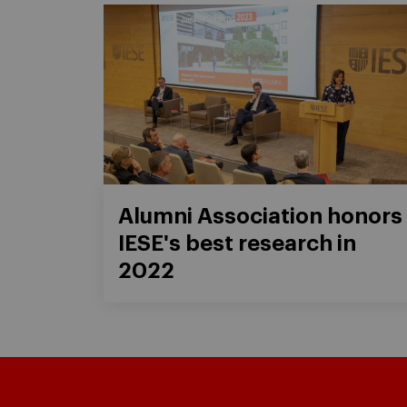
Alumni Association honors
IESE's best research in
2022