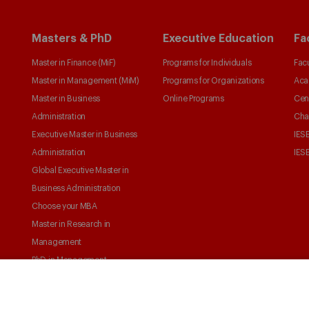
Masters & PhD
Executive Education
Fa
Master in Finance (MiF)
Programs for Individuals
Facu
Master in Management (MiM)
Programs for Organizations
Aca
Master in Business
Online Programs
Cen
Administration
Cha
Executive Master in Business
IESE
Administration
IESE
Global Executive Master in
Business Administration
Choose your MBA
Master in Research in
Management
PhD in Management