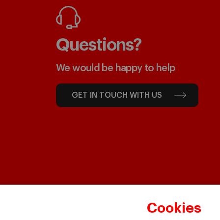
Questions?
We would be happy to help
GET IN TOUCH WITH US
Cookies