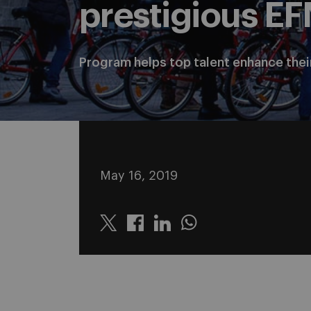
prestigious E
Program helps top talent enhance thei
May 16, 2019
Twitter
Linkedin
Whatsapp