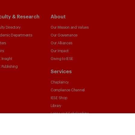
culty & Research
About
lty Directory
Our Mission and Values
demic Departments
Our Governance
ters
Our Alliances
irs
Our Impact
 Insight
Giving to IESE
 Publishing
Services
Chaplaincy
Compliance Channel
IESE Shop
Library
Loans and Scholarships
Jobs @IESE