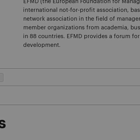
EFMD (the European Foundation for Manag
international not-for-profit association, ba
network association in the field of manag
member organizations from academia, busi
in 88 countries. EFMD provides a forum f
development.
s