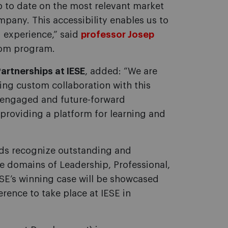
 to date on the most relevant market
mpany. This accessibility enables us to
 experience,” said
professor Josep
stom program.
artnerships at IESE
, added: “We are
oing custom collaboration with this
ts engaged and future-forward
providing a platform for learning and
rds recognize outstanding and
he domains of Leadership, Professional,
SE’s winning case will be showcased
ence to take place at IESE in