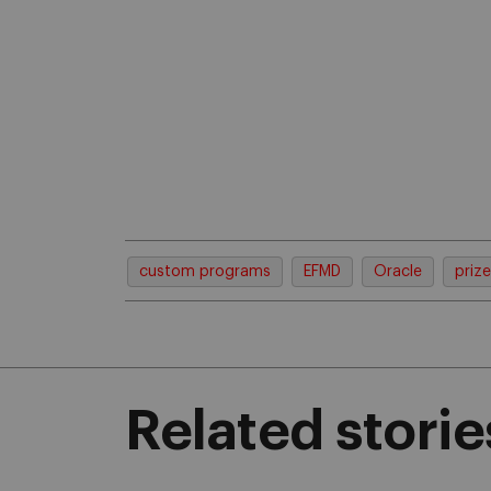
custom programs
EFMD
Oracle
prize
Related storie