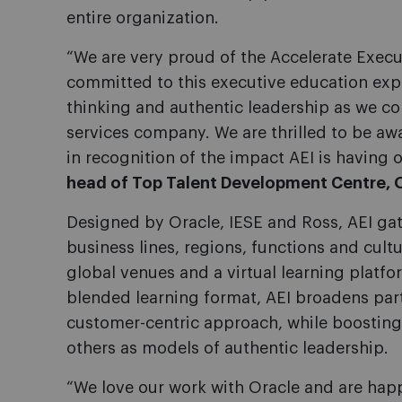
entire organization.
“We are very proud of the Accelerate Execu
committed to this executive education expe
thinking and authentic leadership as we co
services company. We are thrilled to be aw
in recognition of the impact AEI is having 
head of Top Talent Development Centre, 
Designed by Oracle, IESE and Ross, AEI gat
business lines, regions, functions and cult
global venues and a virtual learning plat
blended learning format, AEI broadens part
customer-centric approach, while boosting 
others as models of authentic leadership.
“We love our work with Oracle and are hap