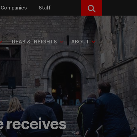
Companies
Staff
Search
IDEAS & INSIGHTS
ABOUT
e receives