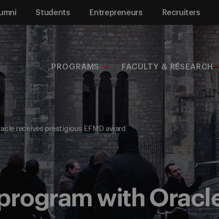
umni
Students
Entrepreneurs
Recruiters
PROGRAMS
FACULTY & RESEARCH
acle receives prestigious EFMD award
program with Oracl