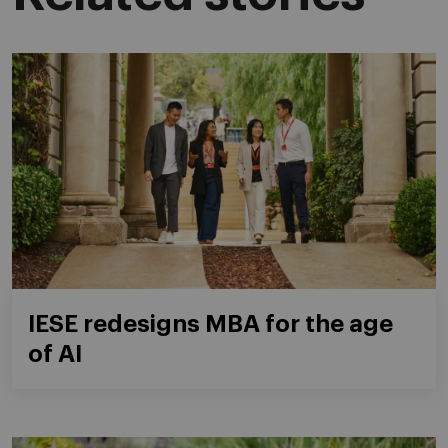
IESE redesigns MBA for the age
of AI