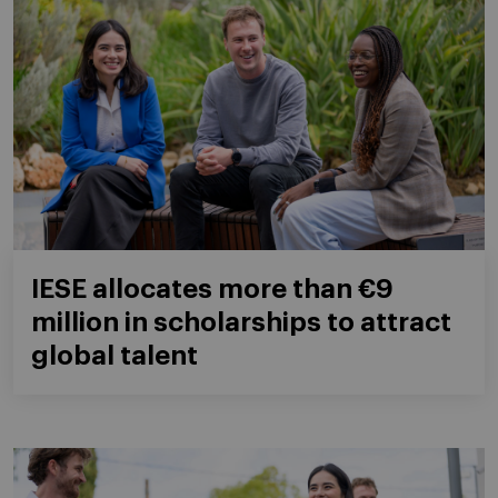
IESE allocates more than €9
million in scholarships to attract
global talent