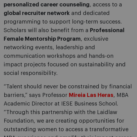
personalized career counseling
, access to a
global recruiter network
and dedicated
programming to support long-term success.
Scholars will also benefit from a
Professional
Female Mentorship Program
, exclusive
networking events, leadership and
communication workshops and hands-on
impact projects focused on sustainability and
social responsibility.
“Talent should never be constrained by financial
barriers,” says Professor
Mireia Las Heras
, MBA
Academic Director at IESE Business School.
“Through this partnership with the Laidlaw
Foundation, we are creating opportunities for
outstanding women to access a transformative