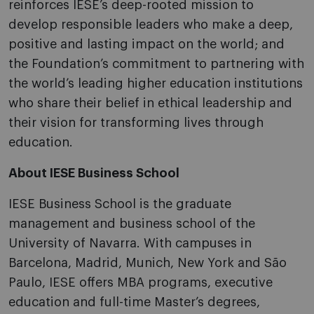
reinforces IESE’s deep-rooted mission to
develop responsible leaders who make a deep,
positive and lasting impact on the world; and
the Foundation’s commitment to partnering with
the world’s leading higher education institutions
who share their belief in ethical leadership and
their vision for transforming lives through
education.
About IESE Business School
IESE Business School is the graduate
management and business school of the
University of Navarra. With campuses in
Barcelona, Madrid, Munich, New York and São
Paulo, IESE offers MBA programs, executive
education and full-time Master’s degrees,