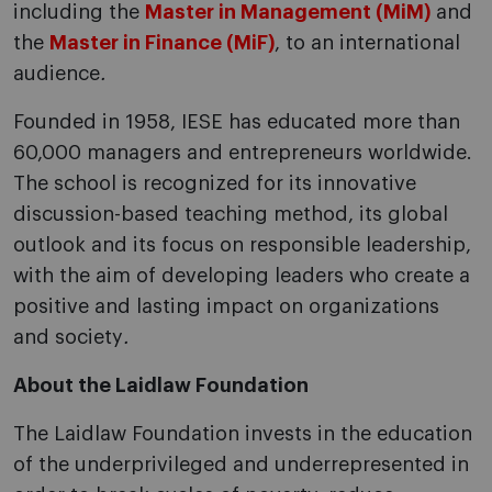
including the
Master in Management (MiM)
and
the
Master in Finance (MiF)
, to an international
audience
.
Founded in 1958, IESE has educated more than
60,000 managers and entrepreneurs worldwide.
The school is recognized for its innovative
discussion-based teaching method, its global
outlook and its focus on responsible leadership,
with the aim of developing leaders who create a
positive and lasting impact on organizations
and society
.
About the Laidlaw Foundation
The Laidlaw Foundation invests in the education
of the underprivileged and underrepresented in