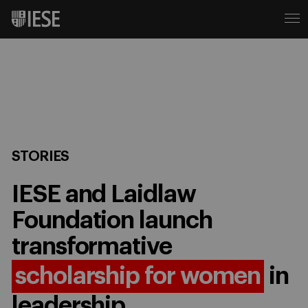
STORIES
IESE and Laidlaw
Foundation launch
transformative
scholarship for women
in
leadership