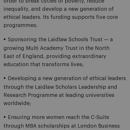
order to break cycles of poverty, reduce
inequality, and develop a new generation of
ethical leaders. Its funding supports five core
programmes:
Sponsoring the Laidlaw Schools Trust — a
growing Multi Academy Trust in the North
East of England, providing extraordinary
education that transforms lives;
Developing a new generation of ethical leaders
through the Laidlaw Scholars Leadership and
Research Programme at leading universities
worldwide;
Ensuring more women reach the C-Suite
through MBA scholarships at London Business