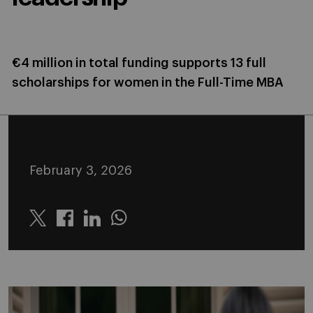
€4 million in total funding supports 13 full
scholarships for women in the Full-Time MBA
February 3, 2026
Twitter
Linkedin
Whatsapp