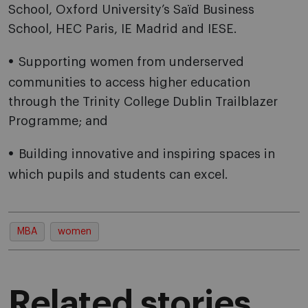
School, Oxford University’s Saïd Business
School, HEC Paris, IE Madrid and IESE.
Supporting women from underserved
communities to access higher education
through the Trinity College Dublin Trailblazer
Programme; and
Building innovative and inspiring spaces in
which pupils and students can excel.
MBA
women
Related stories