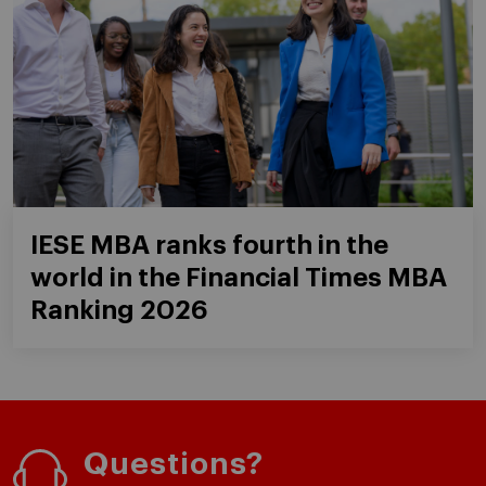
IESE MBA ranks fourth in the
world in the Financial Times MBA
Ranking 2026
Questions?