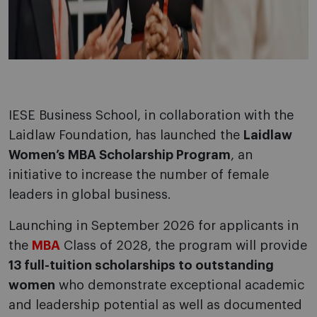
IESE Business School, in collaboration with the
Laidlaw Foundation, has launched the
Laidlaw
Women’s MBA Scholarship Program
, an
initiative to increase the number of female
leaders in global business.
Launching in September 2026 for applicants in
the
MBA
Class of 2028, the program will provide
13 full-tuition scholarships to outstanding
women
who demonstrate exceptional academic
and leadership potential as well as documented