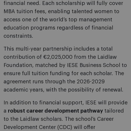
financial need. Each scholarship will fully cover
MBA tuition fees, enabling talented women to
access one of the world’s top management
education programs regardless of financial
constraints.
This multi-year partnership includes a total
contribution of €2,025,000 from the Laidlaw
Foundation, matched by IESE Business School to
ensure full tuition funding for each scholar. The
agreement runs through the 2026-2029
academic years, with the possibility of renewal.
In addition to financial support, IESE will provide
a
robust career development pathway
tailored
to the Laidlaw scholars. The school’s Career
Development Center (CDC) will offer