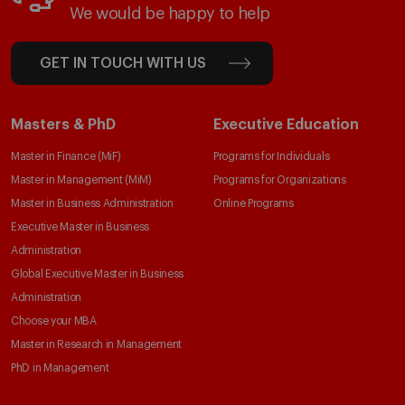
We would be happy to help
GET IN TOUCH WITH US
Masters & PhD
Executive Education
Master in Finance (MiF)
Programs for Individuals
Master in Management (MiM)
Programs for Organizations
Master in Business Administration
Online Programs
Executive Master in Business
Administration
Global Executive Master in Business
Administration
Choose your MBA
Master in Research in Management
PhD in Management