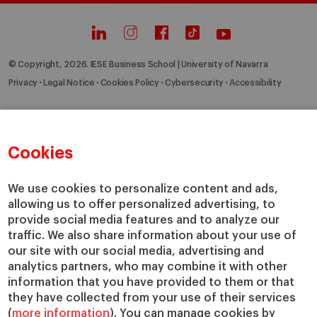
© Copyright, 2026. IESE Business School | University of Navarra
Privacy
Legal Notice
Cookies Policy
Cybersecurity
Accessibility
Cookies
We use cookies to personalize content and ads,
allowing us to offer personalized advertising, to
provide social media features and to analyze our
traffic. We also share information about your use of
our site with our social media, advertising and
analytics partners, who may combine it with other
information that you have provided to them or that
they have collected from your use of their services
(
more information
). You can manage cookies by