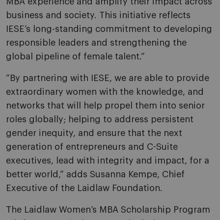
MBA experience and amplify their impact across
business and society. This initiative reflects
IESE’s long-standing commitment to developing
responsible leaders and strengthening the
global pipeline of female talent.”
“By partnering with IESE, we are able to provide
extraordinary women with the knowledge, and
networks that will help propel them into senior
roles globally; helping to address persistent
gender inequity, and ensure that the next
generation of entrepreneurs and C-Suite
executives, lead with integrity and impact, for a
better world,” adds Susanna Kempe, Chief
Executive of the Laidlaw Foundation.
The Laidlaw Women’s MBA Scholarship Program