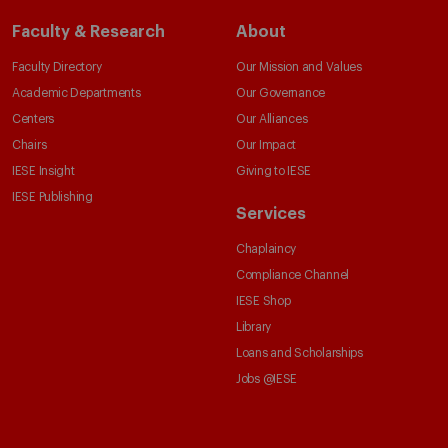
Faculty & Research
About
Faculty Directory
Our Mission and Values
Academic Departments
Our Governance
Centers
Our Alliances
Chairs
Our Impact
IESE Insight
Giving to IESE
IESE Publishing
Services
Chaplaincy
Compliance Channel
IESE Shop
Library
Loans and Scholarships
Jobs @IESE