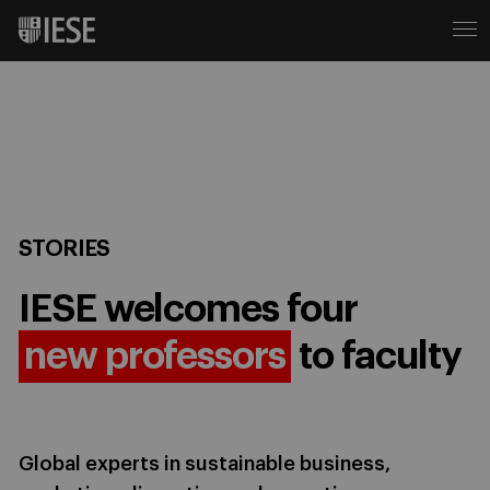
STORIES
IESE welcomes four
new professors
to faculty
Global experts in sustainable business,