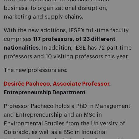
business, to organizational disruption,
marketing and supply chains.
With the new additions, IESE’s full-time faculty
comprises
117 professors, of 23 different
nationalities
. In addition, IESE has 72 part-time
professors and 10 visiting professors this year.
The new professors are:
Desirée Pacheco, Associate Professor
,
Entrepreneurship Department
Professor Pacheco holds a PhD in Management
and Entrepreneurship and an MSc in
Environmental Studies from the University of
Colorado, as well as a BSc in Industrial