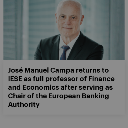
José Manuel Campa returns to
IESE as full professor of Finance
and Economics after serving as
Chair of the European Banking
Authority