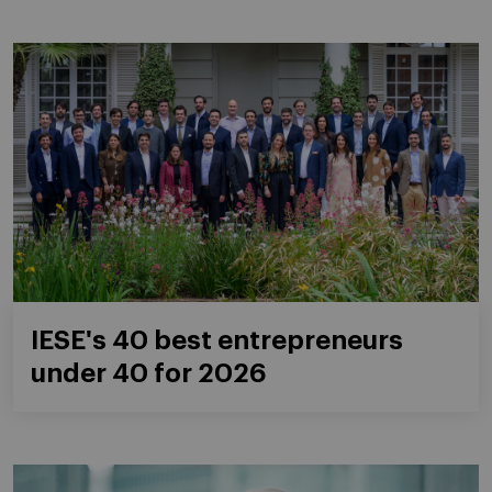
IESE's 40 best entrepreneurs
under 40 for 2026