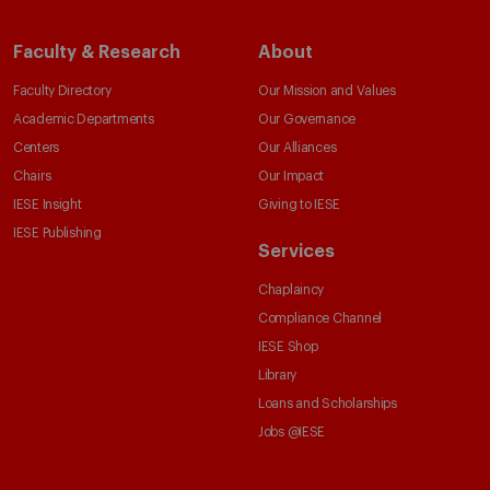
Faculty & Research
About
Faculty Directory
Our Mission and Values
Academic Departments
Our Governance
Centers
Our Alliances
Chairs
Our Impact
IESE Insight
Giving to IESE
IESE Publishing
Services
Chaplaincy
Compliance Channel
IESE Shop
Library
Loans and Scholarships
Jobs @IESE