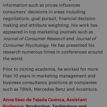
information such as prices influences
consumers’ decisions in areas including
negotiations, goal pursuit, financial decision-
making and attribute weighting. His work has
appeared in top marketing journals such as
Journal of Consumer Research
and
Journal of
Consumer Psychology
. He has presented his
research numerous times in conferences around
the world.
Prior to joining academia, he worked for more
than 10 years in marketing management and
business consultancy positions at companies
such as TBWA, Mercedes-Benz and Accenture.
Anna Sáez de Tejada Cuenca, Assistant
Professor
, Production, Technology and