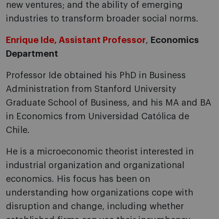
new ventures; and the ability of emerging
industries to transform broader social norms.
Enrique Ide, Assistant Professor
,
Economics
Department
Professor Ide obtained his PhD in Business
Administration from Stanford University
Graduate School of Business, and his MA and BA
in Economics from Universidad Católica de
Chile.
He is a microeconomic theorist interested in
industrial organization and organizational
economics. His focus has been on
understanding how organizations cope with
disruption and change, including whether