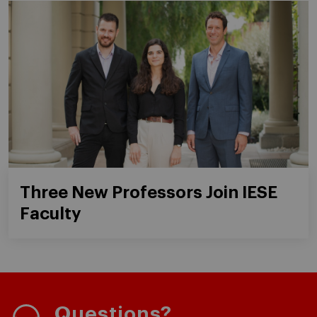
Three New Professors Join IESE
Faculty
Questions?