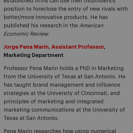
established firms can use their incumbency
position to foreclose the entry of new rivals with
better/more innovative products. He has
published his research in the
American
Economic Review
.
Jorge Pena Marin, Assistant Professor
,
Marketing Department
Professor Pena Marin holds a PhD in Marketing
from the University of Texas at San Antonio. He
has taught brand management and influence
strategies at the University of Cincinnati, and
principles of marketing and integrated
marketing communications at the University of
Texas at San Antonio.
Pena Marin researches how using numerical