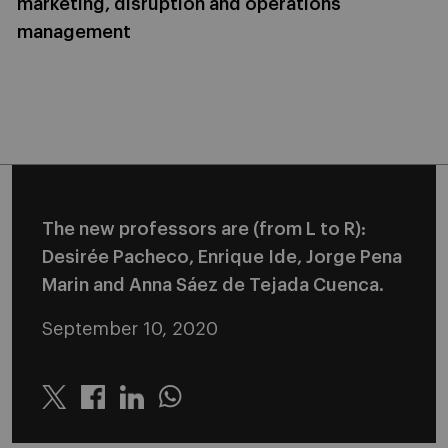
marketing, disruption and operations
management
The new professors are (from L to R):
Desirée Pacheco, Enrique Ide, Jorge Pena
Marin and Anna Sáez de Tejada Cuenca.
September 10, 2020
Twitter
Linkedin
Whatsapp