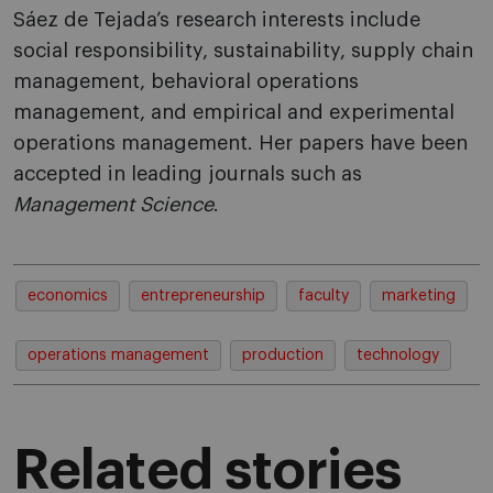
Sáez de Tejada’s research interests include
social responsibility, sustainability, supply chain
management, behavioral operations
management, and empirical and experimental
operations management. Her papers have been
accepted in leading journals such as
Management Science
.
economics
entrepreneurship
faculty
marketing
operations management
production
technology
Related stories