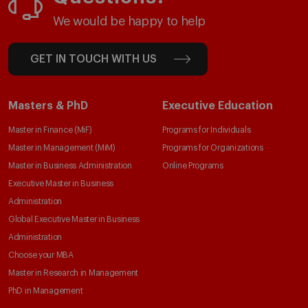
We would be happy to help
GET IN TOUCH WITH US
Masters & PhD
Executive Education
Master in Finance (MiF)
Programs for Individuals
Master in Management (MiM)
Programs for Organizations
Master in Business Administration
Online Programs
Executive Master in Business
Administration
Global Executive Master in Business
Administration
Choose your MBA
Master in Research in Management
PhD in Management