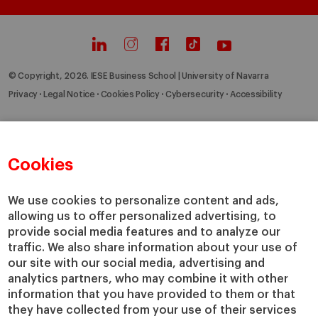
© Copyright, 2026. IESE Business School | University of Navarra
Privacy
Legal Notice
Cookies Policy
Cybersecurity
Accessibility
Cookies
We use cookies to personalize content and ads,
allowing us to offer personalized advertising, to
provide social media features and to analyze our
traffic. We also share information about your use of
our site with our social media, advertising and
analytics partners, who may combine it with other
information that you have provided to them or that
they have collected from your use of their services