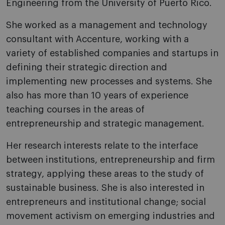
Engineering from the University of Puerto Rico.
She worked as a management and technology
consultant with Accenture, working with a
variety of established companies and startups in
defining their strategic direction and
implementing new processes and systems. She
also has more than 10 years of experience
teaching courses in the areas of
entrepreneurship and strategic management.
Her research interests relate to the interface
between institutions, entrepreneurship and firm
strategy, applying these areas to the study of
sustainable business. She is also interested in
entrepreneurs and institutional change; social
movement activism on emerging industries and