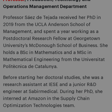
Operations Management Department
Professor Sáez de Tejada received her PhD in
2019 from the UCLA Anderson School of
Management, and spent a year working as a
Postdoctoral Research Fellow at Georgetown
University’s McDonough School of Business. She
holds a BSc in Mathematics and a MSc in
Mathematical Engineering from the Universitat
Politècnica de Catalunya.
Before starting her doctoral studies, she was a
research assistant at IESE and a junior R&D
engineer at Sabirmedical. During her PhD, she
interned at Amazon in the Supply Chain
Optimization Technologies team.