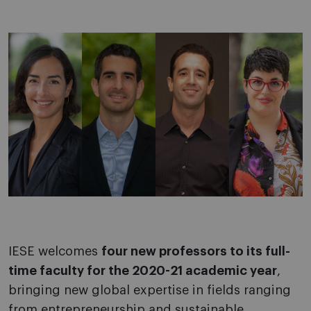
IESE welcomes
four new professors to its full-
time faculty for the 2020-21 academic year
,
bringing new global expertise in fields ranging
from entrepreneurship and sustainable