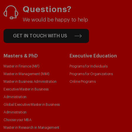
Questions?
We would be happy to help
GET IN TOUCH WITH US
Masters & PhD
Executive Education
Master in Finance (MiF)
Programs for Individuals
Master in Management (MiM)
Programs for Organizations
Master in Business Administration
Online Programs
Executive Master in Business
Administration
Global Executive Master in Business
Administration
Choose your MBA
Master in Research in Management