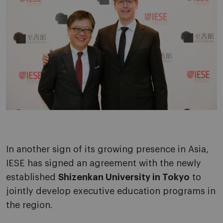
In another sign of its growing presence in Asia,
IESE has signed an agreement with the newly
established
Shizenkan University in Tokyo
to
jointly develop executive education programs in
the region.