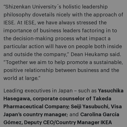
“Shizenkan University´s holistic leadership
philosophy dovetails nicely with the approach of
IESE. At IESE, we have always stressed the
importance of business leaders factoring in to
the decision-making process what impact a
particular action will have on people both inside
and outside the company,” Dean Heukamp said.
“Together we aim to help promote a sustainable,
positive relationship between business and the
world at large.”
Leading executives in Japan – such as
Yasuchika
Hasegawa, corporate counselor of Takeda
Pharmaceutical Company; Seiji Yasubuchi, Visa
Japan’s country manager;
and
Carolina García
Gómez, Deputy CEO/Country Manager IKEA