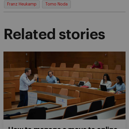
Franz Heukamp
Tomo Noda
Related stories