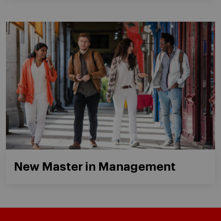
New Master in Management