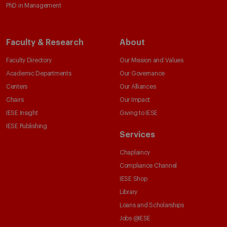
PhD in Management
Faculty & Research
About
Faculty Directory
Our Mission and Values
Academic Departments
Our Governance
Centers
Our Alliances
Chairs
Our Impact
IESE Insight
Giving to IESE
IESE Publishing
Services
Chaplaincy
Compliance Channel
IESE Shop
Library
Loans and Scholarships
Jobs @IESE