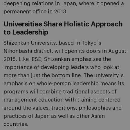
deepening relations in Japan, where it opened a
permanent office in 2013.
Universities Share Holistic Approach
to Leadership
Shizenkan University, based in Tokyo´s
Nihonbashi district, will open its doors in August
2018. Like IESE, Shizenkan emphasizes the
importance of developing leaders who look at
more than just the bottom line. The university´s
emphasis on whole-person leadership means its
programs will combine traditional aspects of
management education with training centered
around the values, traditions, philosophies and
practices of Japan as well as other Asian
countries.