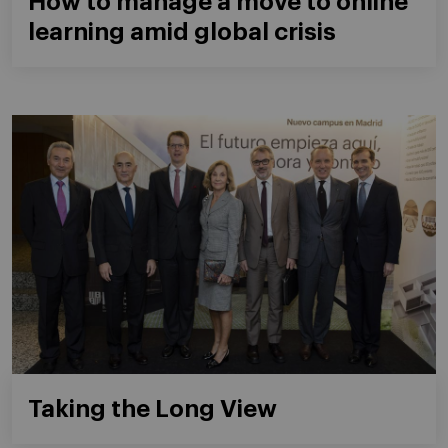
How to manage a move to online
learning amid global crisis
Taking the Long View