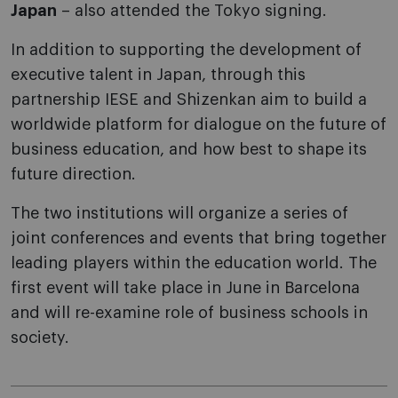
Japan
– also attended the Tokyo signing.
In addition to supporting the development of
executive talent in Japan, through this
partnership IESE and Shizenkan aim to build a
worldwide platform for dialogue on the future of
business education, and how best to shape its
future direction.
The two institutions will organize a series of
joint conferences and events that bring together
leading players within the education world. The
first event will take place in June in Barcelona
and will re-examine role of business schools in
society.