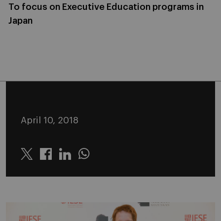
To focus on Executive Education programs in
Japan
April 10, 2018
Twitter
Linkedin
Whatsapp