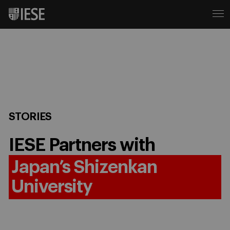
STORIES
IESE Partners with
Japan’s Shizenkan
University