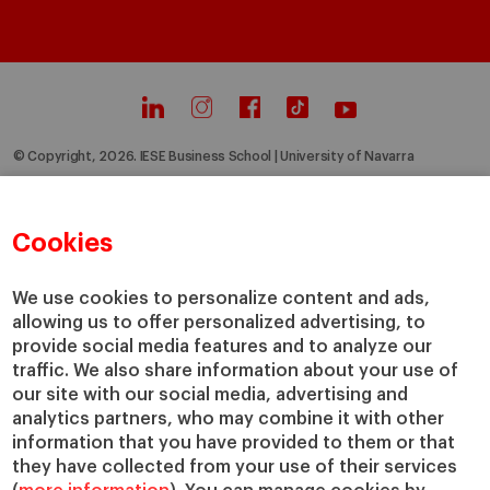
© Copyright, 2026. IESE Business School | University of Navarra
Privacy
Legal Notice
Cookies Policy
Cybersecurity
Accessibility
Cookies
We use cookies to personalize content and ads,
allowing us to offer personalized advertising, to
provide social media features and to analyze our
traffic. We also share information about your use of
our site with our social media, advertising and
analytics partners, who may combine it with other
information that you have provided to them or that
they have collected from your use of their services