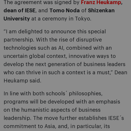
The agreement was signed by
Franz Heukamp
,
dean of IESE
, and
Tomo Noda
of
Shizenkan
University
at a ceremony in Tokyo.
“I am delighted to announce this special
partnership. With the rise of disruptive
technologies such as AI, combined with an
uncertain global context, innovative ways to
develop the next generation of business leaders
who can thrive in such a context is a must,” Dean
Heukamp said.
In line with both schools´ philosophies,
programs will be developed with an emphasis
on the humanistic aspects of business
leadership. The move further establishes IESE´s
commitment to Asia, and, in particular, its