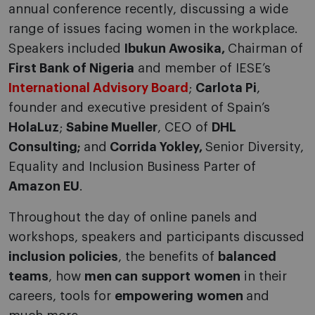
annual conference recently, discussing a wide
range of issues facing women in the workplace.
Speakers included
Ibukun Awosika,
Chairman of
First Bank of Nigeria
and member of IESE’s
International Advisory Board
;
Carlota Pi
,
founder and executive president of Spain’s
HolaLuz
;
Sabine Mueller
, CEO of
DHL
Consulting;
and
Corrida Yokley,
Senior Diversity,
Equality and Inclusion Business Parter of
Amazon EU
.
Throughout the day of online panels and
workshops, speakers and participants discussed
inclusion
policies
, the benefits of
balanced
teams
, how
men can
support
women
in their
careers, tools for
empowering
women
and