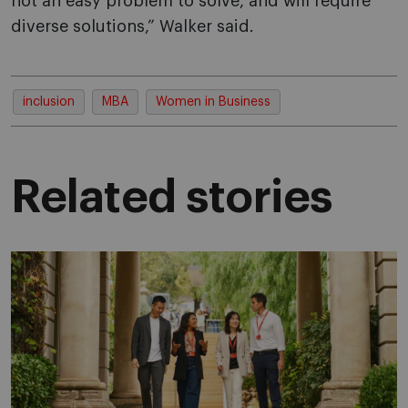
not an easy problem to solve, and will require
diverse solutions,” Walker said.
inclusion
MBA
Women in Business
Related stories