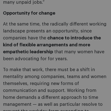
many unpaid jobs.”
Opportunity for change
At the same time, the radically different working
landscape presents an opportunity, since
companies have the
chance to introduce the
kind of flexible arrangements and more
empathetic leadership
that many women have
been advocating for for years.
To make that work, there must be a shift in
mentality among companies, teams and women
themselves, requiring new forms of
communication and support. Working from
home demands a different approach to time
management — as well as particular resolve to