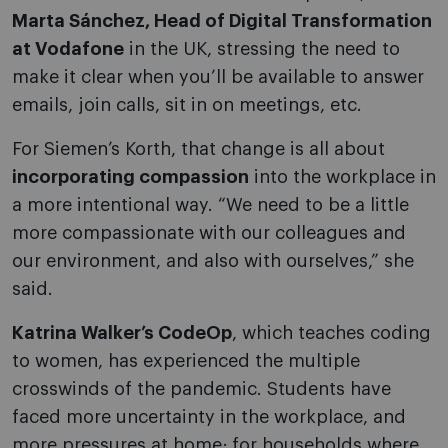
Marta Sánchez, Head of Digital Transformation
at Vodafone
in the UK, stressing the need to
make it clear when you’ll be available to answer
emails, join calls, sit in on meetings, etc.
For Siemen’s Korth, that change is all about
incorporating compassion
into the workplace in
a more intentional way. “We need to be a little
more compassionate with our colleagues and
our environment, and also with ourselves,” she
said.
Katrina Walker’s CodeOp
, which teaches coding
to women, has experienced the multiple
crosswinds of the pandemic. Students have
faced more uncertainty in the workplace, and
more pressures at home; for households where