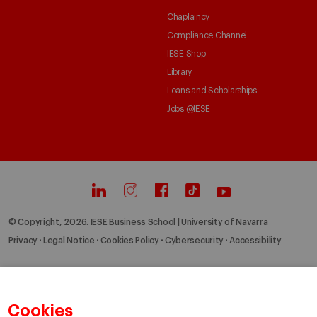
Chaplaincy
Compliance Channel
IESE Shop
Library
Loans and Scholarships
Jobs @IESE
© Copyright, 2026. IESE Business School | University of Navarra
Privacy
Legal Notice
Cookies Policy
Cybersecurity
Accessibility
Cookies