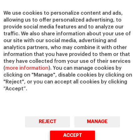
We use cookies to personalize content and ads,
allowing us to offer personalized advertising, to
provide social media features and to analyze our
traffic. We also share information about your use of
our site with our social media, advertising and
analytics partners, who may combine it with other
information that you have provided to them or that
they have collected from your use of their services
(
more information
). You can manage cookies by
clicking on "Manage", disable cookies by clicking on
"Reject", or you can accept all cookies by clicking
“Accept”.
REJECT
MANAGE
ACCEPT