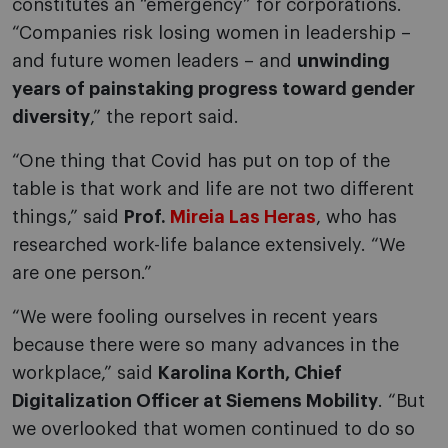
constitutes an “emergency” for corporations.
“Companies risk losing women in leadership –
and future women leaders – and
unwinding
years of painstaking progress toward gender
diversity
,” the report said.
“One thing that Covid has put on top of the
table is that work and life are not two different
things,” said
Prof.
Mireia Las Heras
, who has
researched work-life balance extensively. “We
are one person.”
“We were fooling ourselves in recent years
because there were so many advances in the
workplace,” said
Karolina Korth, Chief
Digitalization Officer at Siemens Mobility
. “But
we overlooked that women continued to do so