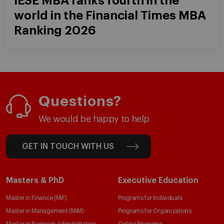
IESE MBA ranks fourth in the
world in the Financial Times MBA
Ranking 2026
Questions?
We would be happy to help
GET IN TOUCH WITH US
Masters & PhD
Executive Education
Master in Finance (MiF)
Programs for Individuals
Master in Management (MiM)
Programs for Organizations