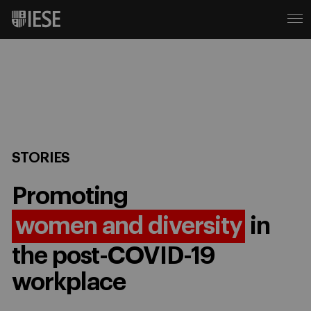
STORIES
Promoting
women and diversity
in
the post-COVID-19
workplace