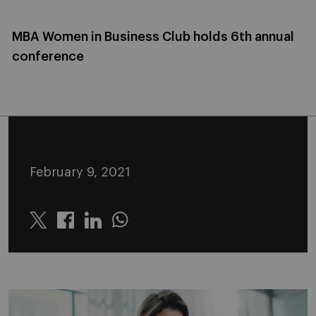
MBA Women in Business Club holds 6th annual
conference
February 9, 2021
Twitter
Linkedin
Whatsapp