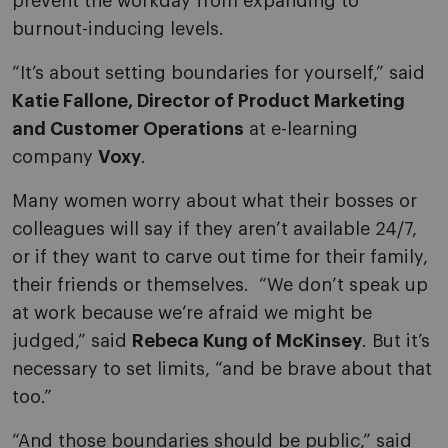
prevent the workday from expanding to
burnout-inducing levels.
“It’s about setting boundaries for yourself,” said
Katie Fallone, Director of Product Marketing
and Customer Operations
at e-learning
company
Voxy
.
Many women worry about what their bosses or
colleagues will say if they aren’t available 24/7,
or if they want to carve out time for their family,
their friends or themselves. “We don’t speak up
at work because we’re afraid we might be
judged,” said
Rebeca Kung of McKinsey
. But it’s
necessary to set limits, “and be brave about that
too.”
“And those boundaries should be public,” said