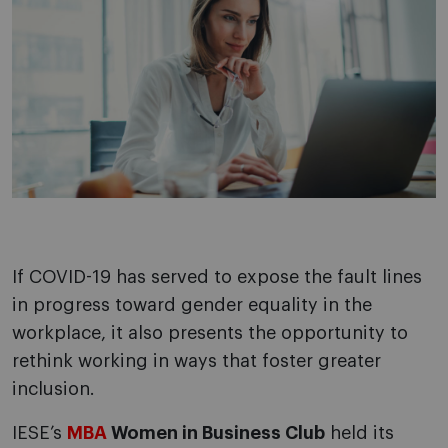
If COVID-19 has served to expose the fault lines
in progress toward gender equality in the
workplace, it also presents the opportunity to
rethink working in ways that foster greater
inclusion.
IESE’s
MBA
Women in Business Club
held its