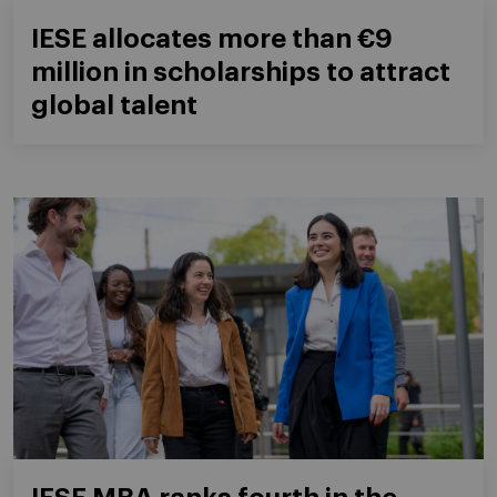
IESE allocates more than €9
million in scholarships to attract
global talent