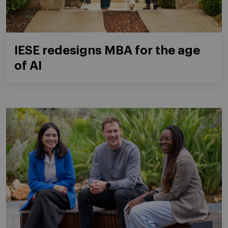
IESE redesigns MBA for the age
of AI