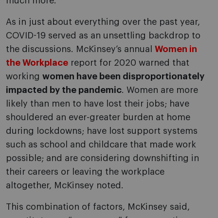
much more.
As in just about everything over the past year,
COVID-19 served as an unsettling backdrop to
the discussions. McKinsey’s annual
Women in
the Workplace
report for 2020 warned that
working
women have been disproportionately
impacted by the pandemic
. Women are more
likely than men to have lost their jobs; have
shouldered an ever-greater burden at home
during lockdowns; have lost support systems
such as school and childcare that made work
possible; and are considering downshifting in
their careers or leaving the workplace
altogether, McKinsey noted.
This combination of factors, McKinsey said,