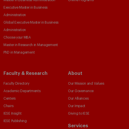
Master in Business Administration
Online Programs
Executive Master in Business
Administration
Global Executive Master in Business
Administration
Choose your MBA
Master in Research in Management
PhD in Management
Faculty & Research
About
Faculty Directory
Our Mission and Values
Academic Departments
Our Governance
Centers
Our Alliances
Chairs
Our Impact
IESE Insight
Giving to IESE
IESE Publishing
Services