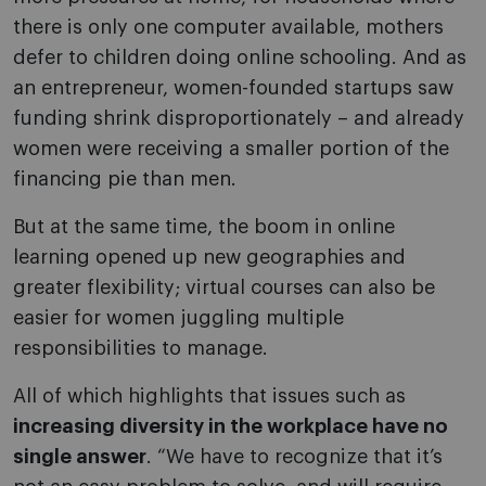
there is only one computer available, mothers
defer to children doing online schooling. And as
an entrepreneur, women-founded startups saw
funding shrink disproportionately – and already
women were receiving a smaller portion of the
financing pie than men.
But at the same time, the boom in online
learning opened up new geographies and
greater flexibility; virtual courses can also be
easier for women juggling multiple
responsibilities to manage.
All of which highlights that issues such as
increasing diversity in the workplace have no
single answer
. “We have to recognize that it’s