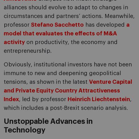
alliances should evolve to adapt to changes in
circumstances and partners’ actions. Meanwhile,
professor
Stefano Sacchetto
has developed
a
model that evaluates the effects of M&A
activity
on productivity, the economy and
entrepreneurship.
Obviously, institutional investors have not been
immune to new and deepening geopolitical
tensions, as shown in the latest
Venture Capital
and Private Equity Country Attractiveness
Index
, led by professor
Heinrich Liechtenstein
,
which includes a post-Brexit scenario analysis.
Unstoppable Advances in
Technology