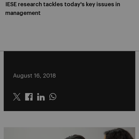
IESE research tackles today's key issues in
management
August 16, 2018
Twitter
Linkedin
Whatsapp