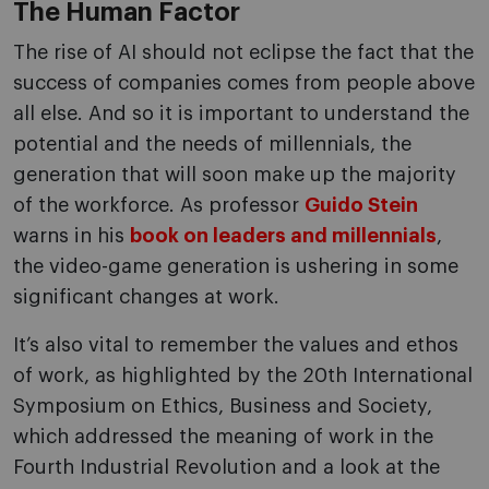
The Human Factor
The rise of AI ​​should not eclipse the fact that the
success of companies comes from people above
all else. And so it is important to understand the
potential and the needs of millennials, the
generation that will soon make up the majority
of the workforce. As professor
Guido Stein
warns in his
book on leaders and millennials
,
the video-game generation is ushering in some
significant changes at work.
It’s also vital to remember the values and ethos
of work, as highlighted by the 20th International
Symposium on Ethics, Business and Society,
which addressed the meaning of work in the
Fourth Industrial Revolution and a look at the