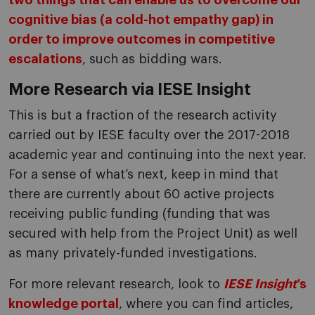
two things that can enable us to overcome our
cognitive bias (a cold-hot empathy gap) in
order to improve outcomes in competitive
escalations
, such as bidding wars.
More Research via IESE Insight
This is but a fraction of the research activity
carried out by IESE faculty over the 2017-2018
academic year and continuing into the next year.
For a sense of what’s next, keep in mind that
there are currently about 60 active projects
receiving public funding (funding that was
secured with help from the Project Unit) as well
as many privately-funded investigations.
For more relevant research, look to
IESE Insight
‘s
knowledge portal
, where you can find articles,