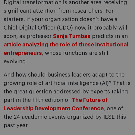
Digital transformation is another area receiving
significant attention from researchers. For
starters, if your organization doesn’t have a
Chief Digital Officer (CDO) now, it probably will
soon, as professor
Sanja Tumbas
predicts in an
article analyzing the role of these institutional
entrepreneurs
, whose functions are still
evolving.
And how should business leaders adapt to the
growing role of artificial intelligence (AI)? That is
the great question addressed by experts taking
part in the fifth edition of
The Future of
Leadership Development Conference
, one of
the 24 academic events organized by IESE this
past year.