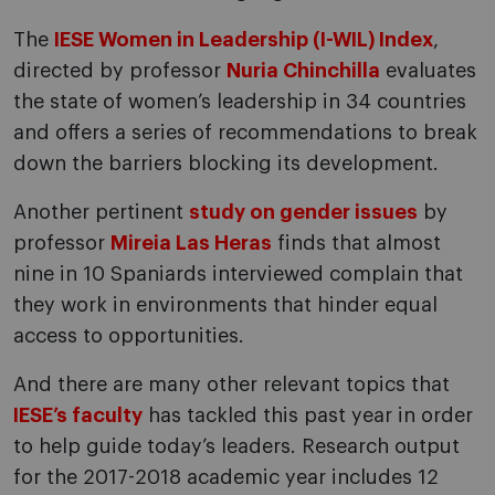
The
IESE Women in Leadership (I-WIL) Index
,
directed by professor
Nuria Chinchilla
evaluates
the state of women’s leadership in 34 countries
and offers a series of recommendations to break
down the barriers blocking its development.
Another pertinent
study on gender issues
by
professor
Mireia Las Heras
finds that almost
nine in 10 Spaniards interviewed complain that
they work in environments that hinder equal
access to opportunities.
And there are many other relevant topics that
IESE’s faculty
has tackled this past year in order
to help guide today’s leaders. Research output
for the 2017-2018 academic year includes 12