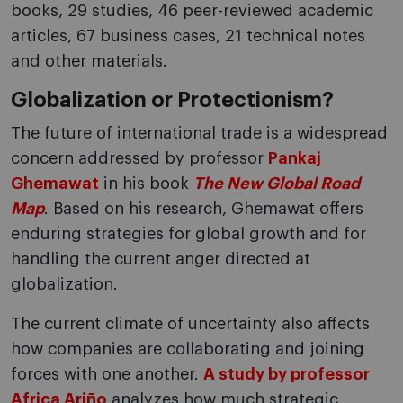
books, 29 studies, 46 peer-reviewed academic
articles, 67 business cases, 21 technical notes
and other materials.
Globalization or Protectionism?
The future of international trade is a widespread
concern addressed by professor
Pankaj
Ghemawat
in his book
The New Global Road
Map
. Based on his research, Ghemawat offers
enduring strategies for global growth and for
handling the current anger directed at
globalization.
The current climate of uncertainty also affects
how companies are collaborating and joining
forces with one another.
A study by professor
Africa Ariño
analyzes how much strategic