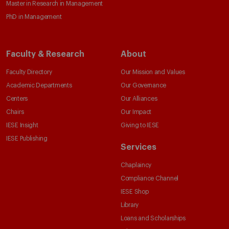
Master in Research in Management
PhD in Management
Faculty & Research
About
Faculty Directory
Our Mission and Values
Academic Departments
Our Governance
Centers
Our Alliances
Chairs
Our Impact
IESE Insight
Giving to IESE
IESE Publishing
Services
Chaplaincy
Compliance Channel
IESE Shop
Library
Loans and Scholarships