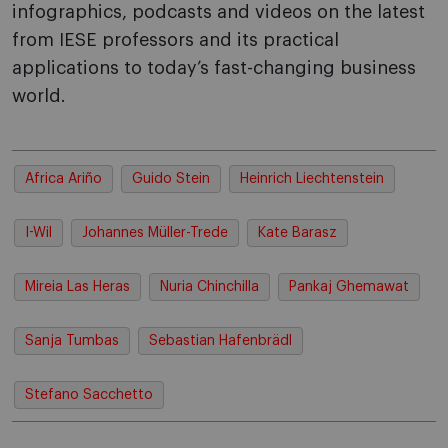
infographics, podcasts and videos on the latest
from IESE professors and its practical
applications to today’s fast-changing business
world.
Africa Ariño
Guido Stein
Heinrich Liechtenstein
I-Wil
Johannes Müller-Trede
Kate Barasz
Mireia Las Heras
Nuria Chinchilla
Pankaj Ghemawat
Sanja Tumbas
Sebastian Hafenbrädl
Stefano Sacchetto