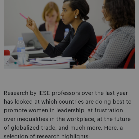
Research by IESE professors over the last year
has looked at which countries are doing best to
promote women in leadership, at frustration
over inequalities in the workplace, at the future
of globalized trade, and much more. Here, a
selection of research highlights: