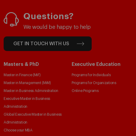
Questions?
We would be happy to help
GET IN TOUCH WITH US
Masters & PhD
Executive Education
Master in Finance (MiF)
Programs for Individuals
Master in Management (MiM)
Programs for Organizations
Master in Business Administration
Online Programs
Executive Master in Business
Administration
Global Executive Master in Business
Administration
Choose your MBA