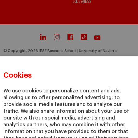
Jobs @IESE
© Copyright, 2026. IESE Business School | University of Navarra
Privacy
Legal Notice
Cookies Policy
Cybersecurity
Accessibility
Cookies
We use cookies to personalize content and ads,
allowing us to offer personalized advertising, to
provide social media features and to analyze our
traffic. We also share information about your use of
our site with our social media, advertising and
analytics partners, who may combine it with other
information that you have provided to them or that