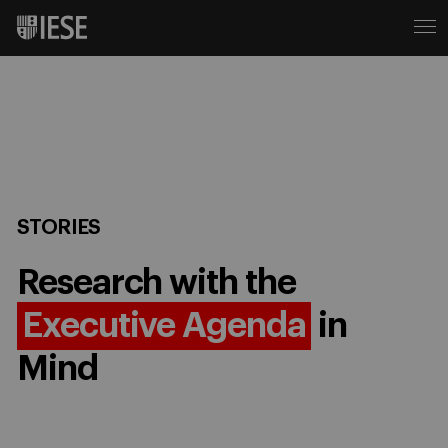
STORIES
Research with the
Executive Agenda
in
Mind