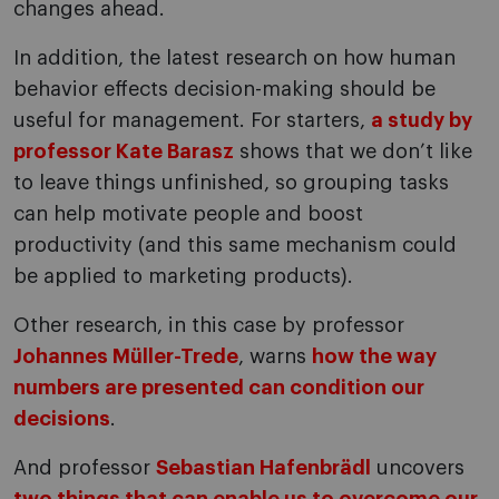
changes ahead.
In addition, the latest research on how human
behavior effects decision-making should be
useful for management. For starters,
a study by
professor Kate Barasz
shows that we don’t like
to leave things unfinished, so grouping tasks
can help motivate people and boost
productivity (and this same mechanism could
be applied to marketing products).
Other research, in this case by professor
Johannes Müller-Trede
, warns
how the way
numbers are presented can condition our
decisions
.
And professor
Sebastian Hafenbrädl
uncovers