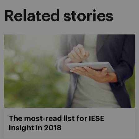
Related stories
The most-read list for IESE
Insight in 2018