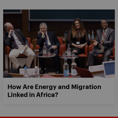
How Are Energy and Migration
Linked in Africa?