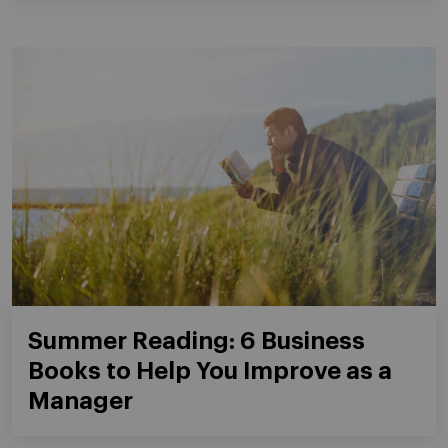
Summer Reading: 6 Business
Books to Help You Improve as a
Manager