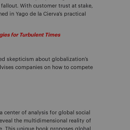
allout. With customer trust at stake,
ed in Yago de la Cierva’s practical
ies for Turbulent Times
sed skepticism about globalization’s
advises companies on how to compete
a center of analysis for global social
eveal the multidimensional reality of
de. This unique book proposes global