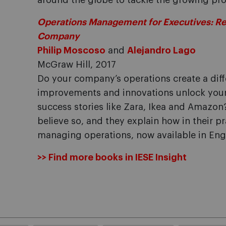
around the globe to tackle the growing pro
Operations Management for Executives: Real
Company
Philip Moscoso
and
Alejandro Lago
McGraw Hill, 2017
Do your company’s operations create a diff
improvements and innovations unlock your 
success stories like Zara, Ikea and Amazo
believe so, and they explain how in their p
managing operations, now available in Engl
>> Find more books in IESE Insight