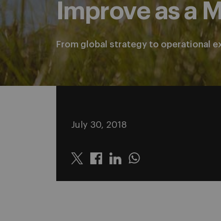
Improve as a 
From global strategy to operational e
July 30, 2018
Twitter
Linkedin
Whatsapp