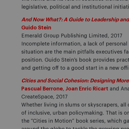
legislative, political and institutional initi
And Now What?: A Guide to Leadership and
Guido Stein
Emerald Group Publishing Limited, 2017
Incomplete information, a lack of personal
situation are the main pitfalls executive
position. Guido Stein’s book provides pract
and getting off to a good start in a new offi
Cities and Social Cohesion: Designing More
Pascual Berrone
,
Joan Enric Ricart
and Ana
CreateSpace, 2017
Whether living in slums or skyscrapers, all 
of inclusive, urban policymaking. That is o
the “Cities in Motion” book series, which g