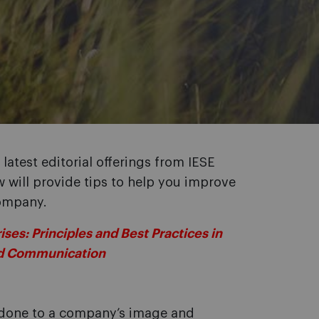
latest editorial offerings from IESE
will provide tips to help you improve
company.
es: Principles and Best Practices in
nd Communication
done to a company’s image and