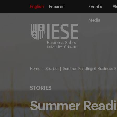
English
Español
Events
Al
Media
Home
Stories
Summer Reading: 6 Business B
STORIES
Summer Readin