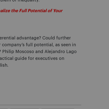
blem of inequality.
ize the Full Potential of Your
erential advantage? Could further
company’s full potential, as seen in
n? Philip Moscoso and Alejandro Lago
ractical guide for executives on
ish.