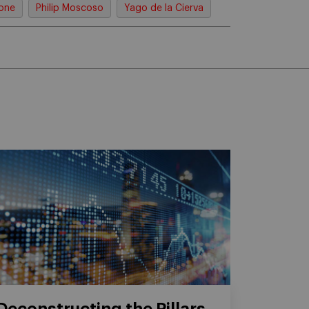
rone
Philip Moscoso
Yago de la Cierva
Deconstructing the Pillars