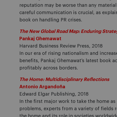
reputation may be worse than any material f
careful communication is crucial, as explain
book on handling PR crises.
The New Global Road Map: Enduring Strateg
Pankaj Ghemawat
Harvard Business Review Press, 2018
In our era of rising nationalism and increa
benefits, Pankaj Ghemawat’s latest book 
profitably across borders.
The Home: Multidisciplinary Reflections
Antonio Argandoña
Edward Elgar Publishing, 2018
In the first major work to take the home as 
problems, experts from a variety of fields r
the home and its role in societies worldwi