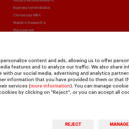
Global Executive Master in
Business Administration
Choose your MBA
Master in Research in
Management
PhD in Management
personalize content and ads, allowing us to offer person
media features and to analyze our traffic. We also share 
te with our social media, advertising and analytics partne
her information that you have provided to them or that t
eir services (
more information
). You can manage cookies
© Copyright, 2026. IESE Business School | University of
Pri
cookies by clicking on "Reject", or you can accept all coo
Navarra
REJECT
MANAGE