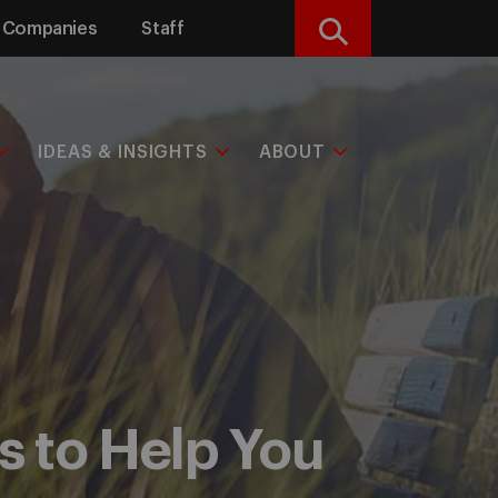
Companies
Staff
Search
IDEAS & INSIGHTS
ABOUT
 to Help You