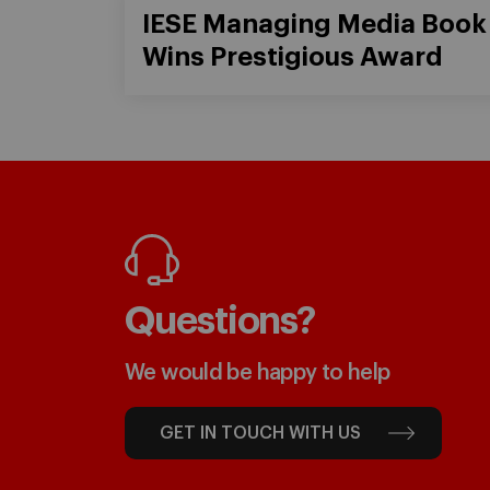
IESE Managing Media Book
Wins Prestigious Award
Questions?
We would be happy to help
GET IN TOUCH WITH US