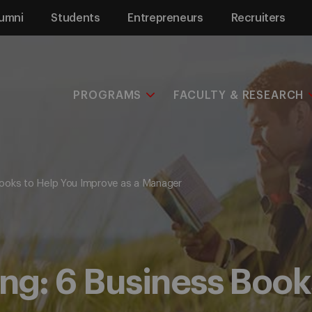
umni
Students
Entrepreneurs
Recruiters
PROGRAMS
FACULTY & RESEARCH
ooks to Help You Improve as a Manager
g: 6 Business Books