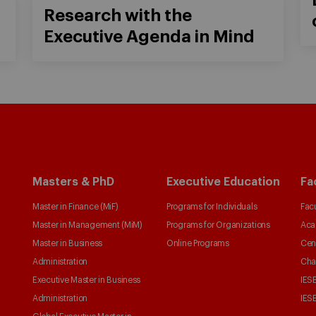
Research with the
Executive Agenda in Mind
Masters & PhD
Executive Education
Fa
Master in Finance (MiF)
Programs for Individuals
Facu
Master in Management (MiM)
Programs for Organizations
Aca
Master in Business
Online Programs
Cen
Administration
Cha
Executive Master in Business
IESE
Administration
IESE