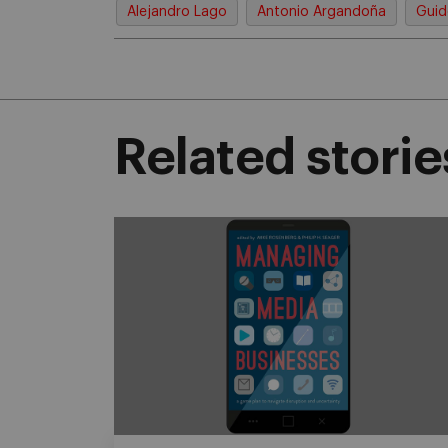
Alejandro Lago
Antonio Argandoña
Guid
Related storie