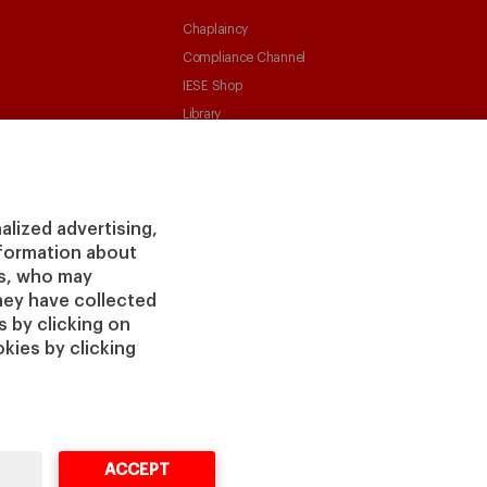
Chaplaincy
Compliance Channel
IESE Shop
Library
Loans and Scholarships
Jobs @IESE
alized advertising,
information about
rs, who may
hey have collected
 by clicking on
vacy
Legal
Cookies
Cybersecurity
Accessibility
kies by clicking
Notice
Policy
ACCEPT