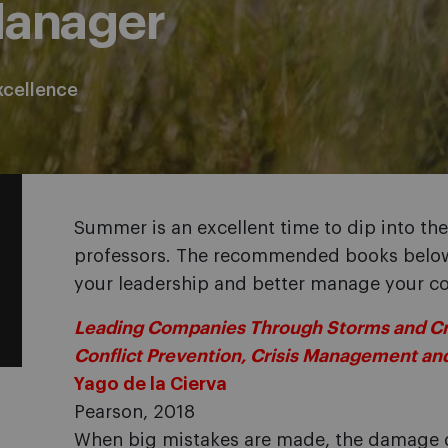
Manager
xcellence
Summer is an excellent time to dip into the 
professors. The recommended books below 
your leadership and better manage your 
Leading Companies Through Storms and Cris
Conflict Prevention, Crisis Management a
Yago de la Cierva
Pearson, 2018
When big mistakes are made, the damage 