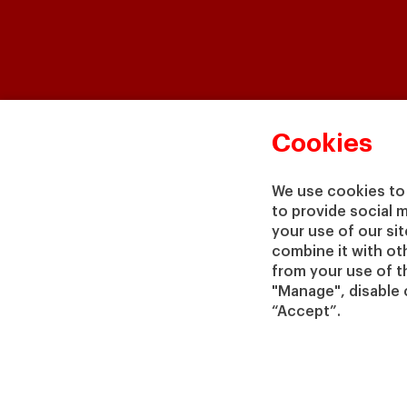
Cookies
We use cookies to 
to provide social 
your use of our si
combine it with ot
from your use of th
"Manage", disable 
“Accept”.