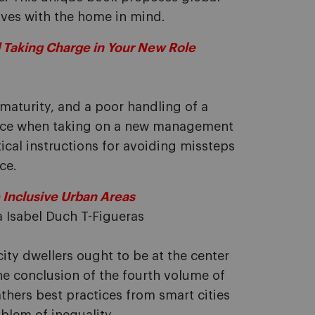
atives with the home in mind.
 Taking Charge in Your New Role
 maturity, and a poor handling of a
s face when taking on a new management
ical instructions for avoiding missteps
ce.
 Inclusive Urban Areas
 Isabel Duch T-Figueras
city dwellers ought to be at the center
ne conclusion of the fourth volume of
athers best practices from smart cities