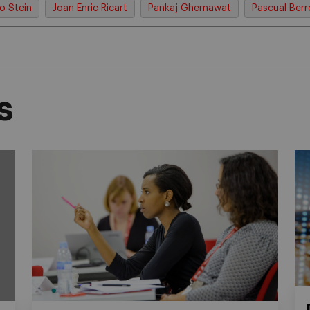
o Stein
Joan Enric Ricart
Pankaj Ghemawat
Pascual Ber
s