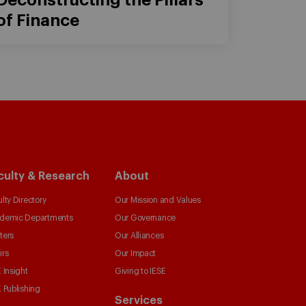
of Finance
culty & Research
About
lty Directory
Our Mission and Values
demic Departments
Our Governance
ters
Our Alliances
irs
Our Impact
 Insight
Giving to IESE
 Publishing
Services