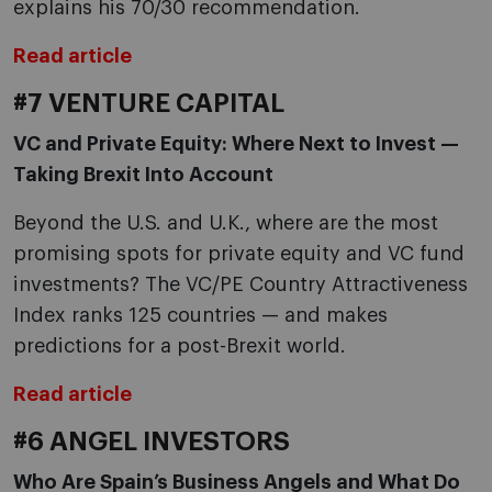
explains his 70/30 recommendation.
Read article
#7 VENTURE CAPITAL
VC and Private Equity: Where Next to Invest —
Taking Brexit Into Account
Beyond the U.S. and U.K., where are the most
promising spots for private equity and VC fund
investments? The VC/PE Country Attractiveness
Index ranks 125 countries — and makes
predictions for a post-Brexit world.
Read article
#6 ANGEL INVESTORS
Who Are Spain’s Business Angels and What Do