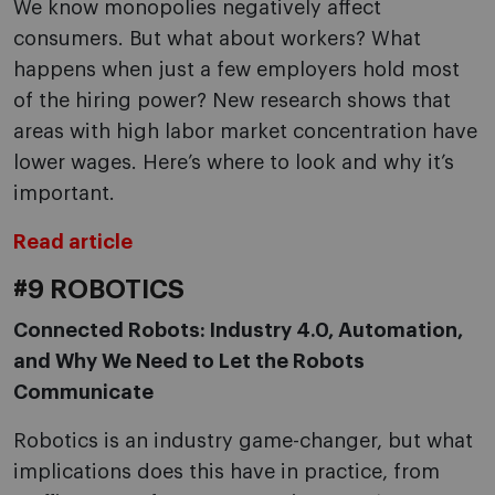
We know monopolies negatively affect
consumers. But what about workers? What
happens when just a few employers hold most
of the hiring power? New research shows that
areas with high labor market concentration have
lower wages. Here’s where to look and why it’s
important.
Read article
#9 ROBOTICS
Connected Robots: Industry 4.0, Automation,
and Why We Need to Let the Robots
Communicate
Robotics is an industry game-changer, but what
implications does this have in practice, from