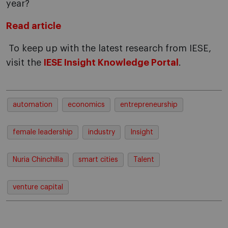
year?
Read article
To keep up with the latest research from IESE,
visit the
IESE Insight Knowledge Portal
.
automation
economics
entrepreneurship
female leadership
industry
Insight
Nuria Chinchilla
smart cities
Talent
venture capital