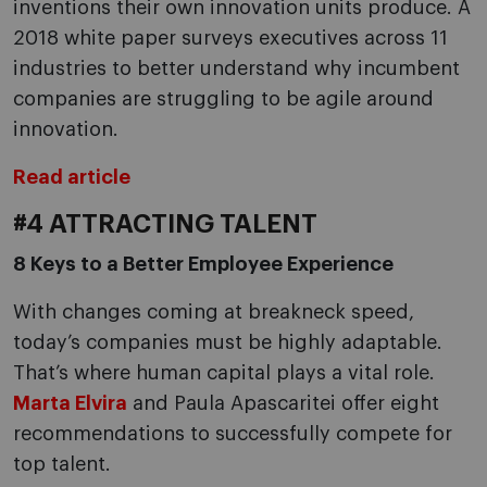
inventions their own innovation units produce. A
2018 white paper surveys executives across 11
industries to better understand why incumbent
companies are struggling to be agile around
innovation.
Read article
#4 ATTRACTING TALENT
8 Keys to a Better Employee Experience
With changes coming at breakneck speed,
today’s companies must be highly adaptable.
That’s where human capital plays a vital role.
Marta Elvira
and Paula Apascaritei offer eight
recommendations to successfully compete for
top talent.