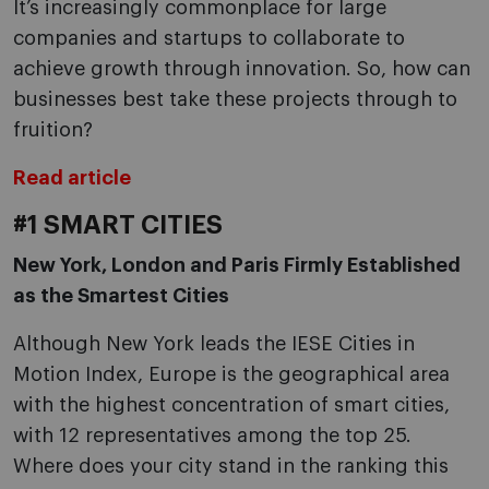
It’s increasingly commonplace for large
companies and startups to collaborate to
achieve growth through innovation. So, how can
businesses best take these projects through to
fruition?
Read article
#1 SMART CITIES
New York, London and Paris Firmly Established
as the Smartest Cities
Although New York leads the IESE Cities in
Motion Index, Europe is the geographical area
with the highest concentration of smart cities,
with 12 representatives among the top 25.
Where does your city stand in the ranking this