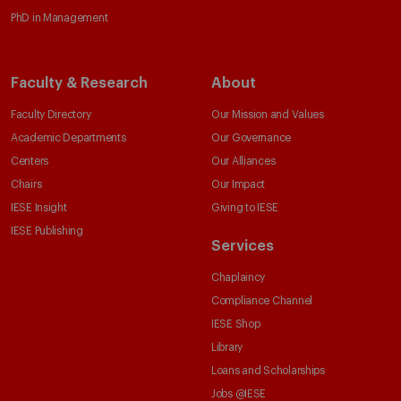
PhD in Management
Faculty & Research
About
Faculty Directory
Our Mission and Values
Academic Departments
Our Governance
Centers
Our Alliances
Chairs
Our Impact
IESE Insight
Giving to IESE
IESE Publishing
Services
Chaplaincy
Compliance Channel
IESE Shop
Library
Loans and Scholarships
Jobs @IESE