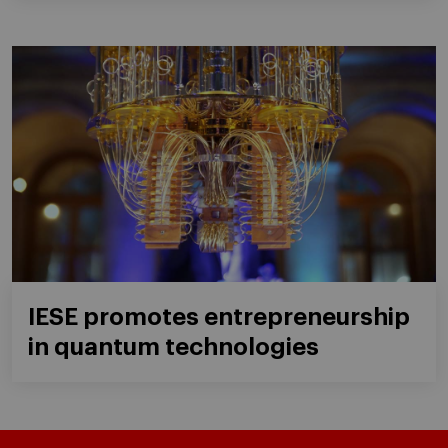
IESE promotes entrepreneurship
in quantum technologies