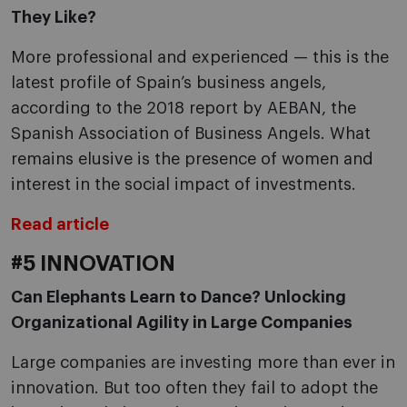
They Like?
More professional and experienced — this is the
latest profile of Spain’s business angels,
according to the 2018 report by AEBAN, the
Spanish Association of Business Angels. What
remains elusive is the presence of women and
interest in the social impact of investments.
Read article
#5 INNOVATION
Can Elephants Learn to Dance? Unlocking
Organizational Agility in Large Companies
Large companies are investing more than ever in
innovation. But too often they fail to adopt the