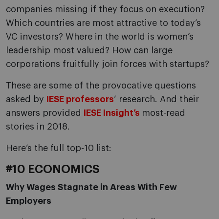
companies missing if they focus on execution?
Which countries are most attractive to today’s
VC investors? Where in the world is women’s
leadership most valued? How can large
corporations fruitfully join forces with startups?
These are some of the provocative questions
asked by
IESE professors
‘ research. And their
answers provided
IESE Insight’s
most-read
stories in 2018.
Here’s the full top-10 list:
#10 ECONOMICS
Why Wages Stagnate in Areas With Few
Employers