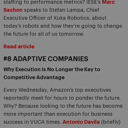
staffing to performance metrics? IESE’s
Marc
Sachon
speaks to Stefan Lampa, Chief
Executive Officer of Kuka Robotics, about
today’s robots and how they’re going to change
the future for all of us tomorrow.
Read article
#8 ADAPTIVE COMPANIES
Why Execution Is No Longer the Key to
Competitive Advantage
Every Wednesday, Amazon’s top executives
reportedly meet for hours to ponder the future.
Why? Because looking to the future has become
more important than execution for business
success in VUCA times.
Antonio Davila
(briefly)