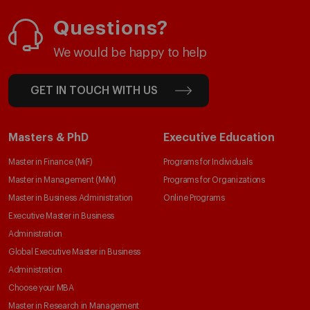
Questions?
We would be happy to help
GET IN TOUCH WITH US
Masters & PhD
Executive Education
Master in Finance (MiF)
Programs for Individuals
Master in Management (MiM)
Programs for Organizations
Master in Business Administration
Online Programs
Executive Master in Business
Administration
Global Executive Master in Business
Administration
Choose your MBA
Master in Research in Management