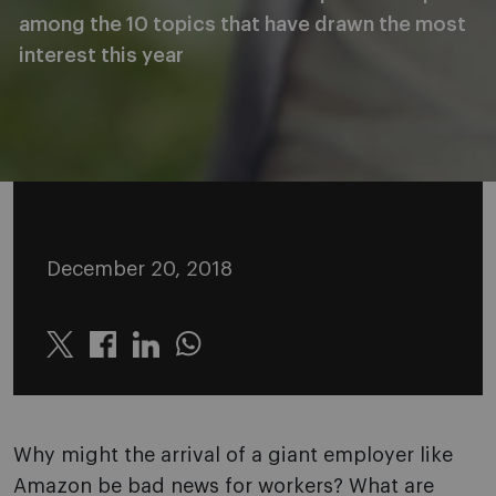
among the 10 topics that have drawn the most
interest this year
December 20, 2018
Twitter
Linkedin
Whatsapp
Why might the arrival of a giant employer like
Amazon be bad news for workers? What are