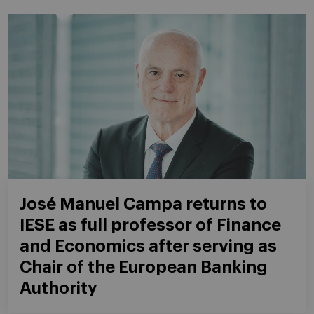
José Manuel Campa returns to
IESE as full professor of Finance
and Economics after serving as
Chair of the European Banking
Authority