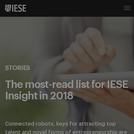
STORIES
The most-read list for IESE
Insight in 2018
Connected robots, keys for attracting top
talent and novel forms of entrepreneurship are