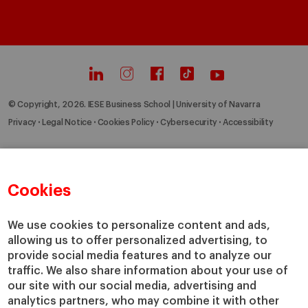
© Copyright, 2026. IESE Business School | University of Navarra
Privacy
Legal Notice
Cookies Policy
Cybersecurity
Accessibility
Cookies
We use cookies to personalize content and ads,
allowing us to offer personalized advertising, to
provide social media features and to analyze our
traffic. We also share information about your use of
our site with our social media, advertising and
analytics partners, who may combine it with other