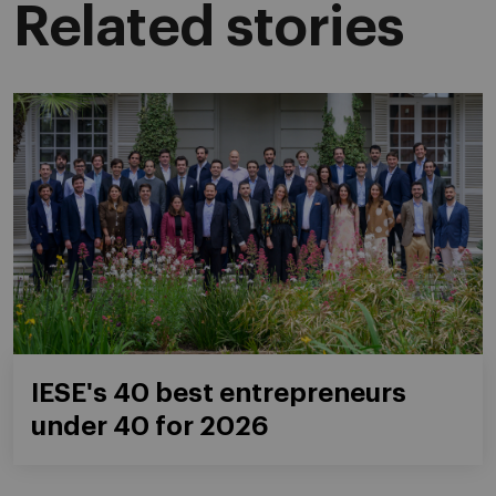
Related stories
IESE's 40 best entrepreneurs
under 40 for 2026