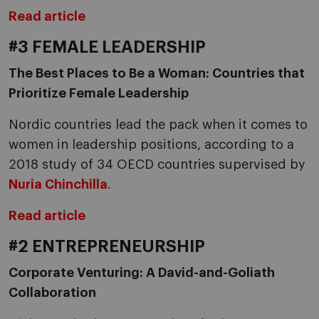
Read article
#3 FEMALE LEADERSHIP
The Best Places to Be a Woman: Countries that
Prioritize Female Leadership
Nordic countries lead the pack when it comes to
women in leadership positions, according to a
2018 study of 34 OECD countries supervised by
Nuria Chinchilla
.
Read article
#2 ENTREPRENEURSHIP
Corporate Venturing: A David-and-Goliath
Collaboration