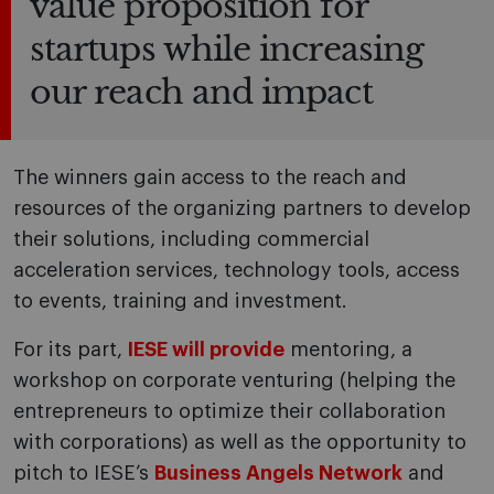
value proposition for
startups while increasing
our reach and impact
The winners gain access to the reach and
resources of the organizing partners to develop
their solutions, including commercial
acceleration services, technology tools, access
to events, training and investment.
For its part,
IESE will provide
mentoring, a
workshop on corporate venturing (helping the
entrepreneurs to optimize their collaboration
with corporations) as well as the opportunity to
pitch to IESE’s
Business Angels Network
and