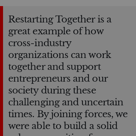
Restarting Together is a
great example of how
cross-industry
organizations can work
together and support
entrepreneurs and our
society during these
challenging and uncertain
times. By joining forces, we
were able to build a solid