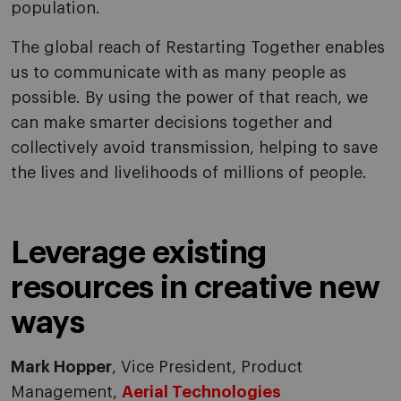
population.
The global reach of Restarting Together enables
us to communicate with as many people as
possible. By using the power of that reach, we
can make smarter decisions together and
collectively avoid transmission, helping to save
the lives and livelihoods of millions of people.
Leverage existing
resources in creative new
ways
Mark Hopper
, Vice President, Product
Management,
Aerial Technologies