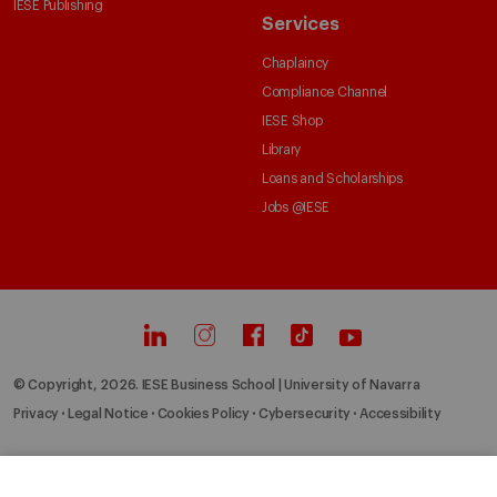
IESE Publishing
Services
Chaplaincy
Compliance Channel
IESE Shop
Library
Loans and Scholarships
Jobs @IESE
© Copyright, 2026. IESE Business School | University of Navarra
Privacy
Legal Notice
Cookies Policy
Cybersecurity
Accessibility