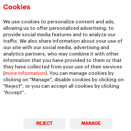
Cookies
We use cookies to personalize content and ads,
allowing us to offer personalized advertising, to
provide social media features and to analyze our
traffic. We also share information about your use of
our site with our social media, advertising and
analytics partners, who may combine it with other
information that you have provided to them or that
they have collected from your use of their services
(
more information
). You can manage cookies by
clicking on "Manage", disable cookies by clicking on
"Reject", or you can accept all cookies by clicking
“Accept”.
REJECT
MANAGE