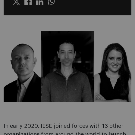
Twitter
Linkedin
Whatsapp
In early 2020, IESE joined forces with 13 other
organizations from around the world to launch