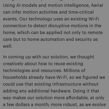
Using AI models and motion intelligence, Aerial
can infer motion activities and time-critical
events. Our technology uses an existing Wi-Fi
connection to detect disruptive motions in the
home, which can be applied not only to remote
care but to home automation and security as
well.
In coming up with our solution, we thought
creatively about how to reuse existing
technologies and resources. Millions of
households already have Wi-Fi, so we figured we
could use that existing infrastructure without
adding any additional hardware. Doing it that
way makes our solution more affordable, at only
a few dollars a month; more robust, as we evolve