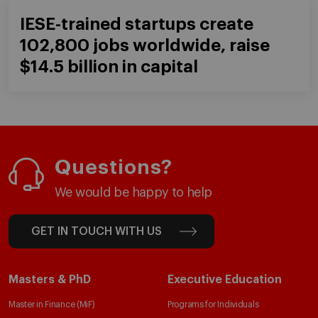
IESE-trained startups create
102,800 jobs worldwide, raise
$14.5 billion in capital
Questions?
We would be happy to help
GET IN TOUCH WITH US
Masters & PhD
Executive Education
Master in Finance (MiF)
Programs for Individuals