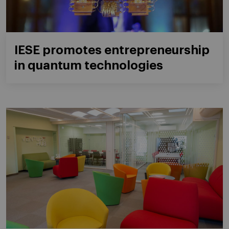
IESE promotes entrepreneurship
in quantum technologies