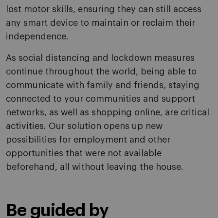
lost motor skills, ensuring they can still access
any smart device to maintain or reclaim their
independence.
As social distancing and lockdown measures
continue throughout the world, being able to
communicate with family and friends, staying
connected to your communities and support
networks, as well as shopping online, are critical
activities. Our solution opens up new
possibilities for employment and other
opportunities that were not available
beforehand, all without leaving the house.
Be guided by