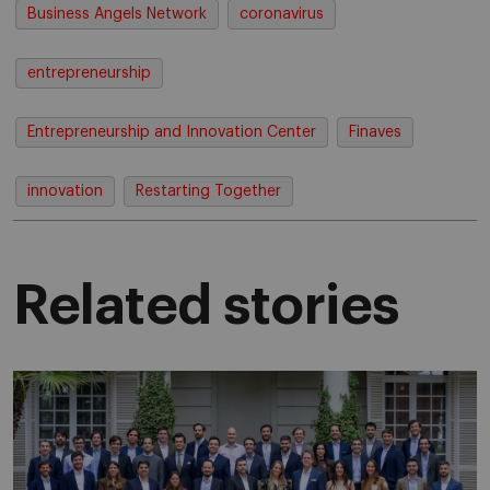
Business Angels Network
coronavirus
entrepreneurship
Entrepreneurship and Innovation Center
Finaves
innovation
Restarting Together
Related stories