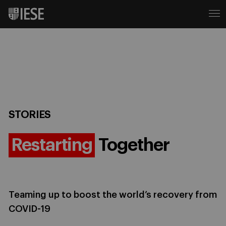
STORIES
Restarting
Together
Teaming up to boost the world’s recovery from
COVID-19