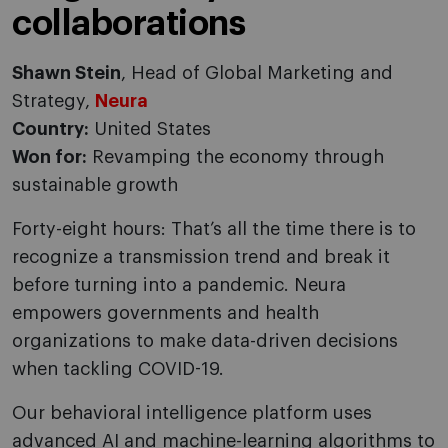
collaborations
Shawn Stein
, Head of Global Marketing and
Strategy,
Neura
Country:
United States
Won for:
Revamping the economy through
sustainable growth
Forty-eight hours: That’s all the time there is to
recognize a transmission trend and break it
before turning into a pandemic. Neura
empowers governments and health
organizations to make data-driven decisions
when tackling COVID-19.
Our behavioral intelligence platform uses
advanced AI and machine-learning algorithms to