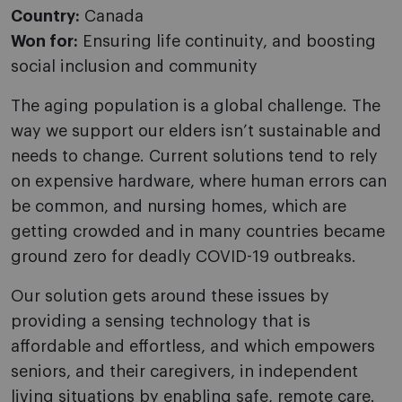
Country:
Canada
Won for:
Ensuring life continuity, and boosting
social inclusion and community
The aging population is a global challenge. The
way we support our elders isn’t sustainable and
needs to change. Current solutions tend to rely
on expensive hardware, where human errors can
be common, and nursing homes, which are
getting crowded and in many countries became
ground zero for deadly COVID-19 outbreaks.
Our solution gets around these issues by
providing a sensing technology that is
affordable and effortless, and which empowers
seniors, and their caregivers, in independent
living situations by enabling safe, remote care.