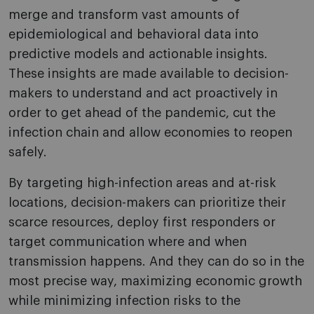
merge and transform vast amounts of
epidemiological and behavioral data into
predictive models and actionable insights.
These insights are made available to decision-
makers to understand and act proactively in
order to get ahead of the pandemic, cut the
infection chain and allow economies to reopen
safely.
By targeting high-infection areas and at-risk
locations, decision-makers can prioritize their
scarce resources, deploy first responders or
target communication where and when
transmission happens. And they can do so in the
most precise way, maximizing economic growth
while minimizing infection risks to the