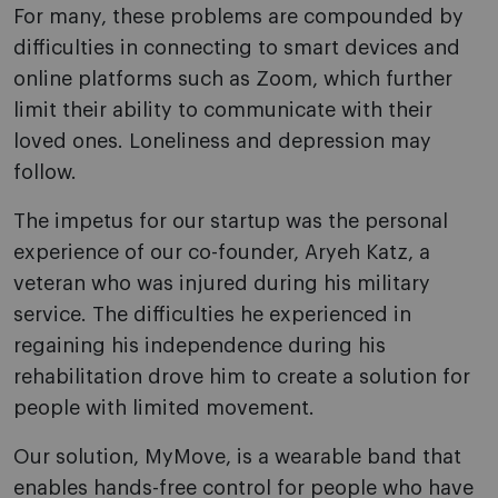
For many, these problems are compounded by
difficulties in connecting to smart devices and
online platforms such as Zoom, which further
limit their ability to communicate with their
loved ones. Loneliness and depression may
follow.
The impetus for our startup was the personal
experience of our co-founder, Aryeh Katz, a
veteran who was injured during his military
service. The difficulties he experienced in
regaining his independence during his
rehabilitation drove him to create a solution for
people with limited movement.
Our solution, MyMove, is a wearable band that
enables hands-free control for people who have