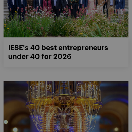
IESE's 40 best entrepreneurs
under 40 for 2026