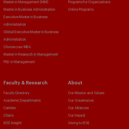
Master in Management (MiM)
Programs for Organizations
Master in Business Administration
Online Programs
Executive Master in Business
Administration
Global Executive Master in Business
Administration
Choose your MBA
Master in Research in Management
PhD in Management
Faculty & Research
About
Faculty Directory
Our Mission and Values
Academic Departments
Our Governance
Centers
Our Alliances
Chairs
Our Impact
IESE Insight
Giving to IESE