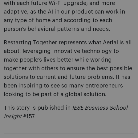
with each future Wi-Fi upgrade; and more
adaptive, as the AI in our product can work in
any type of home and according to each
person’s behavioral patterns and needs.
Restarting Together represents what Aerial is all
about: leveraging innovative technology to
make people’s lives better while working
together with others to ensure the best possible
solutions to current and future problems. It has
been inspiring to see so many entrepreneurs
looking to be part of a global solution.
This story is published in
IESE Business School
Insight
#157.