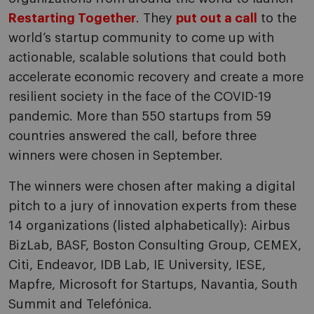
Restarting Together
. They
put out a call
to the
world’s startup community to come up with
actionable, scalable solutions that could both
accelerate economic recovery and create a more
resilient society in the face of the COVID-19
pandemic. More than 550 startups from 59
countries answered the call, before three
winners were chosen in September.
The winners were chosen after making a digital
pitch to a jury of innovation experts from these
14 organizations (listed alphabetically): Airbus
BizLab, BASF, Boston Consulting Group, CEMEX,
Citi, Endeavor, IDB Lab, IE University, IESE,
Mapfre, Microsoft for Startups, Navantia, South
Summit and Telefónica.