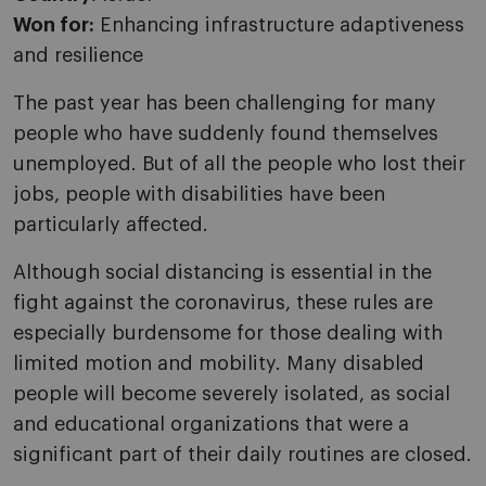
Won for:
Enhancing infrastructure adaptiveness
and resilience
The past year has been challenging for many
people who have suddenly found themselves
unemployed. But of all the people who lost their
jobs, people with disabilities have been
particularly affected.
Although social distancing is essential in the
fight against the coronavirus, these rules are
especially burdensome for those dealing with
limited motion and mobility. Many disabled
people will become severely isolated, as social
and educational organizations that were a
significant part of their daily routines are closed.