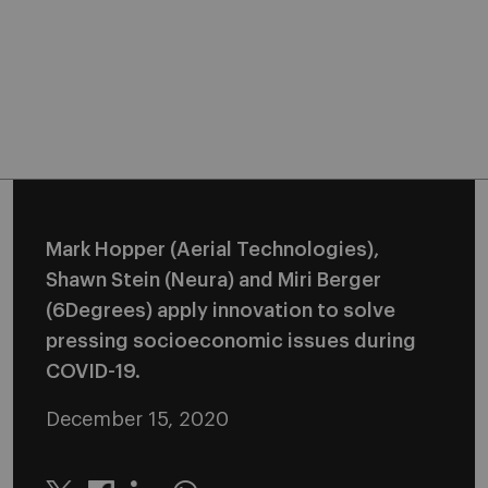
Mark Hopper (Aerial Technologies),
Shawn Stein (Neura) and Miri Berger
(6Degrees) apply innovation to solve
pressing socioeconomic issues during
COVID-19.
December 15, 2020