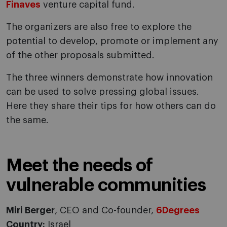
Finaves
venture capital fund.
The organizers are also free to explore the
potential to develop, promote or implement any
of the other proposals submitted.
The three winners demonstrate how innovation
can be used to solve pressing global issues.
Here they share their tips for how others can do
the same.
Meet the needs of
vulnerable communities
Miri Berger
, CEO and Co-founder,
6Degrees
Country:
Israel