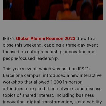
IESE’s
Global Alumni Reunion 2023
drew to a
close this weekend, capping a three-day event
focused on entrepreneurship, innovation and
people-focused leadership.
This year’s event, which was held on IESE’s
Barcelona campus, introduced a new interactive
workshop that allowed 1,200 in-person
attendees to expand their networks and discuss
topics of shared interest, including business
innovation, digital transformation, sustainability