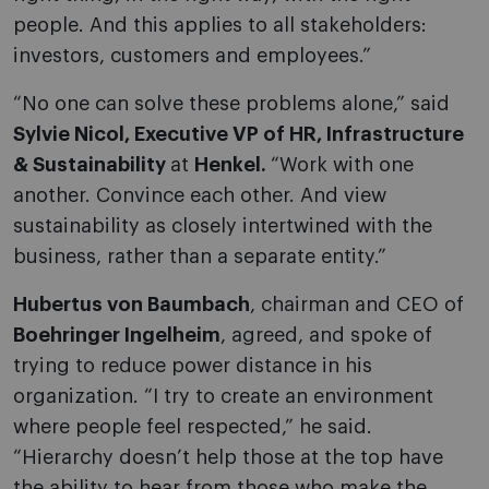
people. And this applies to all stakeholders:
investors, customers and employees.”
“No one can solve these problems alone,” said
Sylvie Nicol, Executive VP of HR, Infrastructure
& Sustainability
at
Henkel.
“Work with one
another. Convince each other. And view
sustainability as closely intertwined with the
business, rather than a separate entity.”
Hubertus von Baumbach
, chairman and CEO of
Boehringer Ingelheim
, agreed, and spoke of
trying to reduce power distance in his
organization. “I try to create an environment
where people feel respected,” he said.
“Hierarchy doesn’t help those at the top have
the ability to hear from those who make the