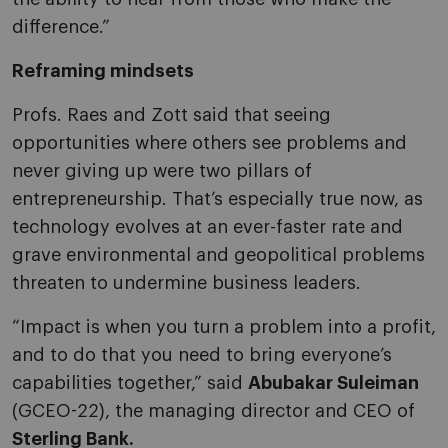
difference.”
Reframing mindsets
Profs. Raes and Zott said that seeing
opportunities where others see problems and
never giving up were two pillars of
entrepreneurship. That’s especially true now, as
technology evolves at an ever-faster rate and
grave environmental and geopolitical problems
threaten to undermine business leaders.
“Impact is when you turn a problem into a profit,
and to do that you need to bring everyone’s
capabilities together,” said
Abubakar Suleiman
(GCEO-22), the managing director and CEO of
Sterling Bank.