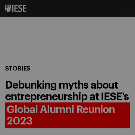
STORIES
Debunking myths about
entrepreneurship at IESE's
Global Alumni Reunion
2023