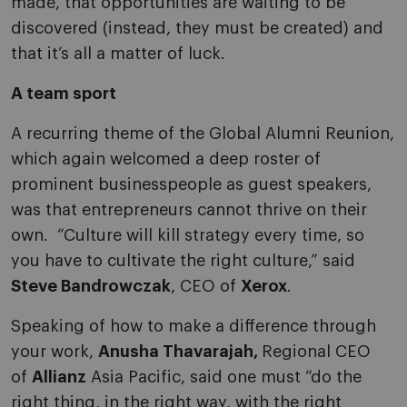
made, that opportunities are waiting to be
discovered (instead, they must be created) and
that it’s all a matter of luck.
A team sport
A recurring theme of the Global Alumni Reunion,
which again welcomed a deep roster of
prominent businesspeople as guest speakers,
was that entrepreneurs cannot thrive on their
own. “Culture will kill strategy every time, so
you have to cultivate the right culture,” said
Steve Bandrowczak
, CEO of
Xerox
.
Speaking of how to make a difference through
your work,
Anusha Thavarajah,
Regional CEO
of
Allianz
Asia Pacific, said one must “do the
right thing, in the right way, with the right