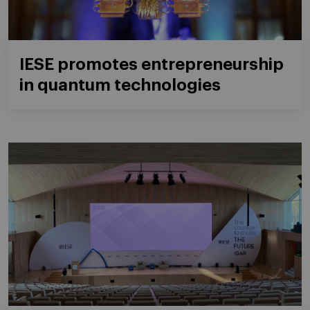
IESE promotes entrepreneurship
in quantum technologies