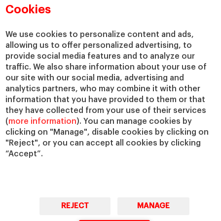
Cookies
We use cookies to personalize content and ads,
allowing us to offer personalized advertising, to
provide social media features and to analyze our
traffic. We also share information about your use of
our site with our social media, advertising and
analytics partners, who may combine it with other
information that you have provided to them or that
they have collected from your use of their services
(
more information
). You can manage cookies by
clicking on "Manage", disable cookies by clicking on
"Reject", or you can accept all cookies by clicking
“Accept”.
REJECT
MANAGE