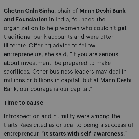
Chetna Gala Sinha
, chair of
Mann Deshi Bank
and Foundation
in India, founded the
organization to help women who couldn’t get
traditional bank accounts and were often
illiterate. Offering advice to fellow
entrepreneurs, she said, “if you are serious
about investment, be prepared to make
sacrifices. Other business leaders may deal in
millions or billions in capital, but at Mann Deshi
Bank, our courage is our capital.”
Time to pause
Introspection and humility were among the
traits Raes cited as critical to being a successful
entrepreneur. “
It starts with self-awareness
,”