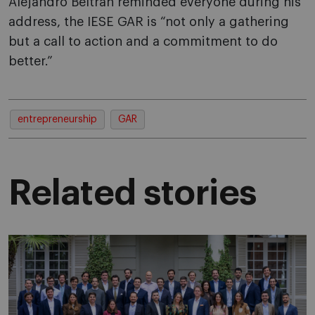
Alejandro Beltran reminded everyone during his
address, the IESE GAR is “not only a gathering
but a call to action and a commitment to do
better.”
entrepreneurship
GAR
Related stories