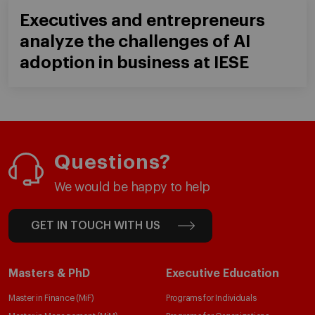
Executives and entrepreneurs
analyze the challenges of AI
adoption in business at IESE
Questions?
We would be happy to help
GET IN TOUCH WITH US
Masters & PhD
Executive Education
Master in Finance (MiF)
Programs for Individuals