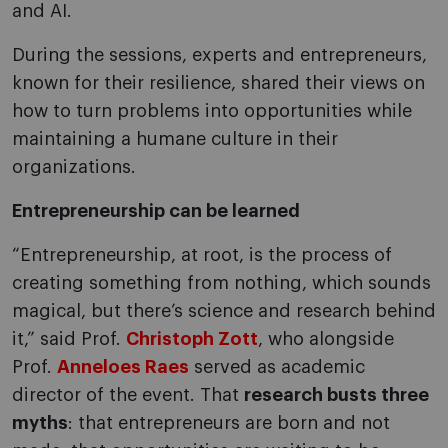
and AI.
During the sessions, experts and entrepreneurs,
known for their resilience, shared their views on
how to turn problems into opportunities while
maintaining a humane culture in their
organizations.
Entrepreneurship can be learned
“Entrepreneurship, at root, is the process of
creating something from nothing, which sounds
magical, but there’s science and research behind
it,” said Prof.
Christoph Zott
, who alongside
Prof.
Anneloes Raes
served as academic
director of the event. That
research busts three
myths
: that entrepreneurs are born and not