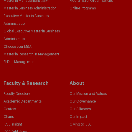
Master in Management (MiM)
Programs for Organizations
Master in Business Administration
Online Programs
Executive Master in Business
Administration
Global Executive Master in Business
Administration
Choose your MBA
Master in Research in Management
PhD in Management
Faculty & Research
About
Faculty Directory
Our Mission and Values
Academic Departments
Our Governance
Centers
Our Alliances
Chairs
Our Impact
IESE Insight
Giving to IESE