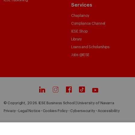
IESE Publishing
Services
Chaplaincy
Compliance Channel
IESE Shop
Library
Loans and Scholarships
Jobs @IESE
© Copyright, 2026. IESE Business School | University of Navarra
Privacy
Legal Notice
Cookies Policy
Cybersecurity
Accessibility