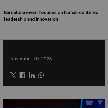
Barcelona event focuses on human-centered
leadership and innovation
November 20, 2023
Twitter
Linkedin
Whatsapp