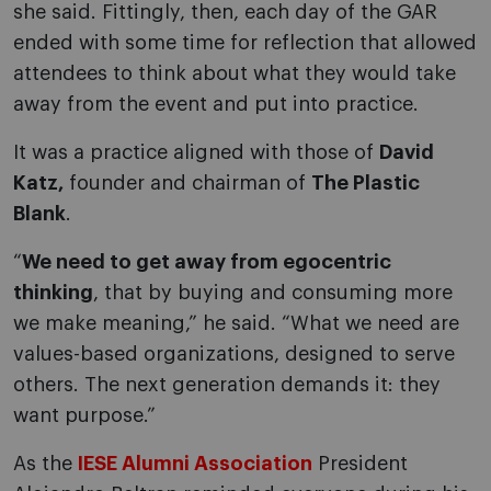
she said. Fittingly, then, each day of the GAR
ended with some time for reflection that allowed
attendees to think about what they would take
away from the event and put into practice.
It was a practice aligned with those of
David
Katz,
founder and chairman of
The Plastic
Blank
.
“
We need to get away from egocentric
thinking
, that by buying and consuming more
we make meaning,” he said. “What we need are
values-based organizations, designed to serve
others. The next generation demands it: they
want purpose.”
As the
IESE Alumni Association
President