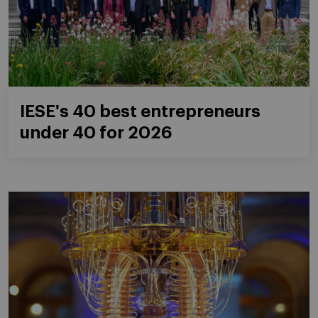
IESE's 40 best entrepreneurs
under 40 for 2026