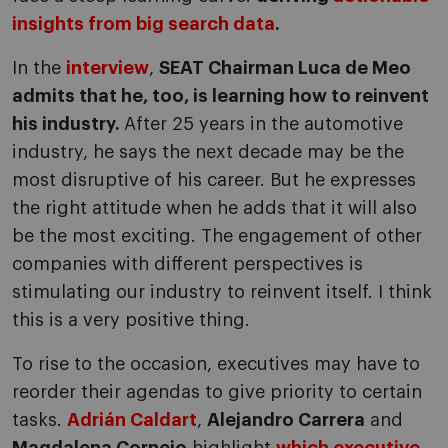
insights from big search data
.
In the
interview
,
SEAT Chairman Luca de Meo
admits that he, too, is learning how to reinvent
his industry.
After 25 years in the automotive
industry, he says the next decade may be the
most disruptive of his career. But he expresses
the right attitude when he adds that it will also
be the most exciting. The engagement of other
companies with different perspectives is
stimulating our industry to reinvent itself. I think
this is a very positive thing.
To rise to the occasion, executives may have to
reorder their agendas to give priority to certain
tasks.
Adrián Caldart
,
Alejandro Carrera
and