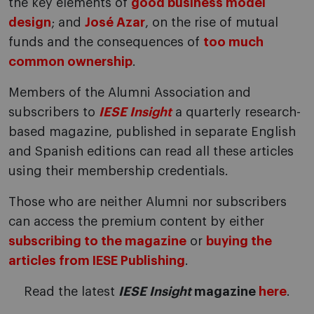
the key elements of
good business model
design
; and
José Azar
, on the rise of mutual
funds and the consequences of
too much
common ownership
.
Members of the Alumni Association and
subscribers to
IESE Insight
a quarterly research-
based magazine, published in separate English
and Spanish editions can read all these articles
using their membership credentials.
Those who are neither Alumni nor subscribers
can access the premium content by either
subscribing to the magazine
or
buying the
articles from IESE Publishing
.
Read the latest
IESE Insight
magazine
here
.