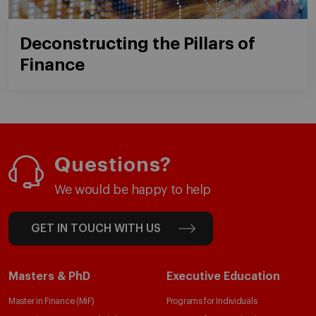
Deconstructing the Pillars of
Finance
Questions?
We would be happy to help
GET IN TOUCH WITH US
Masters & PhD
Executive Education
Master in Finance (MiF)
Programs for Individuals