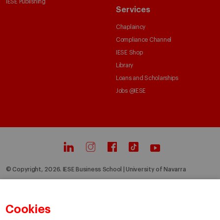
IESE Publishing
Services
Chaplaincy
Compliance Channel
IESE Shop
Library
Loans and Scholarships
Jobs @IESE
© Copyright, 2026. IESE Business School | University of Navarra
Privacy
Legal Notice
Cookies Policy
Cybersecurity
Accessibility
Cookies