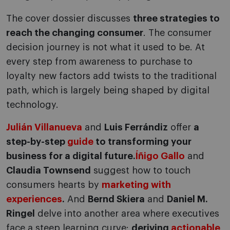
The cover dossier discusses
three strategies to
reach the changing consumer
. The consumer
decision journey is not what it used to be. At
every step from awareness to purchase to
loyalty new factors add twists to the traditional
path, which is largely being shaped by digital
technology.
Julián Villanueva
and
Luis Ferrándiz
offer
a
step-by-step
guide
to transforming your
business for a digital future.
Íñigo Gallo
and
Claudia Townsend
suggest how to touch
consumers hearts by
marketing with
experiences
.
And
Bernd Skiera
and
Daniel M.
Ringel
delve into another area where executives
face a steep learning curve:
deriving
actionable