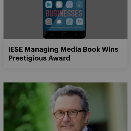
IESE Managing Media Book Wins
Prestigious Award