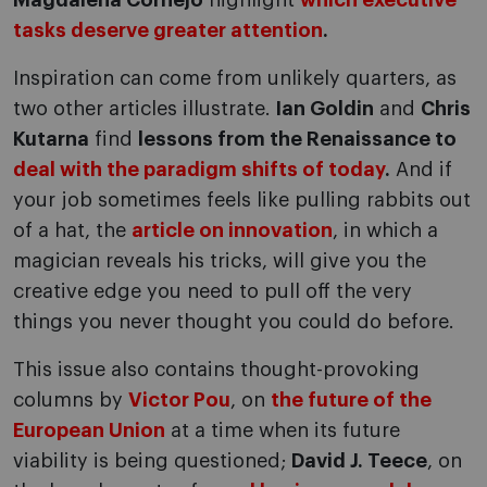
Magdalena Cornejo
highlight
which executive
tasks deserve greater attention
.
Inspiration can come from unlikely quarters, as
two other articles illustrate.
Ian Goldin
and
Chris
Kutarna
find
lessons from the Renaissance to
deal with the paradigm shifts of today
.
And if
your job sometimes feels like pulling rabbits out
of a hat, the
article on innovation
, in which a
magician reveals his tricks, will give you the
creative edge you need to pull off the very
things you never thought you could do before.
This issue also contains thought-provoking
columns by
Victor Pou
, on
the future of the
European Union
at a time when its future
viability is being questioned;
David J. Teece
, on