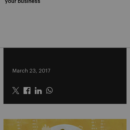
your business
March 23, 2017
Twitter
Linkedin
Whatsapp