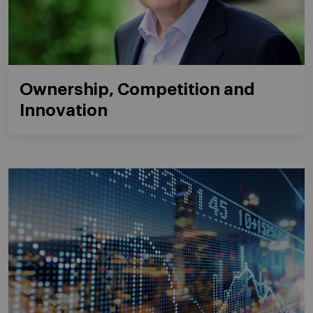
Ownership, Competition and
Innovation