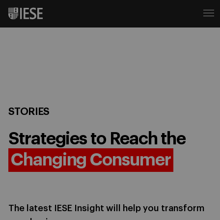
STORIES
Strategies to Reach the
Changing Consumer
The latest IESE Insight will help you transform