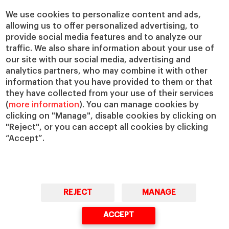
We use cookies to personalize content and ads,
allowing us to offer personalized advertising, to
provide social media features and to analyze our
traffic. We also share information about your use of
our site with our social media, advertising and
analytics partners, who may combine it with other
information that you have provided to them or that
they have collected from your use of their services
(
more information
). You can manage cookies by
clicking on "Manage", disable cookies by clicking on
"Reject", or you can accept all cookies by clicking
“Accept”.
REJECT
MANAGE
ACCEPT