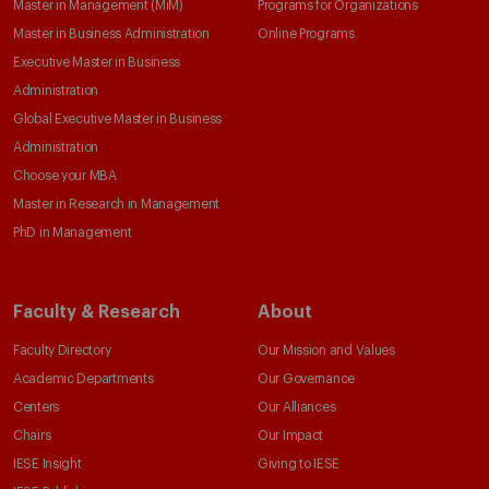
Master in Management (MiM)
Programs for Organizations
Master in Business Administration
Online Programs
Executive Master in Business
Administration
Global Executive Master in Business
Administration
Choose your MBA
Master in Research in Management
PhD in Management
Faculty & Research
About
Faculty Directory
Our Mission and Values
Academic Departments
Our Governance
Centers
Our Alliances
Chairs
Our Impact
IESE Insight
Giving to IESE