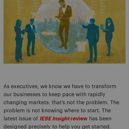
As executives, we know we have to transform
our businesses to keep pace with rapidly
changing markets: that’s not the problem. The
problem is not knowing where to start. The
latest issue of
IESE Insight
review
has been
designed precisely to help you get started.