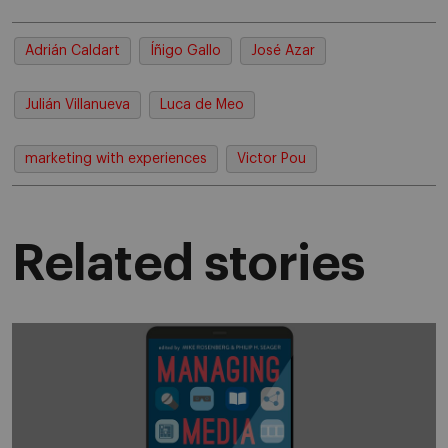
Adrián Caldart
Íñigo Gallo
José Azar
Julián Villanueva
Luca de Meo
marketing with experiences
Victor Pou
Related stories