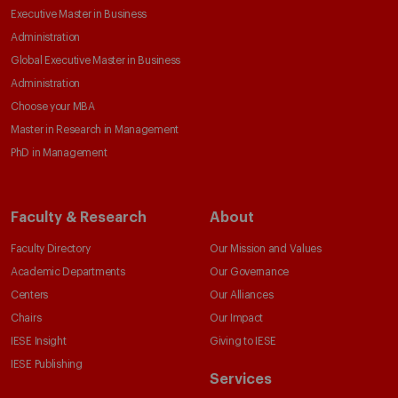
Executive Master in Business
Administration
Global Executive Master in Business
Administration
Choose your MBA
Master in Research in Management
PhD in Management
Faculty & Research
About
Faculty Directory
Our Mission and Values
Academic Departments
Our Governance
Centers
Our Alliances
Chairs
Our Impact
IESE Insight
Giving to IESE
IESE Publishing
Services