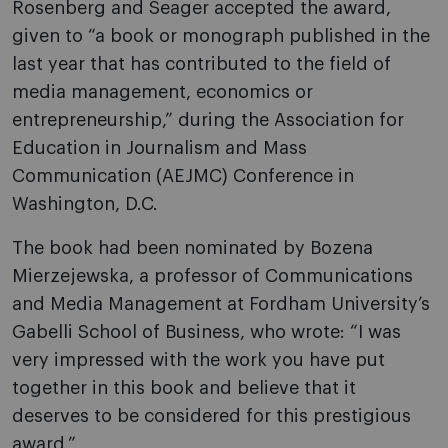
Rosenberg and Seager accepted the award,
given to “a book or monograph published in the
last year that has contributed to the field of
media management, economics or
entrepreneurship,” during the Association for
Education in Journalism and Mass
Communication (AEJMC) Conference in
Washington, D.C.
The book had been nominated by Bozena
Mierzejewska, a professor of Communications
and Media Management at Fordham University’s
Gabelli School of Business, who wrote: “I was
very impressed with the work you have put
together in this book and believe that it
deserves to be considered for this prestigious
award.”