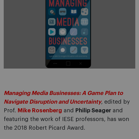
Managing Media Businesses: A Game Plan to
Navigate Disruption and Uncertainty
, edited by
Prof.
Mike Rosenberg
and
Philip Seager
and
featuring the work of IESE professors, has won
the 2018 Robert Picard Award.