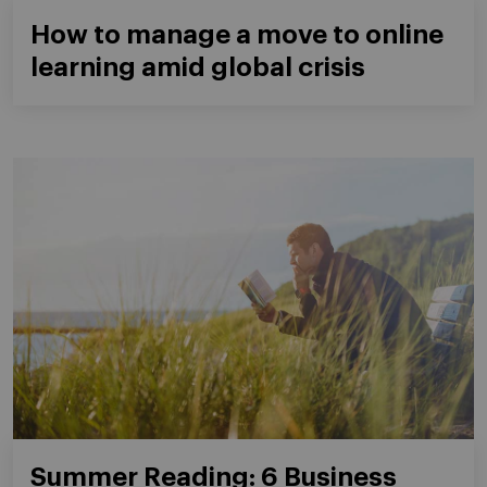
How to manage a move to online
learning amid global crisis
Summer Reading: 6 Business