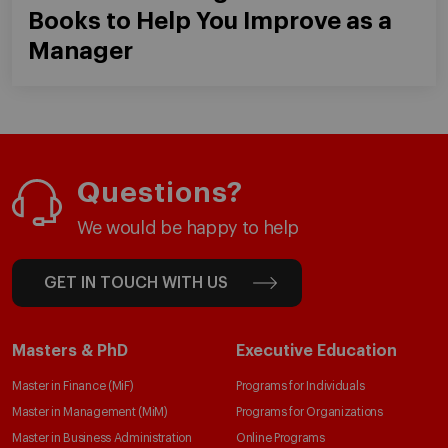
Books to Help You Improve as a
Manager
Questions?
We would be happy to help
GET IN TOUCH WITH US
Masters & PhD
Executive Education
Master in Finance (MiF)
Programs for Individuals
Master in Management (MiM)
Programs for Organizations
Master in Business Administration
Online Programs