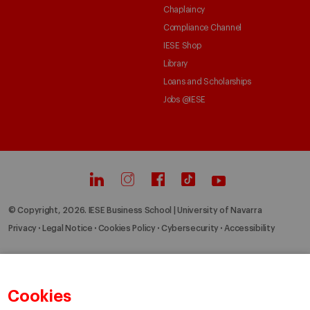
Chaplaincy
Compliance Channel
IESE Shop
Library
Loans and Scholarships
Jobs @IESE
© Copyright, 2026. IESE Business School | University of Navarra
Privacy
Legal Notice
Cookies Policy
Cybersecurity
Accessibility
Cookies