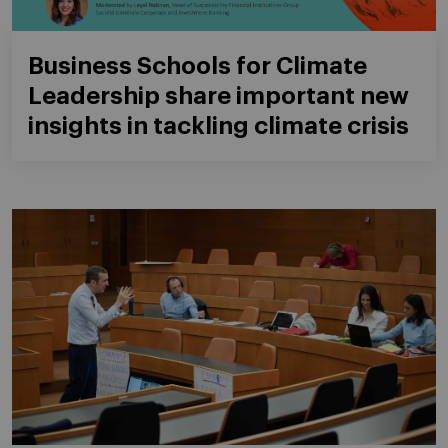
Business Schools for Climate
Leadership share important new
insights in tackling climate crisis