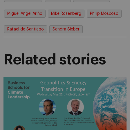
Miguel Ángel Ariño
Mike Rosenberg
Philip Moscoso
Rafael de Santiago
Sandra Sieber
Related stories