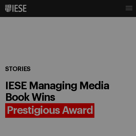
STORIES
IESE Managing Media
Book Wins
Prestigious Award