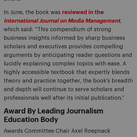
In June, the book was
reviewed in the
International Journal on Media Management
,
which said: “This compendium of strong
business insights informed by sharp business
scholars and executives provides compelling
arguments by anticipating reader questions and
lucidly explaining complex topics with ease. A
highly accessible textbook that expertly blends
theory and practice together, the book’s breadth
and depth will continue to serve scholars and
professionals well after its initial publication.”
Award By Leading Journalism
Education Body
Awards Committee Chair Axel Roepnack