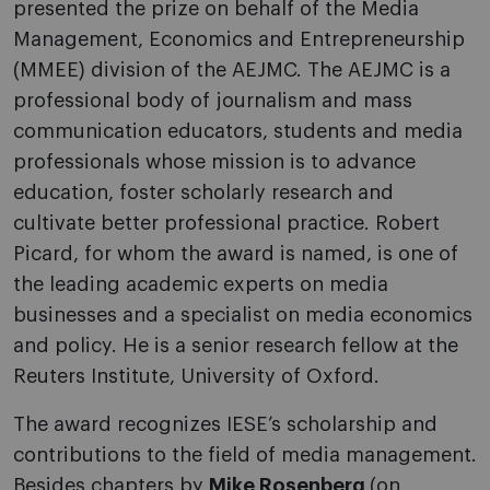
presented the prize on behalf of the Media
Management, Economics and Entrepreneurship
(MMEE) division of the AEJMC. The AEJMC is a
professional body of journalism and mass
communication educators, students and media
professionals whose mission is to advance
education, foster scholarly research and
cultivate better professional practice. Robert
Picard, for whom the award is named, is one of
the leading academic experts on media
businesses and a specialist on media economics
and policy. He is a senior research fellow at the
Reuters Institute, University of Oxford.
The award recognizes IESE’s scholarship and
contributions to the field of media management.
Besides chapters by
Mike Rosenberg
(on