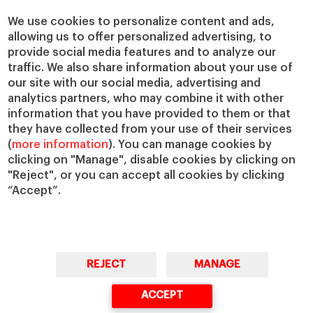
We use cookies to personalize content and ads,
allowing us to offer personalized advertising, to
provide social media features and to analyze our
traffic. We also share information about your use of
our site with our social media, advertising and
analytics partners, who may combine it with other
information that you have provided to them or that
they have collected from your use of their services
(
more information
). You can manage cookies by
clicking on "Manage", disable cookies by clicking on
"Reject", or you can accept all cookies by clicking
“Accept”.
REJECT
MANAGE
ACCEPT