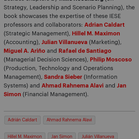
Strategy, Leadership and Scenario Planning), the
book showcases the expertise of these IESE
professors and collaborators:
Adrian Caldart
(Strategic Management),
Hillel M. Maximon
(Accounting),
Julian Villanueva
(Marketing),
Miguel A. Ariño
and
Rafael de Santiago
(Managerial Decision Sciences),
Philip Moscoso
(Production, Technology and Operations
Management),
Sandra Sieber
(Information
Systems) and
Ahmad Rahnema Alavi
and
Jan
Simon
(Financial Management).
Adrián Caldart
Ahmad Rahnema Alavi
Hillel M. Maximon
Jan Simon
Julián Villanueva