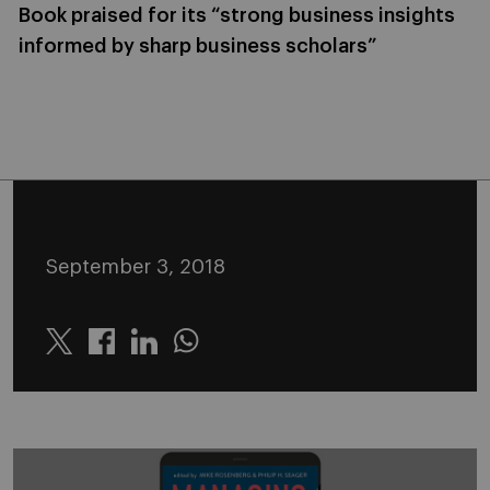
Book praised for its “strong business insights
informed by sharp business scholars”
September 3, 2018
Twitter
Linkedin
Whatsapp