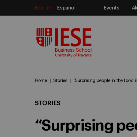
English
Español
Events
Al
Media
Home
Stories
“Surprising people in the food in
STORIES
“Surprising pe