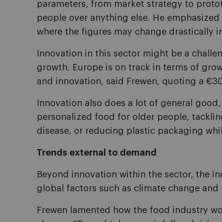
parameters, from market strategy to protot
people over anything else. He emphasized h
where the figures may change drastically in
Innovation in this sector might be a challeng
growth. Europe is on track in terms of grow
and innovation, said Frewen, quoting a €30 
Innovation also does a lot of general good,
personalized food for older people, tackli
disease, or reducing plastic packaging whi
Trends external to demand
Beyond innovation within the sector, the in
global factors such as climate change and 
Frewen lamented how the food industry woul