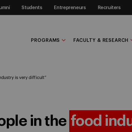
umni
Students
Entrepreneurs
Recruiters
PROGRAMS
FACULTY & RESEARCH
dustry is very difficult”
ople in the
food ind