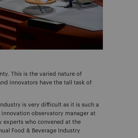
ty. This is the varied nature of
nd innovators have the tall task of
dustry is very difficult as it is such a
 innovation observatory manager at
ry experts who convened at the
nual Food & Beverage Industry