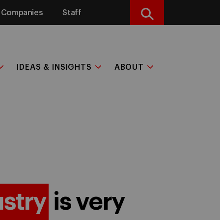
Companies
Staff
Search
IDEAS & INSIGHTS
ABOUT
ustry
is very