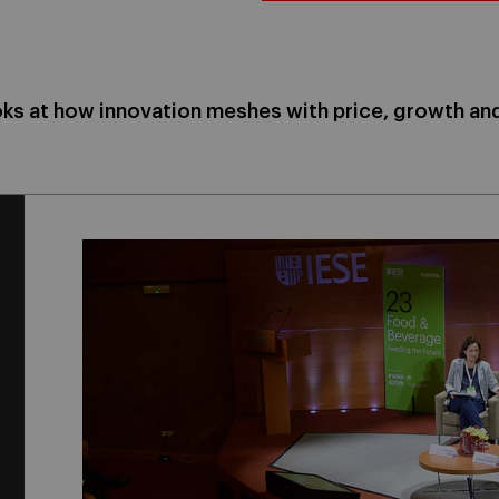
ks at how innovation meshes with price, growth a