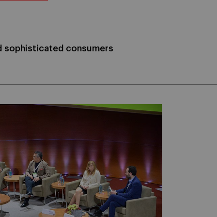
nd sophisticated consumers