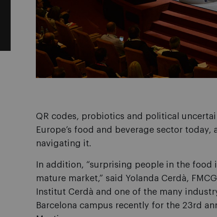
QR codes, probiotics and political uncertain
Europe’s food and beverage sector today, a
navigating it.
In addition, “surprising people in the food in
mature market,” said Yolanda Cerdà, FMCG
Institut Cerdà and one of the many indust
Barcelona campus recently for the 23rd an