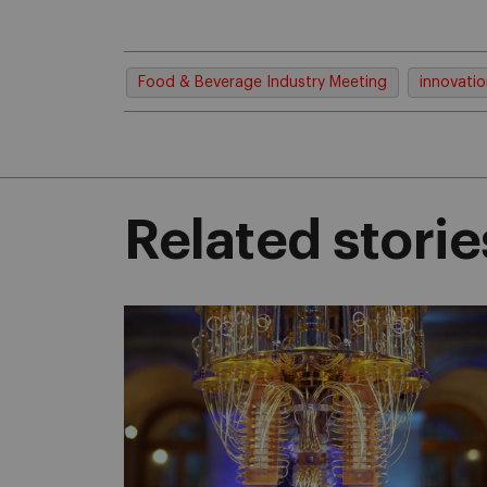
Food & Beverage Industry Meeting
innovati
Related storie