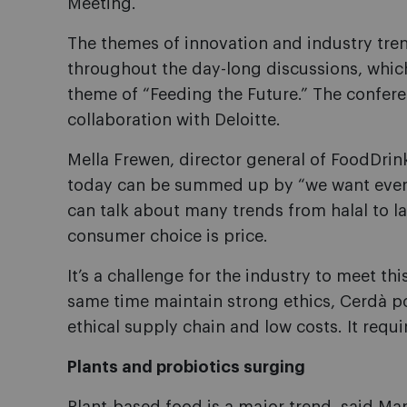
Meeting.
The themes of innovation and industry tren
throughout the day-long discussions, whi
theme of “Feeding the Future.” The confer
collaboration with Deloitte.
Mella Frewen, director general of FoodDr
today can be summed up by “we want ever
can talk about many trends from halal to la
consumer choice is price.
It’s a challenge for the industry to meet t
same time maintain strong ethics, Cerdà poi
ethical supply chain and low costs. It requir
Plants and probiotics surging