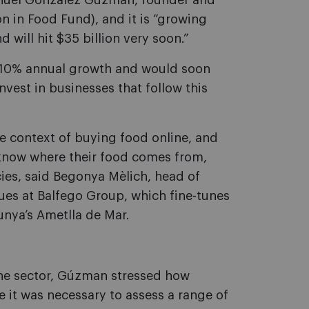
Manuel González Gúzman, founder and
n in Food Fund), and it is “growing
 will hit $35 billion very soon.”
g 10% annual growth and would soon
nvest in businesses that follow this
e context of buying food online, and
 know where their food comes from,
cies, said Begonya Mèlich, head of
ues at Balfego Group, which fine-tunes
lunya’s Ametlla de Mar.
 the sector, Gúzman stressed how
e it was necessary to assess a range of