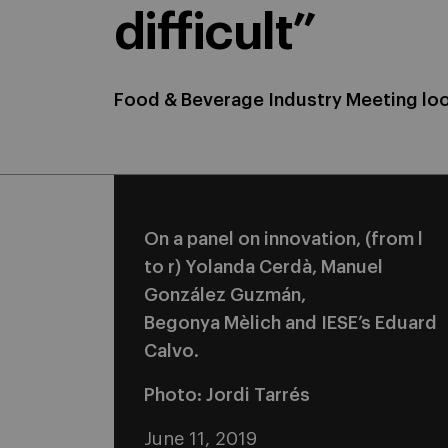
difficult”
Food & Beverage Industry Meeting loo
On a panel on innovation, (from l
to r) Yolanda Cerdà, Manuel
González Guzmán,
Begonya Mèlich and IESE’s Eduard
Calvo.
Photo: Jordi Tarrés
June 11, 2019