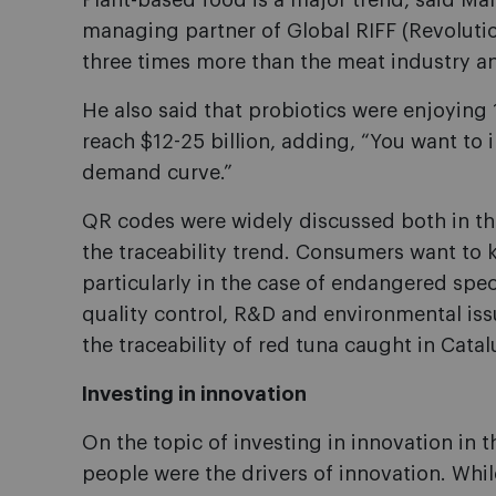
Plant-based food is a major trend, said 
managing partner of Global RIFF (Revolutio
three times more than the meat industry and
He also said that probiotics were enjoyin
reach $12-25 billion, adding, “You want to i
demand curve.”
QR codes were widely discussed both in th
the traceability trend. Consumers want to
particularly in the case of endangered spe
quality control, R&D and environmental iss
the traceability of red tuna caught in Cata
Investing in innovation
On the topic of investing in innovation in
people were the drivers of innovation. Whil