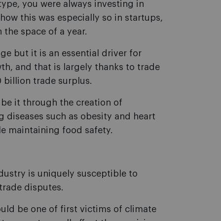
ype, you were always investing in
ow this was especially so in startups,
 the space of a year.
e but it is an essential driver for
th, and that is largely thanks to trade
billion trade surplus.
 be it through the creation of
ng diseases such as obesity and heart
le maintaining food safety.
dustry is uniquely susceptible to
trade disputes.
d be one of first victims of climate