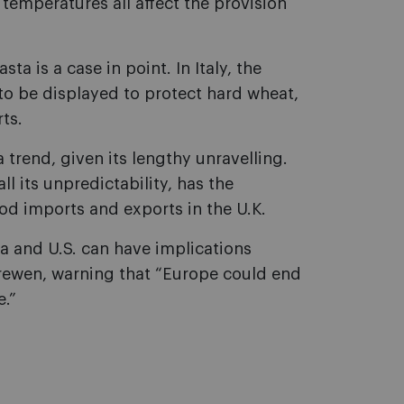
 temperatures all affect the provision
ta is a case in point. In Italy, the
 to be displayed to protect hard wheat,
ts.
trend, given its lengthy unravelling.
ll its unpredictability, has the
ood imports and exports in the U.K.
a and U.S. can have implications
Frewen, warning that “Europe could end
e.”