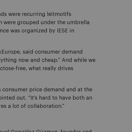
ds were recurring leitmotifs
ch were grouped under the umbrella
ence was organized by IESE in
inkEurope, said consumer demand
ything now and cheap.” And while we
ctose-free, what really drives
his consumer price demand and at the
nted out. “It’s hard to have both an
es a lot of collaboration.”