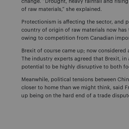
change. “Drought, heavy rainfall and rising
of raw materials,” she explained.
Protectionism is affecting the sector, and pas
country of origin of raw materials now has
owing to competition from Canadian impor
Brexit of course came up; now considered a 
The industry experts agreed that Brexit, in a
potential to be highly disruptive to both f
Meanwhile, political tensions between Chin
closer to home than we might think, said 
up being on the hard end of a trade disput