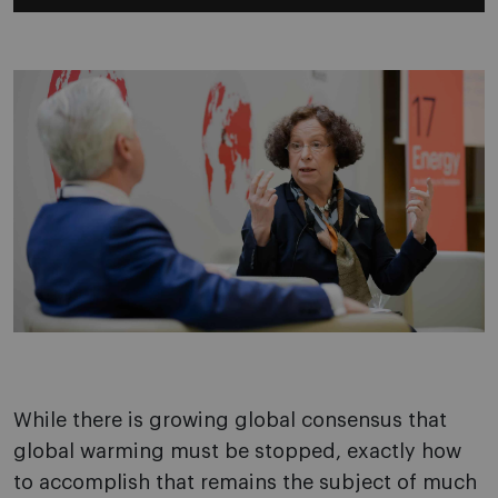
While there is growing global consensus that
global warming must be stopped, exactly how
to accomplish that remains the subject of much