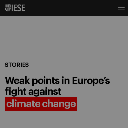
STORIES
Weak points in Europe’s
fight against
climate change