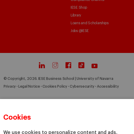
IESE Shop
Library
Loans and Scholarships
Jobs @IESE
© Copyright, 2026. IESE Business School | University of Navarra
Privacy
Legal Notice
Cookies Policy
Cybersecurity
Accessibility
Cookies
We use cookies to personalize content and ads,