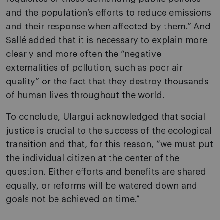
and the population’s efforts to reduce emissions
and their response when affected by them.” And
Sallé added that it is necessary to explain more
clearly and more often the “negative
externalities of pollution, such as poor air
quality” or the fact that they destroy thousands
of human lives throughout the world.
To conclude, Ulargui acknowledged that social
justice is crucial to the success of the ecological
transition and that, for this reason, “we must put
the individual citizen at the center of the
question. Either efforts and benefits are shared
equally, or reforms will be watered down and
goals not be achieved on time.”