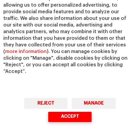
allowing us to offer personalized advertising, to
provide social media features and to analyze our
traffic. We also share information about your use of
our site with our social media, advertising and
analytics partners, who may combine it with other
information that you have provided to them or that
they have collected from your use of their services
(
more information
). You can manage cookies by
clicking on "Manage", disable cookies by clicking on
"Reject", or you can accept all cookies by clicking
“Accept”.
REJECT
MANAGE
ACCEPT