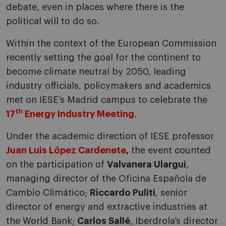
debate, even in places where there is the
political will to do so.
Within the context of the European Commission
recently setting the goal for the continent to
become climate neutral by 2050, leading
industry officials, policymakers and academics
met on IESE’s Madrid campus to celebrate the
th
17
Energy Industry Meeting
.
Under the academic direction of IESE professor
Juan Luis López Cardenete
,
the event counted
on the participation of
Valvanera Ulargui
,
managing director of the Oficina Española de
Cambio Climático;
Riccardo Puliti
, senior
director of energy and extractive industries at
the World Bank;
Carlos Sallé
, Iberdrola’s director