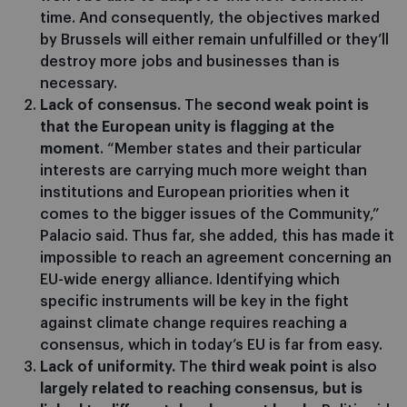
time. And consequently, the objectives marked
by Brussels will either remain unfulfilled or they’ll
destroy more jobs and businesses than is
necessary.
Lack of consensus.
The
second weak point is
that the European unity is flagging at the
moment
. “Member states and their particular
interests are carrying much more weight than
institutions and European priorities when it
comes to the bigger issues of the Community,”
Palacio said. Thus far, she added, this has made it
impossible to reach an agreement concerning an
EU-wide energy alliance. Identifying which
specific instruments will be key in the fight
against climate change requires reaching a
consensus, which in today’s EU is far from easy.
Lack of uniformity.
The
third weak point
is also
largely related to reaching consensus, but is