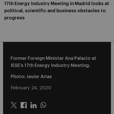
17th Energy Industry Meeting in Madrid looks at
political, scientific and business obstacles to
progress
Former Foreign Minister Ana Palacio at
IESE’s 17th Energy Industry Meeting.
Photo: Javier Arias
February 24, 2020
Twitter
Linkedin
Whatsapp