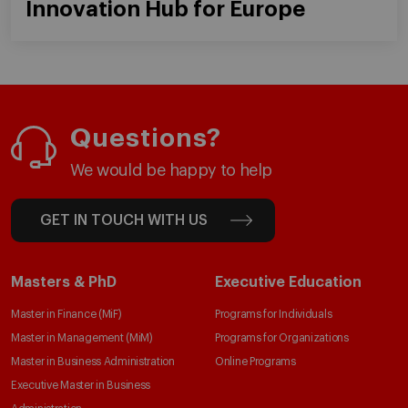
Innovation Hub for Europe
Questions?
We would be happy to help
GET IN TOUCH WITH US
Masters & PhD
Executive Education
Master in Finance (MiF)
Programs for Individuals
Master in Management (MiM)
Programs for Organizations
Master in Business Administration
Online Programs
Executive Master in Business