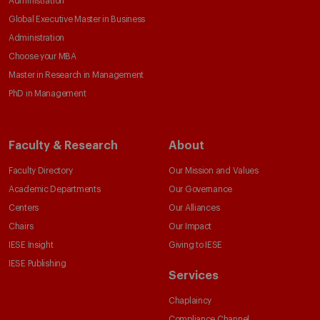
Administration
Global Executive Master in Business
Administration
Choose your MBA
Master in Research in Management
PhD in Management
Faculty & Research
About
Faculty Directory
Our Mission and Values
Academic Departments
Our Governance
Centers
Our Alliances
Chairs
Our Impact
IESE Insight
Giving to IESE
IESE Publishing
Services
Chaplaincy
Compliance Channel