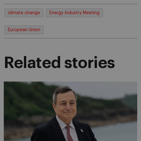
climate change
Energy Industry Meeting
European Union
Related stories