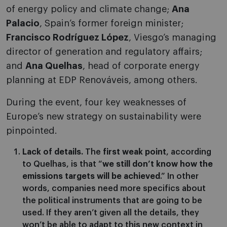
of energy policy and climate change;
Ana
Palacio
, Spain’s former foreign minister;
Francisco Rodríguez López
, Viesgo’s managing
director of generation and regulatory affairs;
and
Ana Quelhas
, head of corporate energy
planning at EDP Renováveis, among others.
During the event, four key weaknesses of
Europe’s new strategy on sustainability were
pinpointed.
Lack of details.
The
first weak point
, according
to Quelhas, is that “
we still don’t know how the
emissions targets will be achieved
.” In other
words, companies need more specifics about
the political instruments that are going to be
used. If they aren’t given all the details, they
won’t be able to adapt to this new context in