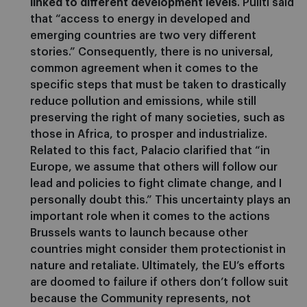
linked to different development levels
. Puliti said
that “access to energy in developed and
emerging countries are two very different
stories.” Consequently, there is no universal,
common agreement when it comes to the
specific steps that must be taken to drastically
reduce pollution and emissions, while still
preserving the right of many societies, such as
those in Africa, to prosper and industrialize.
Related to this fact, Palacio clarified that “in
Europe, we assume that others will follow our
lead and policies to fight climate change, and I
personally doubt this.” This uncertainty plays an
important role when it comes to the actions
Brussels wants to launch because other
countries might consider them protectionist in
nature and retaliate. Ultimately, the EU’s efforts
are doomed to failure if others don’t follow suit
because the Community represents, not