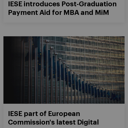
IESE introduces Post-Graduation
Payment Aid for MBA and MiM
IESE part of European
Commission's latest Digital