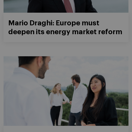
Mario Draghi: Europe must
deepen its energy market reform