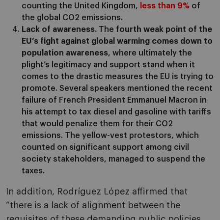
counting the United Kingdom,
less than 9%
of
the global CO2 emissions.
Lack of awareness.
The f
ourth weak point of the
EU’s fight against global warming comes down to
population awareness
, where ultimately the
plight’s legitimacy and support stand when it
comes to the drastic measures the EU is trying to
promote. Several speakers mentioned the recent
failure of French President Emmanuel Macron in
his attempt to tax diesel and gasoline with tariffs
that would penalize them for their CO2
emissions. The yellow-vest protestors, which
counted on significant support among civil
society stakeholders, managed to suspend the
taxes.
In addition, Rodríguez López affirmed that
“there is a lack of alignment between the
requisites of these demanding public policies