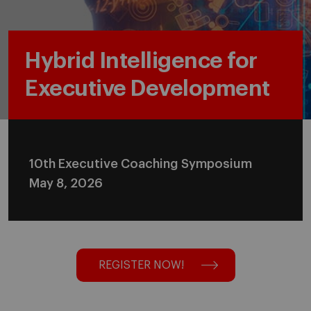
Hybrid Intelligence for
Executive Development
10th Executive Coaching Symposium
May 8, 2026
REGISTER NOW!