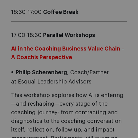
16:30-17:00
Coffee Break
17:00-18:30
Parallel Workshops
AI in the Coaching Business Value Chain –
A Coach’s Perspective
Philip
Scherenberg
, Coach/Partner
at Esquai Leadership Advisors
This workshop explores how AI is entering
—and reshaping—every stage of the
coaching journey: from contracting and
diagnostics to the coaching conversation
itself, reflection, follow-up, and impact