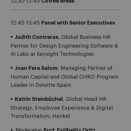
12:30-12:45
Coffee Break
12:45-13:45
Panel with Senior Executives
Judith Contreras
, Global Business HR
Partner for Design Engineering Software &
AI Labs at Keysight Technologies
Joan Pere Salom
, Managing Partner of
Human Capital and Global CHRO Program
Leader in Deloitte Spain
Katrin Steinbüchel
, Global Head HR
Strategy, Employee Experience & Digital
Transformation, Henkel
Moderator
:
Prof. Estíbalitz Ortiz
,