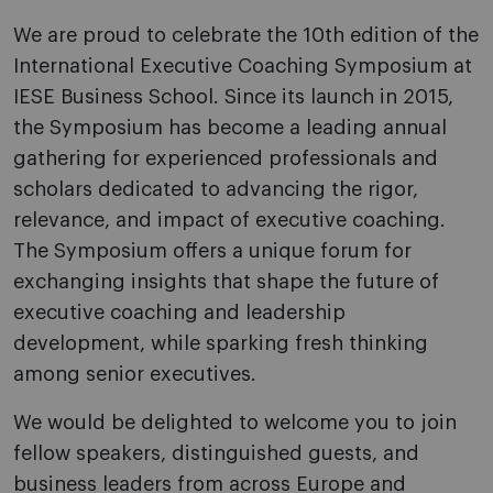
We are proud to celebrate the 10th edition of the
International Executive Coaching Symposium at
IESE Business School. Since its launch in 2015,
the Symposium has become a leading annual
gathering for experienced professionals and
scholars dedicated to advancing the rigor,
relevance, and impact of executive coaching.
The Symposium offers a unique forum for
exchanging insights that shape the future of
executive coaching and leadership
development, while sparking fresh thinking
among senior executives.
We would be delighted to welcome you to join
fellow speakers, distinguished guests, and
business leaders from across Europe and