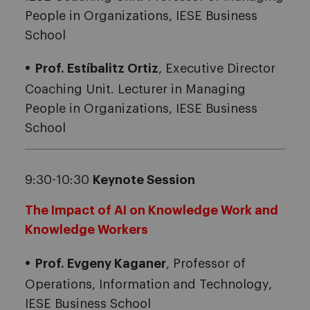
People in Organizations, IESE Business
School
Prof. Estíbalitz Ortiz
, Executive Director
Coaching Unit. Lecturer in Managing
People in Organizations, IESE Business
School
9:30-10:30
Keynote Session
The Impact of AI on Knowledge Work and
Knowledge Workers
Prof. Evgeny Kaganer
, Professor of
Operations, Information and Technology,
IESE Business School