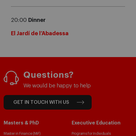
20:00
Dinner
El Jardí de l’Abadessa
Questions?
We would be happy to help
GET IN TOUCH WITH US
Masters & PhD
Executive Education
Master in Finance (MiF)
Programs for Individuals