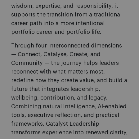
wisdom, expertise, and responsibility, it
supports the transition from a traditional
career path into a more intentional
portfolio career and portfolio life.
Through four interconnected dimensions
— Connect, Catalyse, Create, and
Community — the journey helps leaders
reconnect with what matters most,
redefine how they create value, and build a
future that integrates leadership,
wellbeing, contribution, and legacy.
Combining natural intelligence, AI-enabled
tools, executive reflection, and practical
frameworks, Catalyst Leadership
transforms experience into renewed clarity,