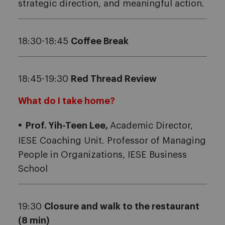
strategic direction, and meaningful action.
18:30-18:45
Coffee Break
18:45-19:30
Red Thread Review
What do I take home?
Prof. Yih-Teen Lee,
Academic Director,
IESE Coaching Unit. Professor of Managing
People in Organizations, IESE Business
School
19:30
Closure and walk to the restaurant
(8 min)