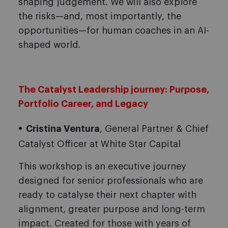
shaping judgement. We will also explore
the risks—and, most importantly, the
opportunities—for human coaches in an AI-
shaped world.
The Catalyst Leadership journey: Purpose,
Portfolio Career, and Legacy
Cristina Ventura
, General Partner & Chief
Catalyst Officer at White Star Capital
This workshop is an executive journey
designed for senior professionals who are
ready to catalyse their next chapter with
alignment, greater purpose and long-term
impact. Created for those with years of