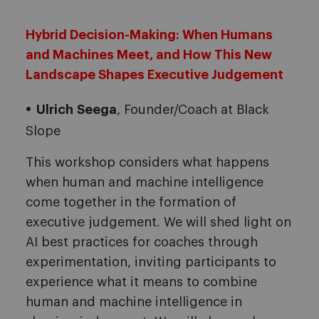
Hybrid Decision-Making: When Humans
and Machines Meet, and How This New
Landscape Shapes Executive Judgement
Ulrich
Seega
, Founder/Coach at Black
Slope
This workshop considers what happens
when human and machine intelligence
come together in the formation of
executive judgement. We will shed light on
AI best practices for coaches through
experimentation, inviting participants to
experience what it means to combine
human and machine intelligence in