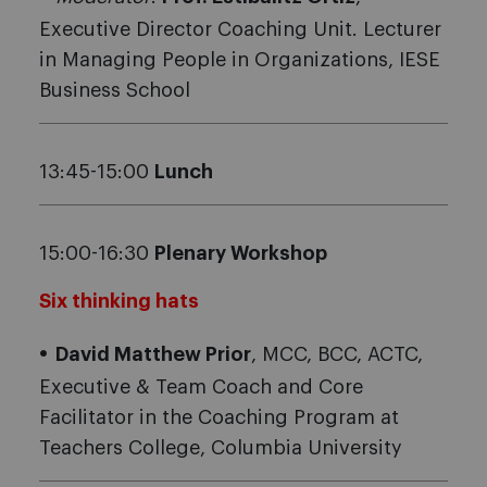
Executive Director Coaching Unit. Lecturer
in Managing People in Organizations, IESE
Business School
13:45-15:00
Lunch
15:00-16:30
Plenary Workshop
Six thinking hats
David Matthew Prior
, MCC, BCC, ACTC,
Executive & Team Coach and Core
Facilitator in the Coaching Program at
Teachers College, Columbia University