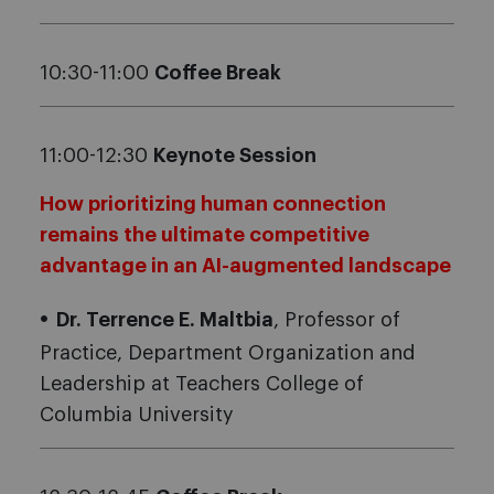
10:30-11:00
Coffee Break
11:00-12:30
Keynote Session
How prioritizing human connection
remains the ultimate competitive
advantage in an AI-augmented landscape
Dr. Terrence E. Maltbia
, Professor of
Practice, Department Organization and
Leadership at Teachers College of
Columbia University