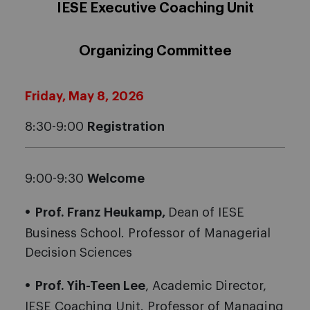
IESE Executive Coaching Unit
Organizing Committee
Friday, May 8, 2026
8:30-9:00
Registration
9:00-9:30
Welcome
Prof. Franz Heukamp,
Dean of IESE
Business School. Professor of Managerial
Decision Sciences
Prof. Yih-Teen Lee
, Academic Director,
IESE Coaching Unit. Professor of Managing