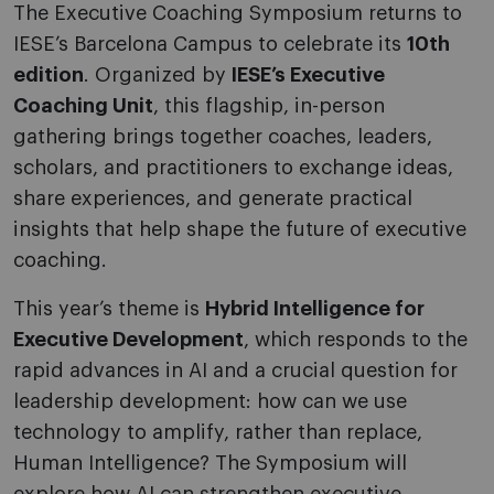
The Executive Coaching Symposium returns to
IESE’s Barcelona Campus to celebrate its
10th
edition
. Organized by
IESE’s Executive
Coaching Unit
, this flagship, in-person
gathering brings together coaches, leaders,
scholars, and practitioners to exchange ideas,
share experiences, and generate practical
insights that help shape the future of executive
coaching.
This year’s theme is
Hybrid Intelligence for
Executive Development
, which responds to the
rapid advances in AI and a crucial question for
leadership development: how can we use
technology to amplify, rather than replace,
Human Intelligence? The Symposium will