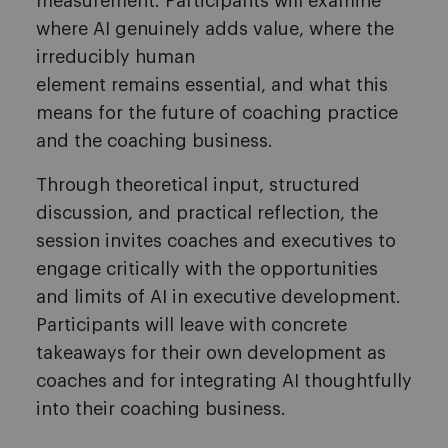
measurement. Participants will examine
where AI genuinely adds value, where the
irreducibly human
element remains essential, and what this
means for the future of coaching practice
and the coaching business.
Through theoretical input, structured
discussion, and practical reflection, the
session invites coaches and executives to
engage critically with the opportunities
and limits of AI in executive development.
Participants will leave with concrete
takeaways for their own development as
coaches and for integrating AI thoughtfully
into their coaching business.