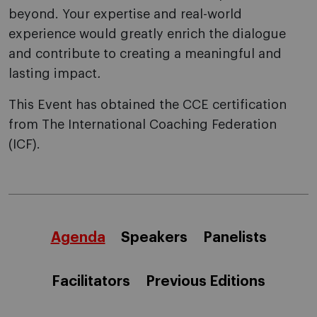
beyond. Your expertise and real-world
experience would greatly enrich the dialogue
and contribute to creating a meaningful and
lasting impact
.
This Event has obtained the CCE certification
from The International Coaching Federation
(ICF).
Agenda
Speakers
Panelists
Facilitators
Previous Editions