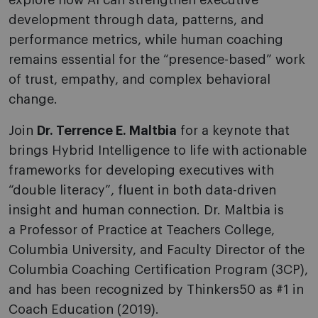
explore how AI can strengthen executive
development through data, patterns, and
performance metrics, while human coaching
remains essential for the “presence-based” work
of trust, empathy, and complex behavioral
change.
Join
Dr. Terrence E. Maltbia
for a keynote that
brings Hybrid Intelligence to life with actionable
frameworks for developing executives with
“double literacy”, fluent in both data-driven
insight and human connection. Dr. Maltbia is
a Professor of Practice at Teachers College,
Columbia University, and Faculty Director of the
Columbia Coaching Certification Program (3CP),
and has been recognized by Thinkers50 as #1 in
Coach Education (2019).