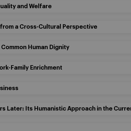
ality and Welfare
 from a Cross-Cultural Perspective
d Common Human Dignity
Work-Family Enrichment
usiness
s Later: Its Humanistic Approach in the Curr