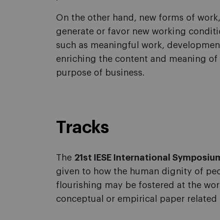
On the other hand, new forms of work, 
generate or favor new working conditio
such as meaningful work, development
enriching the content and meaning of wo
purpose of business.
Tracks
The
21st IESE International Symposium
given to how the human dignity of pe
flourishing may be fostered at the wor
conceptual or empirical paper related