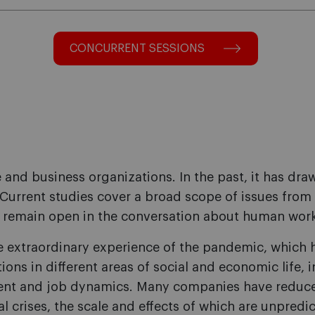
CONCURRENT SESSIONS
e and business organizations. In the past, it has dr
. Current studies cover a broad scope of issues from
remain open in the conversation about human work a
extraordinary experience of the pandemic, which h
tions in different areas of social and economic life,
ent and job dynamics. Many companies have reduced 
l crises, the scale and effects of which are unpredi