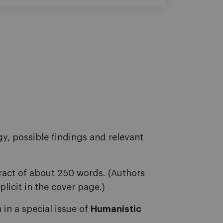
y, possible findings and relevant
tract of about 250 words. (Authors
plicit in the cover page.)
 in a special issue of
Humanistic