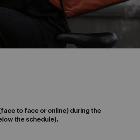
face to face or online) during the
elow the schedule).