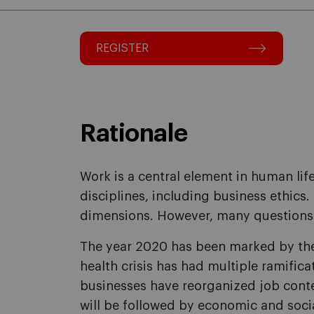
REGISTER
Rationale
Work is a central element in human lif
disciplines, including business ethics
dimensions. However, many questions 
The year 2020 has been marked by the 
health crisis has had multiple ramifica
businesses have reorganized job cont
will be followed by economic and socia