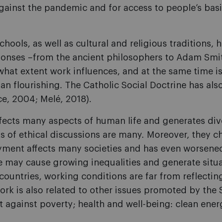
against the pandemic and for access to people’s bas
chools, as well as cultural and religious traditions,
ponses –from the ancient philosophers to Adam Smith
at extent work influences, and at the same time is 
 flourishing. The Catholic Social Doctrine has als
ce, 2004; Melé, 2018).
cts many aspects of human life and generates diver
s of ethical discussions are many. Moreover, they c
yment affects many societies and has even worsene
may cause growing inequalities and generate situati
 countries, working conditions are far from reflectin
k is also related to other issues promoted by the 
 against poverty; health and well-being: clean ener