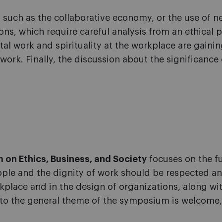
such as the collaborative economy, or the use of ne
ns, which require careful analysis from an ethical 
al work and spirituality at the workplace are gain
rk. Finally, the discussion about the significance o
 on Ethics, Business, and Society
focuses on the fu
ople and the dignity of work should be respected
kplace and in the design of organizations, along wi
 to the general theme of the symposium is welcome,