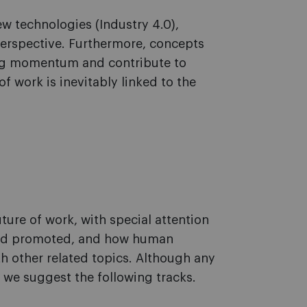
w technologies (Industry 4.0),
perspective. Furthermore, concepts
ing momentum and contribute to
f work is inevitably linked to the
ture of work, with special attention
 and promoted, and how human
th other related topics. Although any
 we suggest the following tracks.