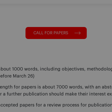
CALL FOR PAPERS
about 1000 words, including objectives, methodolog
before March 26)
length for papers is about 7000 words, with an abs
r a further publication should make their interest ex
accepted papers for a review process for publication