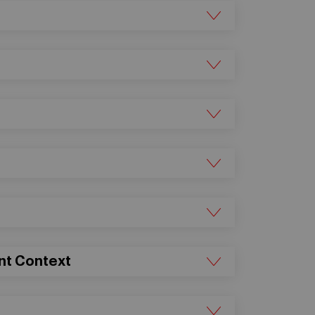
ent Context