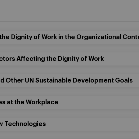
the Dignity of Work in the Organizational Cont
ctors Affecting the Dignity of Work
nd Other UN Sustainable Development Goals
es at the Workplace
ew Technologies