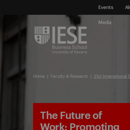
Events
Al
Media
Home
Faculty & Research
21st International
The Future of
Work: Promoting