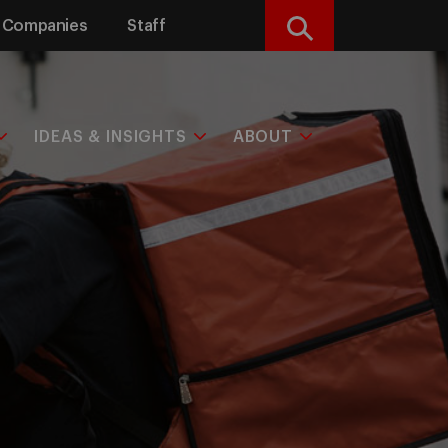
Companies
Staff
Search
IDEAS & INSIGHTS
ABOUT