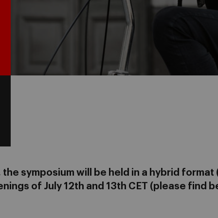
the symposium will be held in a hybrid format (
nings of July 12th and 13th CET (please find b