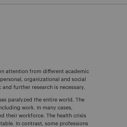
awn attention from different academic
 personal, organizational and social
nd further research is necessary.
as paralyzed the entire world. The
 including work. In many cases,
their workforce. The health crisis
ctable. In contrast, some professions