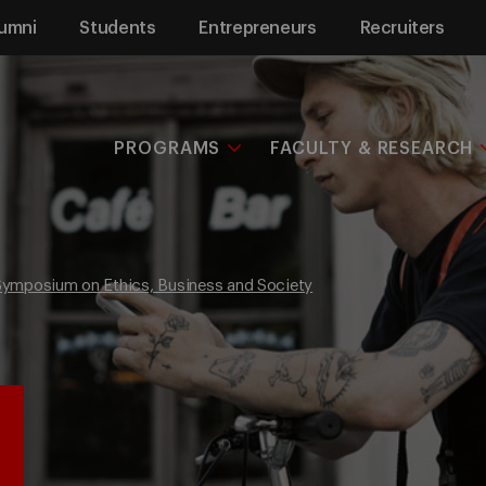
umni
Students
Entrepreneurs
Recruiters
PROGRAMS
FACULTY & RESEARCH
 Symposium on Ethics, Business and Society