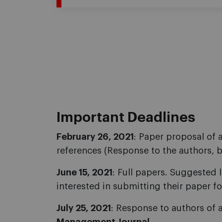
Important Deadlines
February 26, 2021
: Paper proposal of 
references (Response to the authors, 
June 15, 2021
: Full papers. Suggested 
interested in submitting their paper fo
July 25, 2021
: Response to authors of 