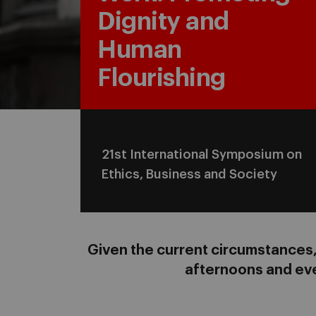
Dignity and
Human
Flourishing
21st International Symposium on
Ethics, Business and Society
Given the current circumstances, 
afternoons and eve