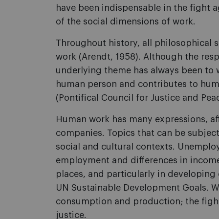
have been indispensable in the fight 
of the social dimensions of work.
Throughout history, all philosophical s
work (Arendt, 1958). Although the res
underlying theme has always been to wh
human person and contributes to human
(Pontifical Council for Justice and Pea
Human work has many expressions, affe
companies. Topics that can be subject
social and cultural contexts. Unemplo
employment and differences in income 
places, and particularly in developing
UN Sustainable Development Goals. Wor
consumption and production; the fight
justice.