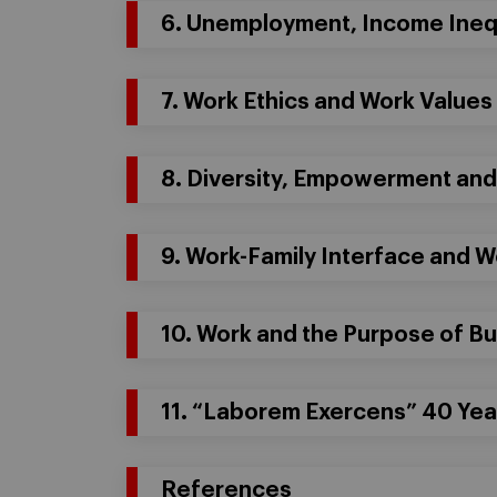
6. Unemployment, Income Inequ
7. Work Ethics and Work Values
8. Diversity, Empowerment an
9. Work-Family Interface and 
10. Work and the Purpose of B
11. “Laborem Exercens” 40 Year
References