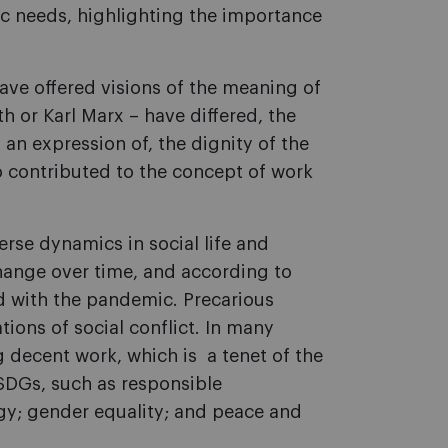
ic needs, highlighting the importance
 have offered visions of the meaning of
 or Karl Marx – have differed, the
an expression of, the dignity of the
o contributed to the concept of work
se dynamics in social life and
hange over time, and according to
d with the pandemic. Precarious
ons of social conflict. In many
g decent work, which is a tenet of the
SDGs, such as responsible
gy; gender equality; and peace and