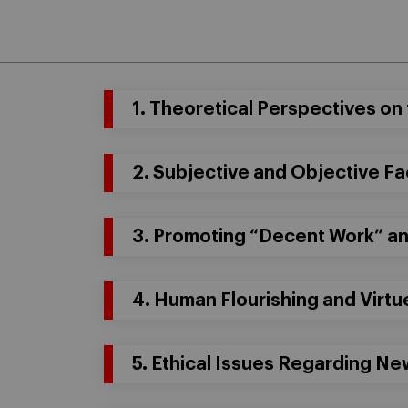
1. Theoretical Perspectives on 
2. Subjective and Objective Fa
3. Promoting “Decent Work” a
4. Human Flourishing and Virtu
5. Ethical Issues Regarding N