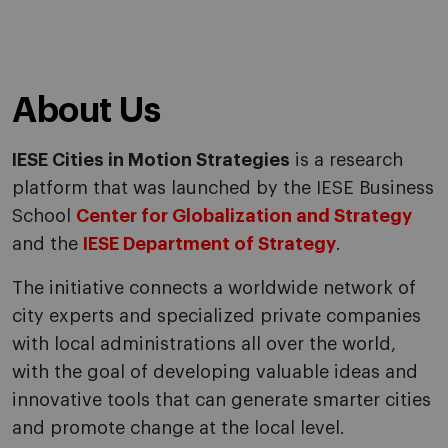
About Us
IESE Cities in Motion Strategies
is a research
platform that was launched by the IESE Business
School
Center for Globalization and Strategy
and the
IESE Department of Strategy
.
The initiative connects a worldwide network of
city experts and specialized private companies
with local administrations all over the world,
with the goal of developing valuable ideas and
innovative tools that can generate smarter cities
and promote change at the local level.