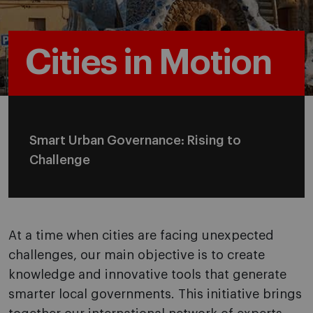
Cities in Motion
Smart Urban Governance: Rising to
Challenge
At a time when cities are facing unexpected
challenges, our main objective is to create
knowledge and innovative tools that generate
smarter local governments. This initiative brings