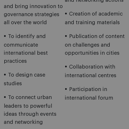
and networking actions
and bring innovation to
Creation of academic
governance strategies
all over the world
and training materials
To identify and
Publication of content
communicate
on challenges and
international best
opportunities in cities
practices
Collaboration with
To design case
international centres
studies
Participation in
To connect urban
international forum
leaders to powerful
ideas through events
and networking