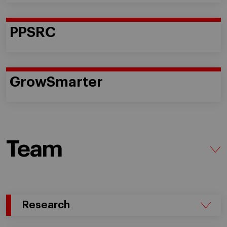
PPSRC
GrowSmarter
Team
Research