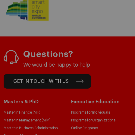
Questions?
We would be happy to help
GET IN TOUCH WITH US
Masters & PhD
Executive Education
Master in Finance (MiF)
Programs for Individuals
Master in Management (MiM)
Programs for Organizations
Master in Business Administration
Online Programs