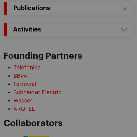
Publications
Activities
Founding Partners
Telefónica
BBVA
Ferrovial
Schneider Electric
Wasser
ARQTEL
Collaborators