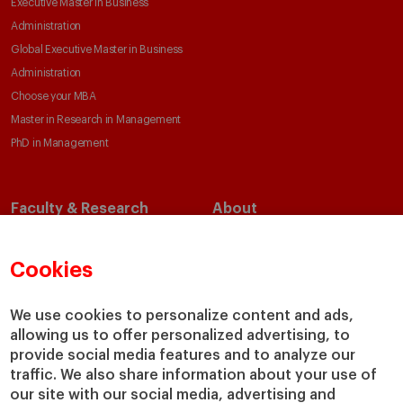
Executive Master in Business
Administration
Global Executive Master in Business
Administration
Choose your MBA
Master in Research in Management
PhD in Management
Faculty & Research
About
Faculty Directory
Our Mission and Values
Academic Departments
Our Governance
Cookies
Centers
Our Alliances
Chairs
Our Impact
We use cookies to personalize content and ads,
IESE Insight
Giving to IESE
allowing us to offer personalized advertising, to
provide social media features and to analyze our
IESE Publishing
Services
traffic. We also share information about your use of
our site with our social media, advertising and