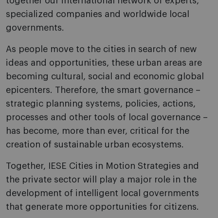
together our international network of experts,
specialized companies and worldwide local
governments.
As people move to the cities in search of new
ideas and opportunities, these urban areas are
becoming cultural, social and economic global
epicenters. Therefore, the smart governance –
strategic planning systems, policies, actions,
processes and other tools of local governance –
has become, more than ever, critical for the
creation of sustainable urban ecosystems.
Together, IESE Cities in Motion Strategies and
the private sector will play a major role in the
development of intelligent local governments
that generate more opportunities for citizens.