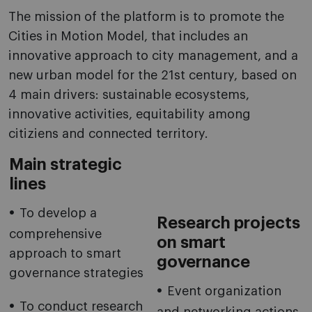
The mission of the platform is to promote the
Cities in Motion Model, that includes an
innovative approach to city management, and a
new urban model for the 21st century, based on
4 main drivers: sustainable ecosystems,
innovative activities, equitability among
citiziens and connected territory.
Main strategic
lines
To develop a
Research projects
comprehensive
on smart
approach to smart
governance
governance strategies
Event organization
To conduct research