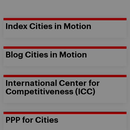
Index Cities in Motion
Blog Cities in Motion
International Center for
Competitiveness (ICC)
PPP for Cities