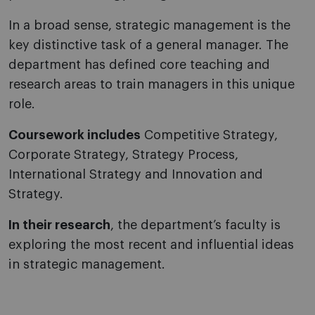
In a broad sense, strategic management is the
key distinctive task of a general manager. The
department has defined core teaching and
research areas to train managers in this unique
role.
Coursework includes
Competitive Strategy,
Corporate Strategy, Strategy Process,
International Strategy and Innovation and
Strategy.
In their research
, the department’s faculty is
exploring the most recent and influential ideas
in strategic management.