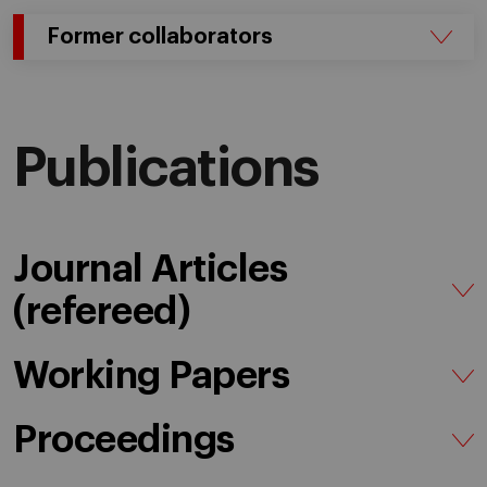
Former collaborators
Publications
Journal Articles
(refereed)
Working Papers
Proceedings