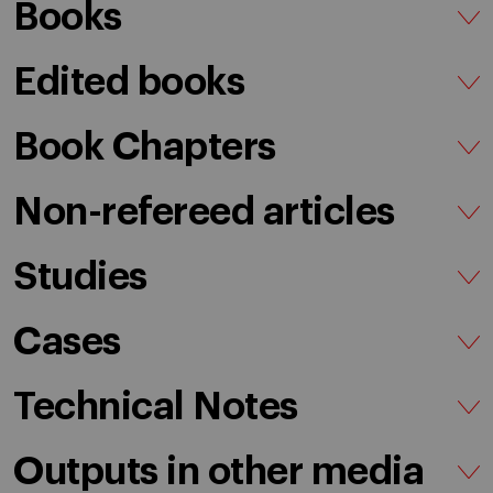
Books
Edited books
Book Chapters
Non-refereed articles
Studies
Cases
Technical Notes
Outputs in other media