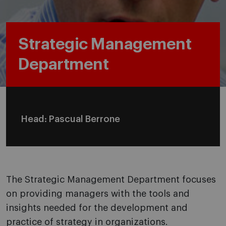
Strategic Management
Department
Head: Pascual Berrone
The Strategic Management Department focuses
on providing managers with the tools and
insights needed for the development and
practice of strategy in organizations.