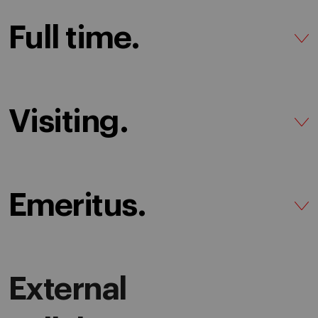
Full time.
Visiting.
Emeritus.
External