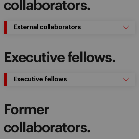
collaborators.
External collaborators
Executive fellows.
Executive fellows
Former
collaborators.