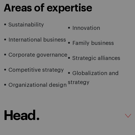
Areas of expertise
Sustainability
Innovation
International business
Family business
Corporate governance
Strategic alliances
Competitive strategy
Globalization and
strategy
Organizational design
Head.