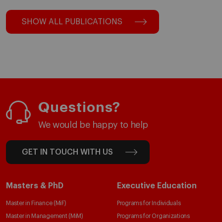
SHOW ALL PUBLICATIONS
Questions?
We would be happy to help
GET IN TOUCH WITH US
Masters & PhD
Executive Education
Master in Finance (MiF)
Programs for Individuals
Master in Management (MiM)
Programs for Organizations