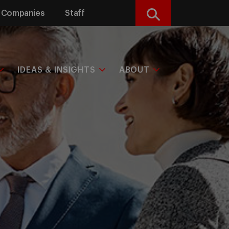
Companies
Staff
Search
IDEAS & INSIGHTS
ABOUT