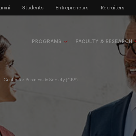
umni
Students
Entrepreneurs
Recruiters
PROGRAMS
FACULTY & RESEARCH
Center for Business in Society (CBS)