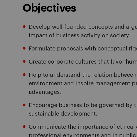
Objectives
Develop well-founded concepts and argum
impact of business activity on society.
Formulate proposals with conceptual rigo
Create corporate cultures that favor hu
Help to understand the relation between
environment and inspire management pr
advantages.
Encourage business to be governed by the
sustainable development.
Communicate the importance of ethical 
professional environments and in public