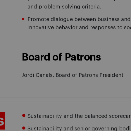
and problem-solving criteria.
Promote dialogue between business and 
innovative behavior and responses to so
Board of Patrons
Jordi Canals, Board of Patrons President
s
Sustainability and the balanced scoreca
Sustainability and senior governing bod