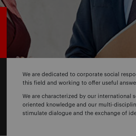
We are dedicated to corporate social respon
this field and working to offer useful ans
We are characterized by our international s
oriented knowledge and our multi-disciplin
stimulate dialogue and the exchange of id