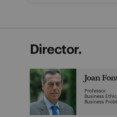
Director.
Joan Fon
Professor
Business Ethic
Business Prob