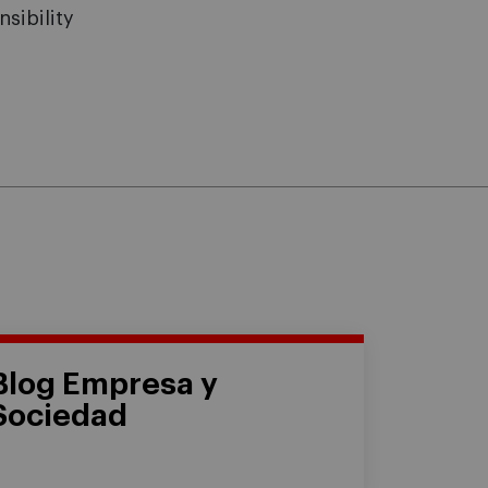
sibility
Blog Empresa y
Sociedad