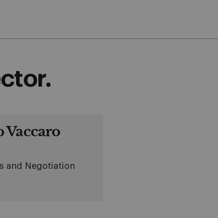
ctor.
 Vaccaro
cs and Negotiation