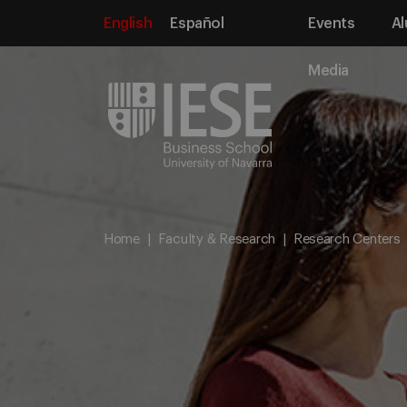
English
Español
Events
Al
Media
Home
Faculty & Research
Research Centers