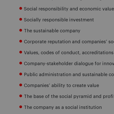
Social responsibility and economic value
Socially responsible investment
The sustainable company
Corporate reputation and companies’ so
Values, codes of conduct, accreditations 
Company-stakeholder dialogue for innov
Public administration and sustainable 
Companies’ ability to create value
The base of the social pyramid and prof
The company as a social institution