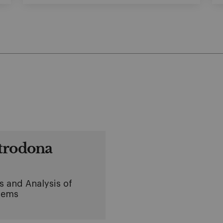
trodona
s and Analysis of
lems