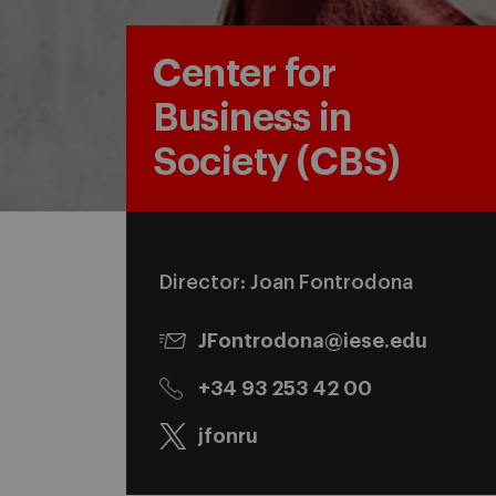
Center for
Business in
Society (CBS)
Director: Joan Fontrodona
JFontrodona@iese.edu
+34 93 253 42 00
jfonru