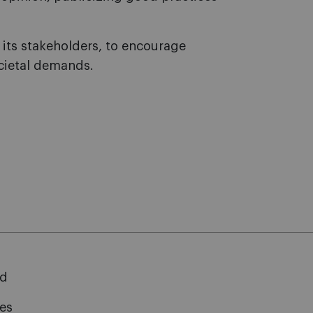
its stakeholders, to encourage
cietal demands.
rd
ies