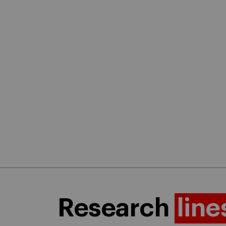
Research
line