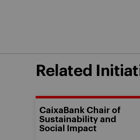
Related Initiat
CaixaBank Chair of
Sustainability and
Social Impact