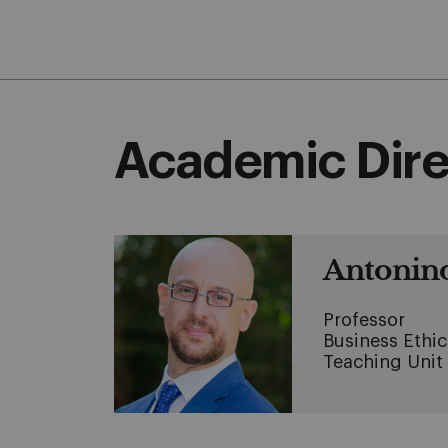
Academic Dire
Antonino
Professor
Business Ethi
Teaching Unit