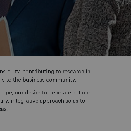
sibility, contributing to research in
wers to the business community.
cope, our desire to generate action-
ary, integrative approach so as to
eas.