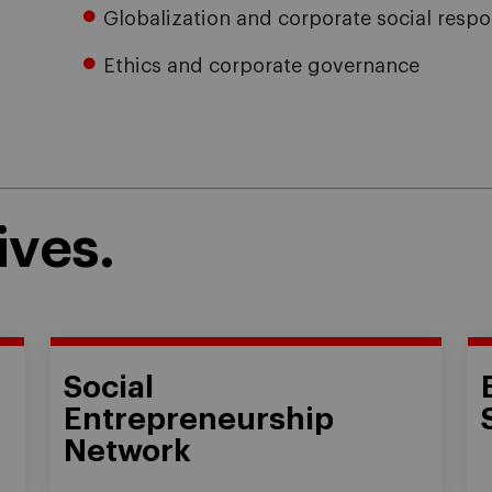
Globalization and corporate social respon
Ethics and corporate governance
ives.
Social
Entrepreneurship
Network