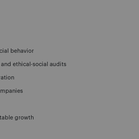
cial behavior
and ethical-social audits
ation
companies
itable growth