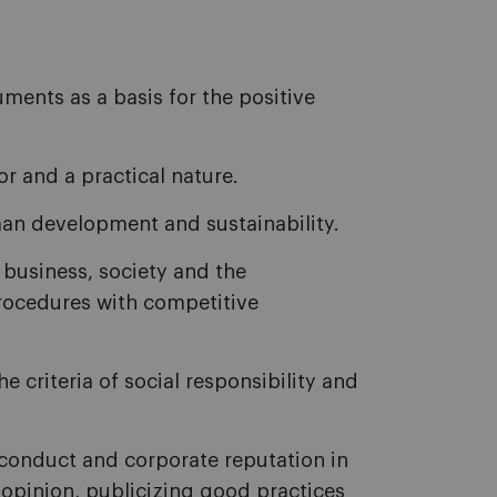
ents as a basis for the positive
r and a practical nature.
man development and sustainability.
 business, society and the
ocedures with competitive
 criteria of social responsibility and
conduct and corporate reputation in
 opinion, publicizing good practices