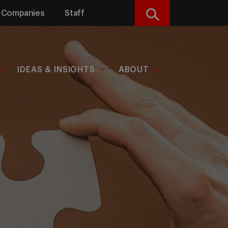
Companies
Staff
Search
IDEAS & INSIGHTS
ABOUT