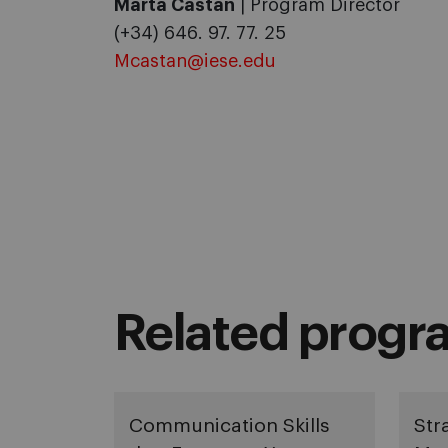
Marta Castán
| Program Director
(+34) 646. 97. 77. 25
Mcastan@iese.edu
Related progr
Communication Skills
Str