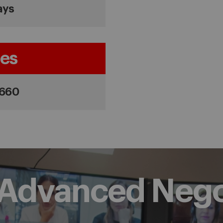
ays
es
,660
f Advanced Nego