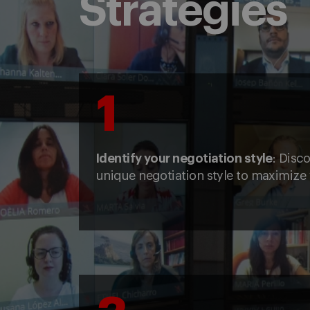
Strategies
1
Identify your negotiation style
: Disc
unique negotiation style to maximize 