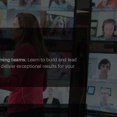
rming teams
: Learn to build and lead
deliver exceptional results for your