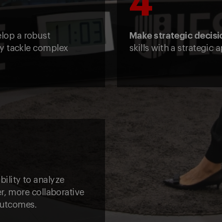
4
elop a robust
Make strategic decisi
ly tackle complex
skills with a strategic
bility to analyze
r, more collaborative
 outcomes.