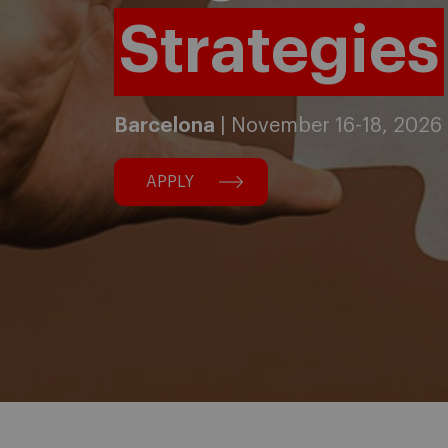
Strategies
Barcelona
| November 16-18, 2026
APPLY