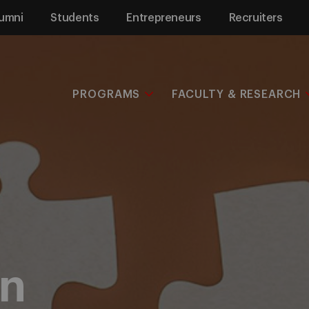
umni
Students
Entrepreneurs
Recruiters
PROGRAMS
FACULTY & RESEARCH
on