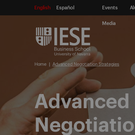
English
Español
Events
Al
Media
Home
Advanced Negotiation Strategies
Advanced
Negotiati