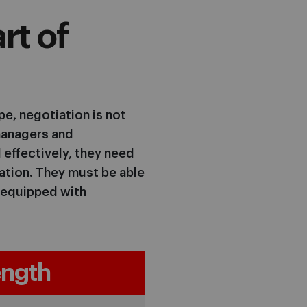
rt of
e, negotiation is not
p managers and
 effectively, they need
iation. They must be able
, equipped with
ngth