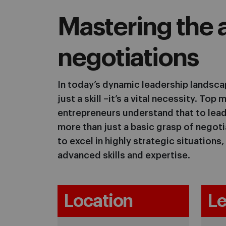
Mastering the a
negotiations
In today’s dynamic leadership landscap
just a skill –it’s a vital necessity. To
entrepreneurs understand that to lead
more than just a basic grasp of negot
to excel in highly strategic situations
advanced skills and expertise.
Location
Le