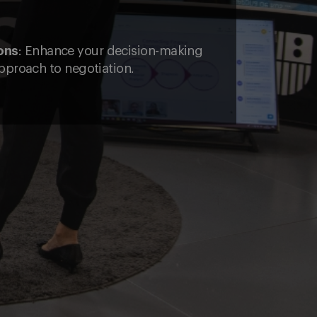
ons
: Enhance your decision-making
 approach to negotiation.