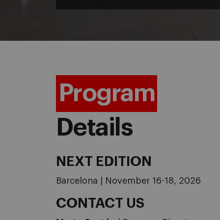
Program
Details
NEXT EDITION
Barcelona | November 16-18, 2026
CONTACT US