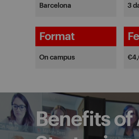
Barcelona
3 d
Format
Fe
On campus
€4
Benefits o