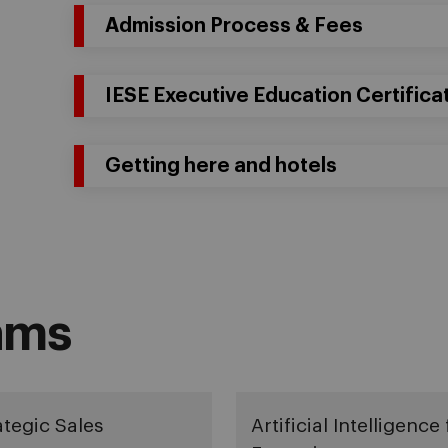
Admission Process & Fees
IESE Executive Education Certifica
Getting here and hotels
ams
ategic Sales
Artificial Intelligence