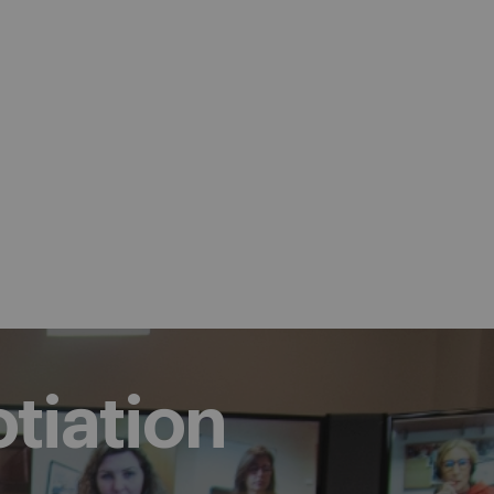
tiation