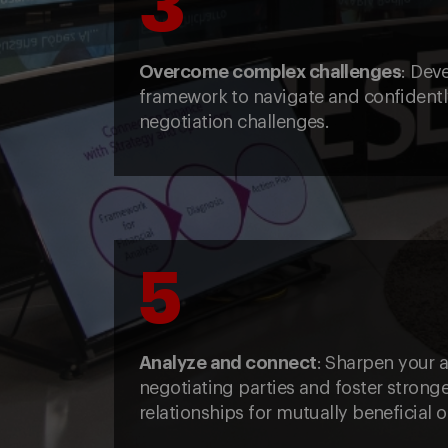
3
Overcome complex challenges
: Dev
framework to navigate and confident
negotiation challenges.
5
Analyze and connect
: Sharpen your a
negotiating parties and foster stronge
relationships for mutually beneficial