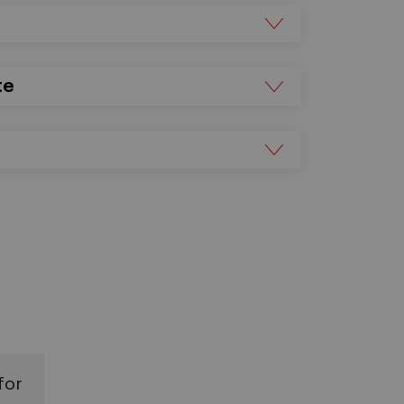
te
 for