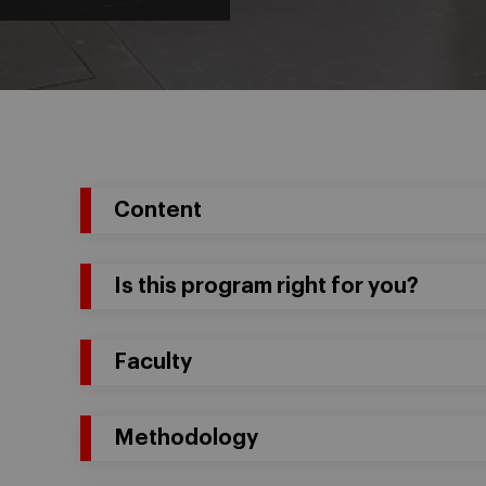
Content
Is this program right for you?
Faculty
Methodology