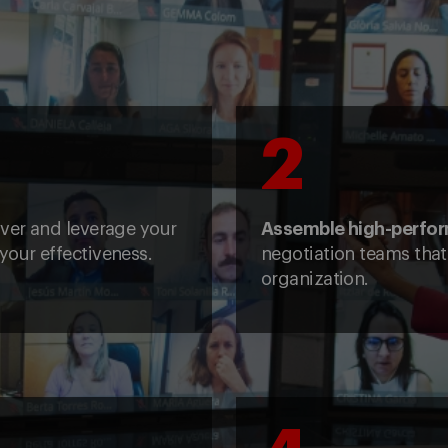
2
over and leverage your
Assemble high-perfo
your effectiveness.
negotiation teams that 
organization.