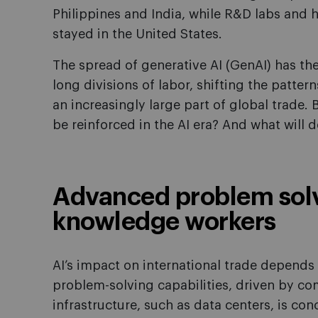
Philippines and India, while R&D labs and h
stayed in the United States.
The spread of generative AI (GenAI) has the
long divisions of labor, shifting the patter
an increasingly large part of global trade. B
be reinforced in the AI era? And what will
Advanced problem solve
knowledge workers
AI’s impact on international trade depends 
problem-solving capabilities, driven by com
infrastructure, such as data centers, is c