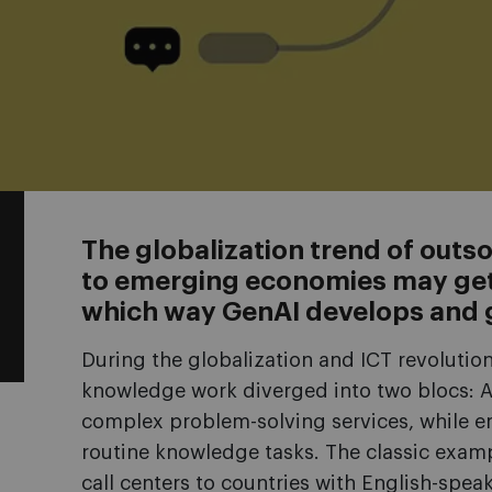
The globalization trend of outso
to emerging economies may get
which way GenAI develops and 
During the globalization and ICT revolution
knowledge work diverged into two blocs: 
complex problem-solving services, while 
routine knowledge tasks. The classic exampl
call centers to countries with English-spea