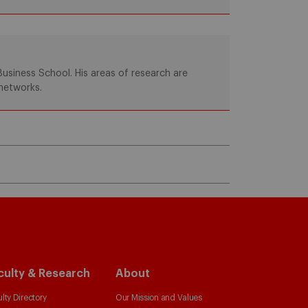
usiness School. His areas of research are
networks.
culty & Research
About
lty Directory
Our Mission and Values