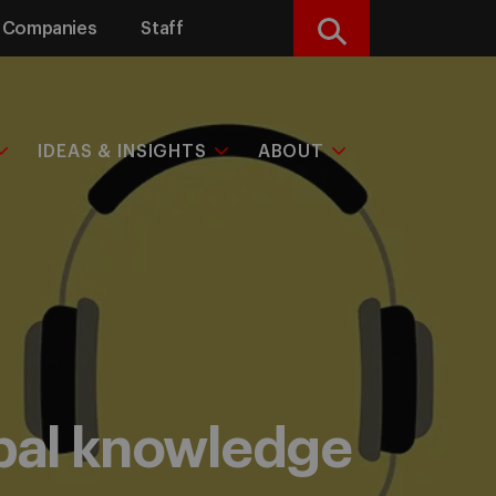
Companies
Staff
Search
IDEAS & INSIGHTS
ABOUT
obal knowledge