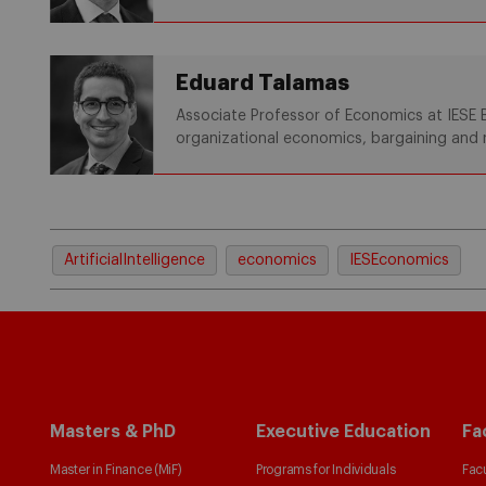
Eduard Talamas
Associate Professor of Economics at IESE B
organizational economics, bargaining and 
ArtificialIntelligence
economics
IESEconomics
Masters & PhD
Executive Education
Fa
Master in Finance (MiF)
Programs for Individuals
Facu