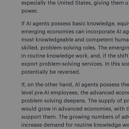
especially the United States, giving them 
power.
If AI agents possess basic knowledge, equi
emerging economies can incorporate AI age
most knowledgeable and competent human
skilled, problem-solving roles. The emerg
in routine knowledge work, and, if the shif
export problem-solving services. In this sc
potentially be reversed.
If, on the other hand, AI agents possess th
level pre-AI employees, the advanced econ
problem solving deepens. The supply of p
would grow in advanced economies, with th
support them. The growing numbers of ad
increase demand for routine knowledge wo