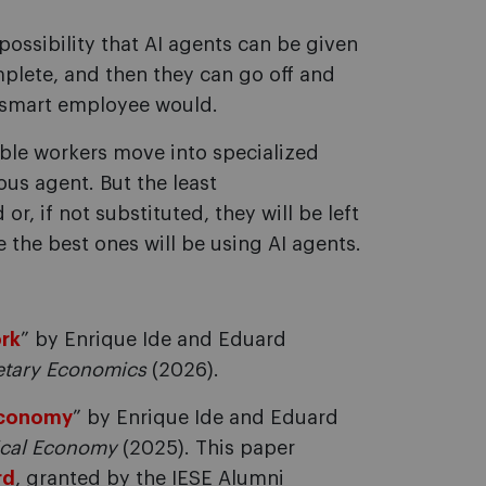
ossibility that AI agents can be given
mplete, and then they can go off and
a smart employee would.
le workers move into specialized
us agent. But the least
, if not substituted, they will be left
 the best ones will be using AI agents.
ork
” by Enrique Ide and Eduard
etary Economics
(2026).
 economy
” by Enrique Ide and Eduard
tical Economy
(2025). This paper
rd
, granted by the IESE Alumni