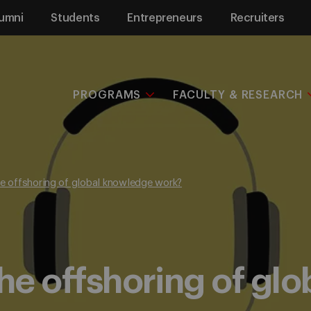
umni
Students
Entrepreneurs
Recruiters
PROGRAMS
FACULTY & RESEARCH
he offshoring of global knowledge work?
the offshoring of gl