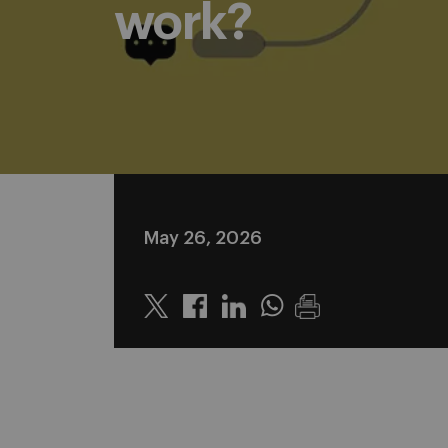
work?
May 26, 2026
Twitter
Linkedin
Whatsapp