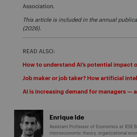
Association.
This article is included in the annual public
(2026).
READ ALSO:
How to understand AI’s potential impact 
Job maker or job taker? How artificial int
AI is increasing demand for managers — an
Enrique Ide
Assistant Professor of Economics at IESE Bu
microeconomic theory, organizational econ