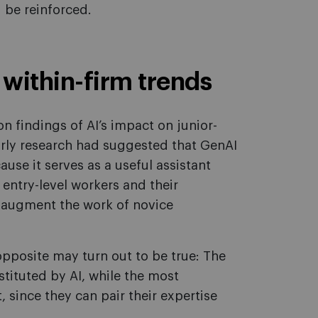
d be reinforced.
within-firm trends
n findings of AI’s impact on junior-
arly research had suggested that GenAI
use it serves as a useful assistant
ntry-level workers and their
ld augment the work of novice
posite may turn out to be true: The
tituted by AI, while the most
since they can pair their expertise