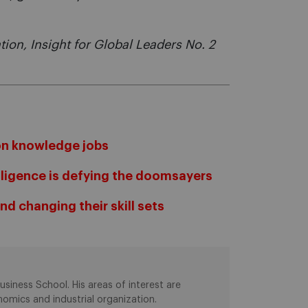
ation, Insight for Global Leaders No. 2
on knowledge jobs
elligence is defying the doomsayers
d changing their skill sets
siness School. His areas of interest are
omics and industrial organization.