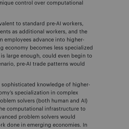
unique control over computational
valent to standard pre-AI workers,
nts as additional workers, and the
 employees advance into higher-
ing economy becomes less specialized
t is large enough, could even begin to
enario, pre-AI trade patterns would
e sophisticated knowledge of higher-
omy’s specialization in complex
roblem solvers (both human and AI)
e computational infrastructure to
vanced problem solvers would
rk done in emerging economies. In