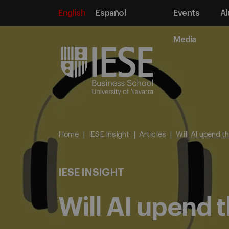
English
Español
Events
Al
Media
Home
IESE Insight
Articles
Will AI upend t
IESE INSIGHT
Will AI upend 