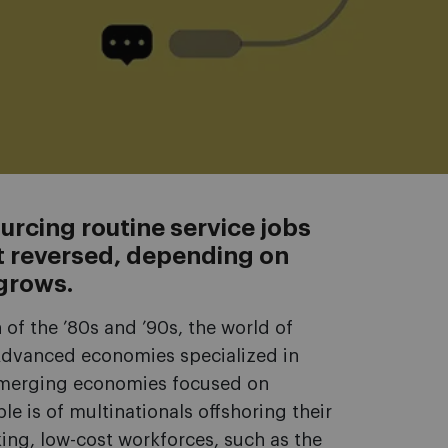
urcing routine service jobs
 reversed, depending on
grows.
 of the ’80s and ’90s, the world of
Advanced economies specialized in
emerging economies focused on
e is of multinationals offshoring their
king, low-cost workforces, such as the