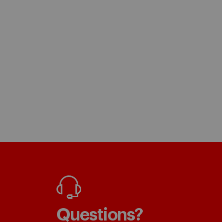
Questions?