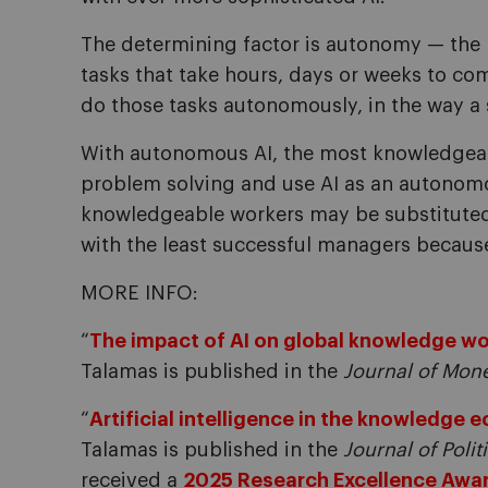
The determining factor is autonomy — the p
tasks that take hours, days or weeks to co
do those tasks autonomously, in the way 
With autonomous AI, the most knowledgeab
problem solving and use AI as an autonomo
knowledgeable workers may be substituted or
with the least successful managers because
MORE INFO:
“
The impact of AI on global knowledge w
Talamas is published in the
Journal of Mon
“
Artificial intelligence in the knowledge
Talamas is published in the
Journal of Poli
received a
2025 Research Excellence Awa