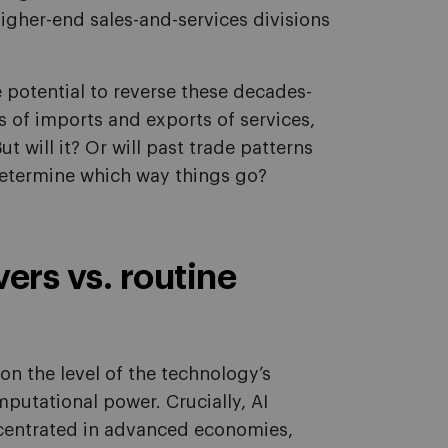
igher-end sales-and-services divisions
 potential to reverse these decades-
ns of imports and exports of services,
ut will it? Or will past trade patterns
 determine which way things go?
rs vs. routine
on the level of the technology’s
putational power. Crucially, AI
oncentrated in advanced economies,