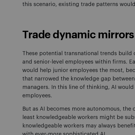
this scenario, existing trade patterns woul
Trade dynamic mirrors 
These potential transnational trends build o
and senior-level employees within firms. E
would help junior employees the most, beca
that narrowed the knowledge gap between e
managers. In this line of thinking, AI wou
employees.
But as AI becomes more autonomous, the op
least knowledgeable workers might be subs
knowledgeable workers may always benefit, 
with ever-more sophisticated AI.