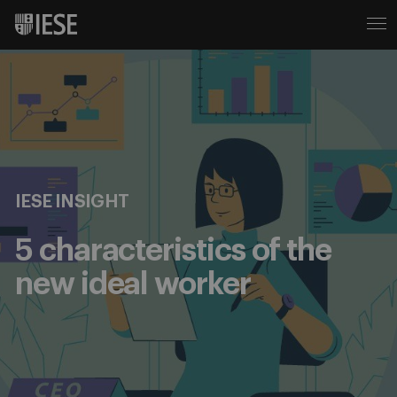
IESE INSIGHT
5 characteristics of the
new ideal worker