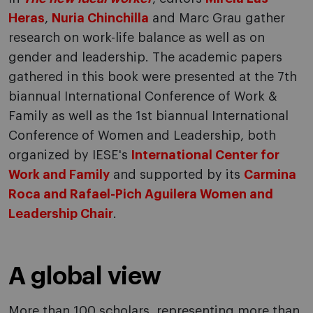
Heras
,
Nuria Chinchilla
and Marc Grau gather
research on work-life balance as well as on
gender and leadership. The academic papers
gathered in this book were presented at the 7th
biannual International Conference of Work &
Family as well as the 1st biannual International
Conference of Women and Leadership, both
organized by IESE's
International Center for
Work and Family
and supported by its
Carmina
Roca and Rafael-Pich Aguilera Women and
Leadership Chair
.
A global view
More than 100 scholars, representing more than