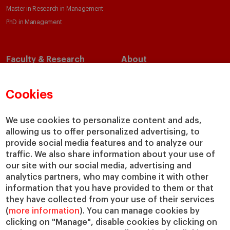
Master in Research in Management
PhD in Management
Faculty & Research
About
Faculty Directory
Our Mission and Values
Academic Departments
Our Governance
Cookies
Centers
Our Alliances
Chairs
Our Impact
We use cookies to personalize content and ads,
allowing us to offer personalized advertising, to
IESE Insight
Giving to IESE
provide social media features and to analyze our
IESE Publishing
Services
traffic. We also share information about your use of
our site with our social media, advertising and
Chaplaincy
analytics partners, who may combine it with other
Compliance Channel
information that you have provided to them or that
IESE Shop
they have collected from your use of their services
(
more information
). You can manage cookies by
Library
clicking on "Manage", disable cookies by clicking on
Loans and Scholarships