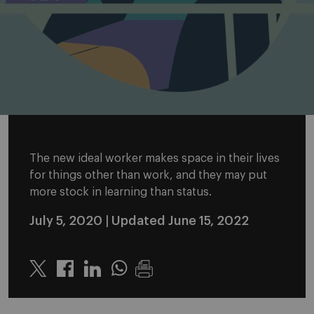
The new ideal worker makes space in their lives
for things other than work, and they may put
more stock in learning than status.
July 5, 2020
| Updated June 15, 2022
Twitter
Linkedin
Whatsapp