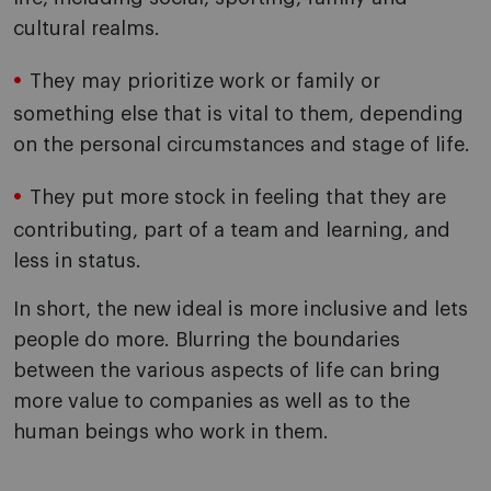
cultural realms.
They may prioritize work or family or
something else that is vital to them, depending
on the personal circumstances and stage of life.
They put more stock in feeling that they are
contributing, part of a team and learning, and
less in status.
In short, the new ideal is more inclusive and lets
people do more. Blurring the boundaries
between the various aspects of life can bring
more value to companies as well as to the
human beings who work in them.