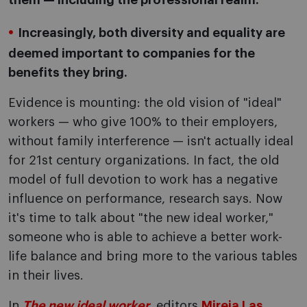
them — including the professional realm.
Increasingly, both diversity and equality are
deemed important to companies for the
benefits they bring.
Evidence is mounting: the old vision of "ideal"
workers — who give 100% to their employers,
without family interference — isn't actually ideal
for 21st century organizations. In fact, the old
model of full devotion to work has a negative
influence on performance, research says. Now
it's time to talk about "the new ideal worker,"
someone who is able to achieve a better work-
life balance and bring more to the various tables
in their lives.
In
The new ideal worker
, editors
Mireia Las