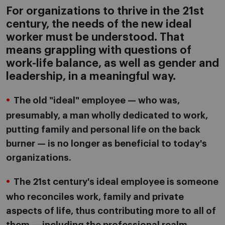
For organizations to thrive in the 21st
century, the needs of the new ideal
worker must be understood. That
means grappling with questions of
work-life balance, as well as gender and
leadership, in a meaningful way.
The old "ideal" employee — who was,
presumably, a man wholly dedicated to work,
putting family and personal life on the back
burner — is no longer as beneficial to today's
organizations.
The 21st century's ideal employee is someone
who reconciles work, family and private
aspects of life, thus contributing more to all of