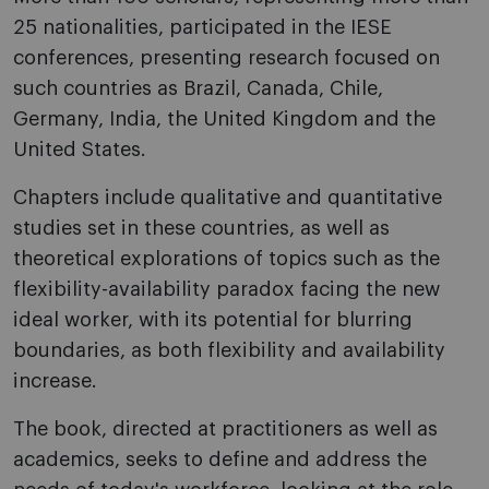
25 nationalities, participated in the IESE
conferences, presenting research focused on
such countries as Brazil, Canada, Chile,
Germany, India, the United Kingdom and the
United States.
Chapters include qualitative and quantitative
studies set in these countries, as well as
theoretical explorations of topics such as the
flexibility-availability paradox facing the new
ideal worker, with its potential for blurring
boundaries, as both flexibility and availability
increase.
The book, directed at practitioners as well as
academics, seeks to define and address the