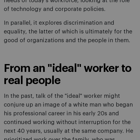
needs of today's workforce, looking at the role
of technology and corporate policies.
In parallel, it explores discrimination and
equality, the latter of which is ultimately for the
good of organizations and the people in them.
From an "ideal" worker to
real people
In the past, talk of the "ideal" worker might
conjure up an image of a white man who began
his professional career in his early 20s and
continued working without interruption for the
next 40 years, usually at the same company. He
prioritized work over the family, who was