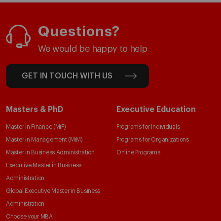
Questions?
We would be happy to help
GET IN TOUCH WITH US
Masters & PhD
Executive Education
Master in Finance (MiF)
Programs for Individuals
Master in Management (MiM)
Programs for Organizations
Master in Business Administration
Online Programs
Executive Master in Business
Administration
Global Executive Master in Business
Administration
Choose your MBA