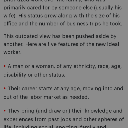
primarily cared for by someone else (usually his
wife). His status grew along with the size of his
office and the number of business trips he took.
This outdated view has been pushed aside by
another. Here are five features of the new ideal
worker:
A man or a woman, of any ethnicity, race, age,
disability or other status.
Their career starts at any age, moving into and
out of the labor market as needed.
They bring (and draw on) their knowledge and
experiences from past jobs and other spheres of
life, including social, sporting, family and