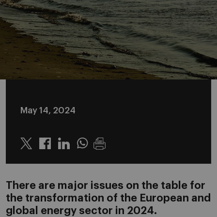
May 14, 2024
Twitter
Linkedin
Whatsapp
There are major issues on the table for
the transformation of the European and
global energy sector in 2024.