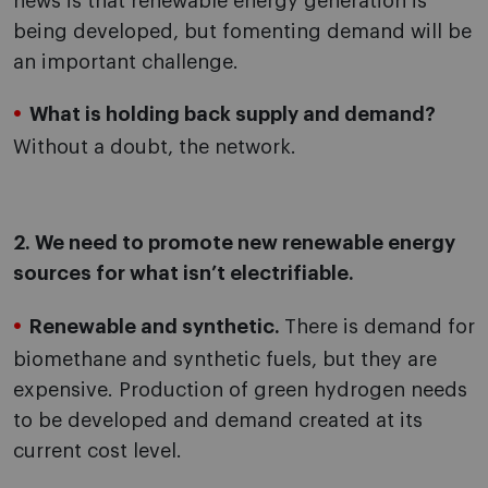
news is that renewable energy generation is
being developed, but fomenting demand will be
an important challenge.
What is holding back supply and demand?
Without a doubt, the network.
2. We need to promote new renewable energy
sources for what isn’t electrifiable.
Renewable and synthetic.
There is demand for
biomethane and synthetic fuels, but they are
expensive. Production of green hydrogen needs
to be developed and demand created at its
current cost level.