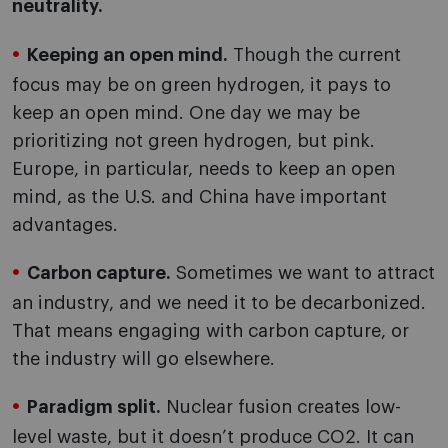
neutrality.
Keeping an open mind.
Though the current
focus may be on green hydrogen, it pays to
keep an open mind. One day we may be
prioritizing not green hydrogen, but pink.
Europe, in particular, needs to keep an open
mind, as the U.S. and China have important
advantages.
Carbon capture.
Sometimes we want to attract
an industry, and we need it to be decarbonized.
That means engaging with carbon capture, or
the industry will go elsewhere.
Paradigm split.
Nuclear fusion creates low-
level waste, but it doesn’t produce CO2. It can