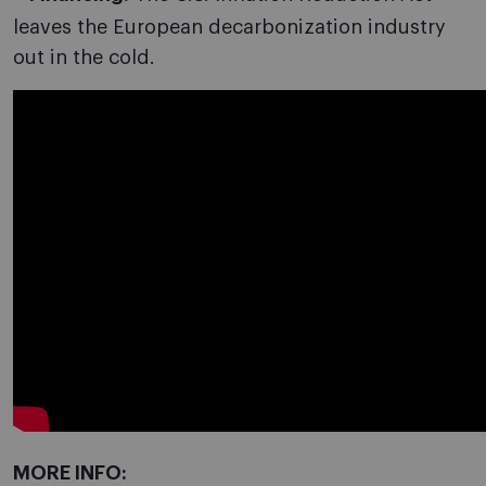
leaves the European decarbonization industry
out in the cold.
MORE INFO: