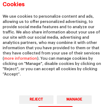
Academic Departments
Our Governance
Cookies
Centers
Our Alliances
Chairs
Our Impact
We use cookies to personalize content and ads,
allowing us to offer personalized advertising, to
IESE Insight
Giving to IESE
provide social media features and to analyze our
IESE Publishing
Services
traffic. We also share information about your use of
our site with our social media, advertising and
Chaplaincy
analytics partners, who may combine it with other
Compliance Channel
information that you have provided to them or that
IESE Shop
they have collected from your use of their services
(
more information
). You can manage cookies by
Library
clicking on "Manage", disable cookies by clicking on
Loans and Scholarships
"Reject", or you can accept all cookies by clicking
Jobs @IESE
“Accept”.
REJECT
MANAGE