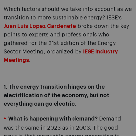
Which factors should we take into account as we
transition to more sustainable energy? IESE’s
Juan Luis Lopez Cardenete
broke down the key
points to experts and professionals who
gathered for the 21st edition of the Energy
Sector Meeting, organized by
IESE Industry
Meetings
.
1. The energy transition hinges on the
electrification of the economy, but not
everything can go electric.
What is happening with demand?
Demand
was the same in 2023 as in 2003. The good