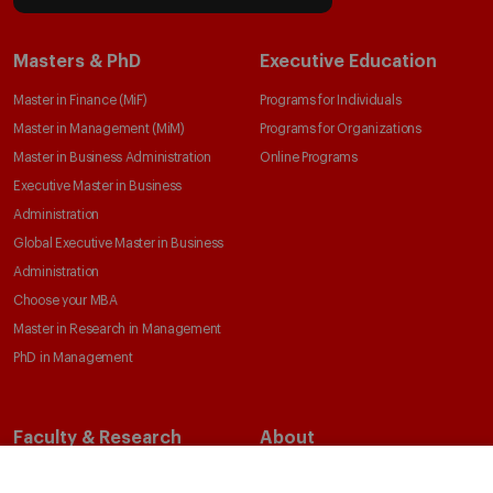
Masters & PhD
Executive Education
Master in Finance (MiF)
Programs for Individuals
Master in Management (MiM)
Programs for Organizations
Master in Business Administration
Online Programs
Executive Master in Business
Administration
Global Executive Master in Business
Administration
Choose your MBA
Master in Research in Management
PhD in Management
Faculty & Research
About
Faculty Directory
Our Mission and Values