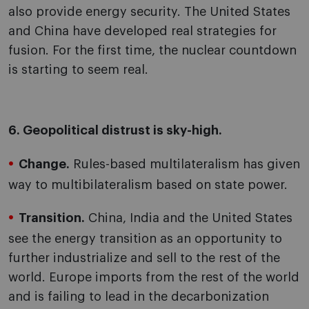
also provide energy security. The United States
and China have developed real strategies for
fusion. For the first time, the nuclear countdown
is starting to seem real.
6. Geopolitical distrust is sky-high.
Change.
Rules-based multilateralism has given
way to multibilateralism based on state power.
Transition.
China, India and the United States
see the energy transition as an opportunity to
further industrialize and sell to the rest of the
world. Europe imports from the rest of the world
and is failing to lead in the decarbonization