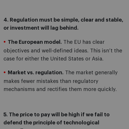
4. Regulation must be simple, clear and stable,
or investment will lag behind.
The European model.
The EU has clear
objectives and well-defined ideas. This isn’t the
case for either the United States or Asia.
Market vs. regulation.
The market generally
makes fewer mistakes than regulatory
mechanisms and rectifies them more quickly.
5. The price to pay will be high if we fail to
defend the principle of technological