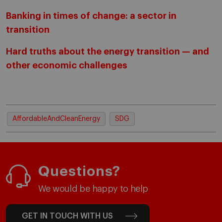
Banking in times of change: a sector in
transition
Hard truths about the energy transition — and
other economic challenges
AffordableAndCleanEnergy
SDG
Questions?
We would be happy to help
GET IN TOUCH WITH US