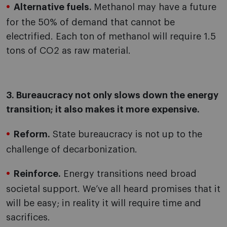
Alternative fuels.
Methanol may have a future
for the 50% of demand that cannot be
electrified. Each ton of methanol will require 1.5
tons of CO2 as raw material.
3. Bureaucracy not only slows down the energy
transition; it also makes it more expensive.
Reform.
State bureaucracy is not up to the
challenge of decarbonization.
Reinforce.
Energy transitions need broad
societal support. We’ve all heard promises that it
will be easy; in reality it will require time and
sacrifices.