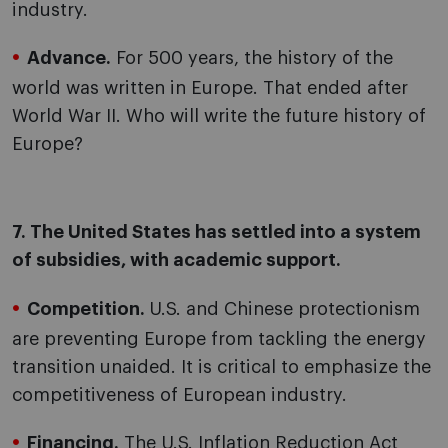
industry.
Advance.
For 500 years, the history of the
world was written in Europe. That ended after
World War II. Who will write the future history of
Europe?
7. The United States has settled into a system
of subsidies, with academic support.
Competition.
U.S. and Chinese protectionism
are preventing Europe from tackling the energy
transition unaided. It is critical to emphasize the
competitiveness of European industry.
Financing.
The U.S. Inflation Reduction Act