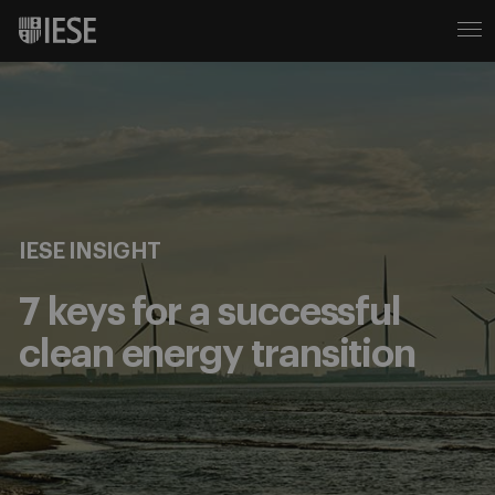
IESE INSIGHT
7 keys for a successful
clean energy transition