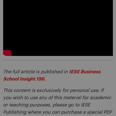
The full article is published in
IESE Business
School Insight 156
.
This content is exclusively for personal use. If
you wish to use any of this material for academic
or teaching purposes, please go to IESE
Publishing where you can purchase a special PDF