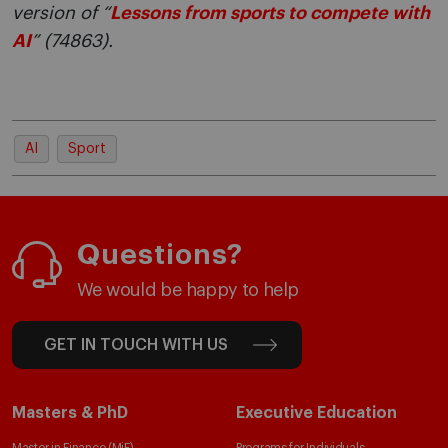
version of “
Lessons from sports to compete with
AI
” (74863).
AI
Sport
Questions?
We would be happy to help
GET IN TOUCH WITH US
Masters & PhD
Executive Education
Master in Finance (MiF)
Programs for Individuals