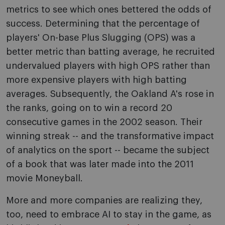
metrics to see which ones bettered the odds of
success. Determining that the percentage of
players' On-base Plus Slugging (OPS) was a
better metric than batting average, he recruited
undervalued players with high OPS rather than
more expensive players with high batting
averages. Subsequently, the Oakland A's rose in
the ranks, going on to win a record 20
consecutive games in the 2002 season. Their
winning streak -- and the transformative impact
of analytics on the sport -- became the subject
of a book that was later made into the 2011
movie Moneyball.
More and more companies are realizing they,
too, need to embrace AI to stay in the game, as