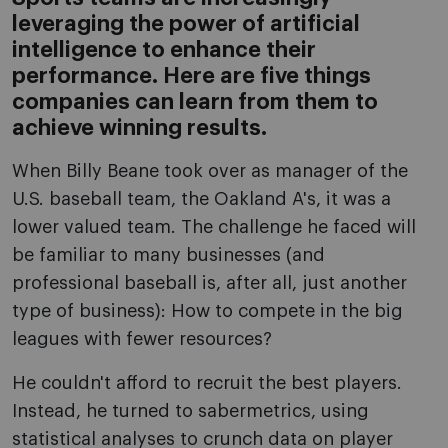
leveraging the power of artificial
intelligence to enhance their
performance. Here are five things
companies can learn from them to
achieve winning results.
When Billy Beane took over as manager of the
U.S. baseball team, the Oakland A's, it was a
lower valued team. The challenge he faced will
be familiar to many businesses (and
professional baseball is, after all, just another
type of business): How to compete in the big
leagues with fewer resources?
He couldn't afford to recruit the best players.
Instead, he turned to sabermetrics, using
statistical analyses to crunch data on player