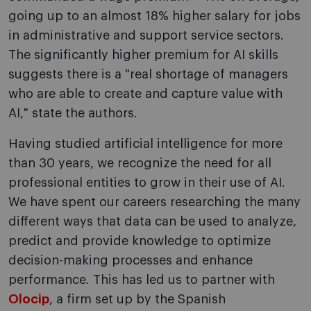
going up to an almost 18% higher salary for jobs
in administrative and support service sectors.
The significantly higher premium for AI skills
suggests there is a "real shortage of managers
who are able to create and capture value with
AI," state the authors.
Having studied artificial intelligence for more
than 30 years, we recognize the need for all
professional entities to grow in their use of AI.
We have spent our careers researching the many
different ways that data can be used to analyze,
predict and provide knowledge to optimize
decision-making processes and enhance
performance. This has led us to partner with
Olocip
, a firm set up by the Spanish