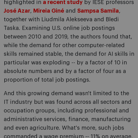
highlighted in
a recent study
by IESE professors
José Azar
,
Mireia Giné
and
Sampsa Samila
,
together with Liudmila Alekseeva and Bledi
Taska. Examining U.S. online job postings
between 2010 and 2019, the authors found that,
while the demand for other computer-related
skills remained stable, the demand for AI skills in
particular was exploding -- by a factor of 10 in
absolute numbers and by a factor of four as a
proportion of total job postings.
And this growing demand wasn't limited to the
IT industry but was found across all sectors and
occupation groups, including professional and
administrative services, finance, manufacturing
and even agriculture. What's more, such jobs
commanded a wage premium -- 11% on average,