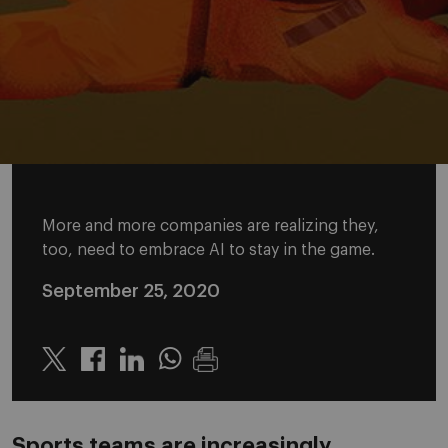
More and more companies are realizing they,
too, need to embrace AI to stay in the game.
September 25, 2020
Twitter
Linkedin
Whatsapp
Sports teams are increasingly