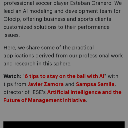
professional soccer player Esteban Granero. We
lead an AI modeling and development team for
Olocip, offering business and sports clients
customized solutions to their performance
issues.
Here, we share some of the practical
applications derived from our professional work
and research in this sphere.
Watch:
"
6 tips to stay on the ball with AI
" with
tips from
Javier Zamora
and
Sampsa Samila
,
director of IESE's
Artificial Intelligence and the
Future of Management Initiative
.