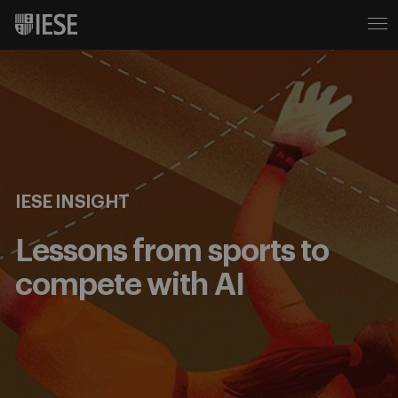
IESE INSIGHT
Lessons from sports to
compete with AI