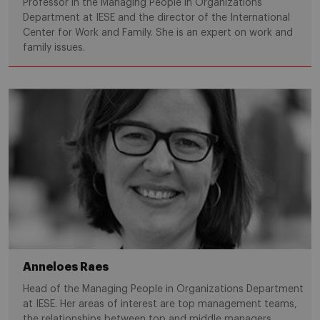
Professor in the Managing People in Organizations
Department at IESE and the director of the International
Center for Work and Family. She is an expert on work and
family issues.
Anneloes Raes
Head of the Managing People in Organizations Department
at IESE. Her areas of interest are top management teams,
the relationships between top and middle managers,