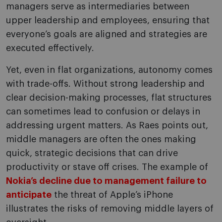
managers serve as intermediaries between
upper leadership and employees, ensuring that
everyone’s goals are aligned and strategies are
executed effectively.
Yet, even in flat organizations, autonomy comes
with trade-offs. Without strong leadership and
clear decision-making processes, flat structures
can sometimes lead to confusion or delays in
addressing urgent matters. As Raes points out,
middle managers are often the ones making
quick, strategic decisions that can drive
productivity or stave off crises. The example of
Nokia’s decline due to management failure to
anticipate
the threat of Apple’s iPhone
illustrates the risks of removing middle layers of