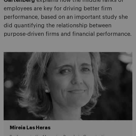
Gartenberg
explains how the middle ranks of
employees are key for driving better firm
performance, based on an important study she
did quantifying the relationship between
purpose-driven firms and financial performance.
Mireia Las Heras