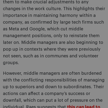
them to make crucial adjustments to any
changes in the work culture. This highlights their
importance in maintaining harmony within a
company, as confirmed by large tech firms such
as Meta and Google, which cut middle
management positions, only to reinstate them
later on. Middle managers are also beginning to
pop up in contexts where they were previously
not seen, such as in communes and volunteer
groups.
However, middle managers are often burdened
with the conflicting responsibilities of managing
up to superiors and down to subordinates. Their
actions can affect a company’s success or
downfall, which can put a lot of pressure on the
individual. Raes suggests that
this can lead to