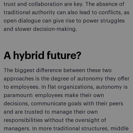
trust and collaboration are key. The absence of
traditional authority can also lead to conflicts, as
open dialogue can give rise to power struggles
and slower decision-making.
A hybrid future?
The biggest difference between these two
approaches is the degree of autonomy they offer
to employees. In flat organizations, autonomy is
paramount: employees make their own
decisions, communicate goals with their peers
and are trusted to manage their own
responsibilities without the oversight of
managers. In more traditional structures, middle