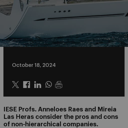
October 18, 2024
Twitter
Linkedin
Whatsapp
IESE Profs. Anneloes Raes and Mireia
Las Heras consider the pros and cons
of non-hierarchical companies.