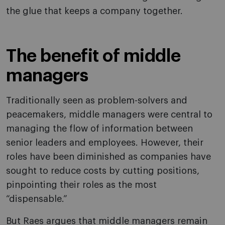
the glue that keeps a company together.
The benefit of middle
managers
Traditionally seen as problem-solvers and
peacemakers, middle managers were central to
managing the flow of information between
senior leaders and employees. However, their
roles have been diminished as companies have
sought to reduce costs by cutting positions,
pinpointing their roles as the most
“dispensable.”
But Raes argues that middle managers remain