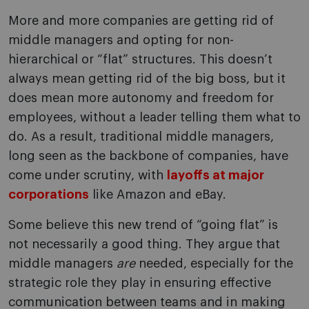
More and more companies are getting rid of
middle managers and opting for non-
hierarchical or “flat” structures. This doesn’t
always mean getting rid of the big boss, but it
does mean more autonomy and freedom for
employees, without a leader telling them what to
do. As a result, traditional middle managers,
long seen as the backbone of companies, have
come under scrutiny, with
layoffs at major
corporations
like Amazon and eBay.
Some believe this new trend of “going flat” is
not necessarily a good thing. They argue that
middle managers
are
needed, especially for the
strategic role they play in ensuring effective
communication between teams and in making