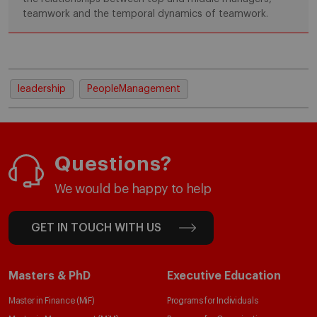
teamwork and the temporal dynamics of teamwork.
leadership
PeopleManagement
Questions?
We would be happy to help
GET IN TOUCH WITH US
Masters & PhD
Executive Education
Master in Finance (MiF)
Programs for Individuals