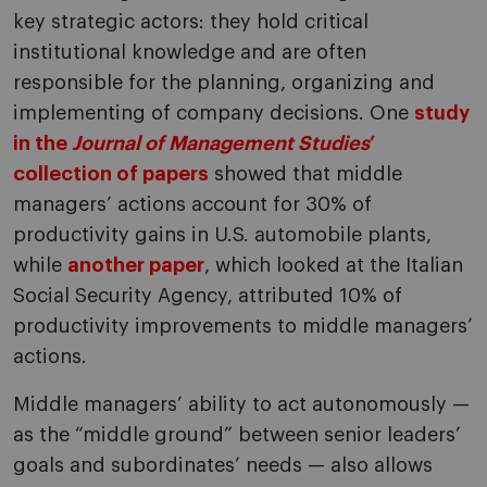
key strategic actors: they hold critical
institutional knowledge and are often
responsible for the planning, organizing and
implementing of company decisions. One
study
in the
Journal of Management Studies
’
collection of papers
showed that middle
managers’ actions account for 30% of
productivity gains in U.S. automobile plants,
while
another paper
, which looked at the Italian
Social Security Agency, attributed 10% of
productivity improvements to middle managers’
actions.
Middle managers’ ability to act autonomously —
as the “middle ground” between senior leaders’
goals and subordinates’ needs — also allows