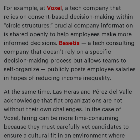
For example, at
Voxel
, a tech company that
relies on consent-based decision-making within
“circle structures,” crucial company information
is shared openly to help employees make more
informed decisions.
Basetis
— a tech consulting
company that doesn’t rely on a specific
decision-making process but allows teams to
self-organize — publicly posts employee salaries
in hopes of reducing income inequality.
At the same time, Las Heras and Pérez del Valle
acknowledge that flat organizations are not
without their own challenges. In the case of
Voxel, hiring can be more time-consuming
because they must carefully vet candidates to
ensure a cultural fit in an environment where