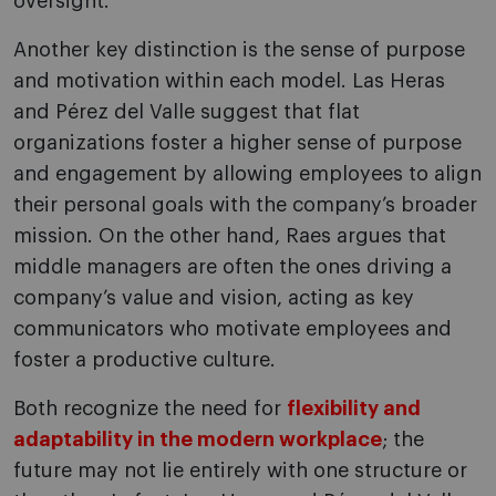
oversight.
Another key distinction is the sense of purpose
and motivation within each model. Las Heras
and Pérez del Valle suggest that flat
organizations foster a higher sense of purpose
and engagement by allowing employees to align
their personal goals with the company’s broader
mission. On the other hand, Raes argues that
middle managers are often the ones driving a
company’s value and vision, acting as key
communicators who motivate employees and
foster a productive culture.
Both recognize the need for
flexibility and
adaptability in the modern workplace
; the
future may not lie entirely with one structure or