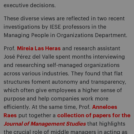
executive decisions.
These diverse views are reflected in two recent
investigations by IESE professors in the
Managing People in Organizations Department.
Prof.
Mireia Las Heras
and research assistant
José Pérez del Valle spent months interviewing
and researching self-managed organizations
across various industries. They found that flat
structures foment autonomy and transparency,
which often give employees a higher sense of
purpose and help companies work more
efficiently. At the same time, Prof.
Anneloes
Raes
put together a
collection of papers for the
Journal of Management Studies
that highlights
the crucial role of middle managers in acting as