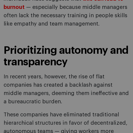
burnout
— especially because middle managers
often lack the necessary training in people skills
like empathy and team management.
Prioritizing autonomy and
transparency
In recent years, however, the rise of flat
companies has created a backlash against
middle managers, deeming them ineffective and
a bureaucratic burden.
These companies have eliminated traditional
hierarchical structures in favor of decentralized,
autonomous teams — giving workers more