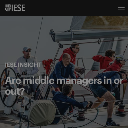
IESE INSIGHT
Are middle managers in or
out?