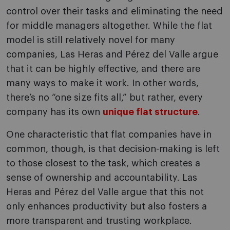
control over their tasks and eliminating the need
for middle managers altogether. While the flat
model is still relatively novel for many
companies, Las Heras and Pérez del Valle argue
that it can be highly effective, and there are
many ways to make it work. In other words,
there’s no “one size fits all,” but rather, every
company has its own
unique flat structure
.
One characteristic that flat companies have in
common, though, is that decision-making is left
to those closest to the task, which creates a
sense of ownership and accountability. Las
Heras and Pérez del Valle argue that this not
only enhances productivity but also fosters a
more transparent and trusting workplace.