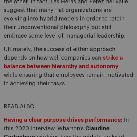
the other. In fact, Las Heras and Pérez del Valle
suggest that many flat organizations are
evolving into hybrid models in order to retain
their unconventional philosophy but still
embrace some level of managerial leadership.
Ultimately, the success of either approach
depends on how well companies can
strike a
balance between hierarchy and autonomy
,
while ensuring that employees remain motivated
in achieving their tasks.
READ ALSO:
Having a clear purpose drives performance
: In
this 2020 interview, Wharton’s
Claudine