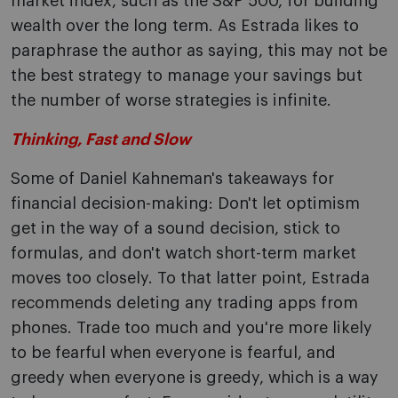
market index, such as the S&P 500, for building
wealth over the long term. As Estrada likes to
paraphrase the author as saying, this may not be
the best strategy to manage your savings but
the number of worse strategies is infinite.
Thinking, Fast and Slow
Some of Daniel Kahneman's takeaways for
financial decision-making: Don't let optimism
get in the way of a sound decision, stick to
formulas, and don't watch short-term market
moves too closely. To that latter point, Estrada
recommends deleting any trading apps from
phones. Trade too much and you're more likely
to be fearful when everyone is fearful, and
greedy when everyone is greedy, which is a way