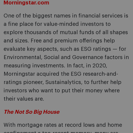
Morningstar.com
One of the biggest names in financial services is
a fine place for value-minded investors to
explore thousands of mutual funds of all shapes
and sizes. Free and premium offerings help
evaluate key aspects, such as ESG ratings — for
Environmental, Social and Governance factors in
measuring investments. In fact, in 2020,
Morningstar acquired the ESG research-and-
ratings pioneer, Sustainalytics, to further help
investors who want to put their money where
their values are.
The Not So Big House
With mortgage rates at record lows and home