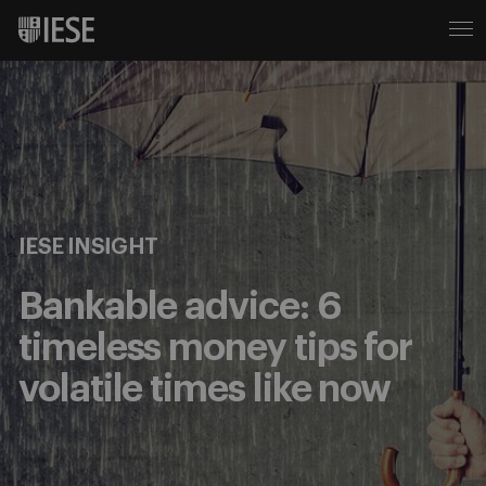
IESE INSIGHT
Bankable advice: 6
timeless money tips for
volatile times like now