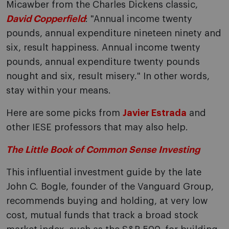
Micawber from the Charles Dickens classic,
David Copperfield
: "Annual income twenty
pounds, annual expenditure nineteen ninety and
six, result happiness. Annual income twenty
pounds, annual expenditure twenty pounds
nought and six, result misery." In other words,
stay within your means.
Here are some picks from
Javier Estrada
and
other IESE professors that may also help.
The Little Book of Common Sense Investing
This influential investment guide by the late
John C. Bogle, founder of the Vanguard Group,
recommends buying and holding, at very low
cost, mutual funds that track a broad stock