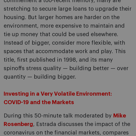
confinement a too-recent memory, many are
stretching to secure large loans to upgrade their
housing. But larger homes are harder on the
environment, more expensive to maintain and
tie up money that could be used elsewhere.
Instead of bigger, consider more flexible, with
spaces that accommodate work and play. This
title, first published in 1998, and its many
spinoffs stress quality — building better — over
quantity — building bigger.
Investing in a Very Volatile Environment:
COVID-19 and the Markets
During this 50-minute talk moderated by
Mike
Rosenberg
, Estrada discusses the impact of the
coronavirus on the financial markets, compares