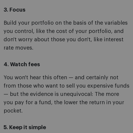
3. Focus
Build your portfolio on the basis of the variables
you control, like the cost of your portfolio, and
don't worry about those you don't, like interest
rate moves.
4. Watch fees
You won't hear this often — and certainly not
from those who want to sell you expensive funds
— but the evidence is unequivocal: The more
you pay for a fund, the lower the return in your
pocket.
5. Keep it simple