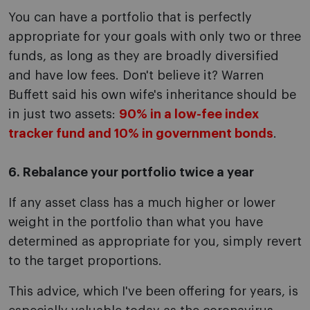
You can have a portfolio that is perfectly
appropriate for your goals with only two or three
funds, as long as they are broadly diversified
and have low fees. Don't believe it? Warren
Buffett said his own wife's inheritance should be
in just two assets:
90% in a low-fee index
tracker fund and 10% in government bonds
.
6. Rebalance your portfolio twice a year
If any asset class has a much higher or lower
weight in the portfolio than what you have
determined as appropriate for you, simply revert
to the target proportions.
This advice, which I've been offering for years, is