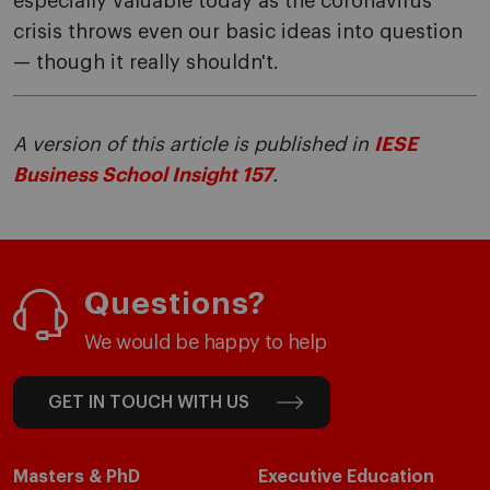
especially valuable today as the coronavirus
crisis throws even our basic ideas into question
— though it really shouldn't.
A version of this article is published in
IESE
Business School Insight 157
.
Questions?
We would be happy to help
GET IN TOUCH WITH US
Masters & PhD
Executive Education