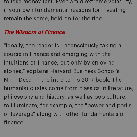
to lose money fast. Even amid extreme volatility,
if your own fundamental reasons for investing
remain the same, hold on for the ride.
The Wisdom of Finance
"Ideally, the reader is unconsciously taking a
course in finance and emerging with the
intuitions of finance, but only by enjoying
stories," explains Harvard Business School's
Mihir Desai in the intro to his 2017 book. The
humanistic tales come from classics in literature,
philosophy and history, as well as pop culture,
to illuminate, for example, the "power and perils
of leverage" along with other fundamentals of
finance.