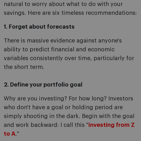
natural to worry about what to do with your
savings. Here are six timeless recommendations:
1. Forget about forecasts
There is massive evidence against anyone's
ability to predict financial and economic
variables consistently over time, particularly for
the short term.
2. Define your portfolio goal
Why are you investing? For how long? Investors
who don't have a goal or holding period are
simply shooting in the dark. Begin with the goal
and work backward: I call this "
investing from Z
to A
."