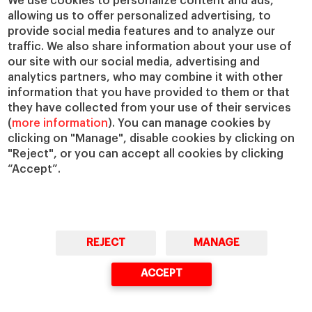
We use cookies to personalize content and ads,
allowing us to offer personalized advertising, to
IESE Insight
Giving to IESE
provide social media features and to analyze our
IESE Publishing
Services
traffic. We also share information about your use of
our site with our social media, advertising and
Chaplaincy
analytics partners, who may combine it with other
Compliance Channel
information that you have provided to them or that
IESE Shop
they have collected from your use of their services
(
more information
). You can manage cookies by
Library
clicking on "Manage", disable cookies by clicking on
Loans and Scholarships
"Reject", or you can accept all cookies by clicking
Jobs @IESE
“Accept”.
REJECT
MANAGE
© Copyright, 2026. IESE Business School | University of Navarra
ACCEPT
Privacy
Legal Notice
Cookies Policy
Cybersecurity
Accessibility