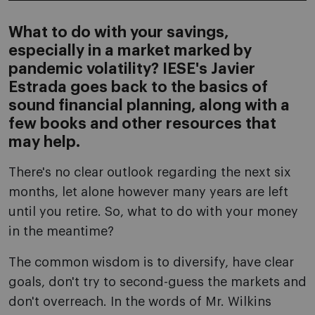
What to do with your savings,
especially in a market marked by
pandemic volatility? IESE's Javier
Estrada goes back to the basics of
sound financial planning, along with a
few books and other resources that
may help.
There's no clear outlook regarding the next six
months, let alone however many years are left
until you retire. So, what to do with your money
in the meantime?
The common wisdom is to diversify, have clear
goals, don't try to second-guess the markets and
don't overreach. In the words of Mr. Wilkins