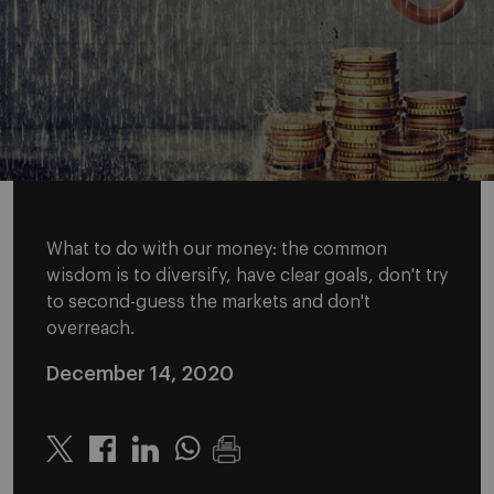
What to do with our money: the common
wisdom is to diversify, have clear goals, don't try
to second-guess the markets and don't
overreach.
December 14, 2020
Twitter
Linkedin
Whatsapp