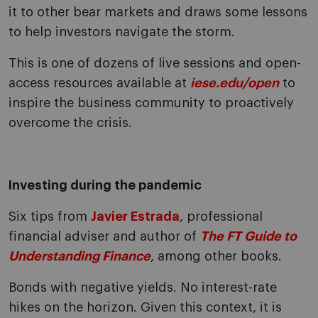
it to other bear markets and draws some lessons
to help investors navigate the storm.
This is one of dozens of live sessions and open-
access resources available at
iese.edu/open
to
inspire the business community to proactively
overcome the crisis.
Investing during the pandemic
Six tips from
Javier Estrada
, professional
financial adviser and author of
The FT Guide to
Understanding Finance
, among other books.
Bonds with negative yields. No interest-rate
hikes on the horizon. Given this context, it is