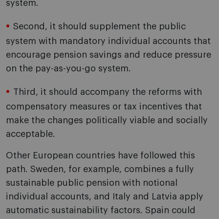
system.
Second, it should supplement the public
system with mandatory individual accounts that
encourage pension savings and reduce pressure
on the pay-as-you-go system.
Third, it should accompany the reforms with
compensatory measures or tax incentives that
make the changes politically viable and socially
acceptable.
Other European countries have followed this
path. Sweden, for example, combines a fully
sustainable public pension with notional
individual accounts, and Italy and Latvia apply
automatic sustainability factors. Spain could