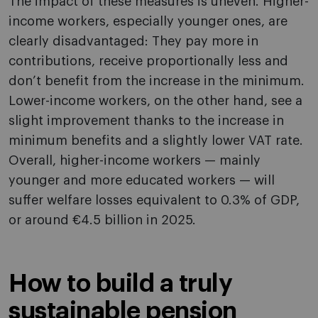
The impact of these measures is uneven. Higher-
income workers, especially younger ones, are
clearly disadvantaged: They pay more in
contributions, receive proportionally less and
don’t benefit from the increase in the minimum.
Lower-income workers, on the other hand, see a
slight improvement thanks to the increase in
minimum benefits and a slightly lower VAT rate.
Overall, higher-income workers — mainly
younger and more educated workers — will
suffer welfare losses equivalent to 0.3% of GDP,
or around €4.5 billion in 2025.
How to build a truly
sustainable pension