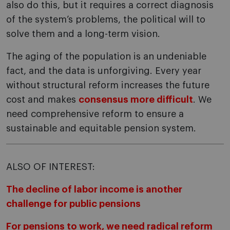
also do this, but it requires a correct diagnosis
of the system’s problems, the political will to
solve them and a long-term vision.
The aging of the population is an undeniable
fact, and the data is unforgiving. Every year
without structural reform increases the future
cost and makes
consensus more difficult
. We
need comprehensive reform to ensure a
sustainable and equitable pension system.
ALSO OF INTEREST:
The decline of labor income is another
challenge for public pensions
For pensions to work, we need radical reform