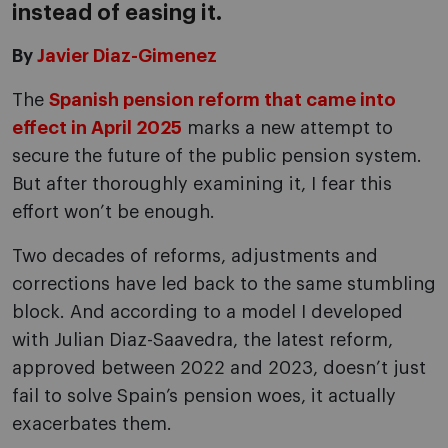
instead of easing it.
By
Javier Diaz-Gimenez
The
Spanish pension reform that came into
effect in April 2025
marks a new attempt to
secure the future of the public pension system.
But after thoroughly examining it, I fear this
effort won’t be enough.
Two decades of reforms, adjustments and
corrections have led back to the same stumbling
block. And according to a model I developed
with Julian Diaz-Saavedra, the latest reform,
approved between 2022 and 2023, doesn’t just
fail to solve Spain’s pension woes, it actually
exacerbates them.