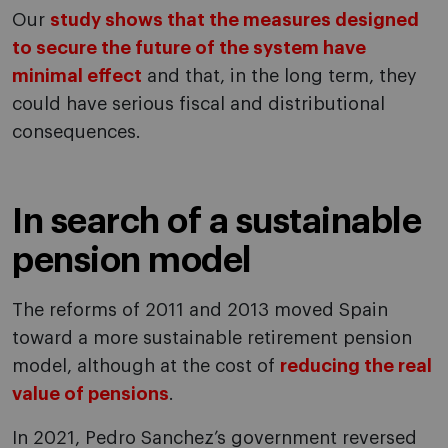
Our
study shows that the measures designed
to secure the future of the system have
minimal effect
and that, in the long term, they
could have serious fiscal and distributional
consequences.
In search of a sustainable
pension model
The reforms of 2011 and 2013 moved Spain
toward a more sustainable retirement pension
model, although at the cost of
reducing the real
value of pensions
.
In 2021, Pedro Sanchez’s government reversed