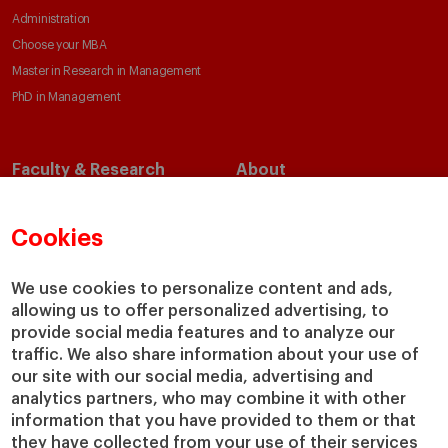
Administration
Choose your MBA
Master in Research in Management
PhD in Management
Faculty & Research
About
Faculty Directory
Our Mission and Values
Academic Departments
Our Governance
Cookies
Centers
Our Alliances
Chairs
Our Impact
We use cookies to personalize content and ads,
allowing us to offer personalized advertising, to
IESE Insight
Giving to IESE
provide social media features and to analyze our
IESE Publishing
Services
traffic. We also share information about your use of
our site with our social media, advertising and
Chaplaincy
analytics partners, who may combine it with other
Compliance Channel
information that you have provided to them or that
IESE Shop
they have collected from your use of their services