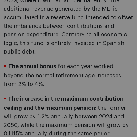
2029, where it will remain permanently. The
additional revenue generated by the MEI is
accumulated in a reserve fund intended to offset
the imbalance between contributions and
pension expenditure. Contrary to all economic
logic, this fund is entirely invested in Spanish
public debt.
The annual bonus
for each year worked
beyond the normal retirement age increases
from 2% to 4%.
The increase in the maximum contribution
ceiling and the maximum pension:
the former
will grow by 1.2% annually between 2024 and
2050, while the maximum pension will grow by
0.1115% annually during the same period.