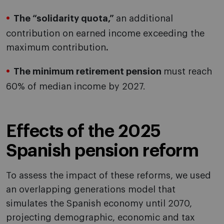
The “solidarity quota,”
an additional
contribution on earned income exceeding the
maximum contribution
.
The minimum retirement pension
must reach
60% of median income by 2027.
Effects of the 2025
Spanish pension reform
To assess the impact of these reforms, we used
an overlapping generations model that
simulates the Spanish economy until 2070,
projecting demographic, economic and tax