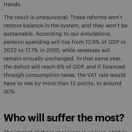
trends.
The result is unequivocal: These reforms won’t
restore balance in the system, and they won’t be
sustainable. According to our simulations,
pension spending will rise from 12.9% of GDP in
2022 to 17.7% in 2050, while revenues will
remain virtually unchanged. In that same year,
the deficit will reach 6% of GDP, and if financed
through consumption taxes, the VAT rate would
have to rise by more than 12 points, to around
30%.
Who will suffer the most?