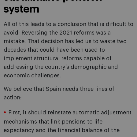
system
All of this leads to a conclusion that is difficult to
avoid: Reversing the 2021 reforms was a
mistake. That decision has led us to waste two
decades that could have been used to
implement structural reforms capable of
addressing the country’s demographic and
economic challenges.
We believe that Spain needs three lines of
action:
First, it should reinstate automatic adjustment
mechanisms that link pensions to life
expectancy and the financial balance of the