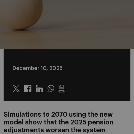
December 10, 2025
Twitter
Linkedin
Whatsapp
Simulations to 2070 using the new
model show that the 2025 pension
adjustments worsen the system