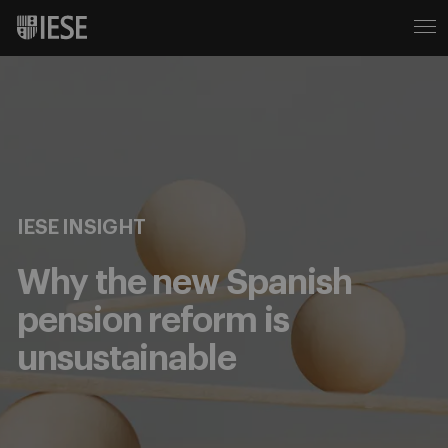
IESE INSIGHT
Why the new Spanish
pension reform is
unsustainable