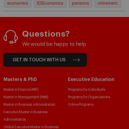
economics
IESEconomics
pensions
retirement
Questions?
We would be happy to help
GET IN TOUCH WITH US
Masters & PhD
Executive Education
Master in Finance (MiF)
Programs for Individuals
Master in Management (MiM)
Programs for Organizations
Master in Business Administration
Online Programs
Executive Master in Business
Administration
Global Executive Master in Business