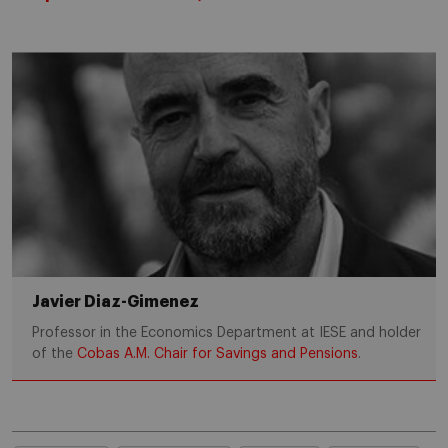
Javier Diaz-Gimenez
Professor in the Economics Department at IESE and holder
of the
Cobas A.M. Chair for Savings and Pensions
.