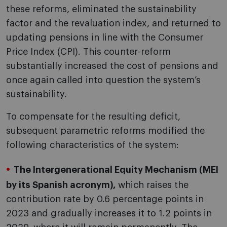
these reforms, eliminated the sustainability
factor and the revaluation index, and returned to
updating pensions in line with the Consumer
Price Index (CPI). This counter-reform
substantially increased the cost of pensions and
once again called into question the system’s
sustainability.
To compensate for the resulting deficit,
subsequent parametric reforms modified the
following characteristics of the system:
The Intergenerational Equity Mechanism (MEI
by its Spanish acronym),
which raises the
contribution rate by 0.6 percentage points in
2023 and gradually increases it to 1.2 points in