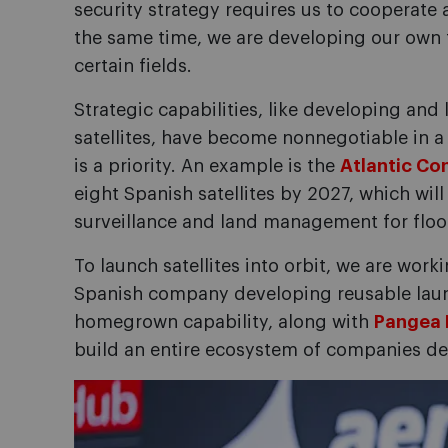
security strategy requires us to cooperate a
the same time, we are developing our own 
certain fields.
Strategic capabilities, like developing a
satellites, have become nonnegotiable in 
is a priority. An example is the
Atlantic Con
eight Spanish satellites by 2027, which wil
surveillance and land management for flood
To launch satellites into orbit, we are work
Spanish company developing reusable launc
homegrown capability, along with
Pangea 
build an entire ecosystem of companies dea