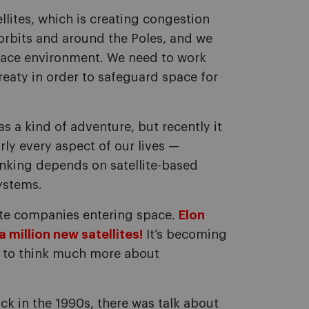
lites, which is creating congestion
 orbits and around the Poles, and we
 space environment. We need to work
eaty in order to safeguard space for
s a kind of adventure, but recently it
ly every aspect of our lives —
nking depends on satellite-based
ystems.
ate companies entering space.
Elon
 million new satellites!
It’s becoming
s to think much more about
k in the 1990s, there was talk about