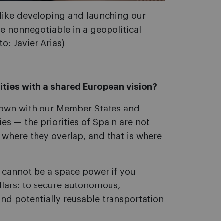
, like developing and launching our
 nonnegotiable in a geopolitical
o: Javier Arias)
ities with a shared European vision?
g down with our Member States and
ies — the priorities of Spain are not
 where they overlap, and that is where
 cannot be a space power if you
illars: to secure autonomous,
nd potentially reusable transportation