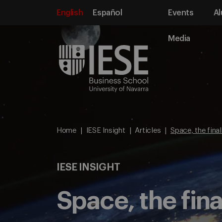
English
Español
Events
Al
Media
Home
IESE Insight
Articles
Space, the final
IESE INSIGHT
Space, the fina