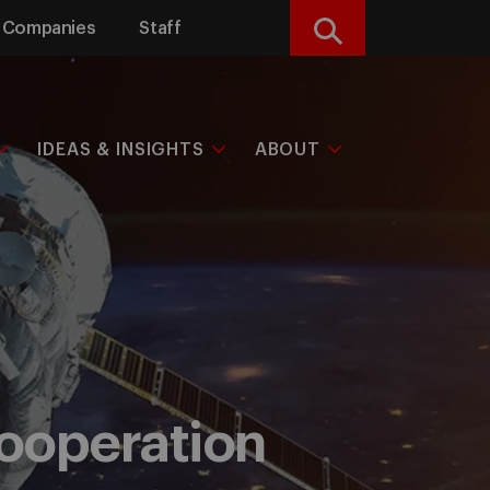
Companies
Staff
Search
IDEAS & INSIGHTS
ABOUT
 cooperation