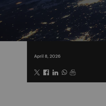
April 8, 2026
Twitter
Linkedin
Whatsapp