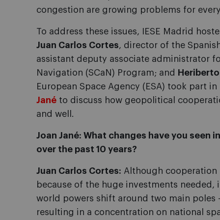
congestion are growing problems for ever
To address these issues, IESE Madrid host
Juan Carlos Cortes
, director of the Spani
assistant deputy associate administrator
Navigation (SCaN) Program; and
Heriberto
European Space Agency (ESA) took part in
Jané
to discuss how geopolitical cooperation
and well.
Joan Jané: What changes have you seen in
over the past 10 years?
Juan Carlos Cortes:
Although cooperation 
because of the huge investments needed, it
world powers shift around two main poles 
resulting in a concentration on national s