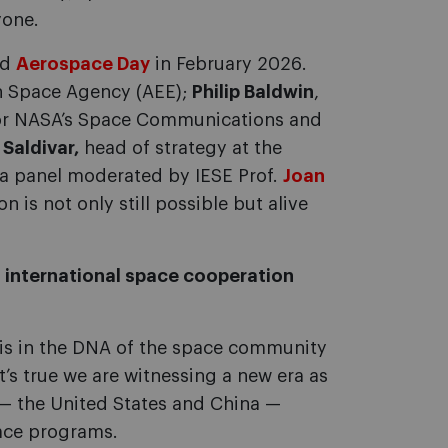
yone.
ed
Aerospace Day
in February 2026.
sh Space Agency (AEE);
Philip Baldwin
,
 for NASA’s Space Communications and
 Saldivar,
head of strategy at the
 a panel moderated by IESE Prof.
Joan
 is not only still possible but alive
 international space cooperation
is in the DNA of the space community
’s true we are witnessing a new era as
— the United States and China —
pace programs.