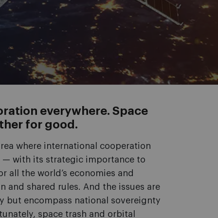
aboration everywhere. Space
ther for good.
area where international cooperation
— with its strategic importance to
r all the world’s economies and
 and shared rules. And the issues are
iry but encompass national sovereignty
unately, space trash and orbital