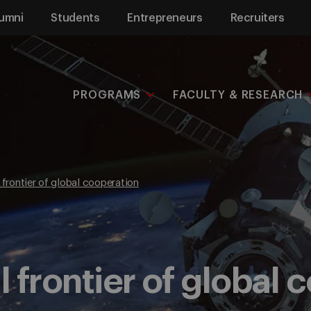
umni
Students
Entrepreneurs
Recruiters
PROGRAMS
FACULTY & RESEARCH
 frontier of global cooperation
l frontier of global