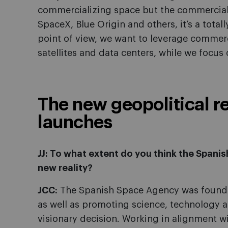
commercializing space but the commercial 
SpaceX, Blue Origin and others, it’s a tota
point of view, we want to leverage commerci
satellites and data centers, while we focus 
The new geopolitical re
launches
JJ: To what extent do you think the Spani
new reality?
JCC:
The Spanish Space Agency was founde
as well as promoting science, technology an
visionary decision. Working in alignment w