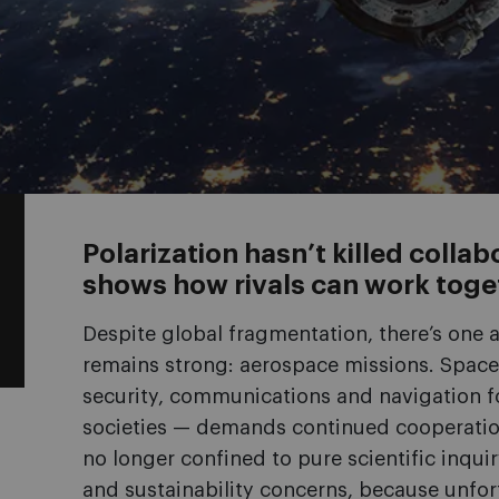
Polarization hasn’t killed coll
shows how rivals can work toge
Despite global fragmentation, there’s one 
remains strong: aerospace missions. Space 
security, communications and navigation fo
societies — demands continued cooperation
no longer confined to pure scientific inqu
and sustainability concerns, because unfort