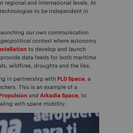
t regional and international levels. At
technologies to be independent in
nd launching our own communication
a geopolitical context where autonomy
stellation
to develop and launch
l provide data feeds for both maritime
s, wildfires, droughts and the like.
ing in partnership with
PLD Space
, a
hers. This is an example of a
Propulsion
and
Arkadia Space
, to
ling with space mobility.