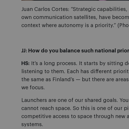
Juan Carlos Cortes: “Strategic capabilities
own communication satellites, have become
context where autonomy is a priority.” (Phot
JJ: How do you balance such national prior
HS:
It’s a long process. It starts by sittin
listening to them. Each has different priorit
the same as Finland’s — but there are areas
we focus.
Launchers are one of our shared goals. You
cannot reach space. So this is one of our p
competitive access to space through new a
systems.