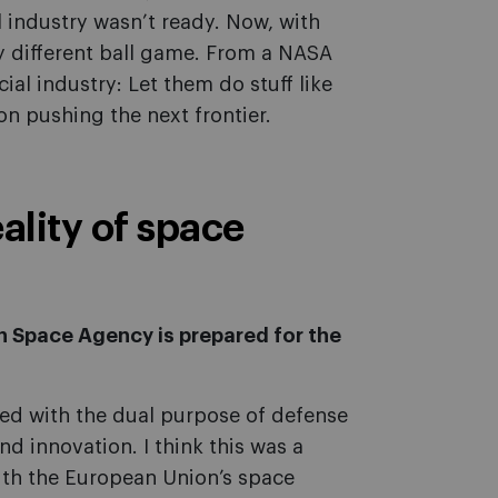
industry wasn’t ready. Now, with
lly different ball game. From a NASA
al industry: Let them do stuff like
on pushing the next frontier.
ality of space
sh Space Agency is prepared for the
d with the dual purpose of defense
d innovation. I think this was a
ith the European Union’s space