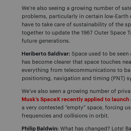
We’re also seeing a growing number of satel
problems, particularly in certain low-Earth
have to take care of sustainability of the
together to update the 1967 Outer Space Tr
future generations.
Heriberto Saldivar:
Space used to be seen a
has become clearer that space touches near
everything from telecommunications to ba
positioning, navigation and timing (PNT) s
We’ve also seen a growing number of priv
Musk’s SpaceX recently applied to launch a
a very contested “empty” space, forcing u
frequencies and collisions in orbit.
Philip Baldwin:
What has changed? Lots! Bac