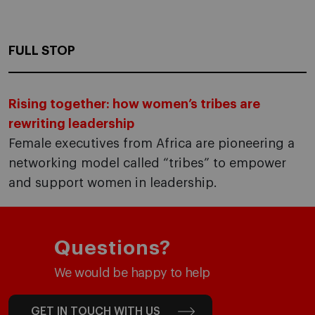
FULL STOP
Rising together: how women’s tribes are
rewriting leadership
Female executives from Africa are pioneering a
networking model called “tribes” to empower
and support women in leadership.
Questions?
We would be happy to help
GET IN TOUCH WITH US