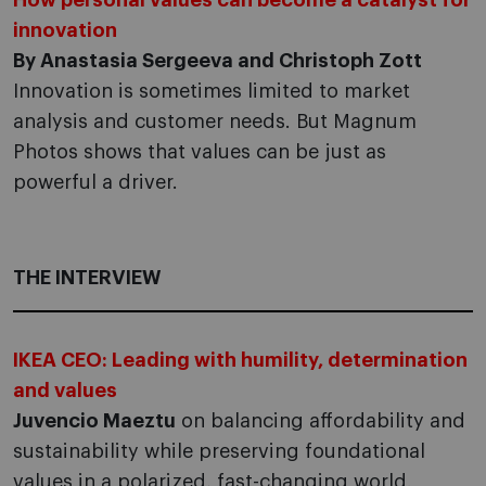
How personal values can become a catalyst for
innovation
By Anastasia Sergeeva and Christoph Zott
Innovation is sometimes limited to market
analysis and customer needs. But Magnum
Photos shows that values can be just as
powerful a driver.
THE INTERVIEW
IKEA CEO: Leading with humility, determination
and values
Juvencio Maeztu
on balancing affordability and
sustainability while preserving foundational
values in a polarized, fast-changing world.