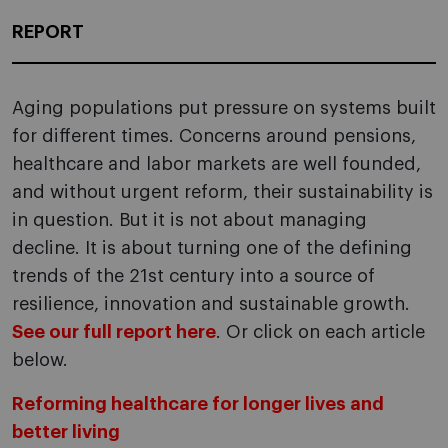
REPORT
Aging populations put pressure on systems built
for different times. Concerns around pensions,
healthcare and labor markets are well founded,
and without urgent reform, their sustainability is
in question. But it is not about managing
decline. It is about turning one of the defining
trends of the 21st century into a source of
resilience, innovation and sustainable growth.
See our full report here
. Or click on each article
below.
Reforming healthcare for longer lives and
better living