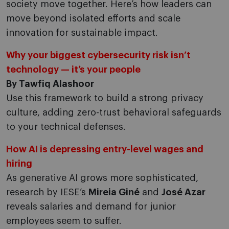
society move together. Here’s how leaders can
move beyond isolated efforts and scale
innovation for sustainable impact.
Why your biggest cybersecurity risk isn’t
technology — it’s your people
By Tawfiq Alashoor
Use this framework to build a strong privacy
culture, adding zero-trust behavioral safeguards
to your technical defenses.
How AI is depressing entry-level wages and
hiring
As generative AI grows more sophisticated,
research by IESE’s
Mireia Giné
and
José Azar
reveals salaries and demand for junior
employees seem to suffer.