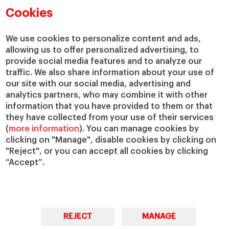
Academic Departments
Our Governance
Cookies
Centers
Our Alliances
Chairs
Our Impact
We use cookies to personalize content and ads,
allowing us to offer personalized advertising, to
IESE Insight
Giving to IESE
provide social media features and to analyze our
IESE Publishing
Services
traffic. We also share information about your use of
our site with our social media, advertising and
Chaplaincy
analytics partners, who may combine it with other
Compliance Channel
information that you have provided to them or that
IESE Shop
they have collected from your use of their services
(
more information
). You can manage cookies by
Library
clicking on "Manage", disable cookies by clicking on
Loans and Scholarships
"Reject", or you can accept all cookies by clicking
Jobs @IESE
“Accept”.
REJECT
MANAGE