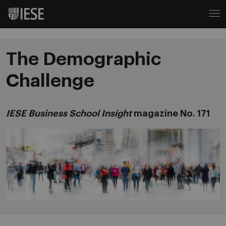
The Demographic
Challenge
IESE Business School Insight
magazine No. 171