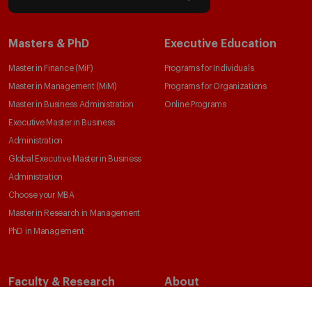
Masters & PhD
Executive Education
Master in Finance (MiF)
Programs for Individuals
Master in Management (MiM)
Programs for Organizations
Master in Business Administration
Online Programs
Executive Master in Business
Administration
Global Executive Master in Business
Administration
Choose your MBA
Master in Research in Management
PhD in Management
Faculty & Research
About
Faculty Directory
Our Mission and Values