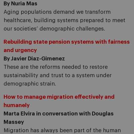
By Nuria Mas
Aging populations demand we transform
healthcare, building systems prepared to meet
our societies’ demographic challenges.
Rebuilding state pension systems with fairness
and urgency
By Javier Diaz-Gimenez
These are the reforms needed to restore
sustainability and trust to a system under
demographic strain.
How to manage migration effectively and
humanely
Marta Elvira in conversation with Douglas
Massey
Migration has always been part of the human