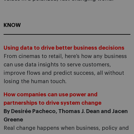
KNOW
Using data to drive better business decisions
From cinemas to retail, here’s how any business
can use data insights to serve customers,
improve flows and predict success, all without
losing the human touch.
How companies can use power and
partnerships to drive system change
By Desirée Pacheco, Thomas J. Dean and Jacen
Greene
Real change happens when business, policy and