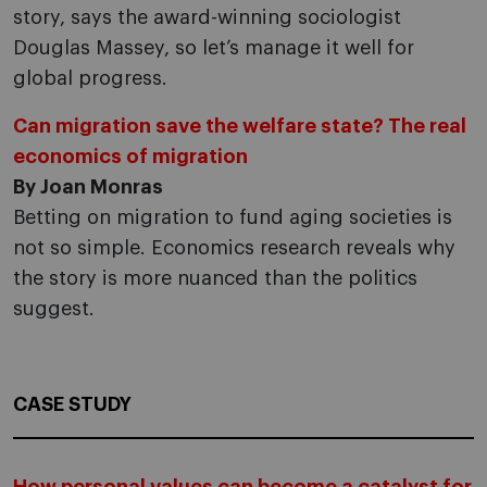
story, says the award-winning sociologist
Douglas Massey, so let’s manage it well for
global progress.
Can migration save the welfare state? The real
economics of migration
By Joan Monras
Betting on migration to fund aging societies is
not so simple. Economics research reveals why
the story is more nuanced than the politics
suggest.
CASE STUDY