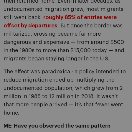
then returned home. Even in later decades, as
undocumented migration grew, most migrants
still went back:
roughly 85% of entries were
offset by departures
. But once the border was
militarized, crossing became far more
dangerous and expensive — from around $500
in the 1980s to more than $15,000 today — and
migrants began staying longer in the U.S.
The effect was paradoxical: a policy intended to
reduce migration ended up multiplying the
undocumented population, which grew from 2
million in 1988 to 12 million in 2018. It wasn’t
that more people arrived — it’s that fewer went
home.
ME: Have you observed the same pattern