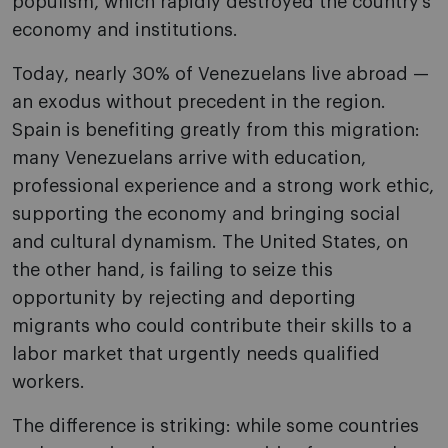
populism, which rapidly destroyed the country’s
economy and institutions.
Today, nearly 30% of Venezuelans live abroad —
an exodus without precedent in the region.
Spain is benefiting greatly from this migration:
many Venezuelans arrive with education,
professional experience and a strong work ethic,
supporting the economy and bringing social
and cultural dynamism. The United States, on
the other hand, is failing to seize this
opportunity by rejecting and deporting
migrants who could contribute their skills to a
labor market that urgently needs qualified
workers.
The difference is striking: while some countries