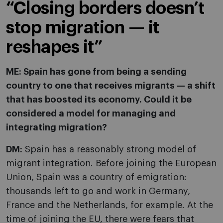
“Closing borders doesn’t
stop migration — it
reshapes it”
ME: Spain has gone from being a sending
country to one that receives migrants — a shift
that has boosted its economy. Could it be
considered a model for managing and
integrating migration?
DM:
Spain has a reasonably strong model of
migrant integration. Before joining the European
Union, Spain was a country of emigration:
thousands left to go and work in Germany,
France and the Netherlands, for example. At the
time of joining the EU, there were fears that