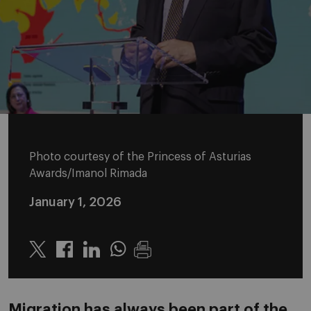
Photo courtesy of the Princess of Asturias
Awards/Imanol Rimada
January 1, 2026
Twitter
Linkedin
Whatsapp
Migration has always been part of the