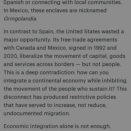
Spanish or connecting with local communities.
In Mexico, these enclaves are nicknamed
Gringolandia
.
In contrast to Spain, the United States wasted a
major opportunity. Its free-trade agreements
with Canada and Mexico, signed in 1992 and
2020, liberalize the movement of capital, goods
and services across borders — but not people.
This is a deep contradiction: how can you
integrate a continental economy while inhibiting
the movement of the people who sustain it? This
disconnect has produced restrictive policies
that have served to increase, not reduce,
undocumented migration.
Economic integration alone is not enough.