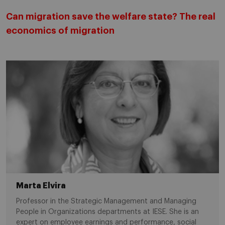
Can migration save the welfare state? The real
economics of migration
Marta Elvira
Professor in the Strategic Management and Managing
People in Organizations departments at IESE. She is an
expert on employee earnings and performance, social