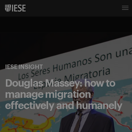
IESE INSIGHT
Douglas Massey: how to
manage migration
effectively and humanely