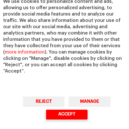
We use cookies to personalize content and ads,
allowing us to offer personalized advertising, to
IESE Insight
Giving to IESE
provide social media features and to analyze our
IESE Publishing
Services
traffic. We also share information about your use of
our site with our social media, advertising and
Chaplaincy
analytics partners, who may combine it with other
Compliance Channel
information that you have provided to them or that
IESE Shop
they have collected from your use of their services
(
more information
). You can manage cookies by
Library
clicking on "Manage", disable cookies by clicking on
Loans and Scholarships
"Reject", or you can accept all cookies by clicking
Jobs @IESE
“Accept”.
REJECT
MANAGE
© Copyright, 2026. IESE Business School | University of Navarra
ACCEPT
Privacy
Legal Notice
Cookies Policy
Cybersecurity
Accessibility