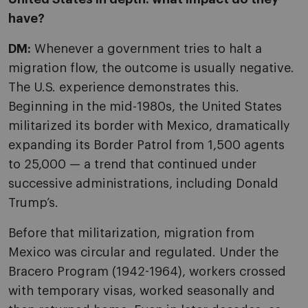
have?
DM:
Whenever a government tries to halt a
migration flow, the outcome is usually negative.
The U.S. experience demonstrates this.
Beginning in the mid-1980s, the United States
militarized its border with Mexico, dramatically
expanding its Border Patrol from 1,500 agents
to 25,000 — a trend that continued under
successive administrations, including Donald
Trump’s.
Before that militarization, migration from
Mexico was circular and regulated. Under the
Bracero Program (1942-1964), workers crossed
with temporary visas, worked seasonally and