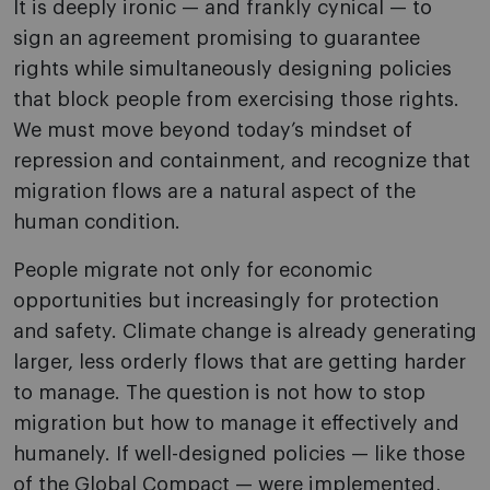
It is deeply ironic — and frankly cynical — to
sign an agreement promising to guarantee
rights while simultaneously designing policies
that block people from exercising those rights.
We must move beyond today’s mindset of
repression and containment, and recognize that
migration flows are a natural aspect of the
human condition.
People migrate not only for economic
opportunities but increasingly for protection
and safety. Climate change is already generating
larger, less orderly flows that are getting harder
to manage. The question is not how to stop
migration but how to manage it effectively and
humanely. If well-designed policies — like those
of the Global Compact — were implemented,