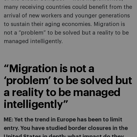
many receiving countries could benefit from the
arrival of new workers and younger generations
to sustain their aging economies. Migration is
not a “problem” to be solved but a reality to be
managed intelligently.
“Migration is not a
‘problem’ to be solved but
a reality to be managed
intelligently”
ME: Yet the trend in Europe has been to limit
entry. You have studied border closures in the
United States in depth: what impact do they