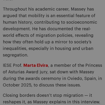
Throughout his academic career, Massey has
argued that mobility is an essential feature of
human history, contributing to socioeconomic
development. He has documented the real-
world effects of migration policies, revealing
how they often hold up a mirror to society’s
inequalities, especially in housing and urban
segregation.
IESE Prof.
Marta Elvira
, a member of the Princess
of Asturias Award jury, sat down with Massey
during the awards ceremony in Oviedo, Spain, in
October 2025, to discuss these issues.
Closing borders doesn’t stop migration — it
reshapes it, as Massey explains in this interview.