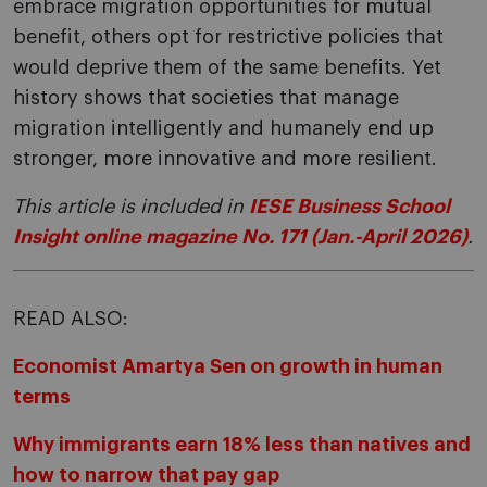
embrace migration opportunities for mutual
benefit, others opt for restrictive policies that
would deprive them of the same benefits. Yet
history shows that societies that manage
migration intelligently and humanely end up
stronger, more innovative and more resilient.
This article is included in
IESE Business School
Insight online magazine No. 171 (Jan.-April 2026)
.
READ ALSO:
Economist Amartya Sen on growth in human
terms
Why immigrants earn 18% less than natives and
how to narrow that pay gap