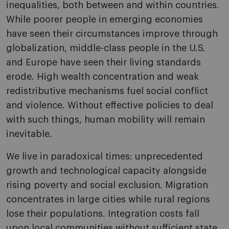
inequalities, both between and within countries.
While poorer people in emerging economies
have seen their circumstances improve through
globalization, middle-class people in the U.S.
and Europe have seen their living standards
erode. High wealth concentration and weak
redistributive mechanisms fuel social conflict
and violence. Without effective policies to deal
with such things, human mobility will remain
inevitable.
We live in paradoxical times: unprecedented
growth and technological capacity alongside
rising poverty and social exclusion. Migration
concentrates in large cities while rural regions
lose their populations. Integration costs fall
upon local communities without sufficient state