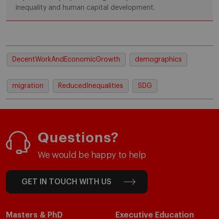
inequality and human capital development.
DecentWorkAndEconomicGrowth
demographics
migration
ReducedInequalities
SDG
Questions?
We would be happy to help
GET IN TOUCH WITH US
Masters & PhD
Executive Education