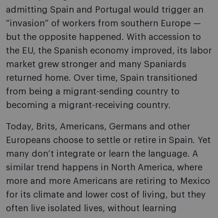
admitting Spain and Portugal would trigger an
“invasion” of workers from southern Europe —
but the opposite happened. With accession to
the EU, the Spanish economy improved, its labor
market grew stronger and many Spaniards
returned home. Over time, Spain transitioned
from being a migrant-sending country to
becoming a migrant-receiving country.
Today, Brits, Americans, Germans and other
Europeans choose to settle or retire in Spain. Yet
many don’t integrate or learn the language. A
similar trend happens in North America, where
more and more Americans are retiring to Mexico
for its climate and lower cost of living, but they
often live isolated lives, without learning