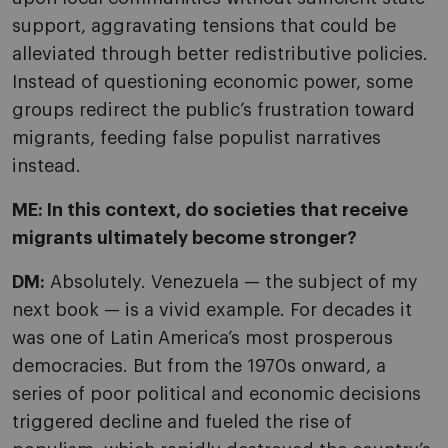
support, aggravating tensions that could be
alleviated through better redistributive policies.
Instead of questioning economic power, some
groups redirect the public’s frustration toward
migrants, feeding false populist narratives
instead.
ME: In this context, do societies that receive
migrants ultimately become stronger?
DM:
Absolutely. Venezuela — the subject of my
next book — is a vivid example. For decades it
was one of Latin America’s most prosperous
democracies. But from the 1970s onward, a
series of poor political and economic decisions
triggered decline and fueled the rise of