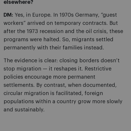
elsewhere?
DM:
Yes, in Europe. In 1970s Germany, “guest
workers” arrived on temporary contracts. But
after the 1973 recession and the oil crisis, these
programs were halted. So, migrants settled
permanently with their families instead.
The evidence is clear: closing borders doesn’t
stop migration — it reshapes it. Restrictive
policies encourage more permanent
settlements. By contrast, when documented,
circular migration is facilitated, foreign
populations within a country grow more slowly
and sustainably.