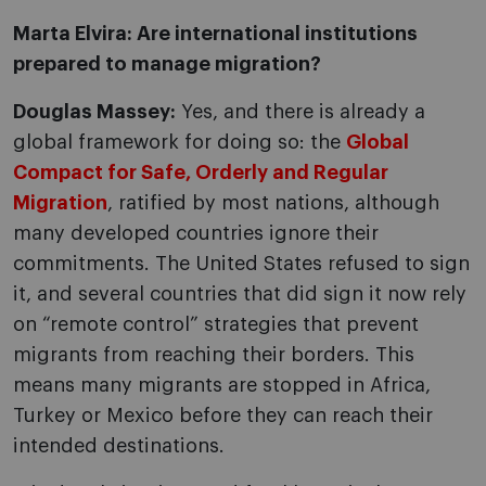
Marta Elvira: Are international institutions
prepared to manage migration?
Douglas Massey:
Yes, and there is already a
global framework for doing so: the
Global
Compact for Safe, Orderly and Regular
Migration
, ratified by most nations, although
many developed countries ignore their
commitments. The United States refused to sign
it, and several countries that did sign it now rely
on “remote control” strategies that prevent
migrants from reaching their borders. This
means many migrants are stopped in Africa,
Turkey or Mexico before they can reach their
intended destinations.