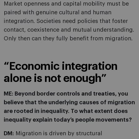
Market openness and capital mobility must be
paired with genuine cultural and human
integration. Societies need policies that foster
contact, coexistence and mutual understanding.
Only then can they fully benefit from migration.
“Economic integration
alone is not enough”
ME: Beyond border controls and treaties, you
believe that the underlying causes of migration
are rooted in inequality. To what extent does
inequality explain today’s people movements?
DM:
Migration is driven by structural