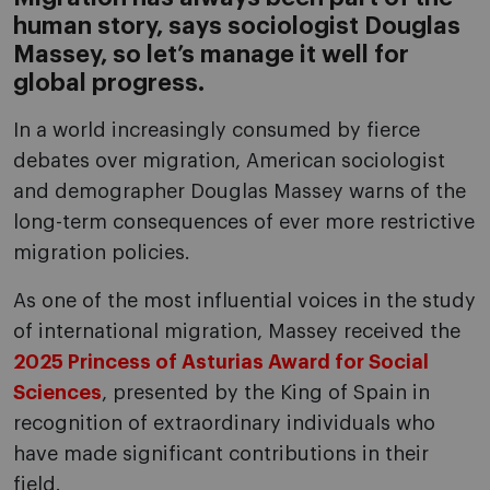
human story, says sociologist Douglas
Massey, so let’s manage it well for
global progress.
In a world increasingly consumed by fierce
debates over migration, American sociologist
and demographer Douglas Massey warns of the
long-term consequences of ever more restrictive
migration policies.
As one of the most influential voices in the study
of international migration, Massey received the
2025 Princess of Asturias Award for Social
Sciences
, presented by the King of Spain in
recognition of extraordinary individuals who
have made significant contributions in their
field.