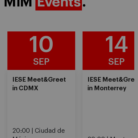
MiM
Events
.
10
14
SEP
SEP
IESE Meet&Greet
IESE Meet&Gree
in CDMX
in Monterrey
20:00
Ciudad de