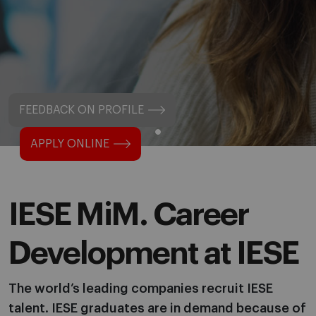
FEEDBACK ON PROFILE
APPLY ONLINE
IESE MiM. Career
Development at IESE
The world’s leading companies recruit IESE
talent. IESE graduates are in demand because of