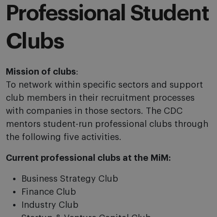
Professional Student
Clubs
Mission of clubs
:
To network within specific sectors and support
club members in their recruitment processes
with companies in those sectors. The CDC
mentors student-run professional clubs through
the following five activities.
Current professional clubs at the
MiM
:
Business Strategy Club
Finance Club
Industry Club