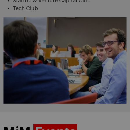
Startup & Venture Capital Club
Tech Club