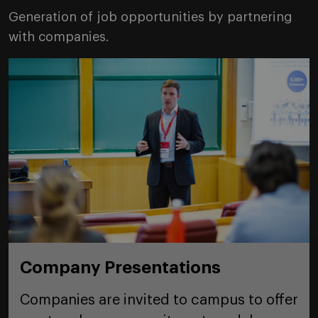
Generation of job opportunities by partnering
with companies.
Company Presentations
Companies are invited to campus to offer