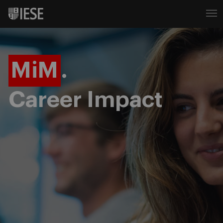
MiM
.
Career Impact