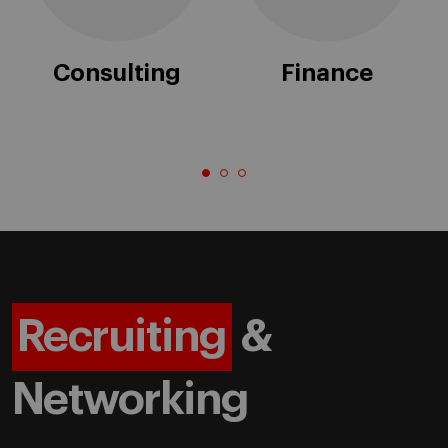
Consulting
Finance
Recruiting
&
Networking