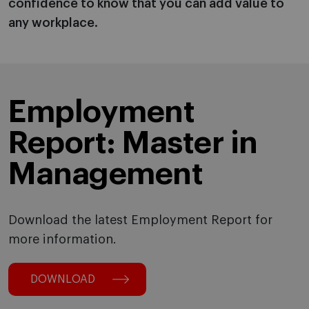
confidence to know that you can add value to
any workplace.
Employment
Report: Master in
Management
Download the latest Employment Report for
more information.
DOWNLOAD