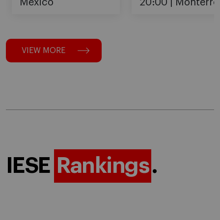
México
20:00
Monterre
VIEW MORE
IESE
Rankings
.