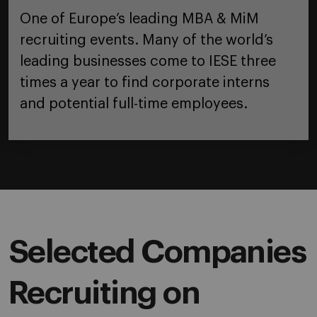
One of Europe’s leading MBA & MiM
recruiting events. Many of the world’s
leading businesses come to IESE three
times a year to find corporate interns
and potential full-time employees.
Selected Companies
Recruiting on