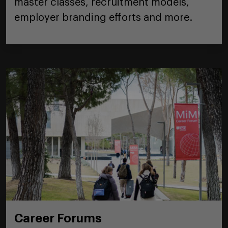
master classes, recruitment models,
employer branding efforts and more.
Career Forums