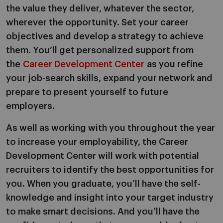
the value they deliver, whatever the sector,
wherever the opportunity. Set your career
objectives and develop a strategy to achieve
them. You’ll get personalized support from
the
Career Development Center
as you refine
your job-search skills, expand your network and
prepare to present yourself to future
employers.
As well as working with you throughout the year
to increase your employability, the Career
Development Center will work with potential
recruiters to identify the best opportunities for
you. When you graduate, you’ll have the self-
knowledge and insight into your target industry
to make smart decisions. And you’ll have the