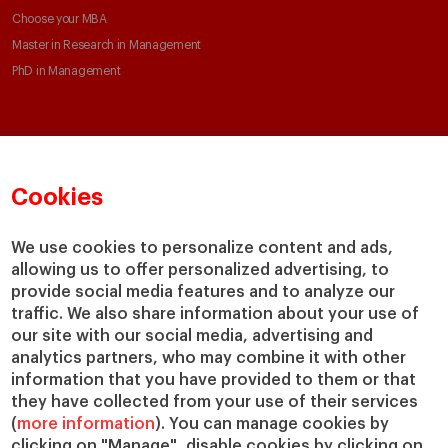
Choose your MBA
Master in Research in Management
PhD in Management
Faculty & Research
About
Faculty Directory
Our mission and values
Cookies
Academic Departments
Our Governance
Centers
Our Alliances
We use cookies to personalize content and ads,
Chairs
Our Impact
allowing us to offer personalized advertising, to
IESE Insight
Giving to IESE
provide social media features and to analyze our
IESE Publishing
traffic. We also share information about your use of
Services
our site with our social media, advertising and
analytics partners, who may combine it with other
Chaplaincy
information that you have provided to them or that
Compliance Channel
they have collected from your use of their services
IESE Shop
(
more information
). You can manage cookies by
Jobs @IESE
clicking on "Manage", disable cookies by clicking on