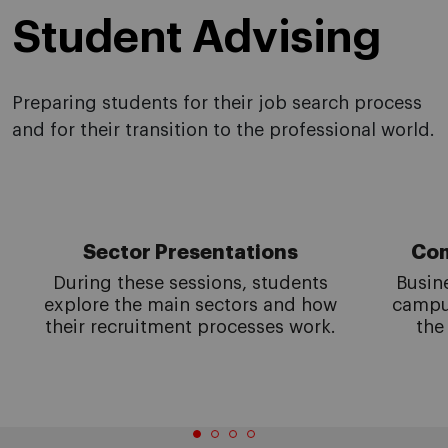
Student Advising
Preparing students for their job search process
and for their transition to the professional world.
Sector Presentations
Com
During these sessions, students
Busin
explore the main sectors and how
campus
their recruitment processes work.
the 