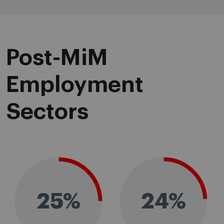
Post-MiM
Employment
Sectors
25%
24%