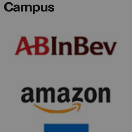
Campus