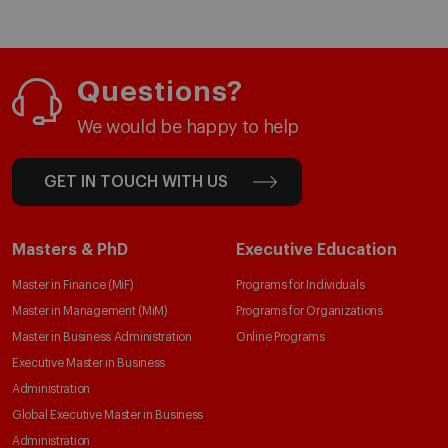
Questions?
We would be happy to help
GET IN TOUCH WITH US
Masters & PhD
Executive Education
Master in Finance (MiF)
Programs for Individuals
Master in Management (MiM)
Programs for Organizations
Master in Business Administration
Online Programs
Executive Master in Business
Administration
Global Executive Master in Business
Administration