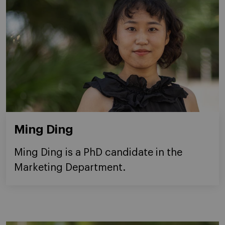
Ming Ding
Ming Ding is a PhD candidate in the
Marketing Department.