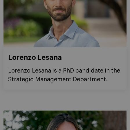
Lorenzo Lesana
Lorenzo Lesana is a PhD candidate in the
Strategic Management Department.