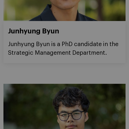
Junhyung Byun
Junhyung Byun is a PhD candidate in the
Strategic Management Department.