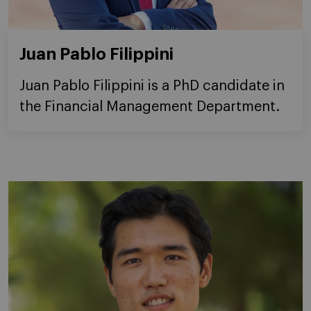
Juan Pablo Filippini
Juan Pablo Filippini is a PhD candidate in
the Financial Management Department.