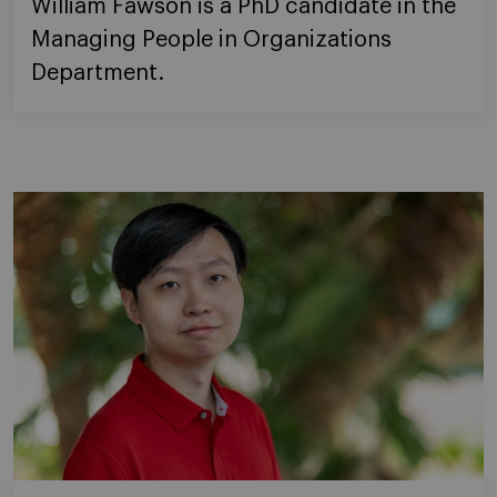
William Fawson is a PhD candidate in the
Managing People in Organizations
Department.