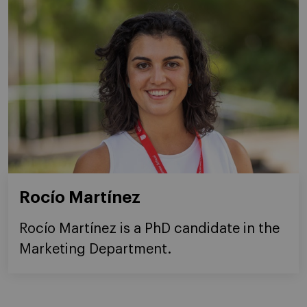
Rocío Martínez
Rocío Martínez is a PhD candidate in the
Marketing Department.