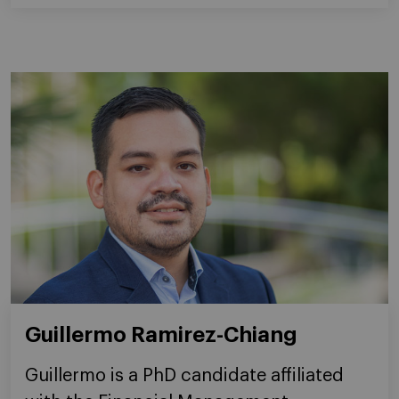
Guillermo Ramirez-Chiang
Guillermo is a PhD candidate affiliated