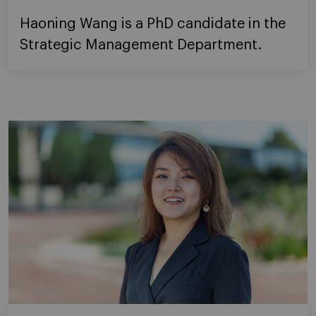
Haoning Wang is a PhD candidate in the
Strategic Management Department.