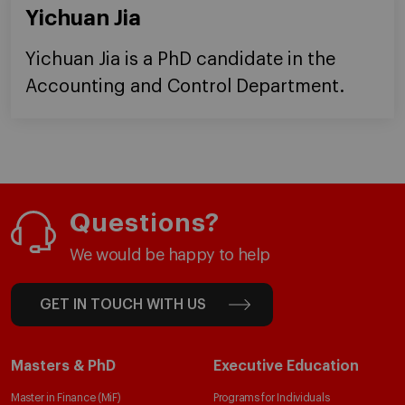
Yichuan Jia
Yichuan Jia is a PhD candidate in the
Accounting and Control Department.
Questions?
We would be happy to help
GET IN TOUCH WITH US
Masters & PhD
Executive Education
Master in Finance (MiF)
Programs for Individuals