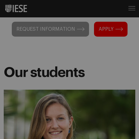
REQUEST INFORMATION
APPLY
Our students