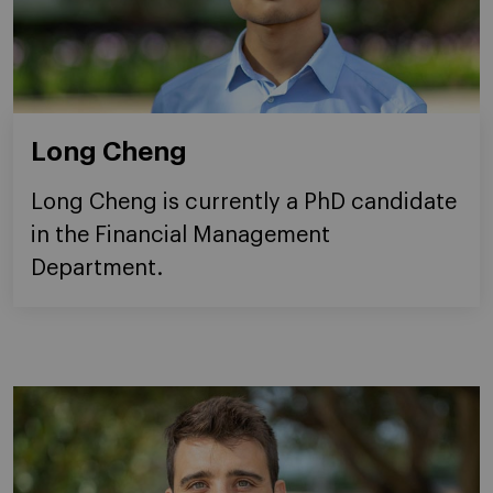
Long Cheng
Long Cheng is currently a PhD candidate
in the Financial Management
Department.