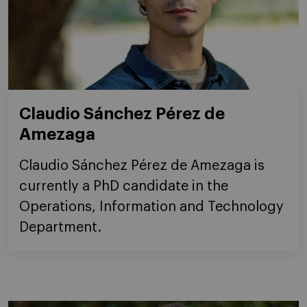
Claudio Sánchez Pérez de
Amezaga
Claudio Sánchez Pérez de Amezaga is
currently a PhD candidate in the
Operations, Information and Technology
Department.