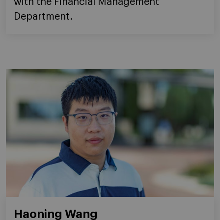
with the Financial Management
Department.
Haoning Wang