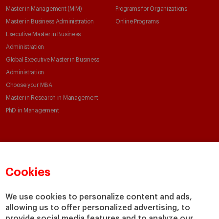
Master in Management (MiM)
Programs for Organizations
Master in Business Administration
Online Programs
Executive Master in Business
Administration
Global Executive Master in Business
Administration
Choose your MBA
Master in Research in Management
PhD in Management
Faculty & Research
About
Faculty Directory
Our mission and values
Cookies
Academic Departments
Our Governance
Centers
Our Alliances
We use cookies to personalize content and ads,
Chairs
Our Impact
allowing us to offer personalized advertising, to
IESE Insight
Giving to IESE
provide social media features and to analyze our