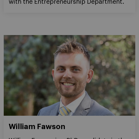
with the Entrepreneurship Department.
William Fawson