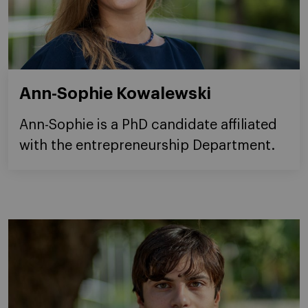
Ann-Sophie Kowalewski
Ann-Sophie is a PhD candidate affiliated
with the entrepreneurship Department.