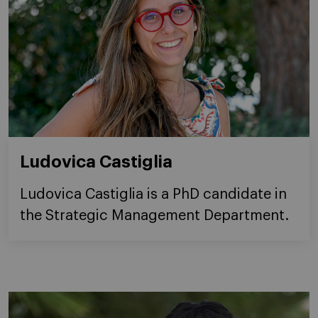
Ludovica Castiglia
Ludovica Castiglia is a PhD candidate in
the Strategic Management Department.