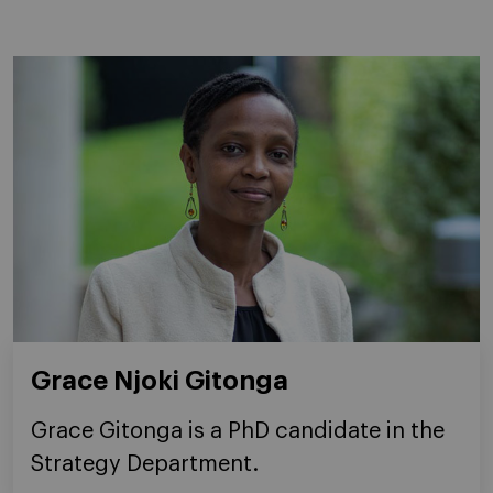
Grace Njoki Gitonga
Grace Gitonga is a PhD candidate in the
Strategy Department.