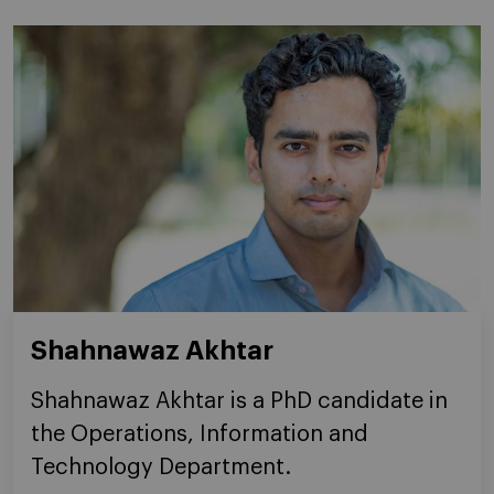
Shahnawaz Akhtar
Shahnawaz Akhtar is a PhD candidate in
the Operations, Information and
Technology Department.