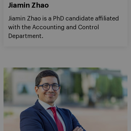
Jiamin Zhao
Jiamin Zhao is a PhD candidate affiliated
with the Accounting and Control
Department.