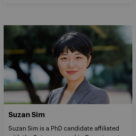
Suzan Sim
Suzan Sim is a PhD candidate affiliated