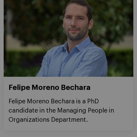
Felipe Moreno Bechara
Felipe Moreno Bechara is a PhD
candidate in the Managing People in
Organizations Department.