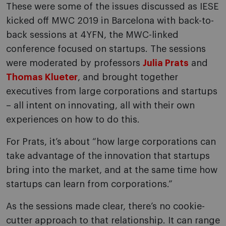
These were some of the issues discussed as IESE
kicked off MWC 2019 in Barcelona with back-to-
back sessions at 4YFN, the MWC-linked
conference focused on startups. The sessions
were moderated by professors
Julia Prats
and
Thomas Klueter
, and brought together
executives from large corporations and startups
– all intent on innovating, all with their own
experiences on how to do this.
For Prats, it’s about “how large corporations can
take advantage of the innovation that startups
bring into the market, and at the same time how
startups can learn from corporations.”
As the sessions made clear, there’s no cookie-
cutter approach to that relationship. It can range