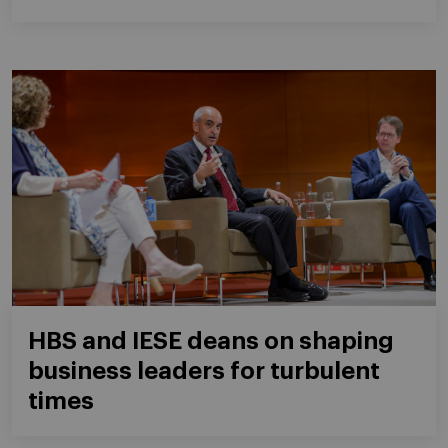
HBS and IESE deans on shaping
business leaders for turbulent
times