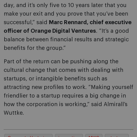
day, and it’s only five to 10 years later that you
make your exit and you prove that you’ve been
successful,” said
Marc Rennard, chief executive
officer of Orange Digital Ventures
. “It’s a good
balance between financial results and strategic
benefits for the group.”
Part of the return can be pushing along the
cultural change that comes with dealing with
startups, or intangible benefits such as
attracting new profiles to work. “Making yourself
friendlier to a startup requires a big change in
how the corporation is working,” said Almirall’s
Wuttke.