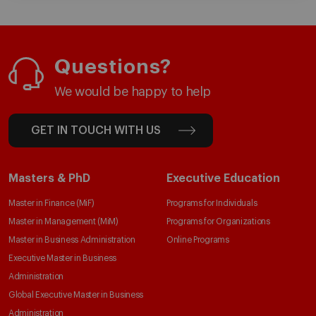
Questions?
We would be happy to help
GET IN TOUCH WITH US
Masters & PhD
Executive Education
Master in Finance (MiF)
Programs for Individuals
Master in Management (MiM)
Programs for Organizations
Master in Business Administration
Online Programs
Executive Master in Business
Administration
Global Executive Master in Business
Administration