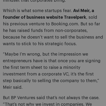
mindset that corporates bring.”
Which is what some startups fear.
Avi Meir, a
founder of business website Travelperk
, sold
his previous venture to Booking.com. But so far
he has raised funds from non-corporates,
because he doesn’t want to sell the business and
wants to stick to his strategic focus.
“Maybe I’m wrong, but the impression we
entrepreneurs have is that once you are signing
the first term sheet to raise a minority
investment from a corporate VC, it’s the first
step basically to selling the company to them,”
Meir said.
But BP Ventures said that’s not always the case.
“That’s not why we invest in companies. We