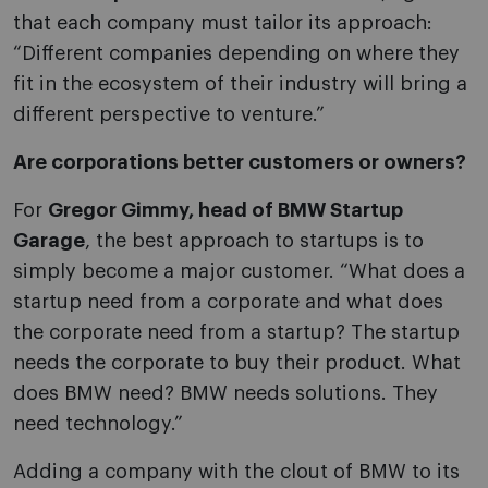
that each company must tailor its approach:
“Different companies depending on where they
fit in the ecosystem of their industry will bring a
different perspective to venture.”
Are corporations better customers or owners?
For
Gregor Gimmy, head of BMW Startup
Garage
, the best approach to startups is to
simply become a major customer. “What does a
startup need from a corporate and what does
the corporate need from a startup? The startup
needs the corporate to buy their product. What
does BMW need? BMW needs solutions. They
need technology.”
Adding a company with the clout of BMW to its