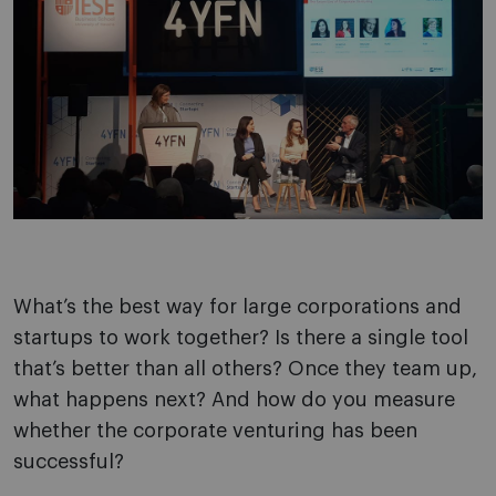
What’s the best way for large corporations and
startups to work together? Is there a single tool
that’s better than all others? Once they team up,
what happens next? And how do you measure
whether the corporate venturing has been
successful?