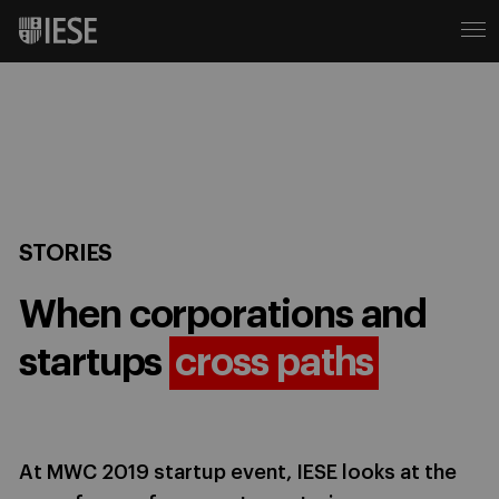
STORIES
When corporations and
startups
cross paths
At MWC 2019 startup event, IESE looks at the