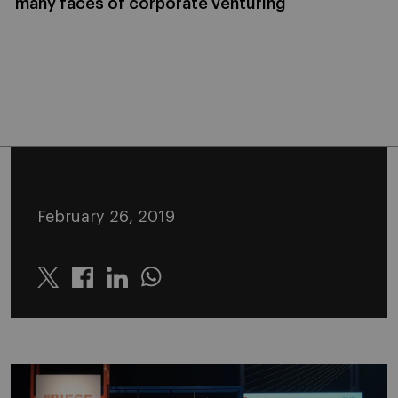
many faces of corporate venturing
February 26, 2019
Twitter
Linkedin
Whatsapp