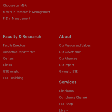
Choose your MBA
Master in Research in Management
PhD in Management
Faculty & Research
About
Faculty Directory
Our Mission and Values
Academic Departments
Our Governance
Centers
Our Alliances
Chairs
Our Impact
IESE Insight
Giving to IESE
IESE Publishing
Services
Chaplaincy
Compliance Channel
IESE Shop
Library