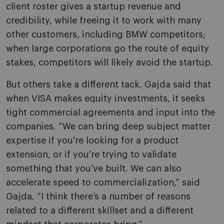
client roster gives a startup revenue and
credibility, while freeing it to work with many
other customers, including BMW competitors;
when large corporations go the route of equity
stakes, competitors will likely avoid the startup.
But others take a different tack. Gajda said that
when VISA makes equity investments, it seeks
tight commercial agreements and input into the
companies. “We can bring deep subject matter
expertise if you’re looking for a product
extension, or if you’re trying to validate
something that you’ve built. We can also
accelerate speed to commercialization,” said
Gajda. “I think there’s a number of reasons
related to a different skillset and a different