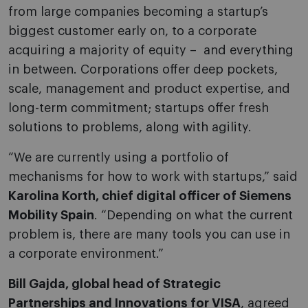
from large companies becoming a startup’s
biggest customer early on, to a corporate
acquiring a majority of equity – and everything
in between. Corporations offer deep pockets,
scale, management and product expertise, and
long-term commitment; startups offer fresh
solutions to problems, along with agility.
“We are currently using a portfolio of
mechanisms for how to work with startups,” said
Karolina Korth, chief digital officer of Siemens
Mobility Spain
. “Depending on what the current
problem is, there are many tools you can use in
a corporate environment.”
Bill Gajda, global head of Strategic
Partnerships and Innovations for VISA
, agreed