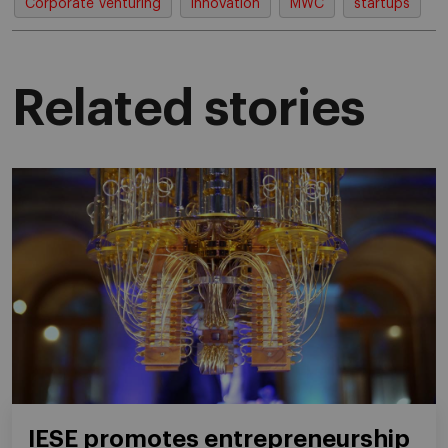
Corporate Venturing
innovation
MWC
startups
Related stories
IESE promotes entrepreneurship