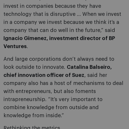
invest in companies because they have
technology that is disruptive … When we invest
in a company we invest because we think it’s a
company that can do well in the future,” said
Ignacio Gímenez, investment director of BP
Ventures
.
And large corporations don’t always need to
look outside to innovate.
Catalina Balseiro,
chief innovation officer of Suez
, said her
company also has a host of mechanisms to deal
with entrepreneurs, but also foments
intrapreneurship. “It’s very important to
combine knowledge from outside and
knowledge from inside.”
Rethinking the metrics