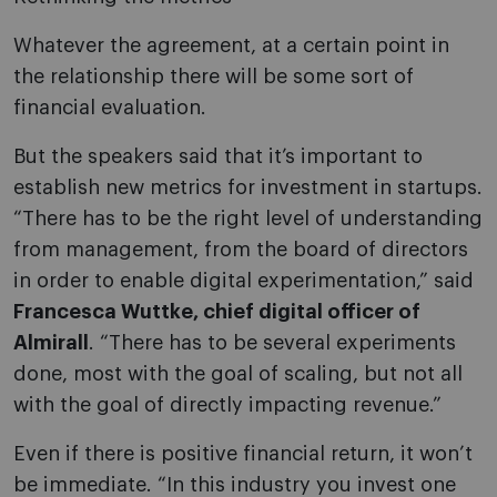
Whatever the agreement, at a certain point in
the relationship there will be some sort of
financial evaluation.
But the speakers said that it’s important to
establish new metrics for investment in startups.
“There has to be the right level of understanding
from management, from the board of directors
in order to enable digital experimentation,” said
Francesca Wuttke, chief digital officer of
Almirall
. “There has to be several experiments
done, most with the goal of scaling, but not all
with the goal of directly impacting revenue.”
Even if there is positive financial return, it won’t
be immediate. “In this industry you invest one