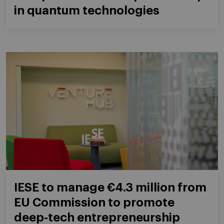
in quantum technologies
IESE to manage €4.3 million from
EU Commission to promote
deep-tech entrepreneurship