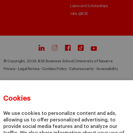
Loans and Scholarships
Jobs @IESE
© Copyright, 2026. IESE Business School | University of Navarra
Privacy
Legal Notice
Cookies Policy
Cybersecurity
Accessibility
Cookies
We use cookies to personalize content and ads,
allowing us to offer personalized advertising, to
provide social media features and to analyze our