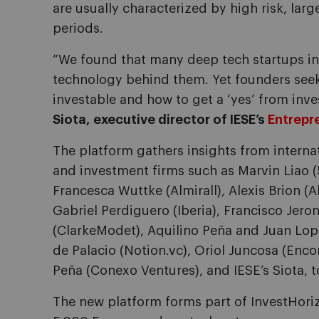
are usually characterized by high risk, la
periods.
“We found that many deep tech startups in 
technology behind them. Yet founders seek
investable and how to get a ‘yes’ from inve
Siota, executive director of IESE’s
Entrepr
The platform gathers insights from interna
and investment firms such as Marvin Liao (5
Francesca Wuttke (Almirall), Alexis Brion (A
Gabriel Perdiguero (Iberia), Francisco Jer
(ClarkeModet), Aquilino Peña and Juan Lop
de Palacio (Notion.vc), Oriol Juncosa (Enc
Peña (Conexo Ventures), and IESE’s Siota, 
The new platform forms part of InvestHoriz