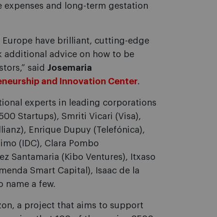
rge expenses and long-term gestation
Europe have brilliant, cutting-edge
 additional advice on how to be
stors,” said
Josemaria
eneurship and Innovation Center
.
tional experts in leading corporations
00 Startups), Smriti Vicari (Visa),
llianz), Enrique Dupuy (Telefónica),
onimo (IDC), Clara Pombo
ez Santamaria (Kibo Ventures), Itxaso
omenda Smart Capital), Isaac de la
to name a few.
on, a project that aims to support