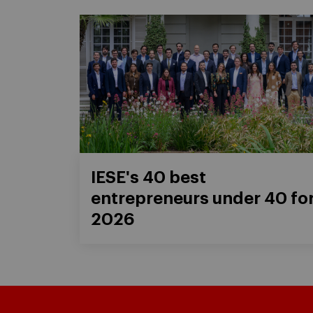
IESE's 40 best
entrepreneurs under 40 fo
2026