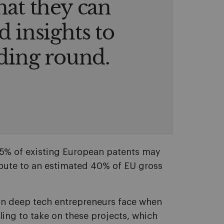
hat they can
d insights to
nding round.
95% of existing European patents may
bute to an estimated 40% of EU gross
ean deep tech entrepreneurs face when
lling to take on these projects, which