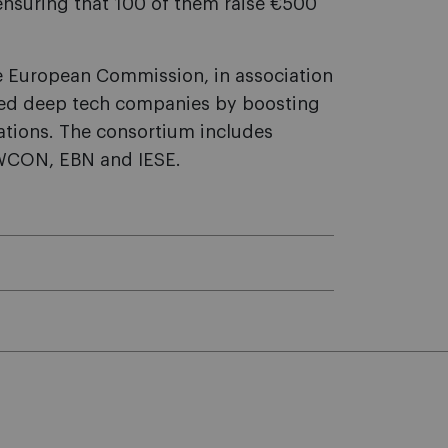
nsuring that 100 of them raise €500
e European Commission, in association
ected deep tech companies by boosting
lations. The consortium includes
BWCON, EBN and IESE.