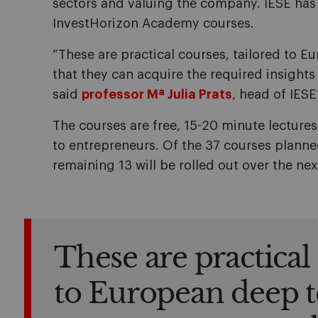
sectors and valuing the company. IESE has
InvestHorizon Academy courses.
“These are practical courses, tailored to 
that they can acquire the required insights 
said
professor Mª Julia Prats
, head of IESE
The courses are free, 15-20 minute lecture
to entrepreneurs. Of the 37 courses planned
remaining 13 will be rolled out over the nex
These are practical 
to European deep 