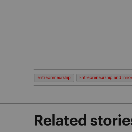
entrepreneurship
Entrepreneurship and Inno
Related storie