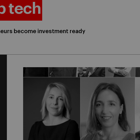
p tech
eneurs become investment ready