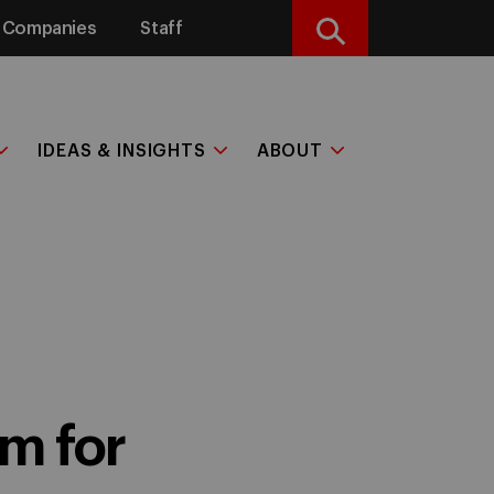
Companies
Staff
Search
IDEAS & INSIGHTS
ABOUT
m for