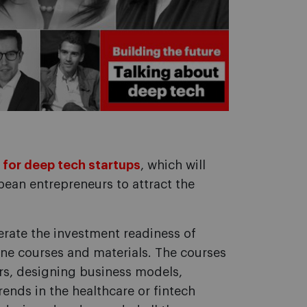
 for deep tech startups
, which will
pean entrepreneurs to attract the
erate the investment readiness of
ne courses and materials. The courses
ors, designing business models,
ends in the healthcare or fintech