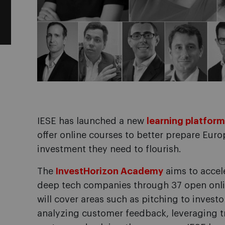
IESE has launched a new
learning platform
offer online courses to better prepare Euro
investment they need to flourish.
The
InvestHorizon Academy
aims to accel
deep tech companies through 37 open onli
will cover areas such as pitching to invest
analyzing customer feedback, leveraging tr