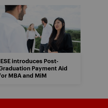
IESE introduces Post-
Graduation Payment Aid
for MBA and MiM