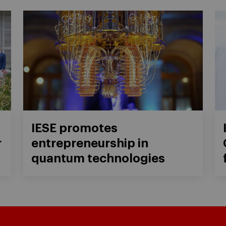
IESE promotes
r
entrepreneurship in
quantum technologies