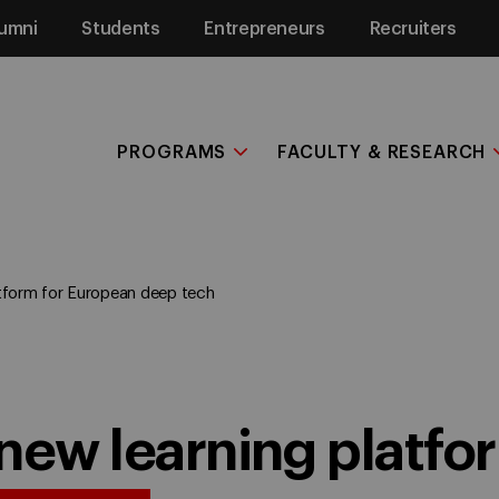
umni
Students
Entrepreneurs
Recruiters
PROGRAMS
FACULTY & RESEARCH
tform for European deep tech
new learning platfor