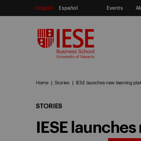
English
Español
Events
Al
Media
Home
Stories
IESE launches new learning pla
STORIES
IESE launches 