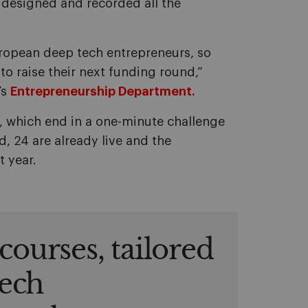
 designed and recorded all the
European deep tech entrepreneurs, so
to raise their next funding round,”
’s
Entrepreneurship Department.
s, which end in a one-minute challenge
, 24 are already live and the
t year.
courses, tailored
tech