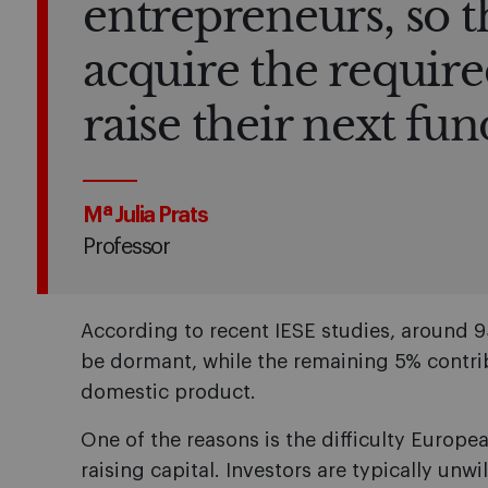
entrepreneurs, so t
acquire the require
raise their next fu
Mª Julia Prats
Professor
According to recent IESE studies, around 
be dormant, while the remaining 5% contri
domestic product.
One of the reasons is the difficulty Europ
raising capital. Investors are typically unwi