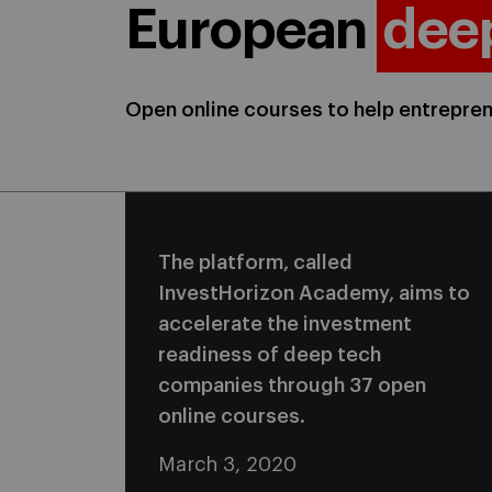
European
dee
Open online courses to help entrepr
The platform, called
InvestHorizon Academy, aims to
accelerate the investment
readiness of deep tech
companies through 37 open
online courses.
March 3, 2020