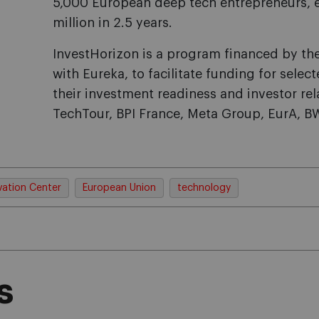
5,000 European deep tech entrepreneurs, e
million in 2.5 years.
InvestHorizon is a program financed by th
with Eureka, to facilitate funding for sel
their investment readiness and investor re
TechTour, BPI France, Meta Group, EurA, 
vation Center
European Union
technology
s