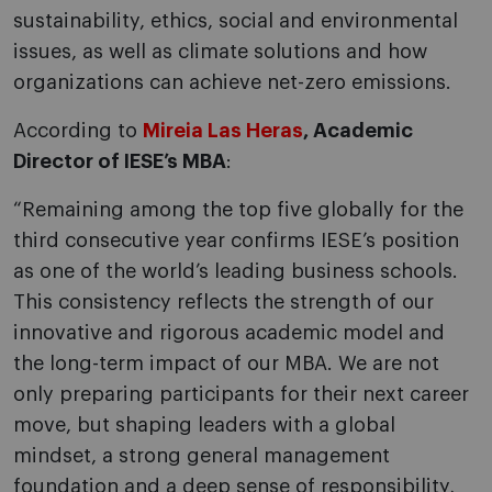
sustainability, ethics, social and environmental
issues, as well as climate solutions and how
organizations can achieve net-zero emissions.
According to
Mireia Las Heras
, Academic
Director of IESE’s MBA
:
“Remaining among the top five globally for the
third consecutive year confirms IESE’s position
as one of the world’s leading business schools.
This consistency reflects the strength of our
innovative and rigorous academic model and
the long-term impact of our MBA. We are not
only preparing participants for their next career
move, but shaping leaders with a global
mindset, a strong general management
foundation and a deep sense of responsibility,