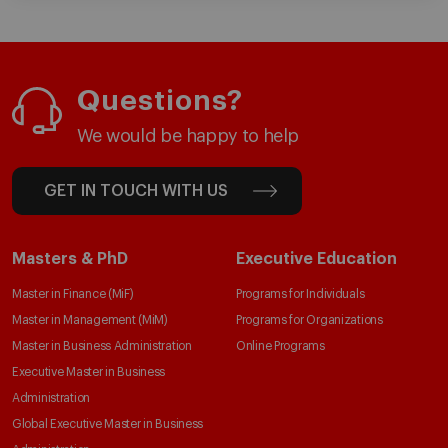
Questions?
We would be happy to help
GET IN TOUCH WITH US
Masters & PhD
Executive Education
Master in Finance (MiF)
Programs for Individuals
Master in Management (MiM)
Programs for Organizations
Master in Business Administration
Online Programs
Executive Master in Business
Administration
Global Executive Master in Business