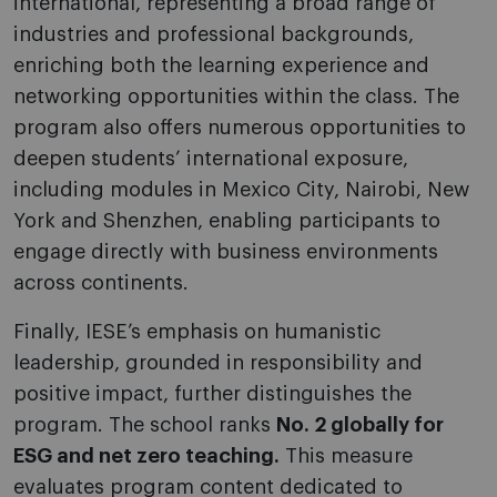
international, representing a broad range of
industries and professional backgrounds,
enriching both the learning experience and
networking opportunities within the class. The
program also offers numerous opportunities to
deepen students’ international exposure,
including modules in Mexico City, Nairobi, New
York and Shenzhen, enabling participants to
engage directly with business environments
across continents.
Finally, IESE’s emphasis on humanistic
leadership, grounded in responsibility and
positive impact, further distinguishes the
program. The school ranks
No. 2 globally for
ESG and net zero teaching.
This measure
evaluates program content dedicated to