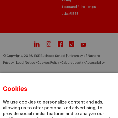
Library
Loans and Scholarships
Jobs @IESE
© Copyright, 2026. IESE Business School | University of Navarra
Privacy
Legal Notice
Cookies Policy
Cybersecurity
Accessibility
Cookies
We use cookies to personalize content and ads,
allowing us to offer personalized advertising, to
provide social media features and to analyze our