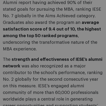
Alumni report having achieved 90% of their
stated goals for pursuing the MBA, ranking IESE
No. 7 globally in the Aims Achieved category.
Graduates also award the program an
average
satisfaction score of 9.4 out of 10, the highest
among the top 50 ranked programs
,
underscoring the transformative nature of the
MBA experience.
The
strength and effectiveness of IESE’s alumni
network
was also recognized as a major
contributor to the school’s performance, ranking
No. 2 globally for the second consecutive year
on this measure. IESE’s engaged alumni
community of more than 60,000 professionals
worldwide plays a central role in generating
career opportunities and supporting students’