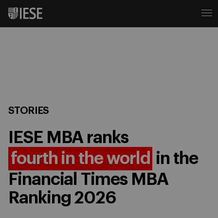
STORIES
IESE MBA ranks
fourth in the world
in the
Financial Times MBA
Ranking 2026