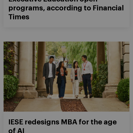
programs, according to Financial
Times
IESE redesigns MBA for the age
of AI