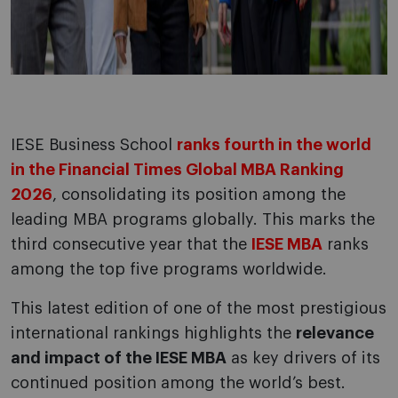
IESE Business School
ranks fourth in the world
in the Financial Times Global MBA Ranking
2026
, consolidating its position among the
leading MBA programs globally. This marks the
third consecutive year that the
IESE MBA
ranks
among the top five programs worldwide.
This latest edition of one of the most prestigious
international rankings highlights the
relevance
and impact of the IESE MBA
as key drivers of its
continued position among the world’s best.