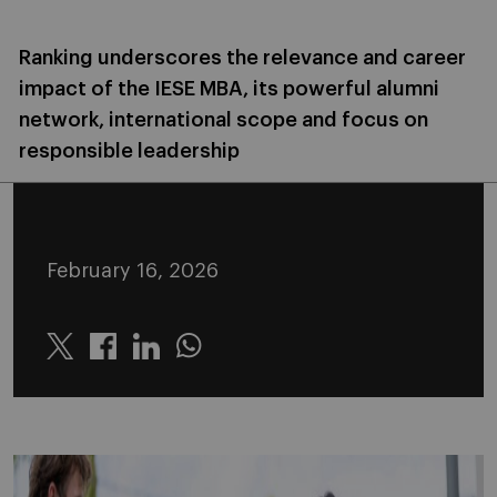
Ranking underscores the relevance and career
impact of the IESE MBA, its powerful alumni
network, international scope and focus on
responsible leadership
February 16, 2026
Twitter
Linkedin
Whatsapp