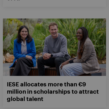
IESE allocates more than €9
million in scholarships to attract
global talent