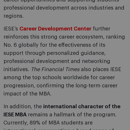
professional development across industries and
regions.
IESE’s
Career Development Center
further
reinforces this strong career ecosystem, ranking
No. 6 globally for the effectiveness of its
support through personalized guidance,
professional development and networking
initiatives.
The Financial Times
also places IESE
among the top schools worldwide for career
progression, confirming the long-term career
impact of the MBA.
In addition, the
international character of the
IESE MBA
remains a hallmark of the program.
Currently, 89% of MBA students are