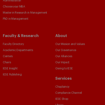
Administration
Choose your MBA
Master in Research in Management
PhD in Management
Faculty & Research
About
Faculty Directory
Our Mission and Values
Academic Departments
Our Governance
Centers
Our Alliances
Chairs
Our Impact
IESE Insight
Giving to IESE
IESE Publishing
Services
Chaplaincy
Compliance Channel
IESE Shop