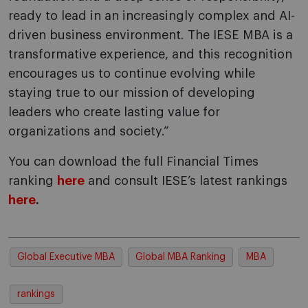
ready to lead in an increasingly complex and AI-
driven business environment. The IESE MBA is a
transformative experience, and this recognition
encourages us to continue evolving while
staying true to our mission of developing
leaders who create lasting value for
organizations and society.”
You can download the full Financial Times
ranking
here
and consult IESE’s latest rankings
here
.
Global Executive MBA
Global MBA Ranking
MBA
rankings