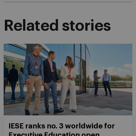
Related stories
IESE ranks no. 3 worldwide for
Executive Education open