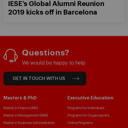
IESE’s Global Alumni Reunion
2019 kicks off in Barcelona
Questions?
We would be happy to help
GET IN TOUCH WITH US
Masters & PhD
Executive Education
Master in Finance (MiF)
Programs for Individuals
Master in Management (MiM)
Programs for Organizations
Master in Business Administration
Online Programs