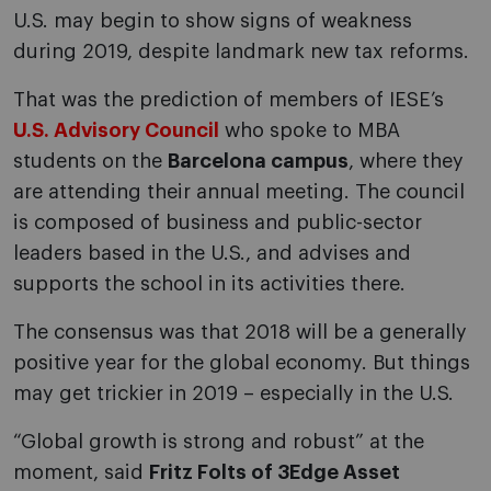
U.S. may begin to show signs of weakness
during 2019, despite landmark new tax reforms.
That was the prediction of members of IESE’s
U.S. Advisory Council
who spoke to MBA
students on the
Barcelona campus
, where they
are attending their annual meeting. The council
is composed of business and public-sector
leaders based in the U.S., and advises and
supports the school in its activities there.
The consensus was that 2018 will be a generally
positive year for the global economy. But things
may get trickier in 2019 – especially in the U.S.
“Global growth is strong and robust” at the
moment, said
Fritz Folts of 3Edge Asset