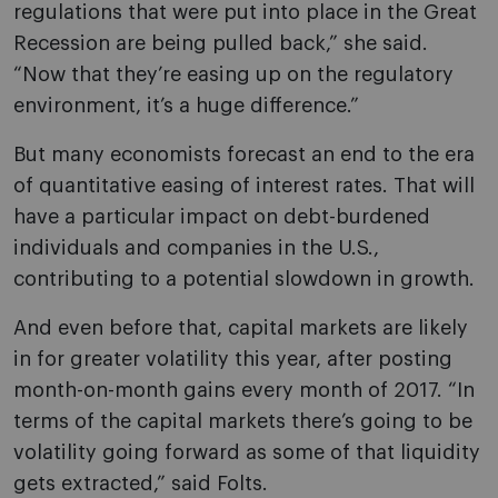
regulations that were put into place in the Great
Recession are being pulled back,” she said.
“Now that they’re easing up on the regulatory
environment, it’s a huge difference.”
But many economists forecast an end to the era
of quantitative easing of interest rates. That will
have a particular impact on debt-burdened
individuals and companies in the U.S.,
contributing to a potential slowdown in growth.
And even before that, capital markets are likely
in for greater volatility this year, after posting
month-on-month gains every month of 2017. “In
terms of the capital markets there’s going to be
volatility going forward as some of that liquidity
gets extracted,” said Folts.