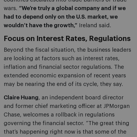
wars.
“We’re truly a global company and if we
had to depend only on the U.S. market, we
wouldn’t have the growth,”
Ireland said.
Focus on Interest Rates, Regulations
Beyond the fiscal situation, the business leaders
are looking at factors such as interest rates,
inflation and financial sector regulations. The
extended economic expansion of recent years
may be nearing the end of its cycle, they say.
Claire Huang
, an independent board director
and former chief marketing officer at JPMorgan
Chase, welcomes a rollback in regulations
governing the financial sector. “The great thing
that’s happening right now is that some of the