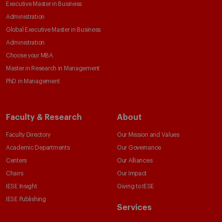
Executive Master in Business
Administration
Global Executive Master in Business
Administration
Choose your MBA
Master in Research in Management
PhD in Management
Faculty & Research
About
Faculty Directory
Our Mission and Values
Academic Departments
Our Governance
Centers
Our Alliances
Chairs
Our Impact
IESE Insight
Giving to IESE
IESE Publishing
Services