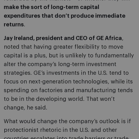
make the sort of long-term capital
expenditures that don’t produce immediate
returns
.
Jay Ireland, president and CEO of GE Africa
,
noted that having greater flexibility to move
capital is a plus, but is unlikely to fundamentally
alter the company’s long-term investment
strategies. GE’s investments in the U.S. tend to
focus on next-generation technologies, while its
spending on factories and manufacturing tends
to be in the developing world. That won’t
change, he said.
What would change the company’s outlook is if
protectionist rhetoric in the U.S. and other
countries escalates into trade barriers or trade