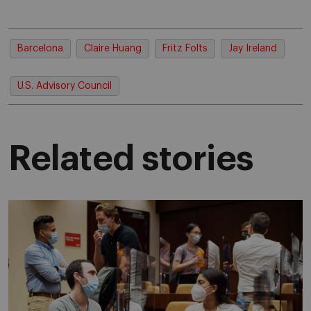
Barcelona
Claire Huang
Fritz Folts
Jay Ireland
U.S. Advisory Council
Related stories