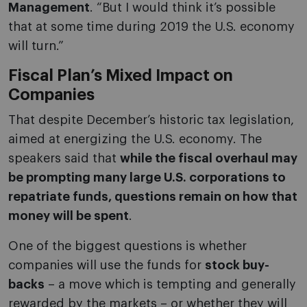
Management
. “But I would think it’s possible
that at some time during 2019 the U.S. economy
will turn.”
Fiscal Plan’s Mixed Impact on
Companies
That despite December’s historic tax legislation,
aimed at energizing the U.S. economy. The
speakers said that
while the fiscal overhaul may
be prompting many large U.S. corporations to
repatriate funds, questions remain on how that
money will be spent
.
One of the biggest questions is whether
companies will use the funds for
stock buy-
backs
– a move which is tempting and generally
rewarded by the markets – or whether they will