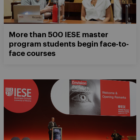
More than 500 IESE master
program students begin face-to-
face courses