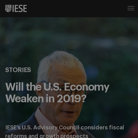
STORIES
Will the U.S. Economy
Weaken in 2019?
IESE’s U.S. Advisory Council considers fiscal
reforms and growth prospects