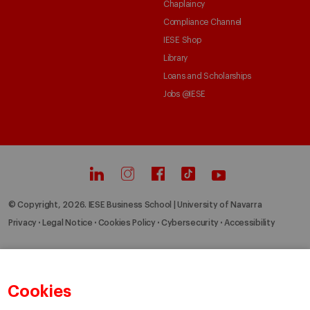
Chaplaincy
Compliance Channel
IESE Shop
Library
Loans and Scholarships
Jobs @IESE
© Copyright, 2026. IESE Business School | University of Navarra
Privacy
Legal Notice
Cookies Policy
Cybersecurity
Accessibility
Cookies