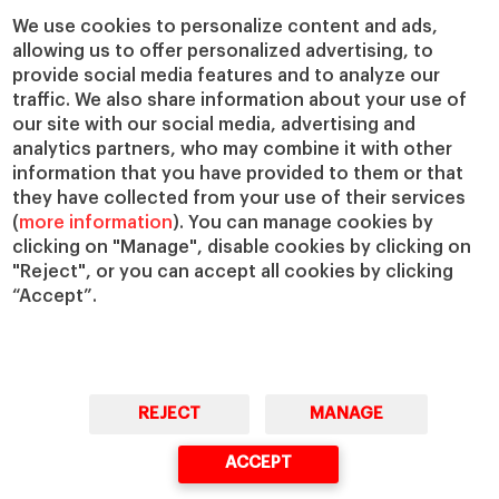
We use cookies to personalize content and ads,
allowing us to offer personalized advertising, to
provide social media features and to analyze our
traffic. We also share information about your use of
our site with our social media, advertising and
analytics partners, who may combine it with other
information that you have provided to them or that
they have collected from your use of their services
(
more information
). You can manage cookies by
clicking on "Manage", disable cookies by clicking on
"Reject", or you can accept all cookies by clicking
“Accept”.
REJECT
MANAGE
ACCEPT