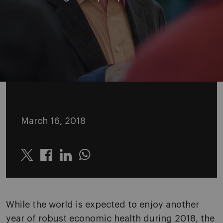
March 16, 2018
Twitter
Linkedin
Whatsapp
While the world is expected to enjoy another
year of robust economic health during 2018, the