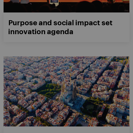
Purpose and social impact set
innovation agenda