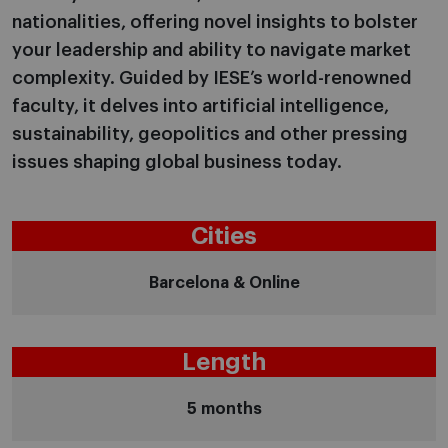
nationalities, offering novel insights to bolster
your leadership and ability to navigate market
complexity. Guided by IESE’s world-renowned
faculty, it delves into artificial intelligence,
sustainability, geopolitics and other pressing
issues shaping global business today.
Cities
Barcelona & Online
Length
5 months