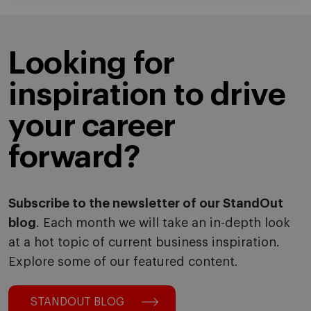
Looking for
inspiration to drive
your career
forward?
Subscribe to the newsletter of our StandOut
blog
. Each month we will take an in-depth look
at a hot topic of current business inspiration.
Explore some of our featured content.
STANDOUT BLOG