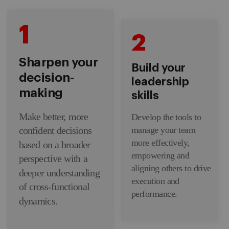
1
2
Sharpen your
Build your
decision-
leadership
making
skills
Make better, more
Develop the tools to
manage your team
confident decisions
more effectively,
based on a broader
empowering and
perspective with a
aligning others to drive
deeper understanding
execution and
of cross-functional
performance.
dynamics.