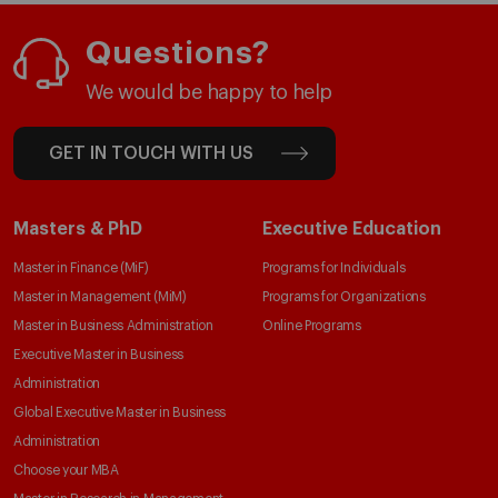
Questions?
We would be happy to help
GET IN TOUCH WITH US
Masters & PhD
Executive Education
Master in Finance (MiF)
Programs for Individuals
Master in Management (MiM)
Programs for Organizations
Master in Business Administration
Online Programs
Executive Master in Business
Administration
Global Executive Master in Business
Administration
Choose your MBA