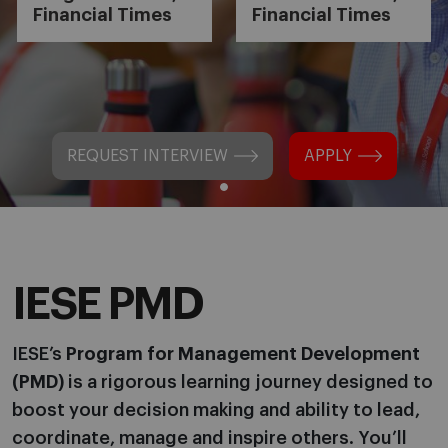
Financial Times
Financial Times
REQUEST INTERVIEW
APPLY
IESE PMD
IESE’s
Program for Management Development
(PMD)
is a rigorous learning journey designed to
boost your decision making and ability to lead,
coordinate, manage and inspire others. You’ll