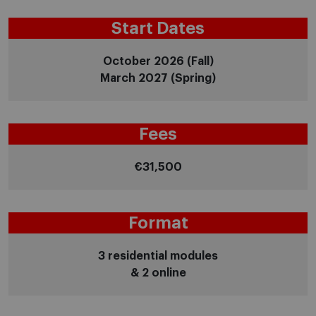
Start Dates
October 2026 (Fall)
March 2027 (Spring)
Fees
€31,500
Format
3 residential modules
& 2 online