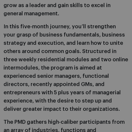
grow as a leader and gain skills to excel in
general management.
In this five-month journey, you’ll strengthen
your grasp of business fundamentals, business
strategy and execution, and learn how to unite
others around common goals. Structured in
three weekly residential modules and two online
intermodules, the program is aimed at
experienced senior managers, functional
directors, recently appointed GMs, and
entrepreneurs with 5 plus years of managerial
experience, with the desire to step up and
deliver greater impact to their organizations.
The PMD gathers high-caliber participants from
an array of industries, functions and