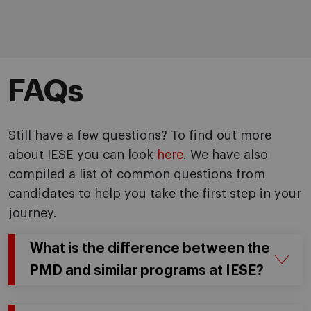
FAQs
Still have a few questions? To find out more
about IESE you can look
here
. We have also
compiled a list of common questions from
candidates to help you take the first step in your
journey.
What is the difference between the
PMD and similar programs at IESE?