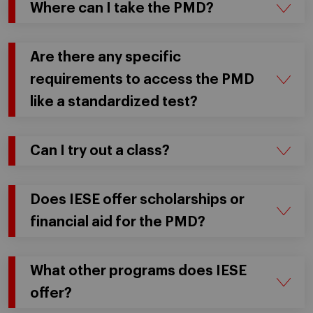
Where can I take the PMD?
Are there any specific
requirements to access the PMD
like a standardized test?
Can I try out a class?
Does IESE offer scholarships or
financial aid for the PMD?
What other programs does IESE
offer?