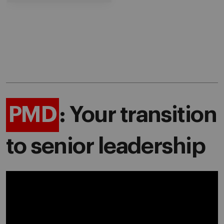
PMD
: Your transition
to senior leadership