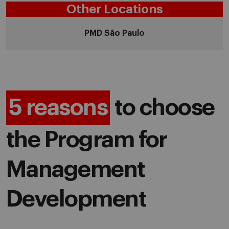
Other Locations
PMD São Paulo
5 reasons
to choose
the Program for
Management
Development