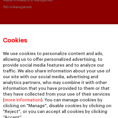
Master in Research in Management
PhD in Management
Faculty & Research
About
Faculty Directory
Our mission and values
Cookies
Academic Departments
Our Governance
Centers
Our Alliances
We use cookies to personalize content and ads,
Chairs
Our Impact
allowing us to offer personalized advertising, to
IESE Insight
Giving to IESE
provide social media features and to analyze our
IESE Publishing
traffic. We also share information about your use of
Services
our site with our social media, advertising and
analytics partners, who may combine it with other
Chaplaincy
information that you have provided to them or that
Compliance Channel
they have collected from your use of their services
IESE Shop
(
more information
). You can manage cookies by
Jobs @IESE
clicking on "Manage", disable cookies by clicking on
Library
"Reject", or you can accept all cookies by clicking
“Accept”.
Loans & Scholarships