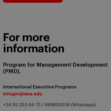
For more
information
Program for Management Development
(PMD).
International Executive Programs
infogm@iese.edu
+34 93 253 64 73 / 689850036 (Whatsapp)