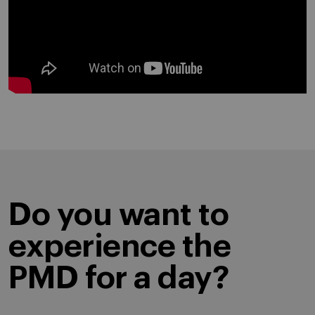
Do you want to
experience the
PMD for a day?