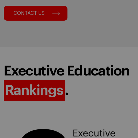
CONTACT US
Executive Education
Rankings
.