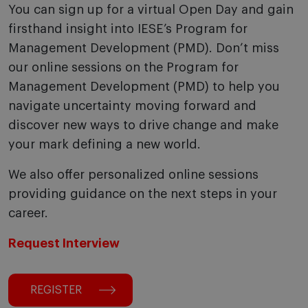
You can sign up for a virtual Open Day and gain
firsthand insight into IESE’s Program for
Management Development (PMD). Don’t miss
our online sessions on the Program for
Management Development (PMD) to help you
navigate uncertainty moving forward and
discover new ways to drive change and make
your mark defining a new world.
We also offer personalized online sessions
providing guidance on the next steps in your
career.
Request Interview
REGISTER