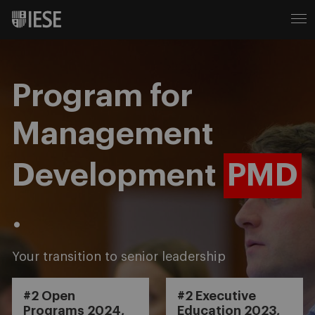
Program for
Management
Development
PMD
.
Your transition to senior leadership
#2 Open
#2 Executive
Programs 2024,
Education 2023,