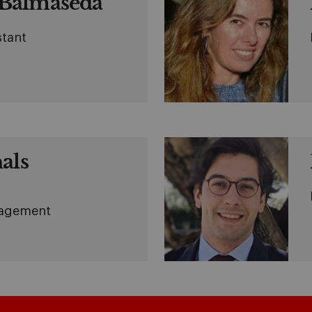
Balmaseda
stant
als
nagement