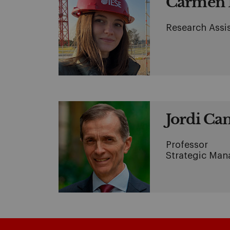
Carmen 
Research Assi
Jordi Can
Professor
Strategic Ma