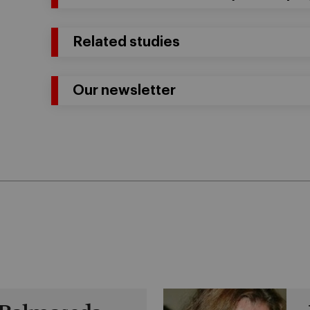
Related studies
Our newsletter