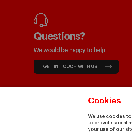
Questions?
We would be happy to help
GET IN TOUCH WITH US
Cookies
We use cookies to 
to provide social 
your use of our si