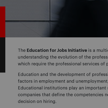
The
Education for Jobs Initiative
is a multi
understanding the evolution of the profes
which require the professional services of 
Education and the development of professi
factors in employment and unemployment,
Educational institutions play an important ro
companies that define the competencies ne
decision on hiring.