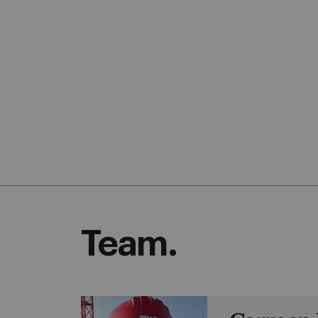
Team.