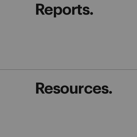
Reports.
Resources.