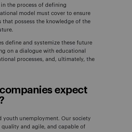
in the process of defining
ational model must cover to ensure
s that possess the knowledge of the
uture.
es define and systemize these future
g on a dialogue with educational
tional processes, and, ultimately, the
companies expect
?
nd youth unemployment. Our society
 quality and agile, and capable of