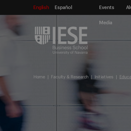
English
Español
Events
Al
Media
Home
Faculty & Research
Initiatives
Educat