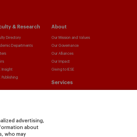
culty & Research
About
lty Directory
Our Mission and Values
demic Departments
Our Governance
ters
Our Alliances
irs
Our Impact
 Insight
Giving to IESE
 Publishing
Services
Chaplaincy
Compliance Channel
IESE Shop
Library
alized advertising,
Loans and Scholarships
information about
Jobs @IESE
rs, who may