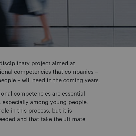
disciplinary project aimed at
sional competencies that companies –
people – will need in the coming years.
onal competencies are essential
 especially among young people.
le in this process, but it is
eded and that take the ultimate