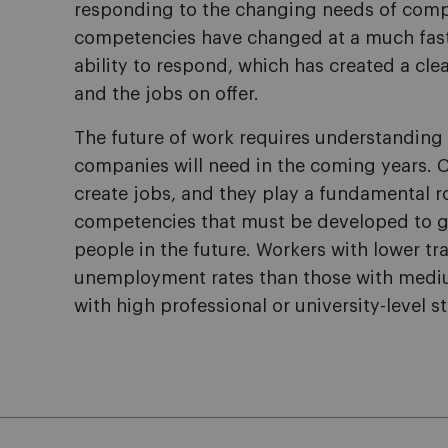
responding to the changing needs of compan
competencies have changed at a much fast
ability to respond, which has created a cl
and the jobs on offer.
The future of work requires understanding
companies will need in the coming years. 
create jobs, and they play a fundamental ro
competencies that must be developed to g
people in the future. Workers with lower tra
unemployment rates than those with medium
with high professional or university-level s