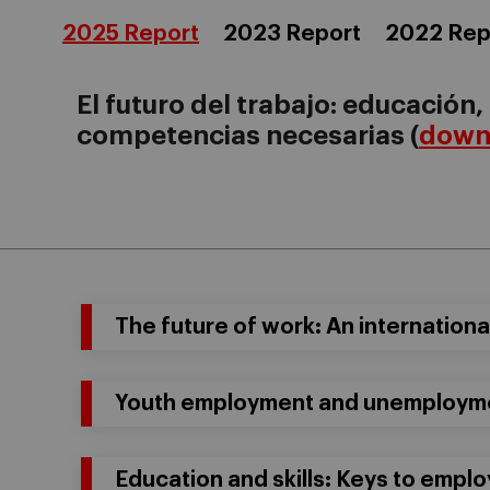
2025 Report
2023 Report
2022 Rep
El futuro del trabajo: educación,
competencias necesarias (
downl
The future of work: An internation
Youth employment and unemploymen
Education and skills: Keys to emplo