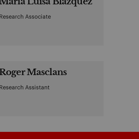
Maria Luisa Blázquez
Research Associate
Roger Masclans
Research Assistant