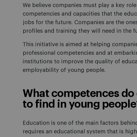
We believe companies must play a key role 
competencies and capacities that the educ
jobs for the future. Companies are the one
profiles and training they will need in the f
This initiative is aimed at helping compani
professional competencies and at embarkin
institutions to improve the quality of educa
employability of young people.
What competences do 
to find in young people
Education is one of the main factors behi
requires an educational system that is high