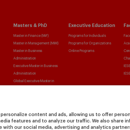
Masters & PhD
Executive Education
Fa
Master in Finance (MiF)
Programs for Individuals
Facu
Master in Management (MiM)
Programs for Organizations
Aca
Master in Business
Online Programs
Cen
Administration
Cha
Executive Master in Business
IESE
Administration
IESE
Global Executive Master in
Business Administration
Choose your MBA
Master in Research in
Management
personalize content and ads, allowing us to offer person
PhD in Management
media features and to analyze our traffic. We also share 
te with our social media, advertising and analytics partne