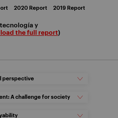
ort
2020 Report
2019 Report
 tecnología y
oad the full report
)
al perspective
t: A challenge for society
yability