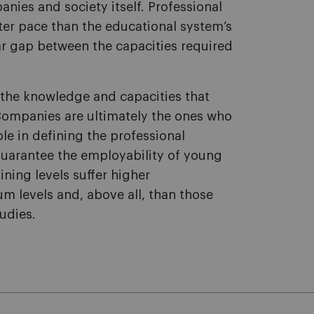
ies and society itself. Professional
er pace than the educational system’s
ear gap between the capacities required
 the knowledge and capacities that
Companies are ultimately the ones who
le in defining the professional
uarantee the employability of young
ining levels suffer higher
 levels and, above all, than those
tudies.