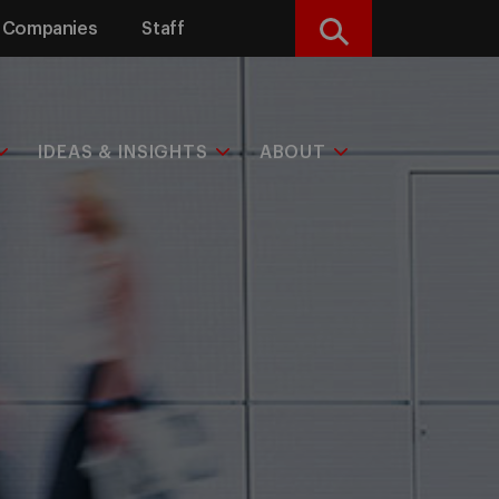
Companies
Staff
Search
IDEAS & INSIGHTS
ABOUT