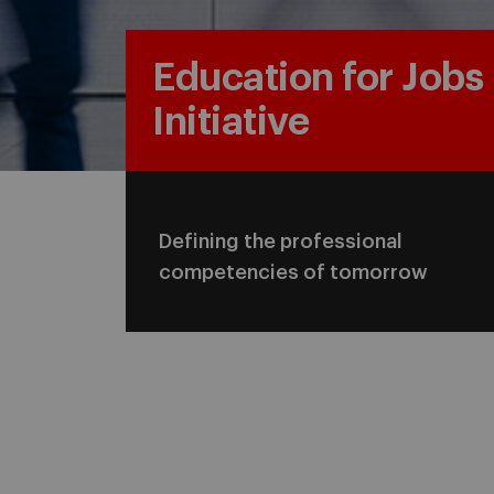
Education for Jobs
Initiative
Defining the professional
competencies of tomorrow