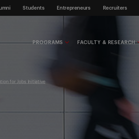
umni
Students
Entrepreneurs
Recruiters
PROGRAMS
FACULTY & RESEARCH
ion for Jobs Initiative