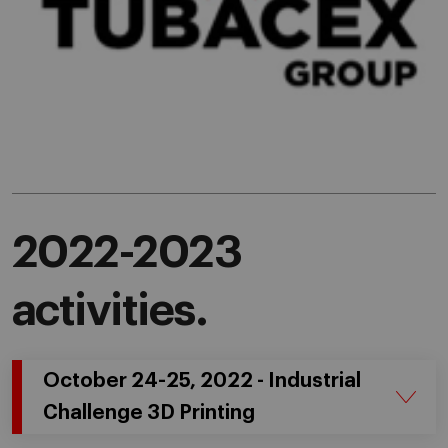
2022-2023
activities.
October 24-25, 2022 - Industrial
Challenge 3D Printing