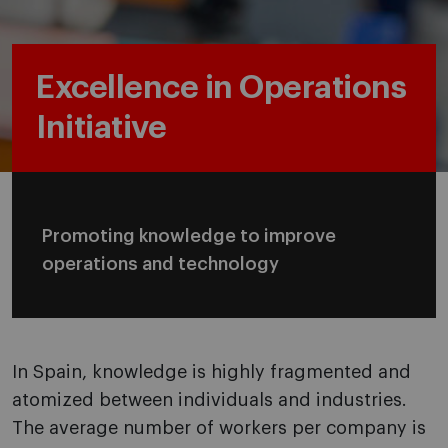
Excellence in Operations
Initiative
Promoting knowledge to improve
operations and technology
In Spain, knowledge is highly fragmented and
atomized between individuals and industries.
The average number of workers per company is