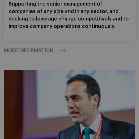
Supporting the senior management of
companies of any size and in any sector, and
seeking to leverage change competitively and to
improve company operations continuously.
MORE INFORMATION