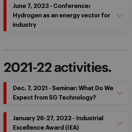
June 7, 2023 - Conference:
Hydrogen as an energy vector for
industry
2021-22 activities.
Dec. 7, 2021 - Seminar: What Do We
Expect from 5G Technology?
January 26-27, 2022 - Industrial
Excellence Award (IEA)