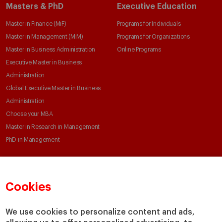
Masters & PhD
Executive Education
Master in Finance (MiF)
Programs for Individuals
Master in Management (MiM)
Programs for Organizations
Master in Business Administration
Online Programs
Executive Master in Business
Administration
Global Executive Master in Business
Administration
Choose your MBA
Master in Research in Management
PhD in Management
Faculty & Research
About
Cookies
Faculty Directory
Our Mission and Values
Academic Departments
Our Governance
We use cookies to personalize content and ads,
Centers
Our Alliances