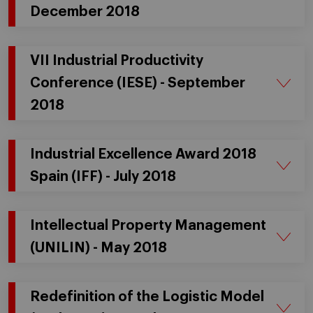
December 2018
VII Industrial Productivity
Conference (IESE) - September
2018
Industrial Excellence Award 2018
Spain (IFF) - July 2018
Intellectual Property Management
(UNILIN) - May 2018
Redefinition of the Logistic Model