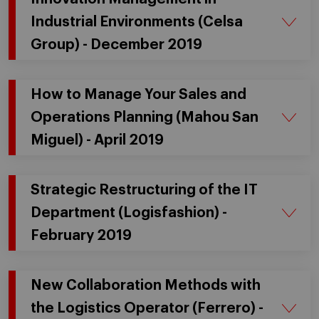
Industrial Environments (Celsa
Group) - December 2019
How to Manage Your Sales and
Operations Planning (Mahou San
Miguel) - April 2019
Strategic Restructuring of the IT
Department (Logisfashion) -
February 2019
New Collaboration Methods with
the Logistics Operator (Ferrero) -