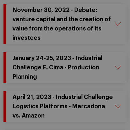
November 30, 2022 - Debate:
venture capital and the creation of
value from the operations of its
investees
January 24-25, 2023 - Industrial
Challenge E. Cima - Production
Planning
April 21, 2023 - Industrial Challenge
Logistics Platforms - Mercadona
vs. Amazon