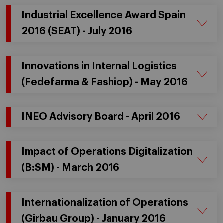
Industrial Excellence Award Spain
2016 (SEAT) - July 2016
Innovations in Internal Logistics
(Fedefarma & Fashiop) - May 2016
INEO Advisory Board - April 2016
Impact of Operations Digitalization
(B:SM) - March 2016
Internationalization of Operations
(Girbau Group) - January 2016