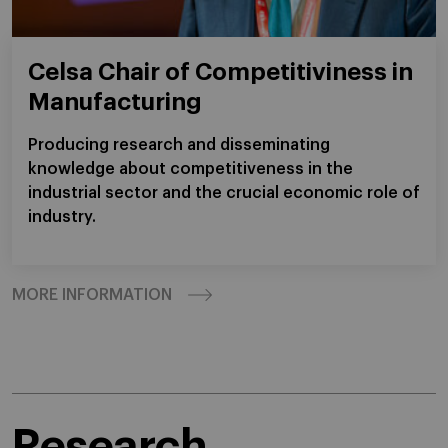
Celsa Chair of Competitiviness in
Manufacturing
Producing research and disseminating
knowledge about competitiveness in the
industrial sector and the crucial economic role of
industry.
MORE INFORMATION
Research.