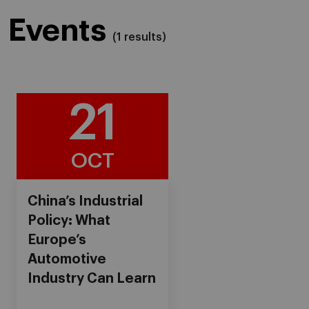
Events
(1 results)
21
OCT
China’s Industrial
Policy: What
Europe’s
Automotive
Industry Can Learn