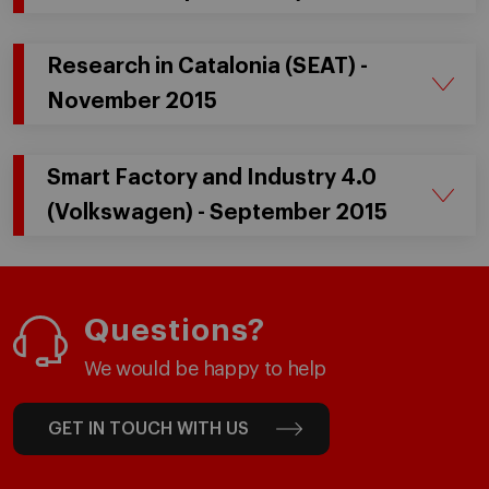
Research in Catalonia (SEAT) -
November 2015
Smart Factory and Industry 4.0
(Volkswagen) - September 2015
Questions?
We would be happy to help
GET IN TOUCH WITH US