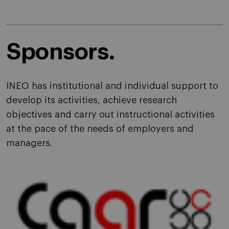
Sponsors.
INEO has institutional and individual support to
develop its activities, achieve research
objectives and carry out instructional activities
at the pace of the needs of employers and
managers.