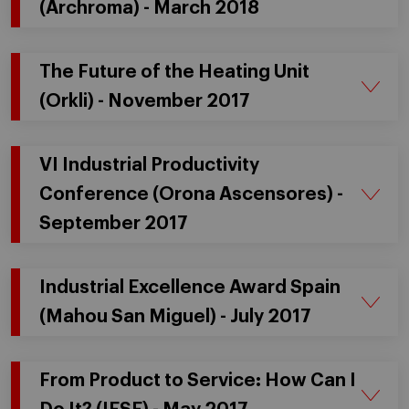
(Archroma) - March 2018
The Future of the Heating Unit
(Orkli) - November 2017
VI Industrial Productivity
Conference (Orona Ascensores) -
September 2017
Industrial Excellence Award Spain
(Mahou San Miguel) - July 2017
From Product to Service: How Can I