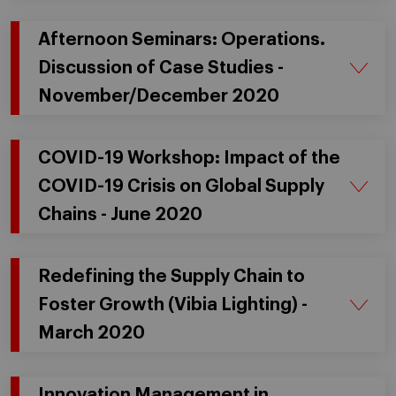
Afternoon Seminars: Operations.
Discussion of Case Studies -
November/December 2020
COVID-19 Workshop: Impact of the
COVID-19 Crisis on Global Supply
Chains - June 2020
Redefining the Supply Chain to
Foster Growth (Vibia Lighting) -
March 2020
Innovation Management in