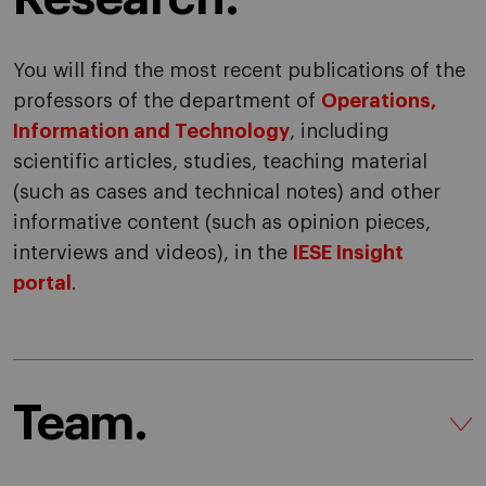
You will find the most recent publications of the
professors of the department of
Operations,
Information and Technology
, including
scientific articles, studies, teaching material
(such as cases and technical notes) and other
informative content (such as opinion pieces,
interviews and videos), in the
IESE Insight
portal
.
Team.