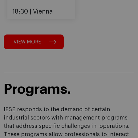
18:30
Vienna
VIEW MORE
Programs.
IESE responds to the demand of certain
industrial sectors with management programs
that address specific challenges in operations.
These programs allow professionals to interact