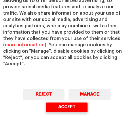
allowing us to offer personalized advertising, to
Chairs
Our Impact
provide social media features and to analyze our
traffic. We also share information about your use of
IESE Insight
Giving to IESE
our site with our social media, advertising and
IESE Publishing
Services
analytics partners, who may combine it with other
information that you have provided to them or that
Chaplaincy
they have collected from your use of their services
Compliance Channel
(
more information
). You can manage cookies by
IESE Shop
clicking on "Manage", disable cookies by clicking on
"Reject", or you can accept all cookies by clicking
Library
“Accept”.
Loans and Scholarships
Jobs @IESE
REJECT
MANAGE
ACCEPT
© Copyright, 2026. IESE Business School | University of Navarra
Privacy
Legal Notice
Cookies Policy
Cybersecurity
Accessibility