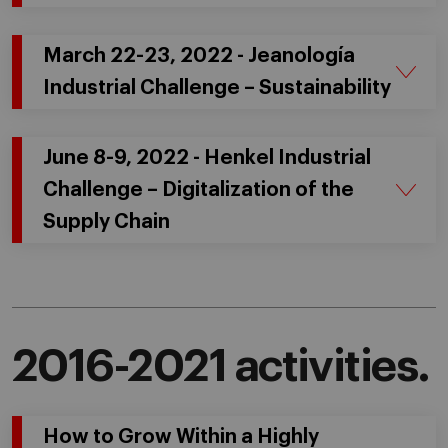
March 22-23, 2022 - Jeanología
Industrial Challenge – Sustainability
June 8-9, 2022 - Henkel Industrial
Challenge – Digitalization of the
Supply Chain
2016-2021 activities.
How to Grow Within a Highly