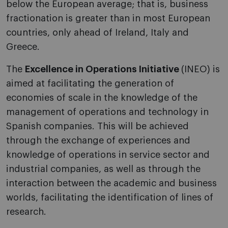
below the European average; that is, business
fractionation is greater than in most European
countries, only ahead of Ireland, Italy and
Greece.
The
Excellence in Operations Initiative
(INEO) is
aimed at facilitating the generation of
economies of scale in the knowledge of the
management of operations and technology in
Spanish companies. This will be achieved
through the exchange of experiences and
knowledge of operations in service sector and
industrial companies, as well as through the
interaction between the academic and business
worlds, facilitating the identification of lines of
research.