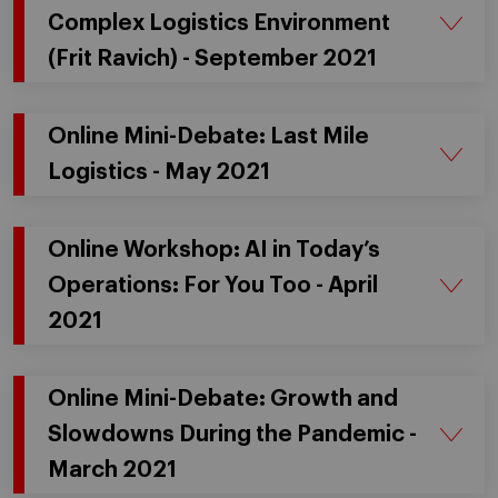
Complex Logistics Environment
(Frit Ravich) - September 2021
Online Mini-Debate: Last Mile
Logistics - May 2021
Online Workshop: AI in Today’s
Operations: For You Too - April
2021
Online Mini-Debate: Growth and
Slowdowns During the Pandemic -
March 2021