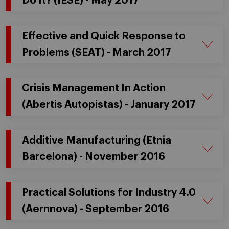
Do It? (IESE) - May 2017
Effective and Quick Response to
Problems (SEAT) - March 2017
Crisis Management In Action
(Abertis Autopistas) - January 2017
Additive Manufacturing (Etnia
Barcelona) - November 2016
Practical Solutions for Industry 4.0
(Aernnova) - September 2016