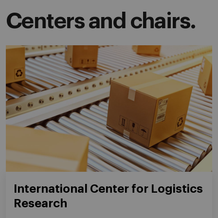
Centers and chairs.
International Center for Logistics
Research