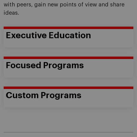
with peers, gain new points of view and share
ideas.
Executive Education
Focused Programs
Custom Programs