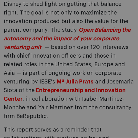
Disney to shed light on getting that balance
right. The goal is not only to maximize the
innovation produced but also the value for the
parent company. The study
Open Balancing the
autonomy and the impact of your corporate
venturing unit
— based on over 120 interviews
with chief innovation officers and those in
related roles in the United States, Europe and
Asia — is part of ongoing work on corporate
venturing by IESE's
Mª Julia Prats
and Josemaria
Siota of the
Entrepreneurship and Innovation
Center
, in collaboration with Isabel Martinez-
Monche and Yair Martínez from the consultancy
firm BeRepublic.
This report serves as a reminder that