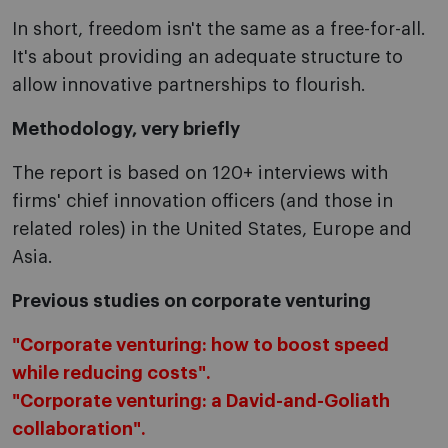
In short, freedom isn't the same as a free-for-all.
It's about providing an adequate structure to
allow innovative partnerships to flourish.
Methodology, very briefly
The report is based on 120+ interviews with
firms' chief innovation officers (and those in
related roles) in the United States, Europe and
Asia.
Previous studies on corporate venturing
"Corporate venturing: how to boost speed
while reducing costs".
"Corporate venturing: a David-and-Goliath
collaboration".