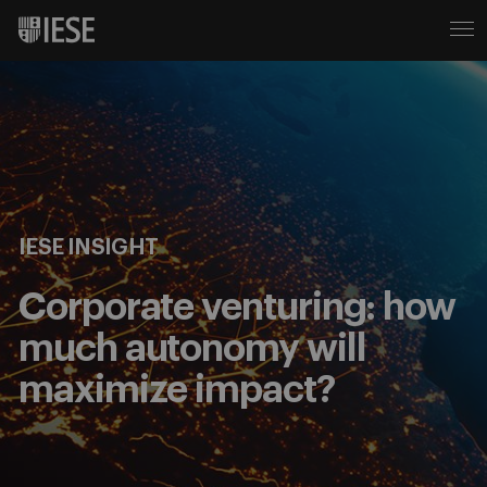
IESE INSIGHT
Corporate venturing: how
much autonomy will
maximize impact?