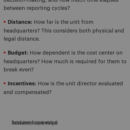
decision-making, and how much time elapses
between reporting cycles?
Distance:
How far is the unit from
headquarters? This considers both physical and
legal distance.
Budget:
How dependent is the cost center on
headquarters? How much is required for them to
break even?
Incentives:
How is the unit director evaluated
and compensated?