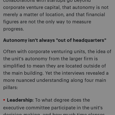
collaborations with startups go beyond
corporate venture capital, that autonomy is not
merely a matter of location, and that financial
figures are not the only way to measure
progress.
Autonomy isn't always "out of headquarters"
Often with corporate venturing units, the idea of
the unit's autonomy from the larger firm is
simplified to mean they are located outside of
the main building. Yet the interviews revealed a
more nuanced understanding along four main
pillars:
Leadership:
To what degree does the
executive committee participate in the unit's