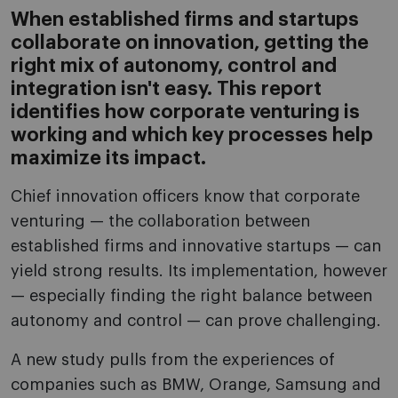
When established firms and startups
collaborate on innovation, getting the
right mix of autonomy, control and
integration isn't easy. This report
identifies how corporate venturing is
working and which key processes help
maximize its impact.
Chief innovation officers know that corporate
venturing — the collaboration between
established firms and innovative startups — can
yield strong results. Its implementation, however
— especially finding the right balance between
autonomy and control — can prove challenging.
A new study pulls from the experiences of
companies such as BMW, Orange, Samsung and