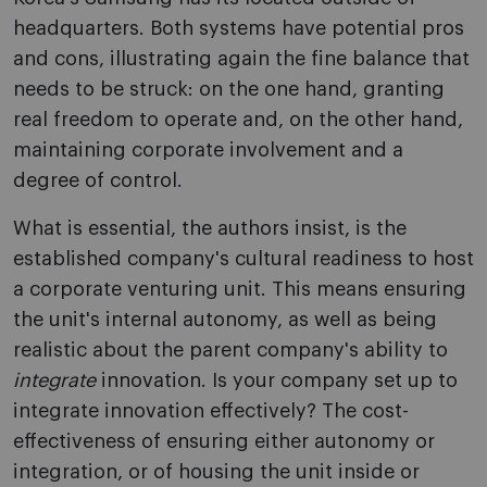
headquarters. Both systems have potential pros
and cons, illustrating again the fine balance that
needs to be struck: on the one hand, granting
real freedom to operate and, on the other hand,
maintaining corporate involvement and a
degree of control.
What is essential, the authors insist, is the
established company's cultural readiness to host
a corporate venturing unit. This means ensuring
the unit's internal autonomy, as well as being
realistic about the parent company's ability to
integrate
innovation. Is your company set up to
integrate innovation effectively? The cost-
effectiveness of ensuring either autonomy or
integration, or of housing the unit inside or