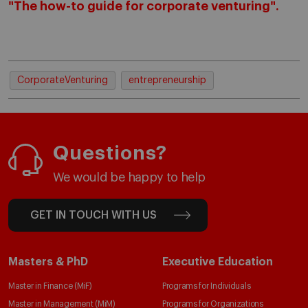
"The how-to guide for corporate venturing".
CorporateVenturing
entrepreneurship
Questions?
We would be happy to help
GET IN TOUCH WITH US
Masters & PhD
Executive Education
Master in Finance (MiF)
Programs for Individuals
Master in Management (MiM)
Programs for Organizations