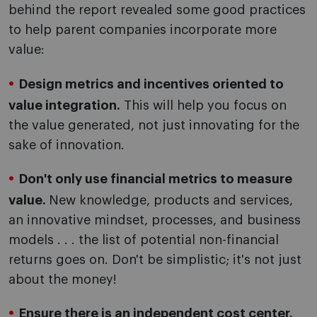
behind the report revealed some good practices
to help parent companies incorporate more
value:
Design metrics and incentives oriented to
value integration.
This will help you focus on
the value generated, not just innovating for the
sake of innovation.
Don't only use financial metrics to measure
value.
New knowledge, products and services,
an innovative mindset, processes, and business
models . . . the list of potential non-financial
returns goes on. Don't be simplistic; it's not just
about the money!
Ensure there is an independent cost center.