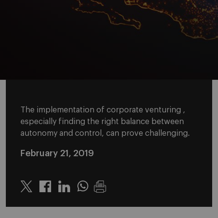
The implementation of corporate venturing ,
especially finding the right balance between
autonomy and control, can prove challenging.
February 21, 2019
Twitter
Linkedin
Whatsapp