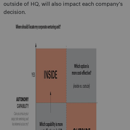
outside of HQ, will also impact each company's
decision.