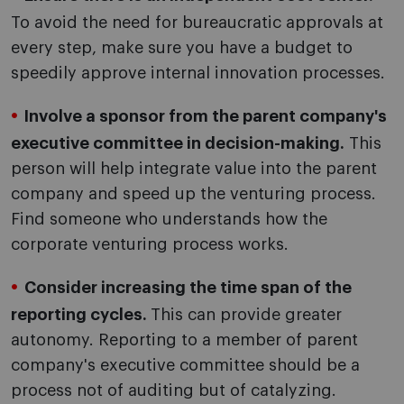
To avoid the need for bureaucratic approvals at
every step, make sure you have a budget to
speedily approve internal innovation processes.
Involve a sponsor from the parent company's
executive committee in decision-making.
This
person will help integrate value into the parent
company and speed up the venturing process.
Find someone who understands how the
corporate venturing process works.
Consider increasing the time span of the
reporting cycles.
This can provide greater
autonomy. Reporting to a member of parent
company's executive committee should be a
process not of auditing but of catalyzing.