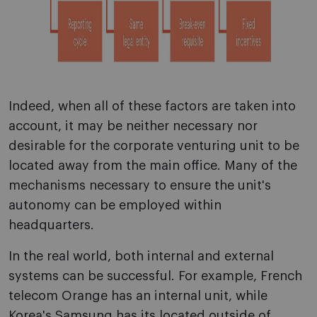
Indeed, when all of these factors are taken into
account, it may be neither necessary nor
desirable for the corporate venturing unit to be
located away from the main office. Many of the
mechanisms necessary to ensure the unit's
autonomy can be employed within
headquarters.
In the real world, both internal and external
systems can be successful. For example, French
telecom Orange has an internal unit, while
Korea's Samsung has its located outside of