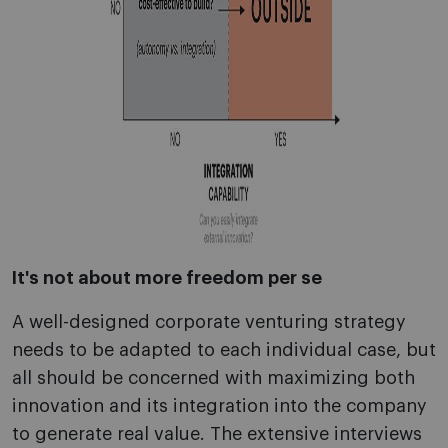
It's not about more freedom per se
A well-designed corporate venturing strategy
needs to be adapted to each individual case, but
all should be concerned with maximizing both
innovation and its integration into the company
to generate real value. The extensive interviews