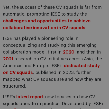
Yet, the success of these CV squads is far from
automatic, prompting IESE to study the
challenges and opportunities to achieve
collaborative innovation in CV squads
.
IESE has played a pioneering role in
conceptualizing and studying this emerging
collaboration model, first in
2020
, and then in
2021
research on CV initiatives across Asia, the
Americas and Europe. IESE’s
dedicated study
on CV squads
, published in 2023, further
mapped what CV squads are and how they are
structured.
IESE’s
latest report
now focuses on how CV
squads operate in practice. Developed by IESE’s