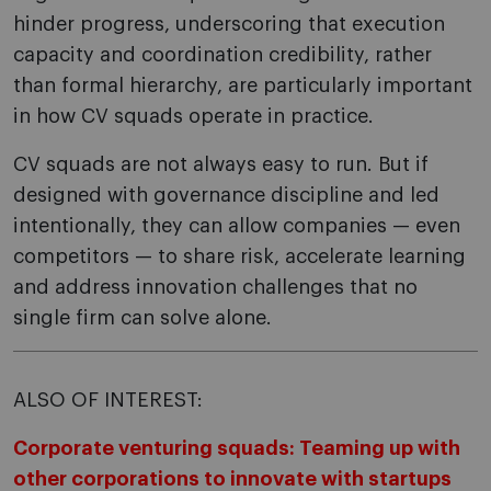
hinder progress, underscoring that execution
capacity and coordination credibility, rather
than formal hierarchy, are particularly important
in how CV squads operate in practice.
CV squads are not always easy to run. But if
designed with governance discipline and led
intentionally, they can allow companies — even
competitors — to share risk, accelerate learning
and address innovation challenges that no
single firm can solve alone.
ALSO OF INTEREST:
Corporate venturing squads: Teaming up with
other corporations to innovate with startups