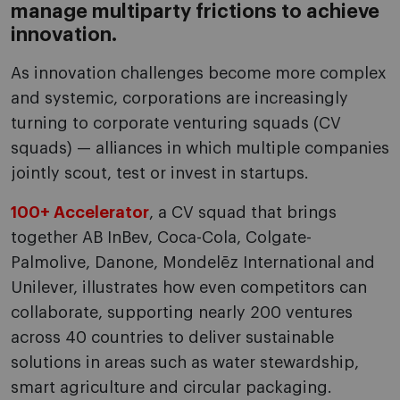
manage multiparty frictions to achieve
innovation.
As innovation challenges become more complex
and systemic, corporations are increasingly
turning to corporate venturing squads (CV
squads) — alliances in which multiple companies
jointly scout, test or invest in startups.
100+ Accelerator
, a CV squad that brings
together AB InBev, Coca-Cola, Colgate-
Palmolive, Danone, Mondelēz International and
Unilever, illustrates how even competitors can
collaborate, supporting nearly 200 ventures
across 40 countries to deliver sustainable
solutions in areas such as water stewardship,
smart agriculture and circular packaging.