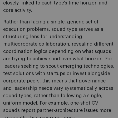
closely linked to each type’s time horizon and
core activity.
Rather than facing a single, generic set of
execution problems, squad type serves as a
structuring lens for understanding
multicorporate collaboration, revealing different
coordination logics depending on what squads
are trying to achieve and over what horizon. For
leaders seeking to scout emerging technologies,
test solutions with startups or invest alongside
corporate peers, this means that governance
and leadership needs vary systematically across
squad types, rather than following a single,
uniform model. For example, one-shot CV
squads report partner-architecture issues more
frequently than recurring types.