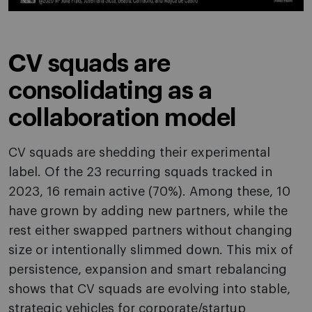
CV squads are
consolidating as a
collaboration model
CV squads are shedding their experimental
label. Of the 23 recurring squads tracked in
2023, 16 remain active (70%). Among these, 10
have grown by adding new partners, while the
rest either swapped partners without changing
size or intentionally slimmed down. This mix of
persistence, expansion and smart rebalancing
shows that CV squads are evolving into stable,
strategic vehicles for corporate/startup