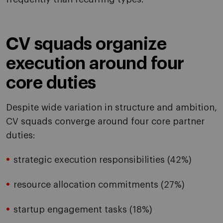
CV squads organize
execution around four
core duties
Despite wide variation in structure and ambition,
CV squads converge around four core partner
duties:
strategic execution responsibilities (42%)
resource allocation commitments (27%)
startup engagement tasks (18%)