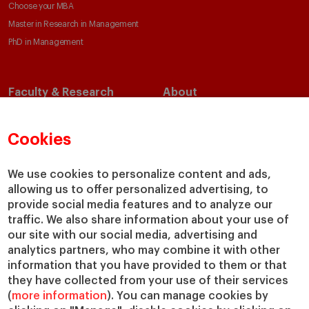
Choose your MBA
Master in Research in Management
PhD in Management
Faculty & Research
About
Faculty Directory
Our Mission and Values
Academic Departments
Our Governance
Cookies
Centers
Our Alliances
Chairs
Our Impact
We use cookies to personalize content and ads,
IESE Insight
Giving to IESE
allowing us to offer personalized advertising, to
provide social media features and to analyze our
IESE Publishing
Services
traffic. We also share information about your use of
our site with our social media, advertising and
Chaplaincy
analytics partners, who may combine it with other
Compliance Channel
information that you have provided to them or that
IESE Shop
they have collected from your use of their services
(
more information
). You can manage cookies by
Library