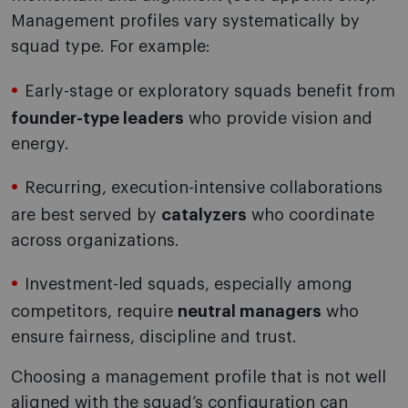
Management profiles vary systematically by
squad type. For example:
Early-stage or exploratory squads benefit from
founder-type leaders
who provide vision and
energy.
Recurring, execution-intensive collaborations
are best served by
catalyzers
who coordinate
across organizations.
Investment-led squads, especially among
competitors, require
neutral managers
who
ensure fairness, discipline and trust.
Choosing a management profile that is not well
aligned with the squad’s configuration can