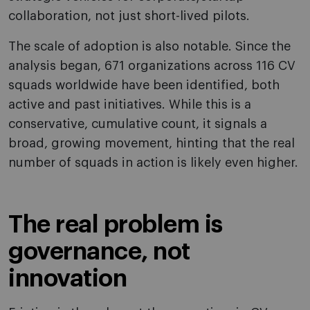
collaboration, not just short-lived pilots.
The scale of adoption is also notable. Since the
analysis began, 671 organizations across 116 CV
squads worldwide have been identified, both
active and past initiatives. While this is a
conservative, cumulative count, it signals a
broad, growing movement, hinting that the real
number of squads in action is likely even higher.
The real problem is
governance, not
innovation