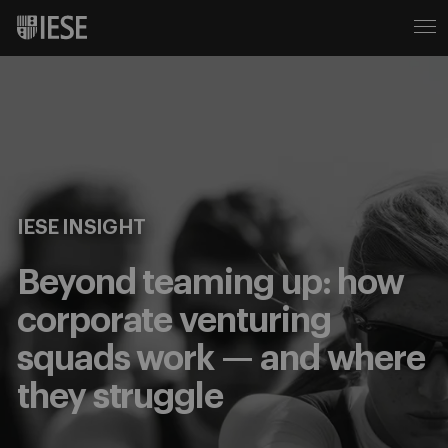
IESE INSIGHT
Beyond teaming up: how
corporate venturing
squads work — and where
they struggle