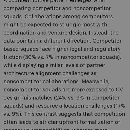
A counterintuitive pattern emerges when
comparing competitor and noncompetitor
squads. Collaborations among competitors
might be expected to struggle most with
coordination and venture design. Instead, the
data points in a different direction. Competitor-
based squads face higher legal and regulatory
friction (30% vs. 7% in noncompetitor squads),
while displaying similar levels of partner
architecture alignment challenges as
noncompetitor collaborations. Meanwhile,
noncompetitor squads are more exposed to CV
design mismatches (24% vs. 9% in competitor
squads) and resource allocation challenges (17%
vs. 9%). This contrast suggests that competition
often leads to stricter upfront formalization of