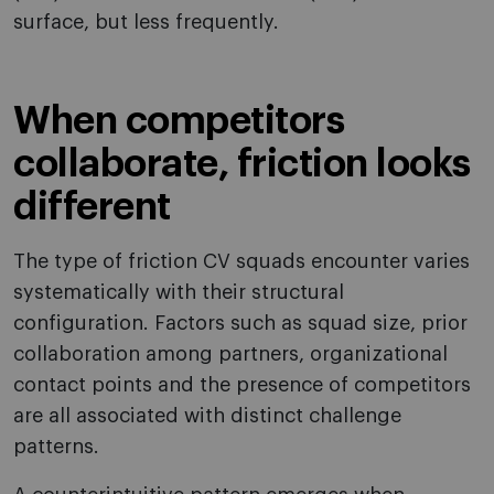
surface, but less frequently.
When competitors
collaborate, friction looks
different
The type of friction CV squads encounter varies
systematically with their structural
configuration. Factors such as squad size, prior
collaboration among partners, organizational
contact points and the presence of competitors
are all associated with distinct challenge
patterns.