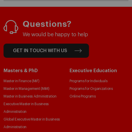
Questions?
We would be happy to help
GET IN TOUCH WITH US
Masters & PhD
Executive Education
Master in Finance (MiF)
Programs for Individuals
Master in Management (MiM)
Programs for Organizations
Master in Business Administration
Online Programs
Executive Master in Business
Administration
Global Executive Master in Business
Administration