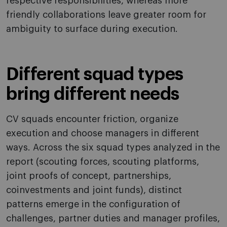
respective responsibilities, whereas more
friendly collaborations leave greater room for
ambiguity to surface during execution.
Different squad types
bring different needs
CV squads encounter friction, organize
execution and choose managers in different
ways. Across the six squad types analyzed in the
report (scouting forces, scouting platforms,
joint proofs of concept, partnerships,
coinvestments and joint funds), distinct
patterns emerge in the configuration of
challenges, partner duties and manager profiles,