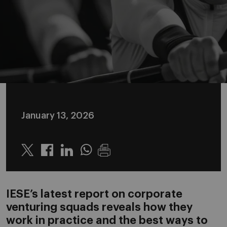
January 13, 2026
Twitter
Linkedin
Whatsapp
IESE’s latest report on corporate
venturing squads reveals how they
work in practice and the best ways to