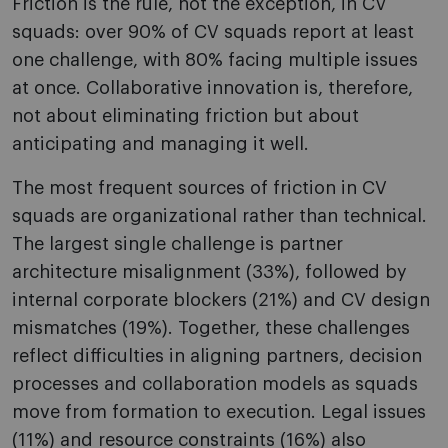
Friction is the rule, not the exception, in CV
squads: over 90% of CV squads report at least
one challenge, with 80% facing multiple issues
at once. Collaborative innovation is, therefore,
not about eliminating friction but about
anticipating and managing it well.
The most frequent sources of friction in CV
squads are organizational rather than technical.
The largest single challenge is partner
architecture misalignment (33%), followed by
internal corporate blockers (21%) and CV design
mismatches (19%). Together, these challenges
reflect difficulties in aligning partners, decision
processes and collaboration models as squads
move from formation to execution. Legal issues
(11%) and resource constraints (16%) also