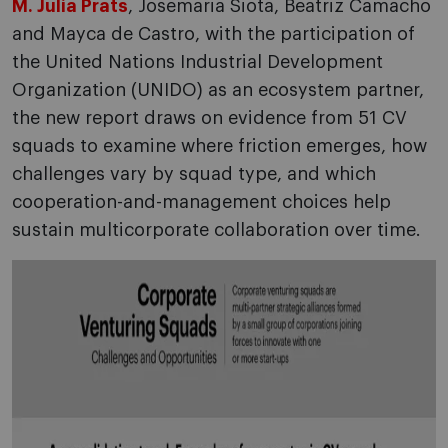
M. Julia Prats
, Josemaria Siota, Beatriz Camacho
and Mayca de Castro, with the participation of
the United Nations Industrial Development
Organization (UNIDO) as an ecosystem partner,
the new report draws on evidence from 51 CV
squads to examine where friction emerges, how
challenges vary by squad type, and which
cooperation-and-management choices help
sustain multicorporate collaboration over time.