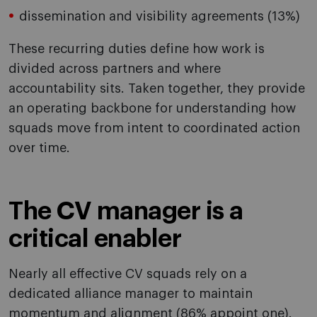
dissemination and visibility agreements (13%)
These recurring duties define how work is
divided across partners and where
accountability sits. Taken together, they provide
an operating backbone for understanding how
squads move from intent to coordinated action
over time.
The CV manager is a
critical enabler
Nearly all effective CV squads rely on a
dedicated alliance manager to maintain
momentum and alignment (86% appoint one).