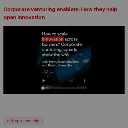
Corporate venturing enablers: How they help
open innovation
entrepreneurship